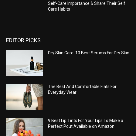
Self-Care Importance & Share Their Self
Care Habits
EDITOR PICKS
Dry Skin Care: 10 Best Serums For Dry Skin
The Best And Comfortable Flats For
Everyday Wear
9 Best Lip Tints For Your Lips To Make a
Perfect Pout Available on Amazon