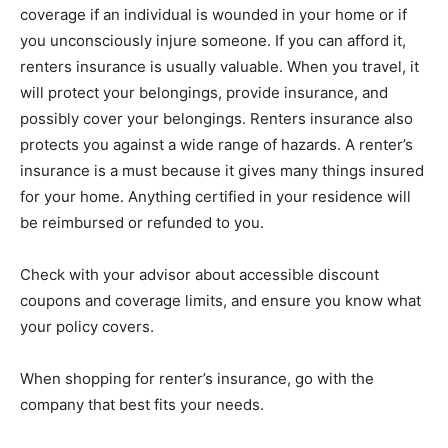
coverage if an individual is wounded in your home or if
you unconsciously injure someone. If you can afford it,
renters insurance is usually valuable. When you travel, it
will protect your belongings, provide insurance, and
possibly cover your belongings. Renters insurance also
protects you against a wide range of hazards. A renter’s
insurance is a must because it gives many things insured
for your home. Anything certified in your residence will
be reimbursed or refunded to you.
Check with your advisor about accessible discount
coupons and coverage limits, and ensure you know what
your policy covers.
When shopping for renter’s insurance, go with the
company that best fits your needs.