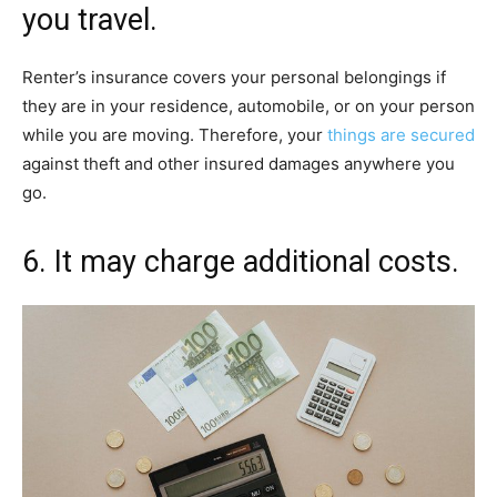
you travel.
Renter’s insurance covers your personal belongings if
they are in your residence, automobile, or on your person
while you are moving. Therefore, your
things are secured
against theft and other insured damages anywhere you
go.
6. It may charge additional costs.