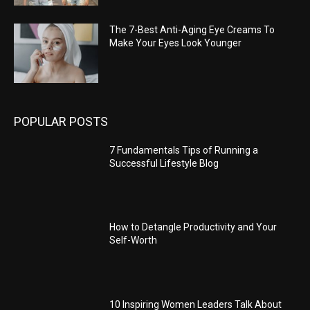
The 7-Best Anti-Aging Eye Creams To
Make Your Eyes Look Younger
POPULAR POSTS
7 Fundamentals Tips of Running a
Successful Lifestyle Blog
How to Detangle Productivity and Your
Self-Worth
10 Inspiring Women Leaders Talk About