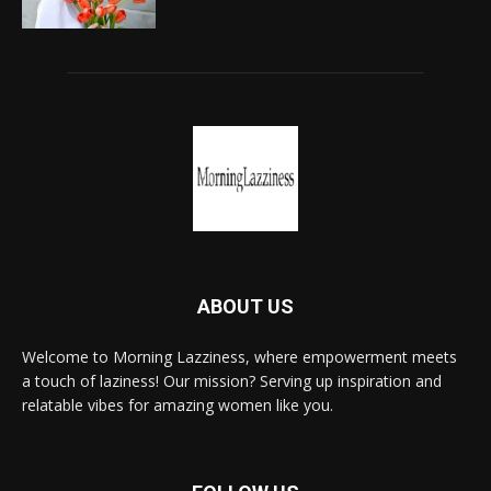
ABOUT US
Welcome to Morning Lazziness, where empowerment meets
a touch of laziness! Our mission? Serving up inspiration and
relatable vibes for amazing women like you.