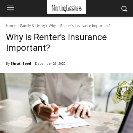
Home
Family & Living
Why is Renter's Insurance Important?
Why is Renter’s Insurance
Important?
By
Shruti Sood
December 23, 2022