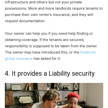
infrastructure and others but not your private
possessions. More and more landlords require tenants to
purchase their own renter’s insurance, and they will
request documentation.
Your owner can help you if you need help finding or
obtaining coverage. If the tenants are secured,
responsibility is supposed to be taken from the owner.
The owner may have introduced this, or the
frederick
group insurance
has asked for it.
4. It provides a Liability security