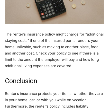
The renter’s insurance policy might charge for “additional
staying costs” if one of the insured perils renders your
home unlivable, such as moving to another place, food,
and another cost. Check your policy to see if there is a
limit to the amount the employer will pay and how long
additional living expenses are covered.
Conclusion
Renter’s insurance protects your items, whether they are
in your home, car, or with you while on vacation.
Furthermore, the renter’s policy includes liability