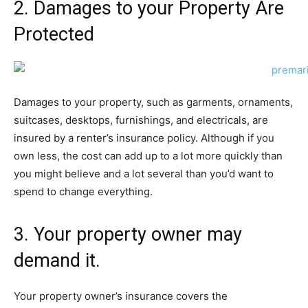
2. Damages to your Property Are
Protected
Damages to your property, such as garments, ornaments,
suitcases, desktops, furnishings, and electricals, are
insured by a renter’s insurance policy. Although if you
own less, the cost can add up to a lot more quickly than
you might believe and a lot several than you’d want to
spend to change everything.
3. Your property owner may
demand it.
Your property owner’s insurance covers the