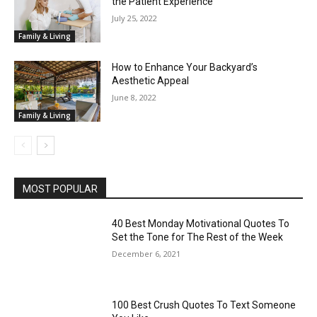
the Patient Experience
July 25, 2022
Family & Living
How to Enhance Your Backyard’s
Aesthetic Appeal
June 8, 2022
Family & Living
MOST POPULAR
40 Best Monday Motivational Quotes To
Set the Tone for The Rest of the Week
December 6, 2021
100 Best Crush Quotes To Text Someone