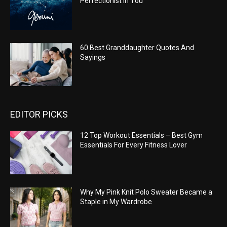
Perfectionist In You
60 Best Granddaughter Quotes And
Sayings
EDITOR PICKS
12 Top Workout Essentials – Best Gym
Essentials For Every Fitness Lover
Why My Pink Knit Polo Sweater Became a
Staple in My Wardrobe