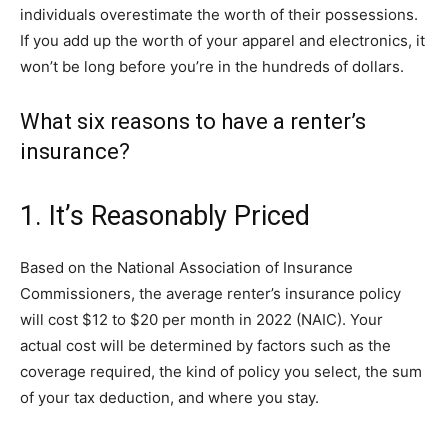
individuals overestimate the worth of their possessions.
If you add up the worth of your apparel and electronics, it
won’t be long before you’re in the hundreds of dollars.
What six reasons to have a renter’s
insurance?
1. It’s Reasonably Priced
Based on the National Association of Insurance
Commissioners, the average renter’s insurance policy
will cost $12 to $20 per month in 2022 (NAIC). Your
actual cost will be determined by factors such as the
coverage required, the kind of policy you select, the sum
of your tax deduction, and where you stay.