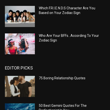
Which F.R.I.E.N.D.S Character Are You
Based on Your Zodiac Sign
Who Are Your BFFs…According To Your
Zodiac Sign
EDITOR PICKS
75 Boring Relationship Quotes
50 Best Gemini Quotes For The