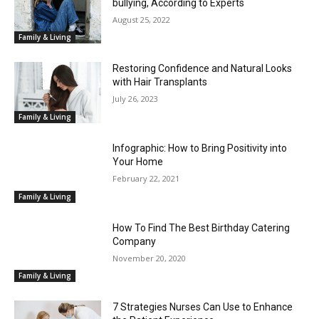
bullying, According to Experts
August 25, 2022
Family & Living
Restoring Confidence and Natural Looks
with Hair Transplants
July 26, 2023
Family & Living
Infographic: How to Bring Positivity into
Your Home
February 22, 2021
Family & Living
How To Find The Best Birthday Catering
Company
November 20, 2020
Family & Living
7 Strategies Nurses Can Use to Enhance