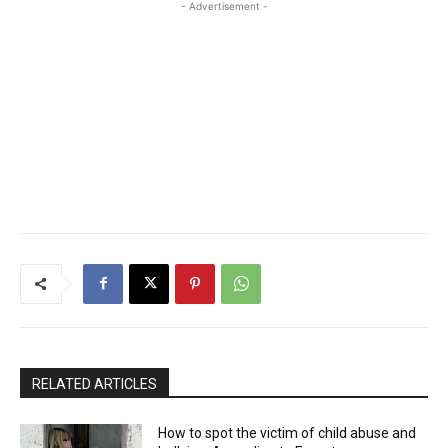
- Advertisement -
RELATED ARTICLES
How to spot the victim of child abuse and