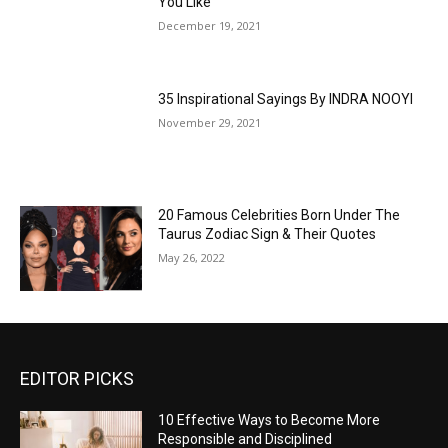
You Like
December 19, 2021
35 Inspirational Sayings By INDRA NOOYI
November 29, 2021
20 Famous Celebrities Born Under The
Taurus Zodiac Sign & Their Quotes
May 26, 2022
EDITOR PICKS
10 Effective Ways to Become More
Responsible and Disciplined