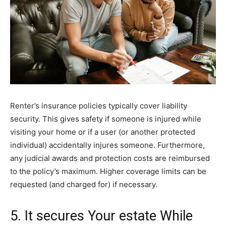
Renter’s insurance policies typically cover liability
security. This gives safety if someone is injured while
visiting your home or if a user (or another protected
individual) accidentally injures someone. Furthermore,
any judicial awards and protection costs are reimbursed
to the policy’s maximum. Higher coverage limits can be
requested (and charged for) if necessary.
5. It secures Your estate While