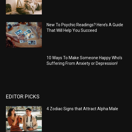
New To Psychic Readings? Here’s A Guide
That Will Help You Succeed
10 Ways To Make Someone Happy Who’s
Suffering From Anxiety or Depression!
EDITOR PICKS
4 Zodiac Signs that Attract Alpha Male