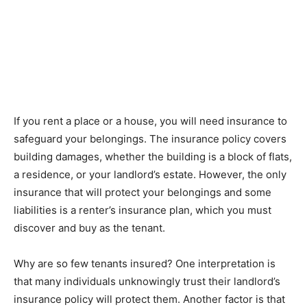
If you rent a place or a house, you will need insurance to
safeguard your belongings. The insurance policy covers
building damages, whether the building is a block of flats,
a residence, or your landlord’s estate. However, the only
insurance that will protect your belongings and some
liabilities is a renter’s insurance plan, which you must
discover and buy as the tenant.
Why are so few tenants insured? One interpretation is
that many individuals unknowingly trust their landlord’s
insurance policy will protect them. Another factor is that