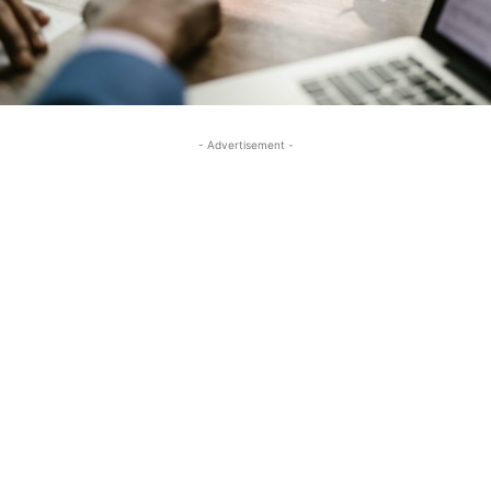
- Advertisement -