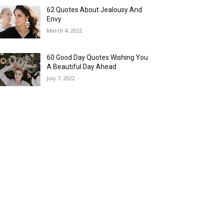
62 Quotes About Jealousy And
Envy
March 4, 2022
60 Good Day Quotes Wishing You
A Beautiful Day Ahead
July 7, 2022