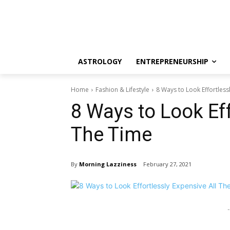
ASTROLOGY
ENTREPRENEURSHIP
Home
Fashion & Lifestyle
8 Ways to Look Effortless
8 Ways to Look Eff
The Time
By
Morning Lazziness
February 27, 2021
-