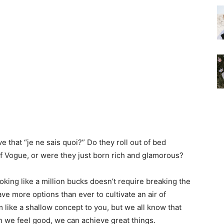
that “je ne sais quoi?” Do they roll out of bed
 of Vogue, or were they just born rich and glamorous?
looking like a million bucks doesn’t require breaking the
ave more options than ever to cultivate an air of
like a shallow concept to you, but we all know that
 we feel good, we can achieve great things.