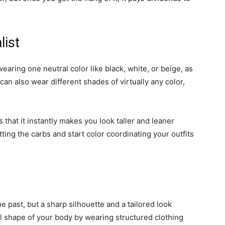
list
earing one neutral color like black, white, or beige, as
 can also wear different shades of virtually any color,
hat it instantly makes you look taller and leaner
tting the carbs and start color coordinating your outfits
 past, but a sharp silhouette and a tailored look
al shape of your body by wearing structured clothing