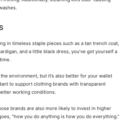
n washes.
es
ting in timeless staple pieces such as a tan trench coat,
ardigan, and a little black dress, you’ve got yourself a
 time.
 the environment, but it’s also better for your wallet
tant to support clothing brands with transparent
better working conditions.
those brands are also more likely to invest in higher
 goes, “how you do anything is how you do everything.”