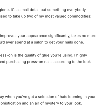
ygiene. It’s a small detail but something everybody
 used to take up two of my most valued commodities:
t improves your appearance significantly, takes no more
ou’d ever spend at a salon to get your nails done.
s-on is the quality of glue you’re using. I highly
and purchasing press-on nails according to the look
day when you’ve got a selection of hats looming in your
phistication and an air of mystery to your look.