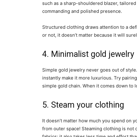
such as a sharp-shouldered blazer, tailored 
commanding and polished presence.
Structured clothing draws attention to a de
or not, it doesn’t matter because it will sure
4. Minimalist gold jewelry
Simple gold jewelry never goes out of style.
instantly make it more luxurious. Try pairin
simple gold chain. When it comes down to l
5. Steam your clothing
It doesn’t matter how much you spend on you
from outer space! Steaming clothing is not o
fabrics; it also takes less time and effort th