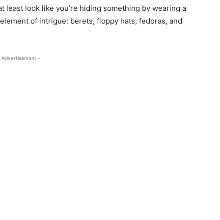
t least look like you’re hiding something by wearing a
 element of intrigue: berets, floppy hats, fedoras, and
 Advertisement -