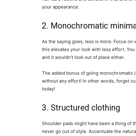
your appearance.
2. Monochromatic minima
As the saying goes, less is more. Focus on w
this elevates your look with less effort. You
and it wouldn’t look out of place either.
The added bonus of going monochromatic is t
without any effort! In other words, forget cu
today!
3. Structured clothing
Shoulder pads might have been a thing of the
never go out of style. Accentuate the natur