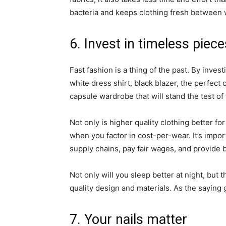
bacteria and keeps clothing fresh betwee
6. Invest in timeless piec
Fast fashion is a thing of the past. By inves
white dress shirt, black blazer, the perfect c
capsule wardrobe that will stand the test of
Not only is higher quality clothing better for
when you factor in cost-per-wear. It’s impor
supply chains, pay fair wages, and provide 
Not only will you sleep better at night, but 
quality design and materials. As the saying
7. Your nails matter