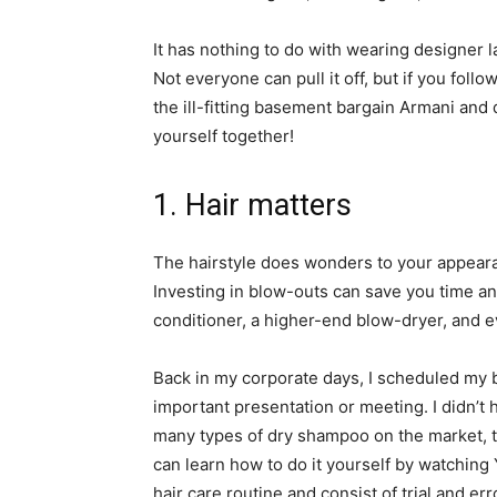
It has nothing to do with wearing designer l
Not everyone can pull it off, but if you foll
the ill-fitting basement bargain Armani and 
yourself together!
1. Hair matters
The hairstyle does wonders to your appeara
Investing in blow-outs can save you time a
conditioner, a higher-end blow-dryer, and 
Back in my corporate days, I scheduled my b
important presentation or meeting. I didn’t
many types of dry shampoo on the market, ta
can learn how to do it yourself by watching
hair care routine and consist of trial and err