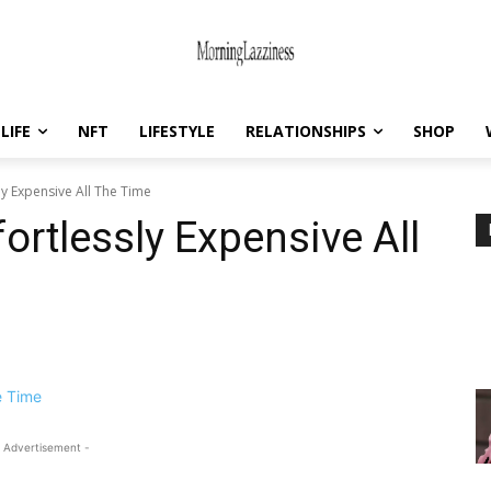
LIFE
NFT
LIFESTYLE
RELATIONSHIPS
SHOP
ly Expensive All The Time
ortlessly Expensive All
 Advertisement -