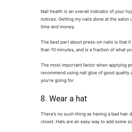
Nail health is an overall indicator of your h
notices. Getting my nails done at the salon
time and money.
The best part about press-on nails is that i
than 10 minutes, and is a fraction of what y
The most important factor when applying pres
recommend using nail glue of good quality 
you’re going for.
8. Wear a hat
There’s no such thing as having a bad hair 
closet. Hats are an easy way to add some so