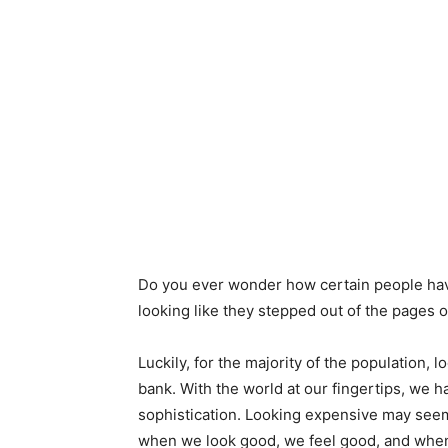
Do you ever wonder how certain people have 
looking like they stepped out of the pages
Luckily, for the majority of the population, 
bank. With the world at our fingertips, we h
sophistication. Looking expensive may seem 
when we look good, we feel good, and when