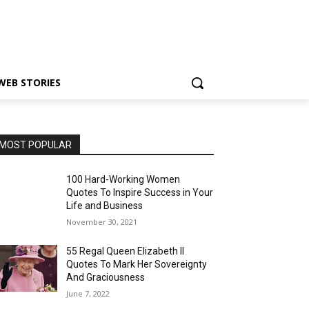
WEB STORIES
MOST POPULAR
100 Hard-Working Women
Quotes To Inspire Success in Your
Life and Business
November 30, 2021
55 Regal Queen Elizabeth II
Quotes To Mark Her Sovereignty
And Graciousness
June 7, 2022