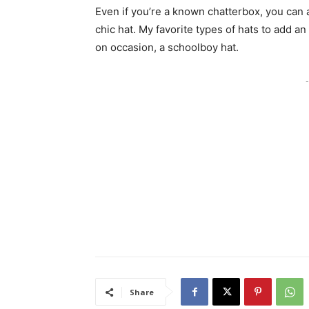
Even if you’re a known chatterbox, you can a
chic hat. My favorite types of hats to add an
on occasion, a schoolboy hat.
-
Share