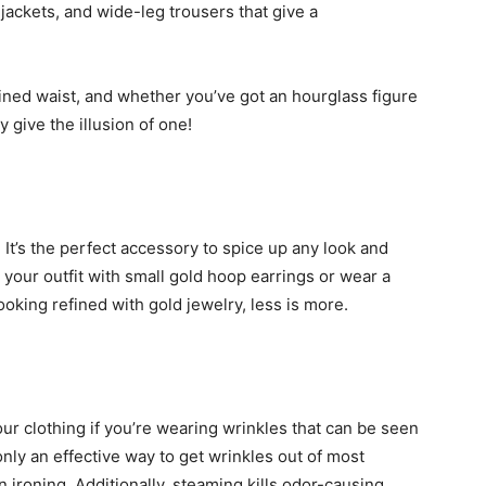
jackets, and wide-leg trousers that give a
fined waist, and whether you’ve got an hourglass figure
ly give the illusion of one!
 It’s the perfect accessory to spice up any look and
g your outfit with small gold hoop earrings or wear a
ooking refined with gold jewelry, less is more.
r clothing if you’re wearing wrinkles that can be seen
nly an effective way to get wrinkles out of most
an ironing. Additionally, steaming kills odor-causing