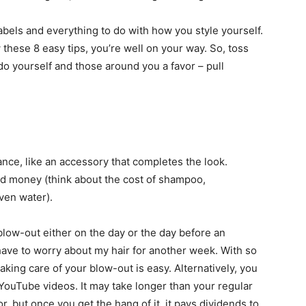
abels and everything to do with how you style yourself.
ow these 8 easy tips, you’re well on your way. So, toss
do yourself and those around you a favor – pull
nce, like an accessory that completes the look.
nd money (think about the cost of shampoo,
even water).
low-out either on the day or the day before an
 have to worry about my hair for another week. With so
king care of your blow-out is easy. Alternatively, you
 YouTube videos. It may take longer than your regular
or, but once you get the hang of it, it pays dividends to