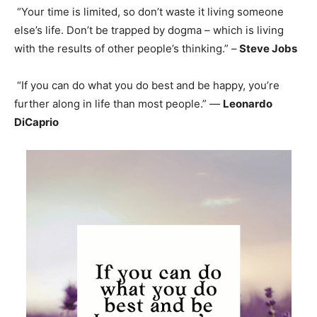
“Your time is limited, so don’t waste it living someone
else’s life. Don’t be trapped by dogma – which is living
with the results of other people’s thinking.” –
Steve Jobs
“If you can do what you do best and be happy, you’re
further along in life than most people.” —
Leonardo
DiCaprio