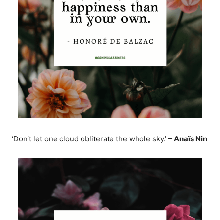
‘Don’t let one cloud obliterate the whole sky.’
– Anaïs Nin