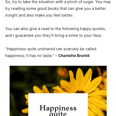
So, try to take the situation with a pinch of sugar. You may
try reading some good books that can give you a better
insight and also make you feel better.
You can also give a read to the following happy quotes,
and I guarantee you they’ll bring a smile to your face.
“Happiness quite unshared can scarcely be called
happiness; it has no taste.” –
Charlotte Brontë