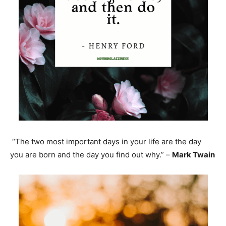
“The two most important days in your life are the day
you are born and the day you find out why.” –
Mark Twain