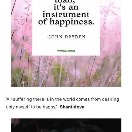
‘All suffering there is in the world comes from desiring
only myself to be happy.’-
Shantideva