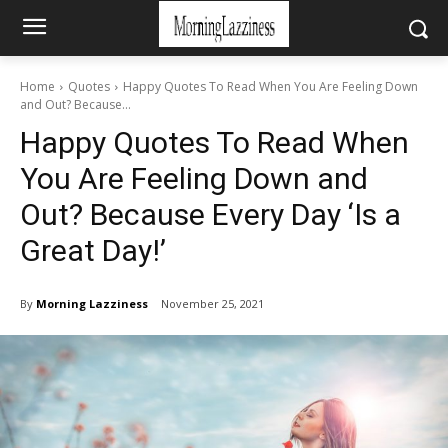
Home
Quotes
Happy Quotes To Read When You Are Feeling Down
and Out? Because...
Happy Quotes To Read When
You Are Feeling Down and
Out? Because Every Day ‘Is a
Great Day!’
By
Morning Lazziness
November 25, 2021