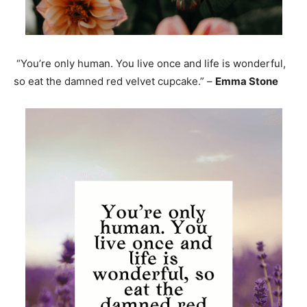
“You’re only human. You live once and life is wonderful,
so eat the damned red velvet cupcake.” –
Emma Stone