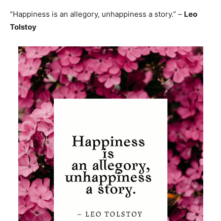
“Happiness is an allegory, unhappiness a story.” –
Leo
Tolstoy