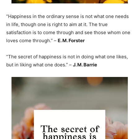
“Happiness in the ordinary sense is not what one needs
in life, though one is right to aim at it. The true
satisfaction is to come through and see those whom one
loves come through.” –
E. M. Forster
“The secret of happiness is not in doing what one likes,
but in liking what one does.” –
J. M. Barrie