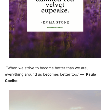
“When we strive to become better than we are,
everything around us becomes better too.” —
Paulo
Coelho