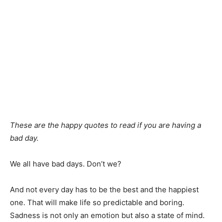
These are the happy quotes to read if you are having a
bad day.
We all have bad days. Don’t we?
And not every day has to be the best and the happiest
one. That will make life so predictable and boring.
Sadness is not only an emotion but also a state of mind.