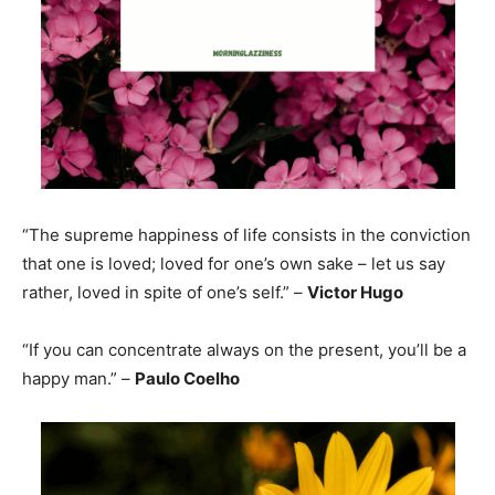
“The supreme happiness of life consists in the conviction
that one is loved; loved for one’s own sake – let us say
rather, loved in spite of one’s self.” –
Victor Hugo
“If you can concentrate always on the present, you’ll be a
happy man.” –
Paulo Coelho