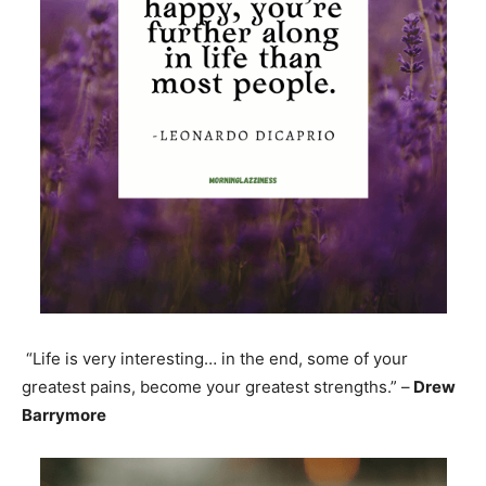
“Life is very interesting… in the end, some of your
greatest pains, become your greatest strengths.” –
Drew
Barrymore