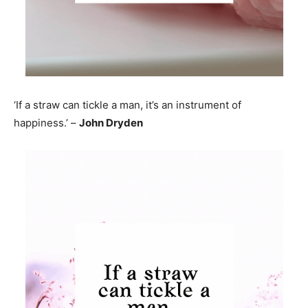
‘If a straw can tickle a man, it’s an instrument of
happiness.’ –
John Dryden