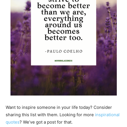
Want to inspire someone in your life today? Consider
sharing this list with them. Looking for more
inspirational
quotes
? We’ve got a post for that.