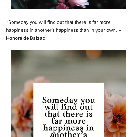
‘Someday you will find out that there is far more
happiness in another’s happiness than in your own.’ –
Honoré de Balzac