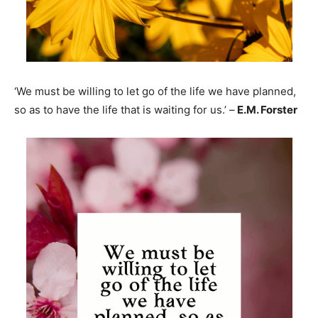
‘We must be willing to let go of the life we have planned,
so as to have the life that is waiting for us.’ –
E.M. Forster