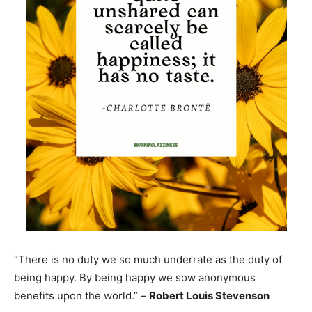
“There is no duty we so much underrate as the duty of
being happy. By being happy we sow anonymous
benefits upon the world.” –
Robert Louis Stevenson