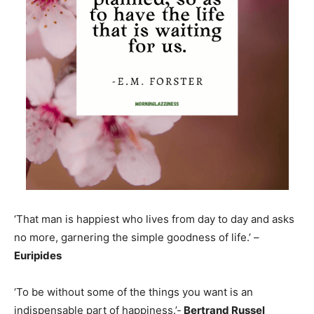
‘That man is happiest who lives from day to day and asks
no more, garnering the simple goodness of life.’ –
Euripides
‘To be without some of the things you want is an
indispensable part of happiness.’-
Bertrand Russel