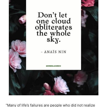
“Many of life’s failures are people who did not realize