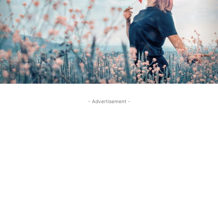
- Advertisement -