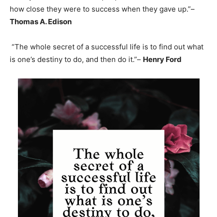
how close they were to success when they gave up.”–
Thomas A. Edison
“The whole secret of a successful life is to find out what
is one’s destiny to do, and then do it.”–
Henry Ford