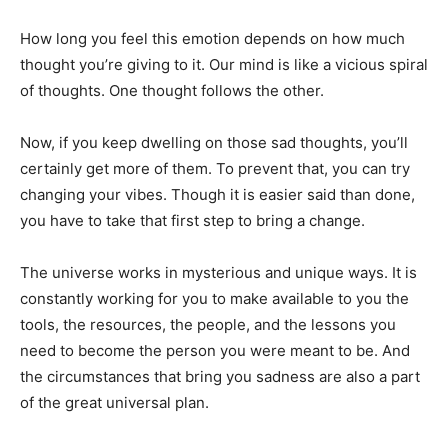
How long you feel this emotion depends on how much
thought you’re giving to it. Our mind is like a vicious spiral
of thoughts. One thought follows the other.
Now, if you keep dwelling on those sad thoughts, you’ll
certainly get more of them. To prevent that, you can try
changing your vibes. Though it is easier said than done,
you have to take that first step to bring a change.
The universe works in mysterious and unique ways. It is
constantly working for you to make available to you the
tools, the resources, the people, and the lessons you
need to become the person you were meant to be. And
the circumstances that bring you sadness are also a part
of the great universal plan.