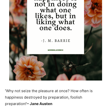
‘
Why not seize the pleasure at once? How often is
happiness destroyed by preparation, foolish
preparation!’
– Jane Austen