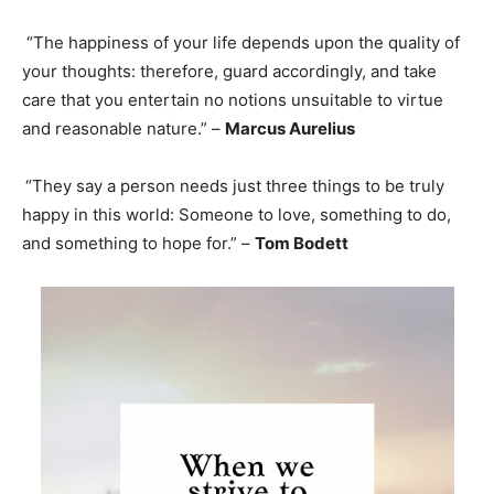
“The happiness of your life depends upon the quality of
your thoughts: therefore, guard accordingly, and take
care that you entertain no notions unsuitable to virtue
and reasonable nature.” –
Marcus Aurelius
“They say a person needs just three things to be truly
happy in this world: Someone to love, something to do,
and something to hope for.” –
Tom Bodett