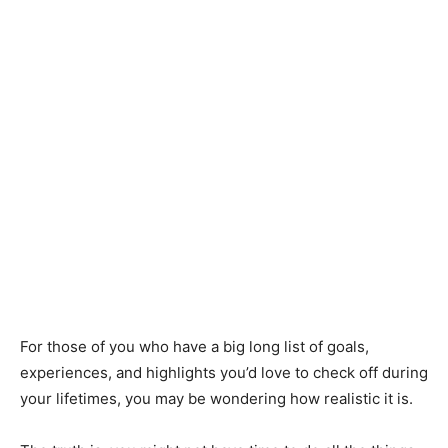
For those of you who have a big long list of goals,
experiences, and highlights you’d love to check off during
your lifetimes, you may be wondering how realistic it is.