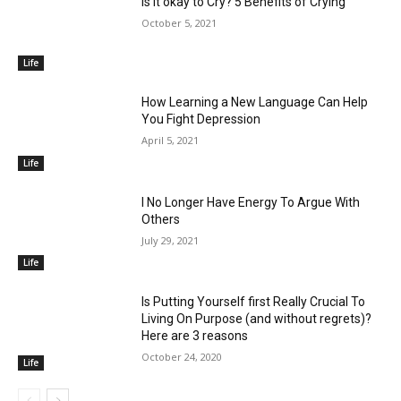
Is it okay to Cry? 5 Benefits of Crying
October 5, 2021
Life
How Learning a New Language Can Help
You Fight Depression
April 5, 2021
Life
I No Longer Have Energy To Argue With
Others
July 29, 2021
Life
Is Putting Yourself first Really Crucial To
Living On Purpose (and without regrets)?
Here are 3 reasons
October 24, 2020
Life