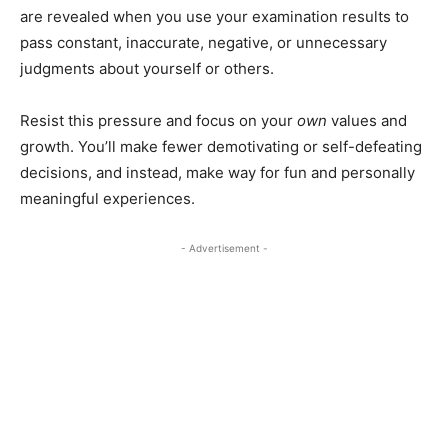
are revealed when you use your examination results to
pass constant, inaccurate, negative, or unnecessary
judgments about yourself or others.
Resist this pressure and focus on your
own
values and
growth. You’ll make fewer demotivating or self-defeating
decisions, and instead, make way for fun and personally
meaningful experiences.
- Advertisement -