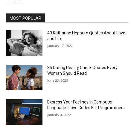
MOST POPULAR
40 Katharine Hepburn Quotes About Love
and Life
January 17, 2022
35 Dating Reality Check Quotes Every
Woman Should Read
June 23, 2025
Express Your Feelings In Computer
Language- Love Codes For Programmers
January 4, 2022