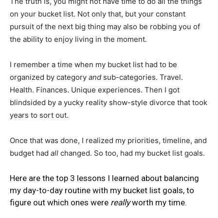
The truth is, you might not have time to do all the things
on your bucket list. Not only that, but your constant
pursuit of the next big thing may also be robbing you of
the ability to enjoy living in the moment.
I remember a time when my bucket list had to be
organized by category
and
sub-categories. Travel.
Health. Finances. Unique experiences. Then I got
blindsided by a yucky reality show-style divorce that took
years to sort out.
Once that was done, I realized my priorities, timeline, and
budget had
all
changed. So too, had my bucket list goals.
Here are the top 3 lessons I learned about balancing
my day-to-day routine with my bucket list goals, to
figure out which ones were
really
worth my time.