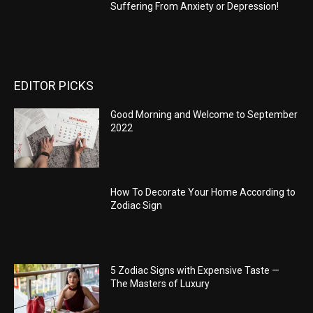
Suffering From Anxiety or Depression!
EDITOR PICKS
Good Morning and Welcome to September
2022
How To Decorate Your Home According to
Zodiac Sign
5 Zodiac Signs with Expensive Taste —
The Masters of Luxury