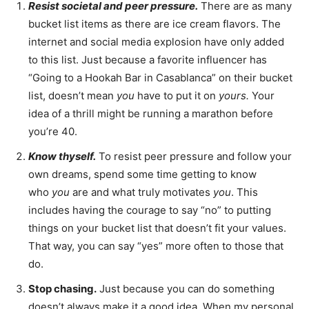
Resist societal and peer pressure.
There are as many
bucket list items as there are ice cream flavors. The
internet and social media explosion have only added
to this list. Just because a favorite influencer has
“Going to a Hookah Bar in Casablanca” on their bucket
list, doesn’t mean
you
have to put it on
yours.
Your
idea of a thrill might be running a marathon before
you’re 40.
Know thyself.
To resist peer pressure and follow your
own dreams, spend some time getting to know
who
you
are and what truly motivates
you
. This
includes having the courage to say “no” to putting
things on your bucket list that doesn’t fit your values.
That way, you can say “yes” more often to those that
do.
Stop chasing.
Just because you can do something
doesn’t always make it a good idea. When my personal