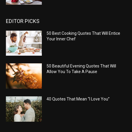
EDITOR PICKS
50 Best Cooking Quotes That Will Entice
Your Inner Chef
50 Beautiful Evening Quotes That Will
Allow You To Take A Pause
40 Quotes That Mean “I Love You”