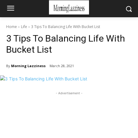
Home
Life
3 Tips To Balancing Life With Bucket List
3 Tips To Balancing Life With
Bucket List
By
Morning Lazziness
March 28, 2021
- Advertisement -