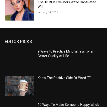
The 10 Blue Eyeliners We’re Captivated
With
January 14, 2024
EDITOR PICKS
9 Ways to Practice Mindfulness for a
Better Quality of Life
Know The Positive Side Of Word “F”
10 Ways To Make Someone Happy Who’s