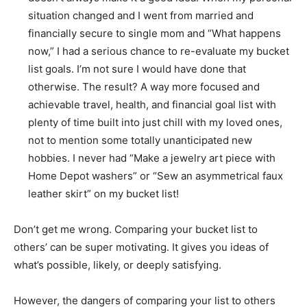
situation changed and I went from married and
financially secure to single mom and “What happens
now,” I had a serious chance to re-evaluate my bucket
list goals. I’m not sure I would have done that
otherwise. The result? A way more focused and
achievable travel, health, and financial goal list with
plenty of time built into just chill with my loved ones,
not to mention some totally unanticipated new
hobbies. I never had “Make a jewelry art piece with
Home Depot washers” or “Sew an asymmetrical faux
leather skirt” on my bucket list!
Don’t get me wrong. Comparing your bucket list to
others’ can be super motivating. It gives you ideas of
what’s possible, likely, or deeply satisfying.
However, the dangers of comparing your list to others