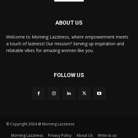
ABOUT US
Welcome to Morning Lazziness, where empowerment meets
a touch of laziness! Our mission? Serving up inspiration and
relatable vibes for amazing women like you.
FOLLOW US
© Copyright 2024 @ Morning Lazziness
Morning Lazziness
Privacy Policy
About Us
Write to us