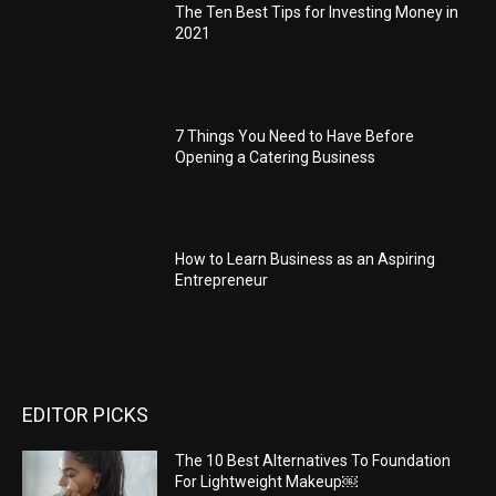
The Ten Best Tips for Investing Money in
2021
7 Things You Need to Have Before
Opening a Catering Business
How to Learn Business as an Aspiring
Entrepreneur
EDITOR PICKS
The 10 Best Alternatives To Foundation
For Lightweight Makeup￼