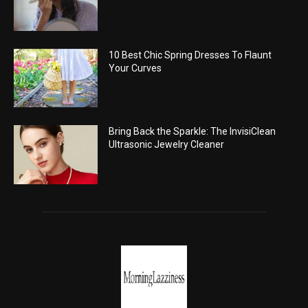
10 Best Chic Spring Dresses To Flaunt
Your Curves
Bring Back the Sparkle: The InvisiClean
Ultrasonic Jewelry Cleaner