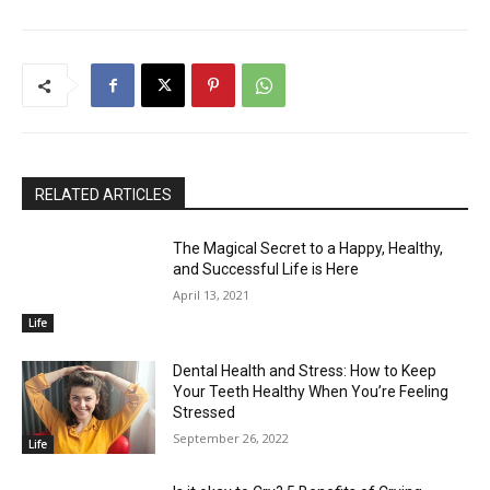
RELATED ARTICLES
The Magical Secret to a Happy, Healthy,
and Successful Life is Here
April 13, 2021
Life
Dental Health and Stress: How to Keep
Your Teeth Healthy When You’re Feeling
Stressed
September 26, 2022
Life