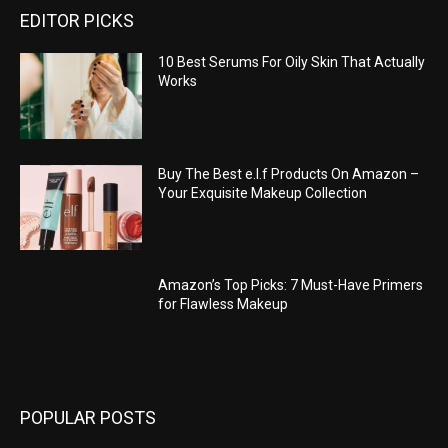
EDITOR PICKS
10 Best Serums For Oily Skin That Actually
Works
Buy The Best e.l.f Products On Amazon –
Your Exquisite Makeup Collection
Amazon’s Top Picks: 7 Must-Have Primers
for Flawless Makeup
POPULAR POSTS