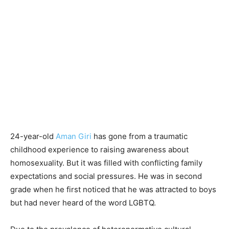
24-year-old
Aman Giri
has gone from a traumatic
childhood experience to raising awareness about
homosexuality. But it was filled with conflicting family
expectations and social pressures. He was in second
grade when he first noticed that he was attracted to boys
but had never heard of the word LGBTQ.