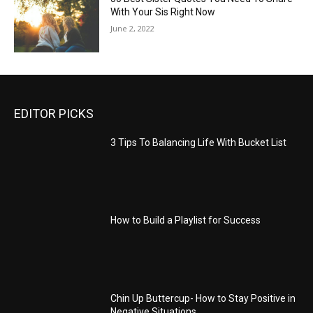
With Your Sis Right Now
June 2, 2022
EDITOR PICKS
3 Tips To Balancing Life With Bucket List
How to Build a Playlist for Success
Chin Up Buttercup- How to Stay Positive in
Negative Situations