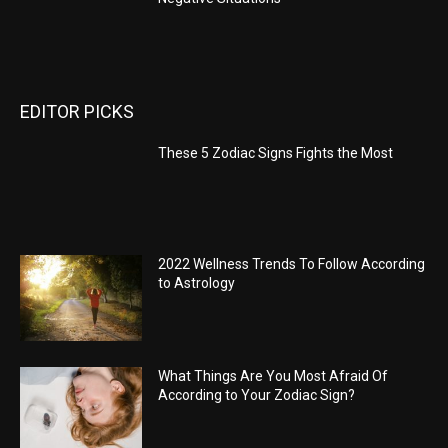
EDITOR PICKS
These 5 Zodiac Signs Fights the Most
2022 Wellness Trends To Follow According
to Astrology
What Things Are You Most Afraid Of
According to Your Zodiac Sign?