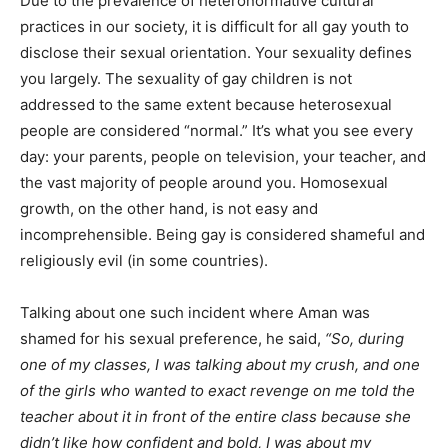
Due to the prevalence of heteronormative cultural
practices in our society, it is difficult for all gay youth to
disclose their sexual orientation. Your sexuality defines
you largely. The sexuality of gay children is not
addressed to the same extent because heterosexual
people are considered “normal.” It’s what you see every
day: your parents, people on television, your teacher, and
the vast majority of people around you. Homosexual
growth, on the other hand, is not easy and
incomprehensible. Being gay is considered shameful and
religiously evil (in some countries).
Talking about one such incident where Aman was
shamed for his sexual preference, he said,
“So, during
one of my classes, I was talking about my crush, and one
of the girls who wanted to exact revenge on me told the
teacher about it in front of the entire class because she
didn’t like how confident and bold, I was about my