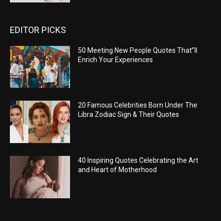
EDITOR PICKS
50 Meeting New People Quotes That”ll
Enrich Your Experiences
20 Famous Celebrities Born Under The
Libra Zodiac Sign & Their Quotes
40 Inspiring Quotes Celebrating the Art
and Heart of Motherhood