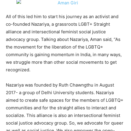
All of this led him to start his journey as an activist and
co-founded Nazariya, a grassroots LGBT+ Straight
alliance and intersectional feminist social justice
advocacy group. Talking about Nazariya, Aman said, “As
the movement for the liberation of the LGBTQ+
community is gaining momentum in India, in many ways,
we struggle more than other social movements to get
recognized.
Nazariya was founded by Ruth Chawngthu in August
2017- a group of Delhi University students. Nazariya
aimed to create safe spaces for the members of LGBTQ+
communities and for the straight allies to interact and
socialize. This alliance is also an intersectional feminist
social justice advocacy group. So, we advocate for queer
as well as social justice. We also empower the open-