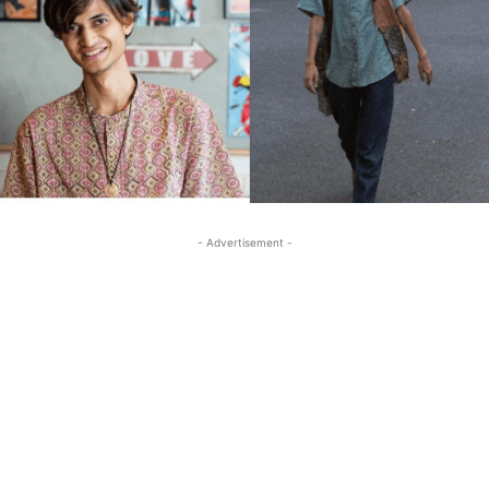
- Advertisement -