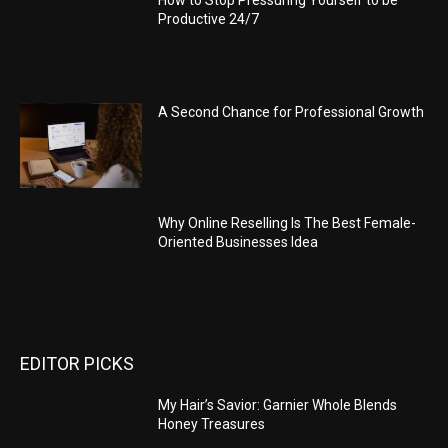
Productive 24/7
A Second Chance for Professional Growth
Why Online Reselling Is The Best Female-
Oriented Businesses Idea
EDITOR PICKS
My Hair’s Savior: Garnier Whole Blends
Honey Treasures