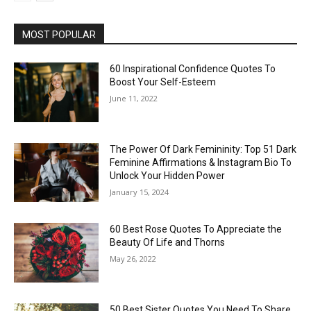
MOST POPULAR
60 Inspirational Confidence Quotes To
Boost Your Self-Esteem
June 11, 2022
The Power Of Dark Femininity: Top 51 Dark
Feminine Affirmations & Instagram Bio To
Unlock Your Hidden Power
January 15, 2024
60 Best Rose Quotes To Appreciate the
Beauty Of Life and Thorns
May 26, 2022
50 Best Sister Quotes You Need To Share