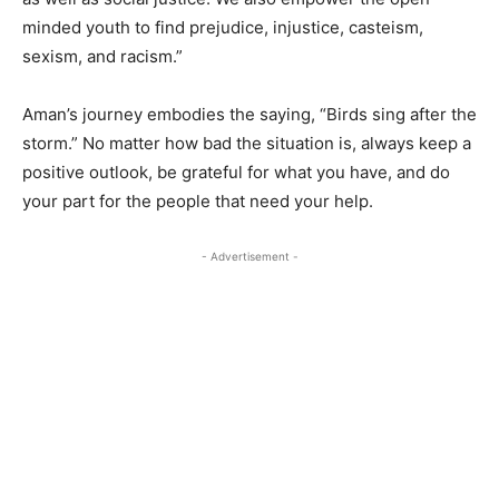
minded youth to find prejudice, injustice, casteism,
sexism, and racism.”
Aman’s journey embodies the saying, “Birds sing after the
storm.” No matter how bad the situation is, always keep a
positive outlook, be grateful for what you have, and do
your part for the people that need your help.
- Advertisement -