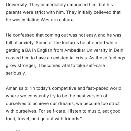
University. They immediately embraced him, but his
parents were strict with him. They initially believed that
he was imitating Western culture.
He confessed that coming out was not easy, and he was
full of anxiety. Some of the lectures he attended while
getting a BA in English from Ambedkar University in Delhi
caused him to have an existential crisis. As these feelings
grow stronger, it becomes vital to take self-care
seriously.
Aman said: “In today’s competitive and fast-paced world,
where we constantly try to be the best version of
ourselves to achieve our dreams, we become too strict
with ourselves. For self-care, I listen to music, eat good
food, travel, and go out with friends.”