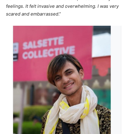
feelings. It felt invasive and overwhelming. I was very
scared and embarrassed
.”