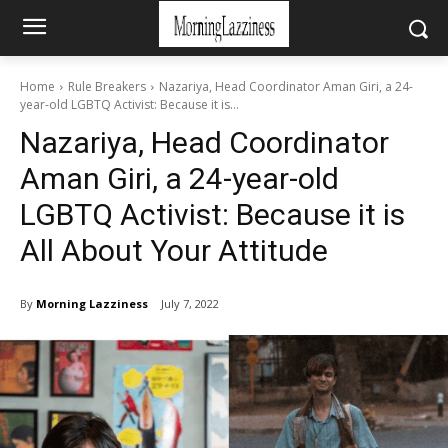
Home
Rule Breakers
Nazariya, Head Coordinator Aman Giri, a 24-
year-old LGBTQ Activist: Because it is...
Nazariya, Head Coordinator
Aman Giri, a 24-year-old
LGBTQ Activist: Because it is
All About Your Attitude
By
Morning Lazziness
July 7, 2022