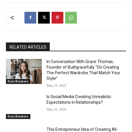
RELATED ARTICLES
In Conversation With Grace Thomas,
Founder of Builtgracefully “On Creating
The Perfect Wardrobe That Match Your
Style”
Rule Breakers
May 23, 2022
Is Social Media Creating Unrealistic
Expectations in Relationships?
May 22, 2026
Rule Breakers
This Entrepreneur Idea of Creating All-