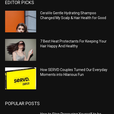
EDITOR PICKS
CeraVe Gentle Hydrating Shampoo
Changed My Scalp & Hair Health for Good
7 Best Heat Protectants For Keeping Your
Hair Happy And Healthy
How SERVD Couples Turned Our Everyday
Moments into Hilarious Fun
POPULAR POSTS
How to Stop Pressuring Yourself to be