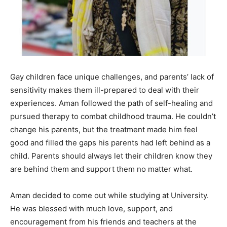
Gay children face unique challenges, and parents’ lack of
sensitivity makes them ill-prepared to deal with their
experiences. Aman followed the path of self-healing and
pursued therapy to combat childhood trauma. He couldn’t
change his parents, but the treatment made him feel
good and filled the gaps his parents had left behind as a
child. Parents should always let their children know they
are behind them and support them no matter what.
Aman decided to come out while studying at University.
He was blessed with much love, support, and
encouragement from his friends and teachers at the