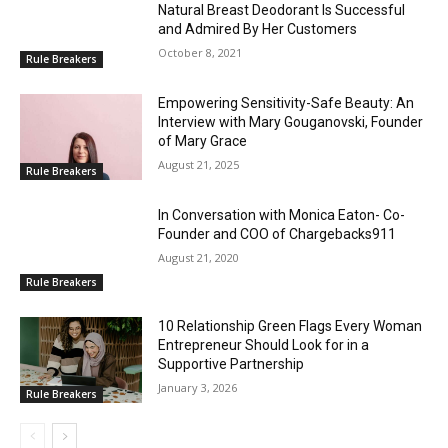
Natural Breast Deodorant Is Successful
and Admired By Her Customers
October 8, 2021
Rule Breakers
Empowering Sensitivity-Safe Beauty: An
Interview with Mary Gouganovski, Founder
of Mary Grace
August 21, 2025
Rule Breakers
In Conversation with Monica Eaton- Co-
Founder and COO of Chargebacks911
August 21, 2020
Rule Breakers
10 Relationship Green Flags Every Woman
Entrepreneur Should Look for in a
Supportive Partnership
January 3, 2026
Rule Breakers