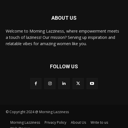
ABOUT US
Welcome to Morning Lazziness, where empowerment meets
a touch of laziness! Our mission? Serving up inspiration and
relatable vibes for amazing women like you.
FOLLOW US
© Copyright 2024 @ Morning Lazziness
Morning Lazziness
Privacy Policy
About Us
Write to us