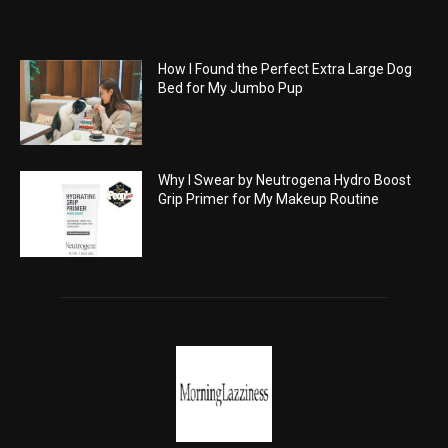
How I Found the Perfect Extra Large Dog
Bed for My Jumbo Pup
Why I Swear by Neutrogena Hydro Boost
Grip Primer for My Makeup Routine