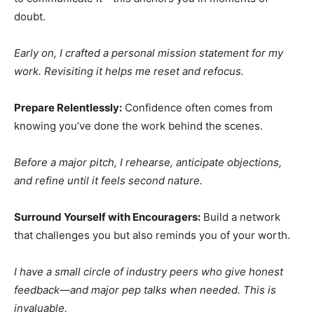
doubt.
Early on, I crafted a personal mission statement for my
work. Revisiting it helps me reset and refocus.
Prepare Relentlessly:
Confidence often comes from
knowing you’ve done the work behind the scenes.
Before a major pitch, I rehearse, anticipate objections,
and refine until it feels second nature.
Surround Yourself with Encouragers:
Build a network
that challenges you but also reminds you of your worth.
I have a small circle of industry peers who give honest
feedback—and major pep talks when needed. This is
invaluable.