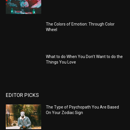
The Colors of Emotion: Through Color
Wheel
What to do When You Don’t Want to do the
Things You Love
EDITOR PICKS
The Type of Psychopath You Are Based
On Your Zodiac Sign