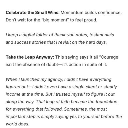
Celebrate the Small Wins:
Momentum builds confidence.
Don’t wait for the “big moment” to feel proud.
I keep a digital folder of thank-you notes, testimonials
and success stories that I revisit on the hard days.
Take the Leap Anyway:
This saying says it all “Courage
isn’t the absence of doubt—it’s action in spite of it.
When I launched my agency, I didn’t have everything
figured out—I didn’t even have a single client or steady
income at the time. But I trusted myself to figure it out
along the way. That leap of faith became the foundation
for everything that followed. Sometimes, the most
important step is simply saying yes to yourself before the
world does.