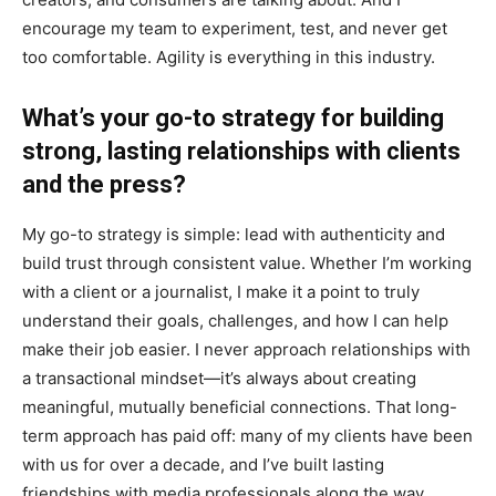
encourage my team to experiment, test, and never get
too comfortable. Agility is everything in this industry.
What’s your go-to strategy for building
strong, lasting relationships with clients
and the press?
My go-to strategy is simple: lead with authenticity and
build trust through consistent value. Whether I’m working
with a client or a journalist, I make it a point to truly
understand their goals, challenges, and how I can help
make their job easier. I never approach relationships with
a transactional mindset—it’s always about creating
meaningful, mutually beneficial connections. That long-
term approach has paid off: many of my clients have been
with us for over a decade, and I’ve built lasting
friendships with media professionals along the way.