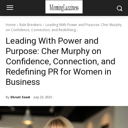
Home
Rule Breakers
Leading With Power and Purpose: Cher Murphy
on Confidence, Connection, and Redefining...
Leading With Power and
Purpose: Cher Murphy on
Confidence, Connection, and
Redefining PR for Women in
Business
By
Shruti Sood
July 23, 2025