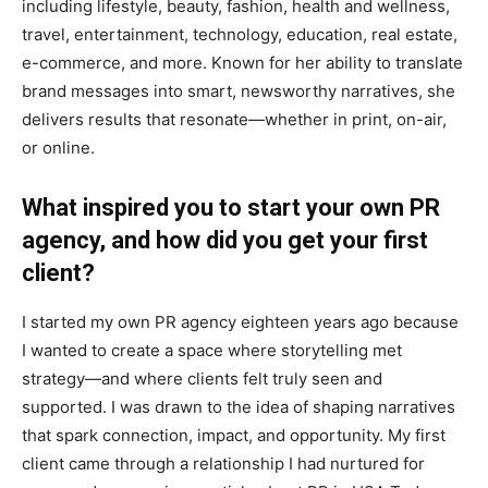
including lifestyle, beauty, fashion, health and wellness,
travel, entertainment, technology, education, real estate,
e-commerce, and more. Known for her ability to translate
brand messages into smart, newsworthy narratives, she
delivers results that resonate—whether in print, on-air,
or online.
What inspired you to start your own PR
agency, and how did you get your first
client?
I started my own PR agency eighteen years ago because
I wanted to create a space where storytelling met
strategy—and where clients felt truly seen and
supported. I was drawn to the idea of shaping narratives
that spark connection, impact, and opportunity. My first
client came through a relationship I had nurtured for