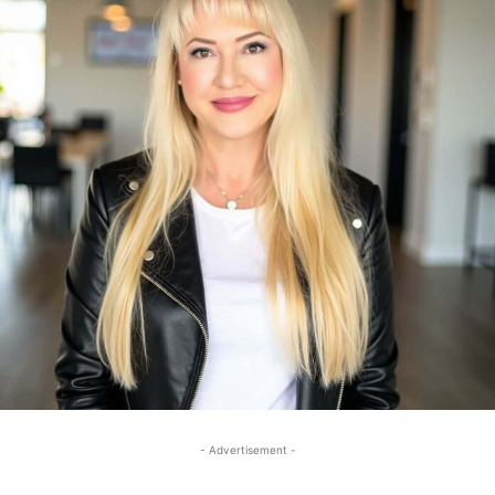
- Advertisement -