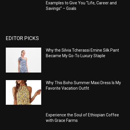
Examples to Give You “Life, Career and
Savings” – Goals
EDITOR PICKS
Why the Silvia Tcherassi Emine Silk Pant
Became My Go-To Luxury Staple
Why This Boho Summer Maxi Dress Is My
Favorite Vacation Outfit
Experience the Soul of Ethiopian Coffee
with Grace Farms