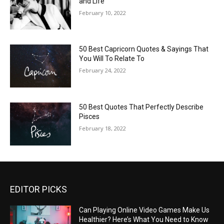
and Life
February 10, 2022
50 Best Capricorn Quotes & Sayings That
You Will To Relate To
February 24, 2022
50 Best Quotes That Perfectly Describe
Pisces
February 18, 2022
EDITOR PICKS
Can Playing Online Video Games Make Us
Healthier? Here’s What You Need to Know