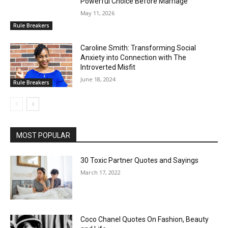
Powerful Choice Before Marriage
May 11, 2026
Rule Breakers
Caroline Smith: Transforming Social
Anxiety into Connection with The
Introverted Misfit
June 18, 2024
Rule Breakers
MOST POPULAR
30 Toxic Partner Quotes and Sayings
March 17, 2022
Coco Chanel Quotes On Fashion, Beauty