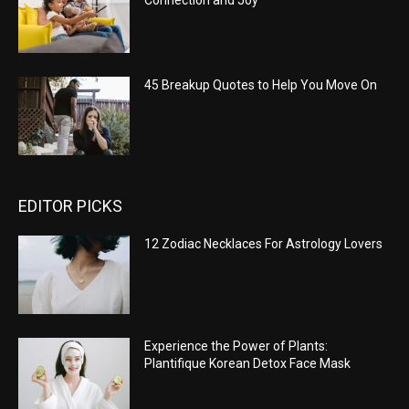
Connection and Joy
45 Breakup Quotes to Help You Move On
EDITOR PICKS
12 Zodiac Necklaces For Astrology Lovers
Experience the Power of Plants:
Plantifique Korean Detox Face Mask