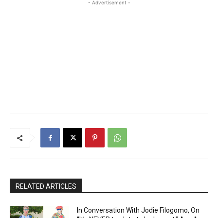
- Advertisement -
RELATED ARTICLES
In Conversation With Jodie Filogomo, On