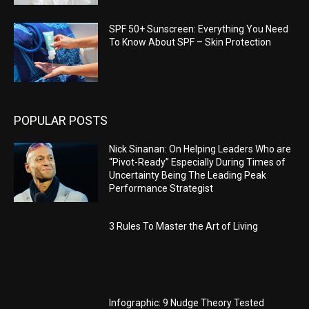
SPF 50+ Sunscreen: Everything You Need
To Know About SPF – Skin Protection
POPULAR POSTS
Nick Sinanan: On Helping Leaders Who are
“Pivot-Ready” Especially During Times of
Uncertainty Being The Leading Peak
Performance Strategist
3 Rules To Master the Art of Living
Infographic: 9 Nudge Theory Tested