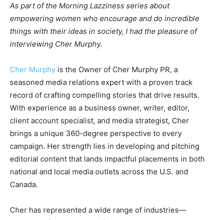
As part of the Morning Lazziness series about
empowering women who encourage and do incredible
things with their ideas in society, I had the pleasure of
interviewing Cher Murphy.
Cher Murphy
is the Owner of Cher Murphy PR, a
seasoned media relations expert with a proven track
record of crafting compelling stories that drive results.
With experience as a business owner, writer, editor,
client account specialist, and media strategist, Cher
brings a unique 360-degree perspective to every
campaign. Her strength lies in developing and pitching
editorial content that lands impactful placements in both
national and local media outlets across the U.S. and
Canada.
Cher has represented a wide range of industries—