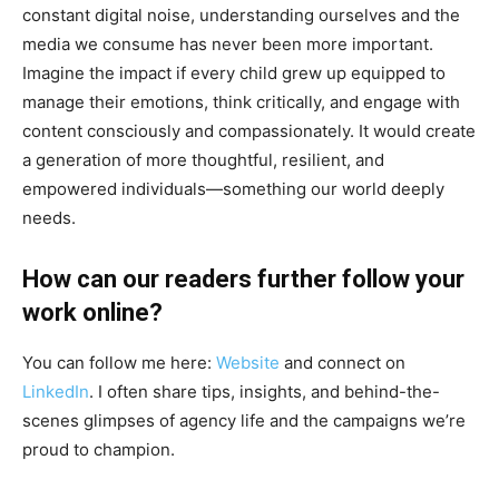
constant digital noise, understanding ourselves and the
media we consume has never been more important.
Imagine the impact if every child grew up equipped to
manage their emotions, think critically, and engage with
content consciously and compassionately. It would create
a generation of more thoughtful, resilient, and
empowered individuals—something our world deeply
needs.
How can our readers further follow your
work online?
You can follow me here:
Website
and connect on
LinkedIn
. I often share tips, insights, and behind-the-
scenes glimpses of agency life and the campaigns we’re
proud to champion.