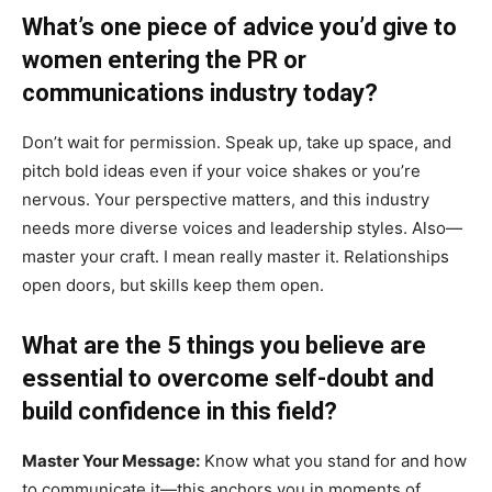
What’s one piece of advice you’d give to
women entering the PR or
communications industry today?
Don’t wait for permission. Speak up, take up space, and
pitch bold ideas even if your voice shakes or you’re
nervous. Your perspective matters, and this industry
needs more diverse voices and leadership styles. Also—
master your craft. I mean really master it. Relationships
open doors, but skills keep them open.
What are the 5 things you believe are
essential to overcome self-doubt and
build confidence in this field?
Master Your Message:
Know what you stand for and how
to communicate it—this anchors you in moments of