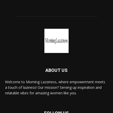
ABOUT US
Welcome to Morning Lazziness, where empowerment meets
a touch of laziness! Our mission? Serving up inspiration and
relatable vibes for amazing women like you.