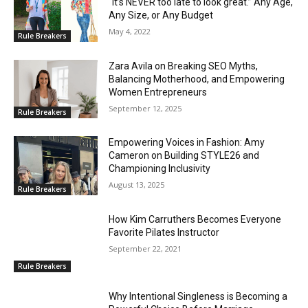
“It’s NEVER too late to look great.” Any Age,
Any Size, or Any Budget
May 4, 2022
Rule Breakers
Zara Avila on Breaking SEO Myths,
Balancing Motherhood, and Empowering
Women Entrepreneurs
September 12, 2025
Rule Breakers
Empowering Voices in Fashion: Amy
Cameron on Building STYLE26 and
Championing Inclusivity
August 13, 2025
Rule Breakers
How Kim Carruthers Becomes Everyone
Favorite Pilates Instructor
September 22, 2021
Rule Breakers
Why Intentional Singleness is Becoming a