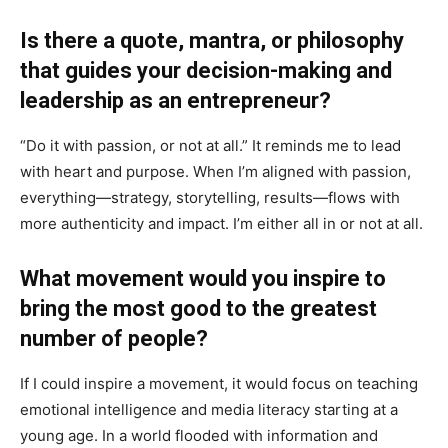
Is there a quote, mantra, or philosophy
that guides your decision-making and
leadership as an entrepreneur?
“Do it with passion, or not at all.” It reminds me to lead
with heart and purpose. When I’m aligned with passion,
everything—strategy, storytelling, results—flows with
more authenticity and impact. I’m either all in or not at all.
What movement would you inspire to
bring the most good to the greatest
number of people?
If I could inspire a movement, it would focus on teaching
emotional intelligence and media literacy starting at a
young age. In a world flooded with information and