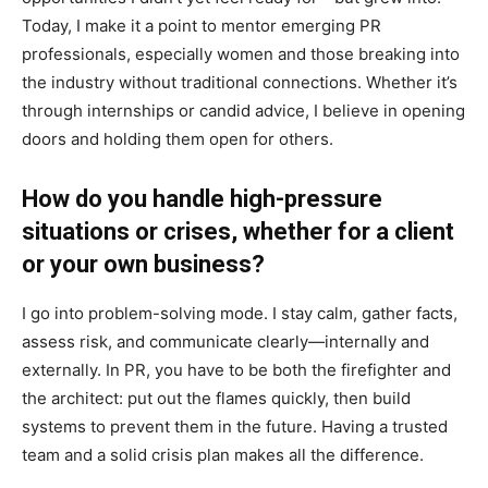
Today, I make it a point to mentor emerging PR
professionals, especially women and those breaking into
the industry without traditional connections. Whether it’s
through internships or candid advice, I believe in opening
doors and holding them open for others.
How do you handle high-pressure
situations or crises, whether for a client
or your own business?
I go into problem-solving mode. I stay calm, gather facts,
assess risk, and communicate clearly—internally and
externally. In PR, you have to be both the firefighter and
the architect: put out the flames quickly, then build
systems to prevent them in the future. Having a trusted
team and a solid crisis plan makes all the difference.