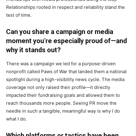
Relationships rooted in respect and reliability stand the
test of time.
Can you share a campaign or media
moment you’re especially proud of—and
why it stands out?
There was a campaign we led for a purpose-driven
nonprofit called Paws of War that landed them a national
spotlight during a high-visibility news cycle. The media
coverage not only raised their profile—it directly
impacted their fundraising goals and allowed them to
reach thousands more people. Seeing PR move the
needle in such a tangible, meaningful way is why I do
what I do.
Which platforms or tactics have been