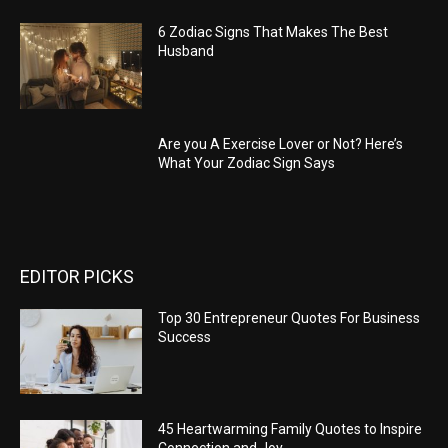
6 Zodiac Signs That Makes The Best
Husband
Are you A Exercise Lover or Not? Here’s
What Your Zodiac Sign Says
EDITOR PICKS
Top 30 Entrepreneur Quotes For Business
Success
45 Heartwarming Family Quotes to Inspire