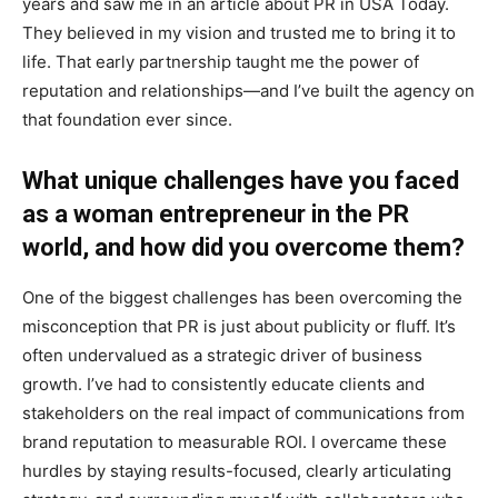
years and saw me in an article about PR in USA Today.
They believed in my vision and trusted me to bring it to
life. That early partnership taught me the power of
reputation and relationships—and I’ve built the agency on
that foundation ever since.
What unique challenges have you faced
as a woman entrepreneur in the PR
world, and how did you overcome them?
One of the biggest challenges has been overcoming the
misconception that PR is just about publicity or fluff. It’s
often undervalued as a strategic driver of business
growth. I’ve had to consistently educate clients and
stakeholders on the real impact of communications from
brand reputation to measurable ROI. I overcame these
hurdles by staying results-focused, clearly articulating