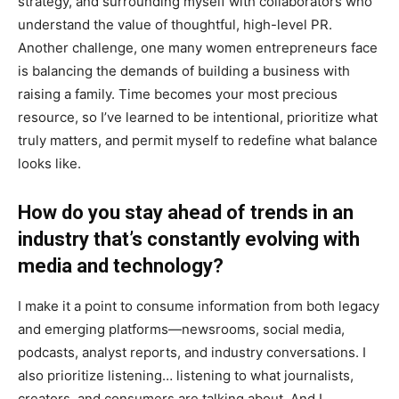
strategy, and surrounding myself with collaborators who
understand the value of thoughtful, high-level PR.
Another challenge, one many women entrepreneurs face
is balancing the demands of building a business with
raising a family. Time becomes your most precious
resource, so I’ve learned to be intentional, prioritize what
truly matters, and permit myself to redefine what balance
looks like.
How do you stay ahead of trends in an
industry that’s constantly evolving with
media and technology?
I make it a point to consume information from both legacy
and emerging platforms—newsrooms, social media,
podcasts, analyst reports, and industry conversations. I
also prioritize listening… listening to what journalists,
creators, and consumers are talking about. And I