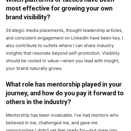
most effective for growing your own
brand visibility?
Strategic media placements, thought leadership articles,
and consistent engagement on LinkedIn have been key. I
also contribute to outlets where I can share industry
insights that resonate beyond self-promotion. Visibility
should be rooted in value—when you lead with insight,
your brand naturally grows.
What role has mentorship played in your
journey, and how do you pay it forward to
others in the industry?
Mentorship has been invaluable. I’ve had mentors who
believed in me, challenged me, and gave me
opportunities I didn’t yet feel ready for—but grew into.