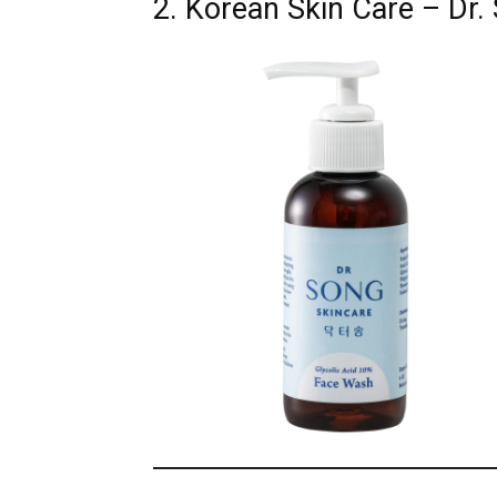
2. Korean Skin Care – Dr.