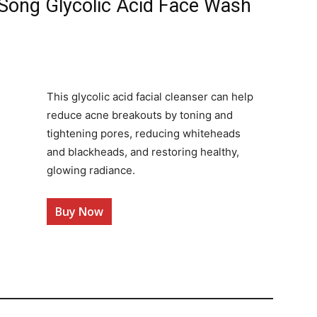
 Song Glycolic Acid Face Wash
This glycolic acid facial cleanser can help
reduce acne breakouts by toning and
tightening pores, reducing whiteheads
and blackheads, and restoring healthy,
glowing radiance.
Buy Now