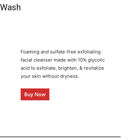
e Wash
Foaming and sulfate-free exfoliating
facial cleanser made with 10% glycolic
acid to exfoliate, brighten, & revitalize
your skin without dryness.
Buy Now