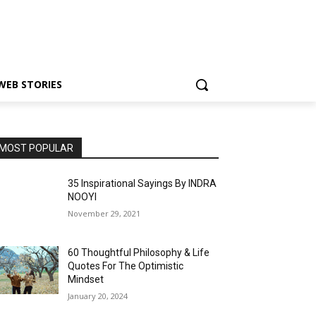
WEB STORIES
MOST POPULAR
35 Inspirational Sayings By INDRA
NOOYI
November 29, 2021
60 Thoughtful Philosophy & Life
Quotes For The Optimistic
Mindset
January 20, 2024