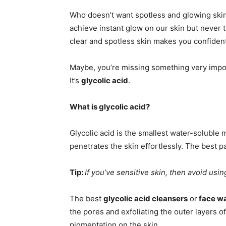
Who doesn’t want spotless and glowing skin?
achieve instant glow on our skin but never t
clear and spotless skin makes you confident
Maybe, you’re missing something very impor
It’s
glycolic acid
.
What is glycolic acid?
Glycolic acid is the smallest water-soluble
penetrates the skin effortlessly. The best part
Tip:
If you’ve sensitive skin, then avoid usin
The best
glycolic acid cleansers
or
face w
the pores and exfoliating the outer layers of
pigmentation on the skin.