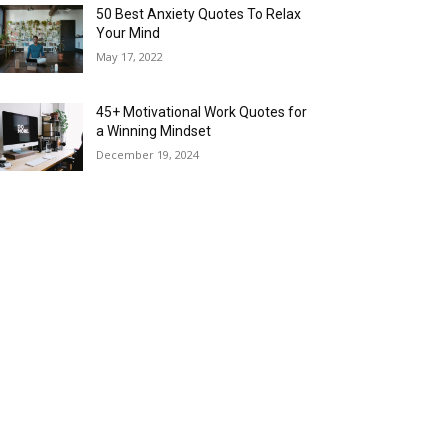
50 Best Anxiety Quotes To Relax
Your Mind
May 17, 2022
45+ Motivational Work Quotes for
a Winning Mindset
December 19, 2024