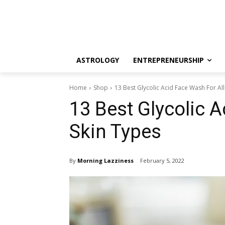
ASTROLOGY
ENTREPRENEURSHIP
Home
Shop
13 Best Glycolic Acid Face Wash For All
13 Best Glycolic A
Skin Types
By
Morning Lazziness
February 5, 2022