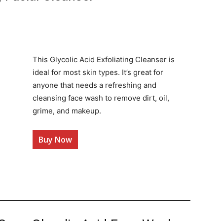
This Glycolic Acid Exfoliating Cleanser is
ideal for most skin types. It’s great for
anyone that needs a refreshing and
cleansing face wash to remove dirt, oil,
grime, and makeup.
Buy Now