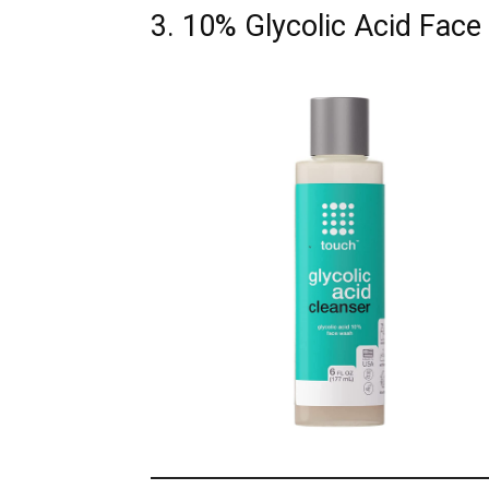
3. 10% Glycolic Acid Fac