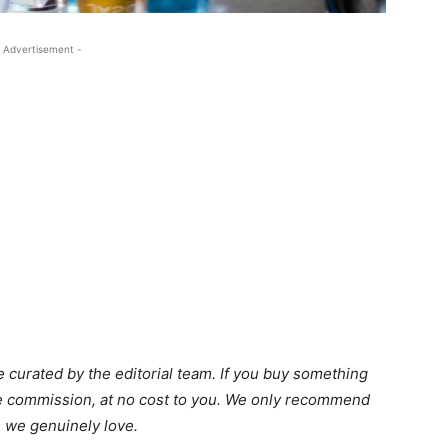
 Advertisement -
 curated by the editorial team. If you buy something
ate commission, at no cost to you. We only recommend
 we genuinely love.