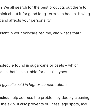
 We all search for the best products out there to
hink about it for good long-term skin health. Having
 and affects your personality.
tant in your skincare regime, and what’s that?
 molecule found in sugarcane or beets – which
 is that it is suitable for all skin types.
g glycolic acid in higher concentrations.
ashes
help address the problem by deeply cleaning
 the skin. It also prevents dullness, age spots, and