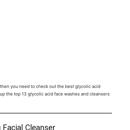
, then you need to check out the best glycolic acid
p the top 13 glycolic acid face washes and cleansers
ng Facial Cleanser