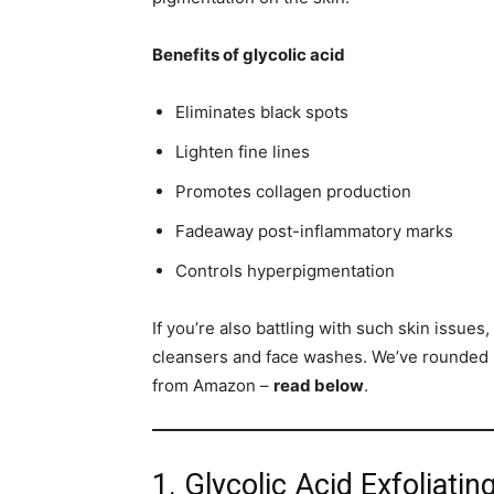
Benefits of glycolic acid
Eliminates black spots
Lighten fine lines
Promotes collagen production
Fadeaway post-inflammatory marks
Controls hyperpigmentation
If you’re also battling with such skin issues
cleansers and face washes. We’ve rounded u
from Amazon –
read below
.
1. Glycolic Acid Exfoliati