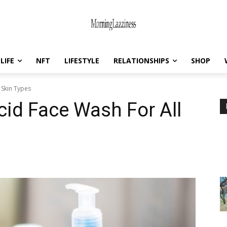
LIFE
NFT
LIFESTYLE
RELATIONSHIPS
SHOP
 Skin Types
cid Face Wash For All