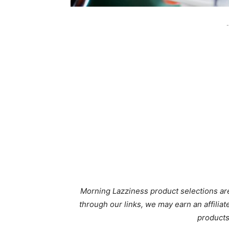
-
Morning Lazziness product selections are
through our links, we may earn an affili
products