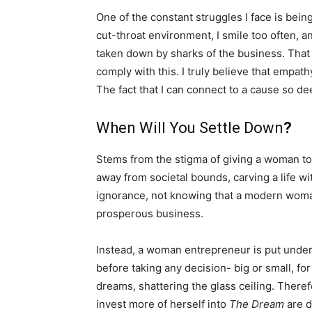
One of the constant struggles I face is being
cut-throat environment, I smile too often, and
taken down by sharks of the business. That 
comply with this. I truly believe that empath
The fact that I can connect to a cause so d
When Will You Settle Down
?
Stems from the stigma of giving a woman t
away from societal bounds, carving a life wi
ignorance, not knowing that a modern woman 
prosperous business.
Instead, a woman entrepreneur is put under
before taking any decision- big or small, fo
dreams, shattering the glass ceiling. Theref
invest more of herself into
The Dream
are d