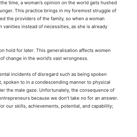
 the time, a woman’s opinion on the world gets hushed
nger. This practice brings in my foremost struggle of
red the providers of the family, so when a woman
vanities instead of necessities, as she is already
 on hold for
later
. This generalisation affects women
e of change in the world’s vast wrongness.
ntal incidents of disregard such as being spoken
st, spoken to in a condescending manner to physical
er the male gaze. Unfortunately, the consequence of
entrepreneurs because we don’t take no for an answer.
r our skills, achievements, potential, and capability;