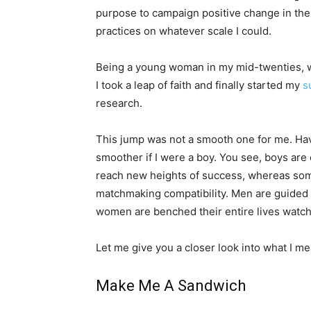
purpose to campaign positive change in the 
practices on whatever scale I could.
Being a young woman in my mid-twenties, wit
I took a leap of faith and finally started my
s
research.
This jump was not a smooth one for me. Hav
smoother if I were a boy. You see, boys are
reach new heights of success, whereas som
matchmaking compatibility. Men are guided
women are benched their entire lives watch
Let me give you a closer look into what I me
Make Me A Sandwich