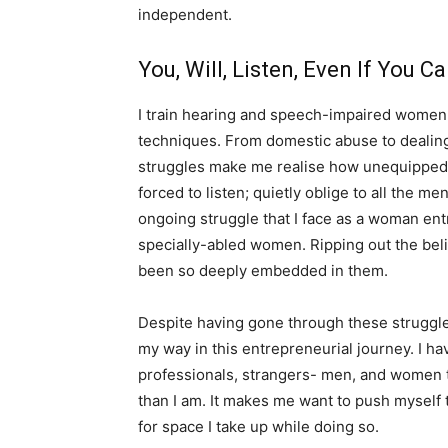
independent.
You, Will, Listen, Even If You C
I train hearing and speech-impaired women
techniques. From domestic abuse to dealing
struggles make me realise how unequipped 
forced to listen; quietly oblige to all the 
ongoing struggle that I face as a woman ent
specially-abled women. Ripping out the beli
been so deeply embedded in them.
Despite having gone through these struggle
my way in this entrepreneurial journey. I 
professionals, strangers- men, and women 
than I am. It makes me want to push myself 
for space I take up while doing so.