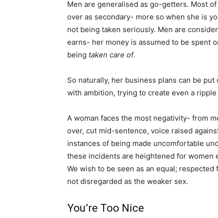
Men are generalised as go-getters. Most of
over as secondary- more so when she is you
not being taken seriously. Men are conside
earns- her money is assumed to be spent on 
being
taken care of
.
So naturally, her business plans can be put
with ambition, trying to create even a rippl
A woman faces the most negativity- from me
over, cut mid-sentence, voice raised again
instances of being made uncomfortable und
these incidents are heightened for women 
We wish to be seen as an equal; respected fo
not disregarded as the weaker sex.
You’re Too Nice