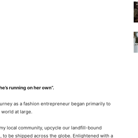
he’s running on her own”.
ourney as a fashion entrepreneur began primarily to
 world at large.
y local community, upcycle our landfill-bound
ns, to be shipped across the globe. Enlightened with a