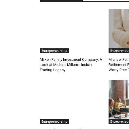
Entrepreneurship
Entrepreneu
Milken Family Investment Company: A
Michael Petr
Look at Michael Milken’s Insider
Retirement P
Trading Legacy
Worry-Free 
Entrepreneurship
Entrepreneu