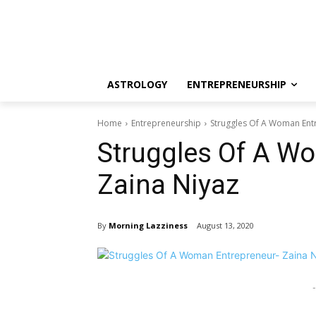
ASTROLOGY
ENTREPRENEURSHIP
Home
Entrepreneurship
Struggles Of A Woman Ent
Struggles Of A W
Zaina Niyaz
By
Morning Lazziness
August 13, 2020
-