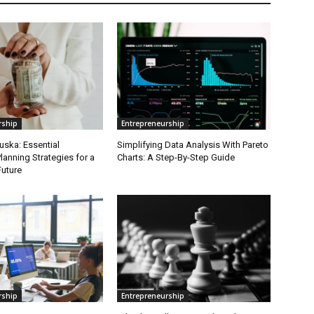
rship
Entrepreneurship
uska: Essential
Simplifying Data Analysis With Pareto
lanning Strategies for a
Charts: A Step-By-Step Guide
Future
rship
Entrepreneurship