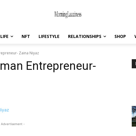
LIFE
NFT
LIFESTYLE
RELATIONSHIPS
SHOP
repreneur- Zaina Niyaz
oman Entrepreneur-
 Advertisement -