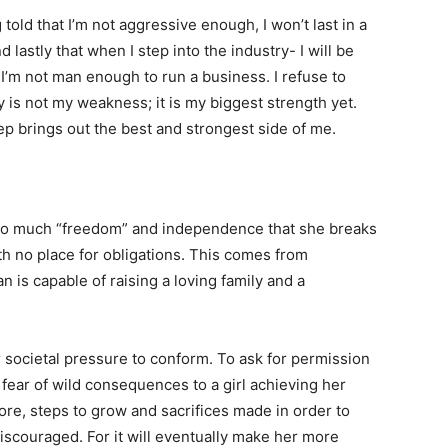
 told that I’m not aggressive enough, I won’t last in a
 lastly that when I step into the industry- I will be
I’m not man enough to run a business. I refuse to
y is not my weakness; it is my biggest strength yet.
eep brings out the best and strongest side of me.
oo much “freedom” and independence that she breaks
th no place for obligations. This comes from
is capable of raising a loving family and a
 societal pressure to conform. To ask for permission
r fear of wild consequences to a girl achieving her
ore, steps to grow and sacrifices made in order to
iscouraged. For it will eventually make her more