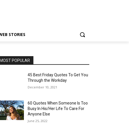
WEB STORIES
MOST POPULAR
45 Best Friday Quotes To Get You
Through the Workday
December 10, 2021
60 Quotes When Someone Is Too
Busy In His/Her Life To Care For
Anyone Else
June 25, 2022