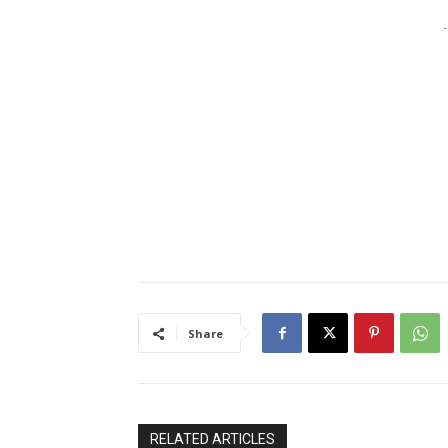
-
Share
RELATED ARTICLES