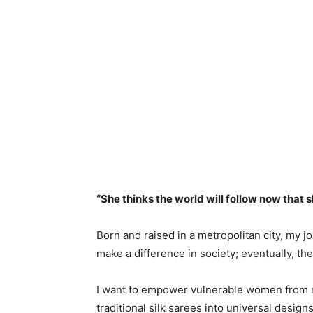
“She thinks the world will follow now that s
Born and raised in a metropolitan city, my j
make a difference in society; eventually, the
I want to empower vulnerable women from m
traditional silk sarees into universal desig