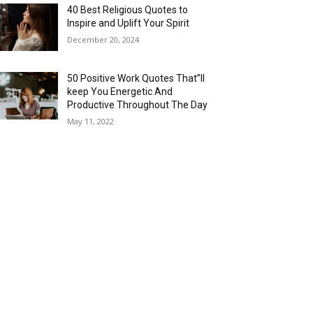
40 Best Religious Quotes to
Inspire and Uplift Your Spirit
December 20, 2024
50 Positive Work Quotes That”ll
keep You Energetic And
Productive Throughout The Day
May 11, 2022