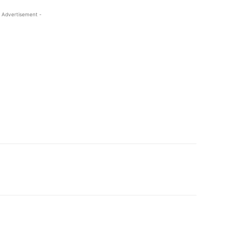
 Advertisement -