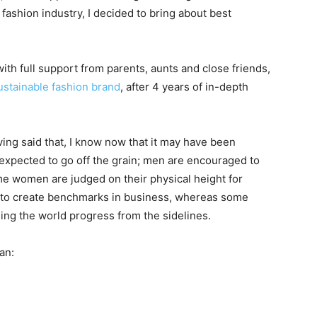
fashion industry, I decided to bring about best
h full support from parents, aunts and close friends,
ustainable fashion brand
, after 4 years of in-depth
ing said that, I know now that it may have been
 expected to go off the grain; men are encouraged to
e women are judged on their physical height for
 to create benchmarks in business, whereas some
ing the world progress from the sidelines.
an: