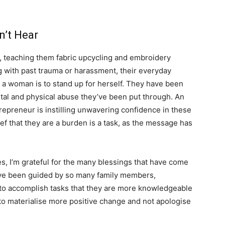
an’t Hear
, teaching them fabric upcycling and embroidery
 with past trauma or harassment, their everyday
a woman is to stand up for herself. They have been
mental and physical abuse they’ve been put through. An
repreneur is instilling unwavering confidence in these
ef that they are a burden is a task, as the message has
s, I’m grateful for the many blessings that have come
have been guided by so many family members,
to accomplish tasks that they are more knowledgeable
to materialise more positive change and not apologise