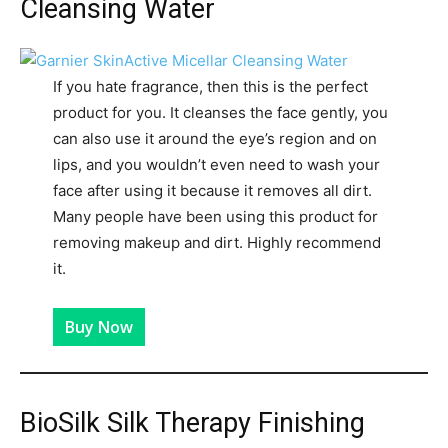
Cleansing Water
If you hate fragrance, then this is the perfect
product for you. It cleanses the face gently, you
can also use it around the eye’s region and on
lips, and you wouldn’t even need to wash your
face after using it because it removes all dirt.
Many people have been using this product for
removing makeup and dirt. Highly recommend
it.
Buy Now
BioSilk Silk Therapy Finishing