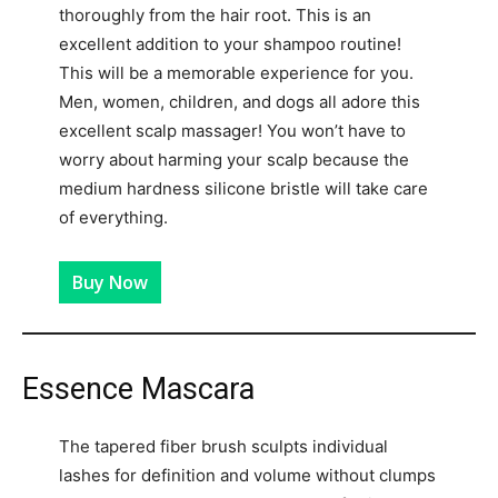
thoroughly from the hair root. This is an
excellent addition to your shampoo routine!
This will be a memorable experience for you.
Men, women, children, and dogs all adore this
excellent scalp massager! You won’t have to
worry about harming your scalp because the
medium hardness silicone bristle will take care
of everything.
Buy Now
Essence Mascara
The tapered fiber brush sculpts individual
lashes for definition and volume without clumps