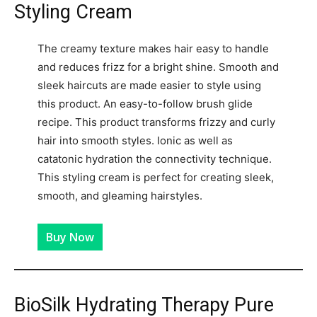
Styling Cream
The creamy texture makes hair easy to handle
and reduces frizz for a bright shine. Smooth and
sleek haircuts are made easier to style using
this product. An easy-to-follow brush glide
recipe. This product transforms frizzy and curly
hair into smooth styles. Ionic as well as
catatonic hydration the connectivity technique.
This styling cream is perfect for creating sleek,
smooth, and gleaming hairstyles.
Buy Now
BioSilk Hydrating Therapy Pure