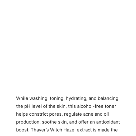
While washing, toning, hydrating, and balancing
the pH level of the skin, this alcohol-free toner
helps constrict pores, regulate acne and oil
production, soothe skin, and offer an antioxidant
boost. Thayer’s Witch Hazel extract is made the