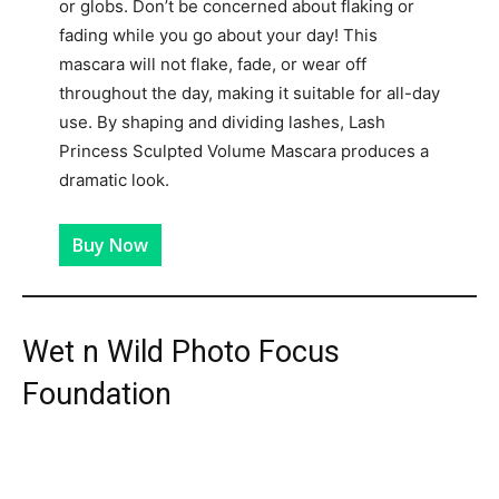
or globs. Don’t be concerned about flaking or
fading while you go about your day! This
mascara will not flake, fade, or wear off
throughout the day, making it suitable for all-day
use. By shaping and dividing lashes, Lash
Princess Sculpted Volume Mascara produces a
dramatic look.
Buy Now
Wet n Wild Photo Focus
Foundation