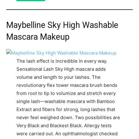
Maybelline Sky High Washable
Mascara Makeup
The lash effect is incredible in every way.
Sensational Lash Sky High mascara adds
volume and length to your lashes. The
revolutionary flex tower mascara brush bends
from root to tip to volumize and stretch every
single lash—washable mascara with Bamboo
Extract and fibers for strong, long lashes that
never feel weighed down. Two possibilities are
Very Black and Blackest Black. Allergy tests
were carried out. An ophthalmologist checked