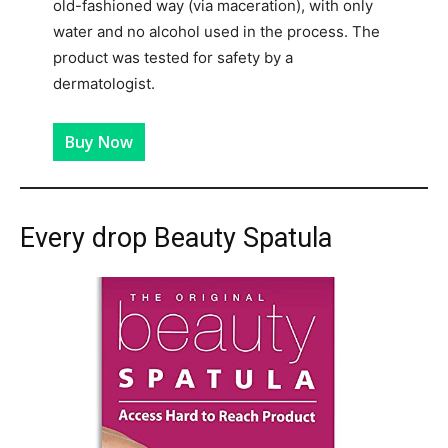
old-fashioned way (via maceration), with only
water and no alcohol used in the process. The
product was tested for safety by a
dermatologist.
Buy Now
Every drop Beauty Spatula