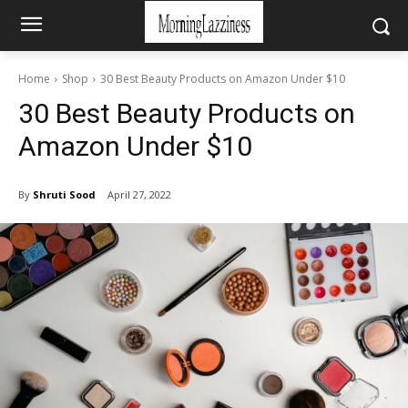
Home
Shop
30 Best Beauty Products on Amazon Under $10
30 Best Beauty Products on
Amazon Under $10
By
Shruti Sood
April 27, 2022