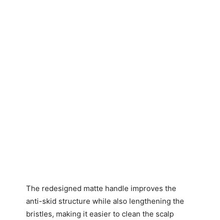
The redesigned matte handle improves the
anti-skid structure while also lengthening the
bristles, making it easier to clean the scalp