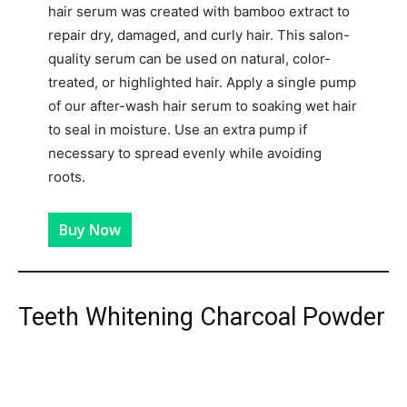
hair serum was created with bamboo extract to
repair dry, damaged, and curly hair. This salon-
quality serum can be used on natural, color-
treated, or highlighted hair. Apply a single pump
of our after-wash hair serum to soaking wet hair
to seal in moisture. Use an extra pump if
necessary to spread evenly while avoiding
roots.
Buy Now
Teeth Whitening Charcoal Powder