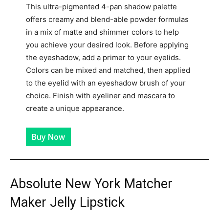
This ultra-pigmented 4-pan shadow palette
offers creamy and blend-able powder formulas
in a mix of matte and shimmer colors to help
you achieve your desired look. Before applying
the eyeshadow, add a primer to your eyelids.
Colors can be mixed and matched, then applied
to the eyelid with an eyeshadow brush of your
choice. Finish with eyeliner and mascara to
create a unique appearance.
Buy Now
Absolute New York Matcher
Maker Jelly Lipstick