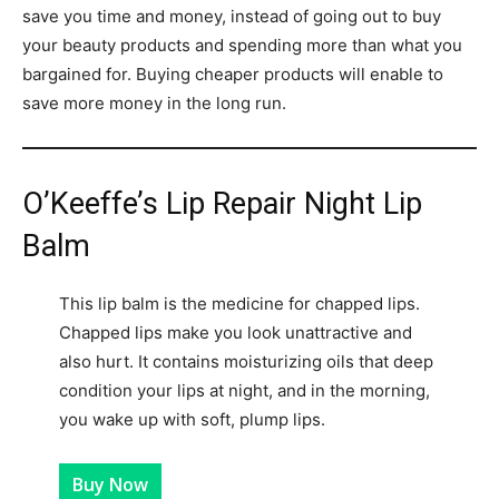
save you time and money, instead of going out to buy
your beauty products and spending more than what you
bargained for. Buying cheaper products will enable to
save more money in the long run.
O’Keeffe’s Lip Repair Night Lip
Balm
This lip balm is the medicine for chapped lips.
Chapped lips make you look unattractive and
also hurt. It contains moisturizing oils that deep
condition your lips at night, and in the morning,
you wake up with soft, plump lips.
Buy Now