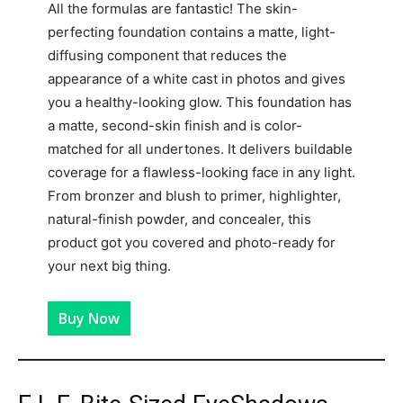
All the formulas are fantastic! The skin-
perfecting foundation contains a matte, light-
diffusing component that reduces the
appearance of a white cast in photos and gives
you a healthy-looking glow. This foundation has
a matte, second-skin finish and is color-
matched for all undertones. It delivers buildable
coverage for a flawless-looking face in any light.
From bronzer and blush to primer, highlighter,
natural-finish powder, and concealer, this
product got you covered and photo-ready for
your next big thing.
Buy Now