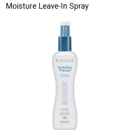
Moisture Leave-In Spray