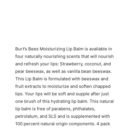
Burt’s Bees Moisturizing Lip Balm is available in
four naturally nourishing scents that will nourish
and refresh your lips: Strawberry, coconut, and
pear beeswax, as well as vanilla bean beeswax.
This Lip Balm is formulated with beeswax and
fruit extracts to moisturize and soften chapped
lips. Your lips will be soft and supple after just
one brush of this hydrating lip balm. This natural
lip balm is free of parabens, phthalates,
petrolatum, and SLS and is supplemented with
100 percent natural origin components. 4 pack