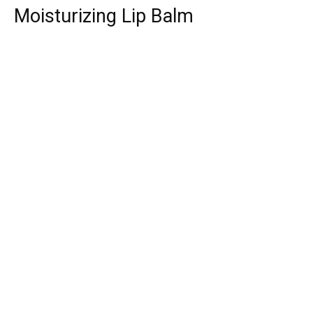
Moisturizing Lip Balm