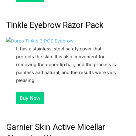
Tinkle Eyebrow Razor Pack
It has a stainless-steel safety cover that
protects the skin. It is also convenient for
removing the upper lip hair, and the process is
painless and natural, and the results were very
pleasing.
Buy Now
Garnier Skin Active Micellar