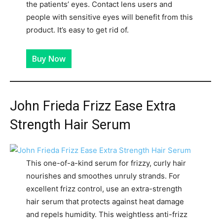
the patients’ eyes. Contact lens users and
people with sensitive eyes will benefit from this
product. It’s easy to get rid of.
Buy Now
John Frieda Frizz Ease Extra
Strength Hair Serum
This one-of-a-kind serum for frizzy, curly hair
nourishes and smoothes unruly strands. For
excellent frizz control, use an extra-strength
hair serum that protects against heat damage
and repels humidity. This weightless anti-frizz