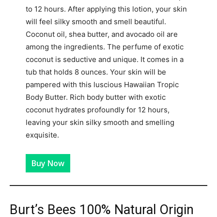
to 12 hours. After applying this lotion, your skin
will feel silky smooth and smell beautiful.
Coconut oil, shea butter, and avocado oil are
among the ingredients. The perfume of exotic
coconut is seductive and unique. It comes in a
tub that holds 8 ounces. Your skin will be
pampered with this luscious Hawaiian Tropic
Body Butter. Rich body butter with exotic
coconut hydrates profoundly for 12 hours,
leaving your skin silky smooth and smelling
exquisite.
Buy Now
Burt’s Bees 100% Natural Origin