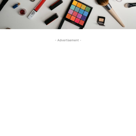
- Advertisement -