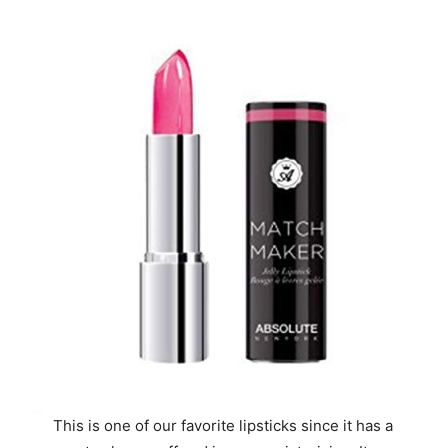
This is one of our favorite lipsticks since it has a