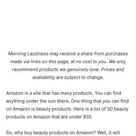
Morning Lazziness may receive a share from purchases
made via links on this page, at no cost to you. We only
recommend products we genuinely love. Prices and
availability are subject to change.
Amazon is a site that has many products. You can find
anything under the sun there. One thing that you can find
on Amazon is beauty products. Here is a list of 30 beauty
products on Amazon that are under $10.
So, why buy beauty products on Amazon? Well, it will