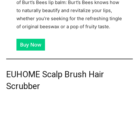
of Burt’s Bees lip balm: Burt’s Bees knows how
to naturally beautify and revitalize your lips,
whether you’re seeking for the refreshing tingle
of original beeswax or a pop of fruity taste.
Buy Now
EUHOME Scalp Brush Hair
Scrubber