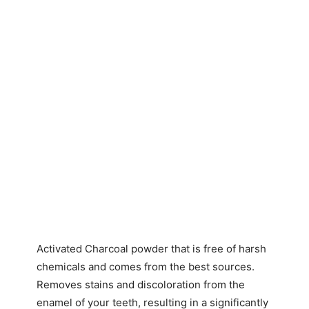
Activated Charcoal powder that is free of harsh
chemicals and comes from the best sources.
Removes stains and discoloration from the
enamel of your teeth, resulting in a significantly