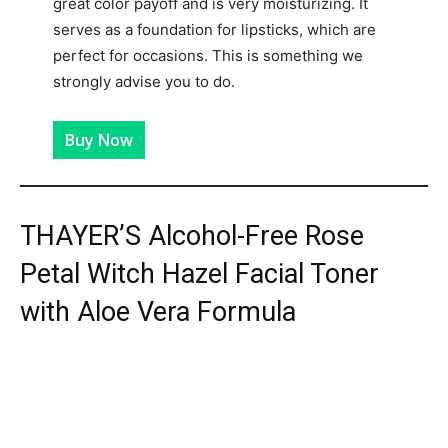
great color payoff and is very moisturizing. It
serves as a foundation for lipsticks, which are
perfect for occasions. This is something we
strongly advise you to do.
Buy Now
THAYER’S Alcohol-Free Rose
Petal Witch Hazel Facial Toner
with Aloe Vera Formula