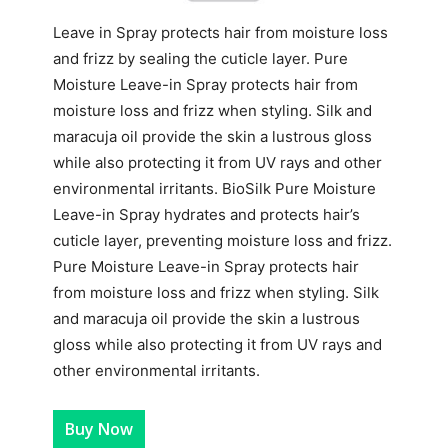
Leave in Spray protects hair from moisture loss
and frizz by sealing the cuticle layer. Pure
Moisture Leave-in Spray protects hair from
moisture loss and frizz when styling. Silk and
maracuja oil provide the skin a lustrous gloss
while also protecting it from UV rays and other
environmental irritants. BioSilk Pure Moisture
Leave-in Spray hydrates and protects hair’s
cuticle layer, preventing moisture loss and frizz.
Pure Moisture Leave-in Spray protects hair
from moisture loss and frizz when styling. Silk
and maracuja oil provide the skin a lustrous
gloss while also protecting it from UV rays and
other environmental irritants.
Buy Now