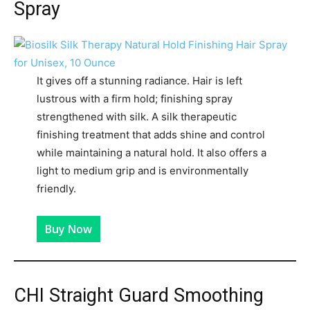
Spray
It gives off a stunning radiance. Hair is left
lustrous with a firm hold; finishing spray
strengthened with silk. A silk therapeutic
finishing treatment that adds shine and control
while maintaining a natural hold. It also offers a
light to medium grip and is environmentally
friendly.
Buy Now
CHI Straight Guard Smoothing