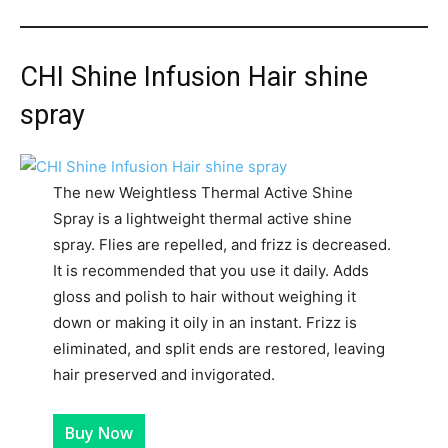
CHI Shine Infusion Hair shine
spray
The new Weightless Thermal Active Shine
Spray is a lightweight thermal active shine
spray. Flies are repelled, and frizz is decreased.
It is recommended that you use it daily. Adds
gloss and polish to hair without weighing it
down or making it oily in an instant. Frizz is
eliminated, and split ends are restored, leaving
hair preserved and invigorated.
Buy Now