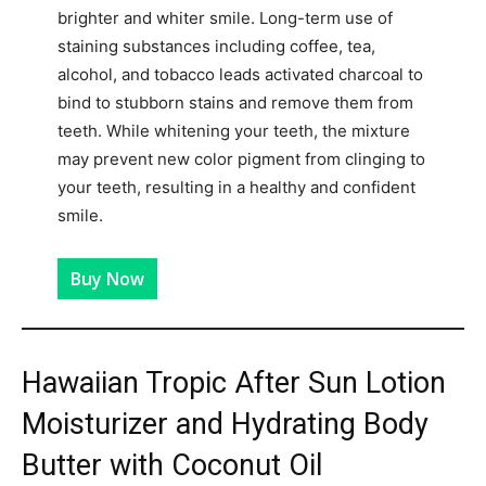
brighter and whiter smile. Long-term use of
staining substances including coffee, tea,
alcohol, and tobacco leads activated charcoal to
bind to stubborn stains and remove them from
teeth. While whitening your teeth, the mixture
may prevent new color pigment from clinging to
your teeth, resulting in a healthy and confident
smile.
Buy Now
Hawaiian Tropic After Sun Lotion
Moisturizer and Hydrating Body
Butter with Coconut Oil