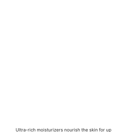
Ultra-rich moisturizers nourish the skin for up