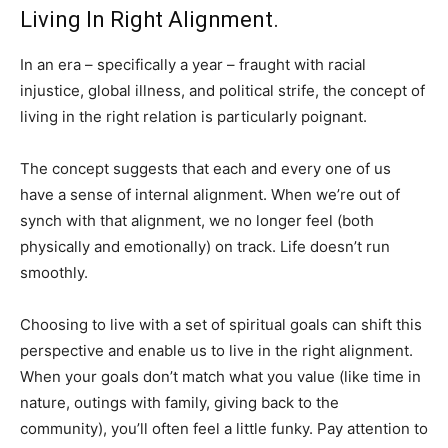
Living In Right Alignment.
In an era – specifically a year – fraught with racial
injustice, global illness, and political strife, the concept of
living in the right relation is particularly poignant.
The concept suggests that each and every one of us
have a sense of internal alignment. When we’re out of
synch with that alignment, we no longer feel (both
physically and emotionally) on track. Life doesn’t run
smoothly.
Choosing to live with a set of spiritual goals can shift this
perspective and enable us to live in the right alignment.
When your goals don’t match what you value (like time in
nature, outings with family, giving back to the
community), you’ll often feel a little funky. Pay attention to