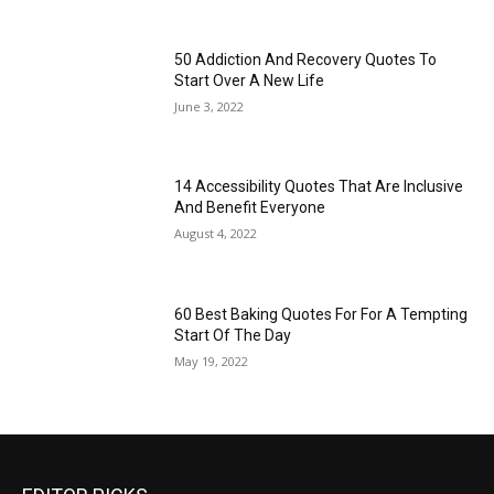
50 Addiction And Recovery Quotes To
Start Over A New Life
June 3, 2022
14 Accessibility Quotes That Are Inclusive
And Benefit Everyone
August 4, 2022
60 Best Baking Quotes For For A Tempting
Start Of The Day
May 19, 2022