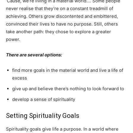
‘Cause, we’re living in a material world…. Some people
never realise that they’re on a constant treadmill of
achieving. Others grow discontented and embittered,
convinced their lives to have no purpose. Still, others
take another path: they chose to explore a greater
power.
There are several options:
find more goals in the material world and live a life of
excess
give up and believe there’s nothing to look forward to
develop a sense of spirituality
Setting Spirituality Goals
Spirituality goals give life a purpose. In a world where