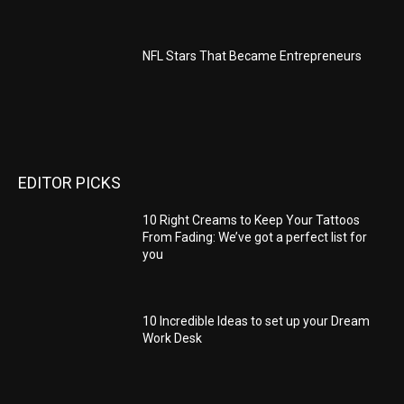
NFL Stars That Became Entrepreneurs
EDITOR PICKS
10 Right Creams to Keep Your Tattoos
From Fading: We’ve got a perfect list for
you
10 Incredible Ideas to set up your Dream
Work Desk