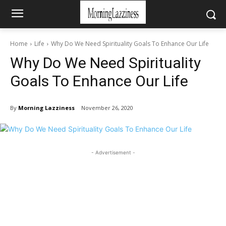
Home
Life
Why Do We Need Spirituality Goals To Enhance Our Life
Why Do We Need Spirituality
Goals To Enhance Our Life
By
Morning Lazziness
November 26, 2020
- Advertisement -