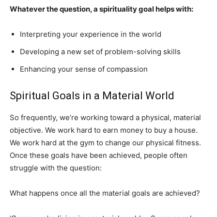
Whatever the question, a spirituality goal helps with:
Interpreting your experience in the world
Developing a new set of problem-solving skills
Enhancing your sense of compassion
Spiritual Goals in a Material World
So frequently, we’re working toward a physical, material
objective. We work hard to earn money to buy a house.
We work hard at the gym to change our physical fitness.
Once these goals have been achieved, people often
struggle with the question:
What happens once all the material goals are achieved?