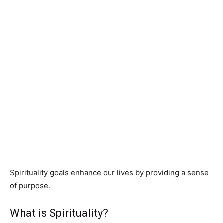
Spirituality goals enhance our lives by providing a sense
of purpose.
What is Spirituality?