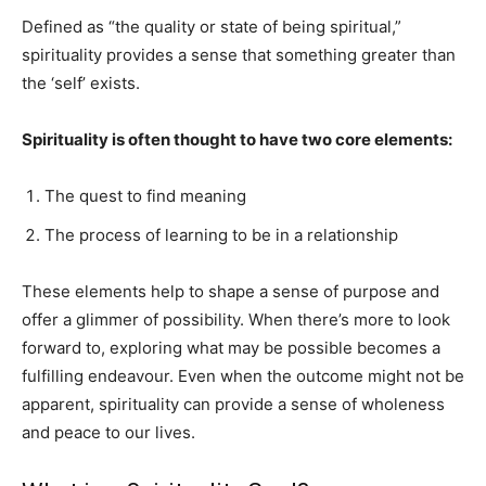
Defined as “the quality or state of being spiritual,”
spirituality provides a sense that something greater than
the ‘self’ exists.
Spirituality is often thought to have two core elements:
The quest to find meaning
The process of learning to be in a relationship
These elements help to shape a sense of purpose and
offer a glimmer of possibility. When there’s more to look
forward to, exploring what may be possible becomes a
fulfilling endeavour. Even when the outcome might not be
apparent, spirituality can provide a sense of wholeness
and peace to our lives.