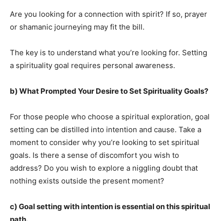
Are you looking for a connection with spirit? If so, prayer
or shamanic journeying may fit the bill.
The key is to understand what you’re looking for. Setting
a spirituality goal requires personal awareness.
b) What Prompted Your Desire to Set Spirituality Goals?
For those people who choose a spiritual exploration, goal
setting can be distilled into intention and cause. Take a
moment to consider why you’re looking to set spiritual
goals. Is there a sense of discomfort you wish to
address? Do you wish to explore a niggling doubt that
nothing exists outside the present moment?
c) Goal setting with intention is essential on this spiritual
path.