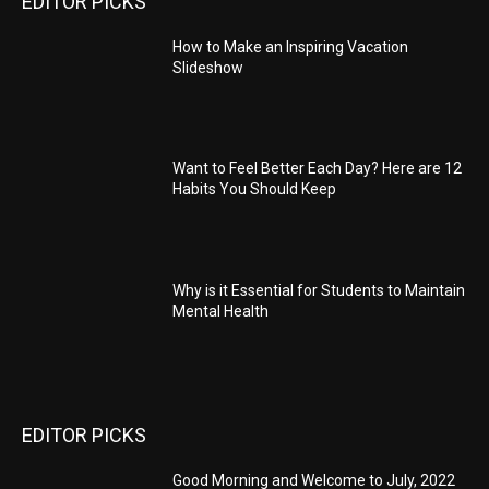
EDITOR PICKS
How to Make an Inspiring Vacation
Slideshow
Want to Feel Better Each Day? Here are 12
Habits You Should Keep
Why is it Essential for Students to Maintain
Mental Health
EDITOR PICKS
Good Morning and Welcome to July, 2022