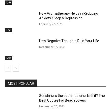
Life
How Aromatherapy Helps in Reducing
Anxiety, Sleep & Depression
February 22, 2021
Life
How Negative Thoughts Ruin Your Life
December 14, 2020
Life
MOST POPULAR
Sunshine is the best medicine. Isn’t it? The
Best Quotes For Beach Lovers
November 25, 2021