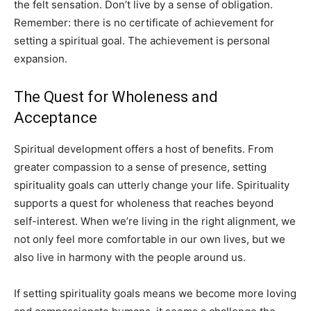
the felt sensation. Don’t live by a sense of obligation.
Remember: there is no certificate of achievement for
setting a spiritual goal. The achievement is personal
expansion.
The Quest for Wholeness and
Acceptance
Spiritual development offers a host of benefits. From
greater compassion to a sense of presence, setting
spirituality goals can utterly change your life. Spirituality
supports a quest for wholeness that reaches beyond
self-interest. When we’re living in the right alignment, we
not only feel more comfortable in our own lives, but we
also live in harmony with the people around us.
If setting spirituality goals means we become more loving