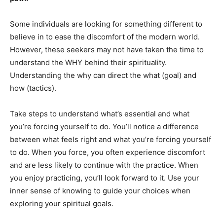
Some individuals are looking for something different to
believe in to ease the discomfort of the modern world.
However, these seekers may not have taken the time to
understand the WHY behind their spirituality.
Understanding the why can direct the what (goal) and
how (tactics).
Take steps to understand what’s essential and what
you’re forcing yourself to do. You’ll notice a difference
between what feels right and what you’re forcing yourself
to do. When you force, you often experience discomfort
and are less likely to continue with the practice. When
you enjoy practicing, you’ll look forward to it. Use your
inner sense of knowing to guide your choices when
exploring your spiritual goals.