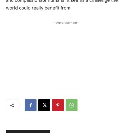
and compassionate humans, it seems a challenge the
world could really benefit from.
- Advertisement -