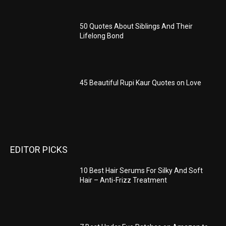
50 Quotes About Siblings And Their
Lifelong Bond
45 Beautiful Rupi Kaur Quotes on Love
EDITOR PICKS
10 Best Hair Serums For Silky And Soft
Hair – Anti-Frizz Treatment