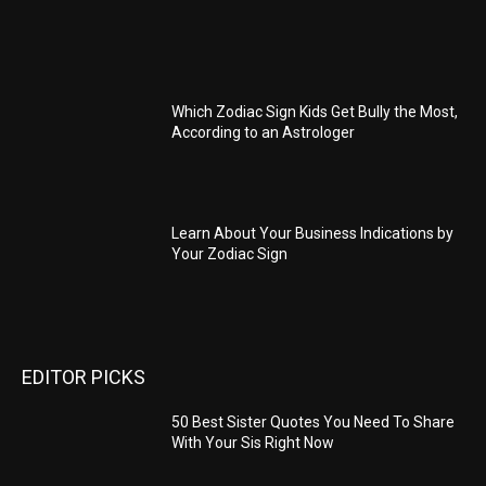
Which Zodiac Sign Kids Get Bully the Most,
According to an Astrologer
Learn About Your Business Indications by
Your Zodiac Sign
EDITOR PICKS
50 Best Sister Quotes You Need To Share
With Your Sis Right Now