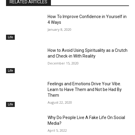
RELATED ARTICLES
How To Improve Confidence in Yourself in
4 Ways
January 8, 2020
Life
How to Avoid Using Spirituality as a Crutch
and Check-in With Reality
December 15, 2020
Life
Feelings and Emotions Drive Your Vibe.
Learn to Have Them and Not be Had By
Them
August 22, 2020
Life
Why Do People Live A Fake Life On Social
Media?
April 5, 2022