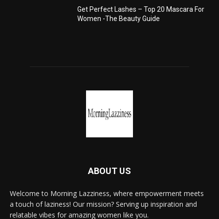
Get Perfect Lashes – Top 20 Mascara For
Women -The Beauty Guide
ABOUT US
Welcome to Morning Lazziness, where empowerment meets
a touch of laziness! Our mission? Serving up inspiration and
relatable vibes for amazing women like you.