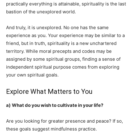
practically everything is attainable, spirituality is the last
bastion of the unexplored world.
And truly, it is unexplored. No one has the same
experience as you. Your experience may be similar to a
friend, but in truth, spirituality is a new unchartered
territory. While moral precepts and codes may be
assigned by some spiritual groups, finding a sense of
independent spiritual purpose comes from exploring
your own spiritual goals.
Explore What Matters to You
a)
What do you wish to cultivate in your life?
Are you looking for greater presence and peace? If so,
these goals suggest mindfulness practice.