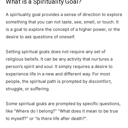
What is a Spirituality Goal?
A spirituality goal provides a sense of direction to explore
something that you can not taste, see, smell, or touch. It
is a goal to explore the concept of a higher power, or the
desire to ask questions of oneself.
Setting spiritual goals does not require any set of
religious beliefs. It can be any activity that nurtures a
person’s spirit and soul. It simply requires a desire to
experience life in a new and different way. For most
people, the spiritual path is prompted by discomfort,
struggle, or suffering.
Some spiritual goals are prompted by specific questions,
like “Where do I belong?” “What does it mean to be true
to myself?” or “Is there life after death?”.