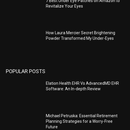
7 Best Under Eye Patches on Amazon to
Revitalize Your Eyes
How Laura Mercier Secret Brightening
Powder Transformed My Under-Eyes
POPULAR POSTS
Elation Health EHR Vs AdvancedMD EHR
Software: An In-depth Review
Michael Petruska: Essential Retirement
Planning Strategies for a Worry-Free
Future