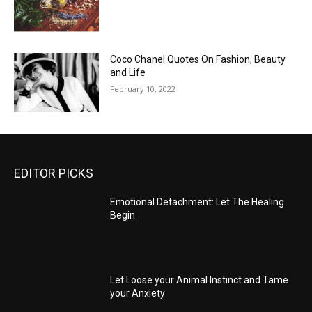
Coco Chanel Quotes On Fashion, Beauty
and Life
February 10, 2022
EDITOR PICKS
Emotional Detachment: Let The Healing
Begin
Let Loose your Animal Instinct and Tame
your Anxiety