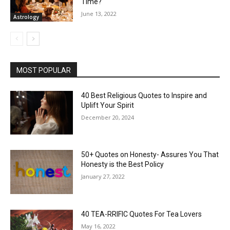
Time?
June 13, 2022
Astrology
MOST POPULAR
40 Best Religious Quotes to Inspire and
Uplift Your Spirit
December 20, 2024
50+ Quotes on Honesty- Assures You That
Honesty is the Best Policy
January 27, 2022
40 TEA-RRIFIC Quotes For Tea Lovers
May 16, 2022