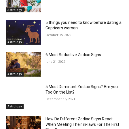
Astrology
5 things you need to know before dating a
Capricorn woman
October 15, 2022
Astrology
6 Most Seductive Zodiac Signs
June 21, 2022
Astrology
5 Most Dominant Zodiac Signs? Are you
Too On the List?
December 15, 2021
Astrology
How Do Different Zodiac Signs React
When Meeting Their in-laws For The First