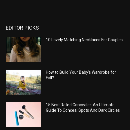
EDITOR PICKS
10 Lovely Matching Necklaces For Couples
How to Build Your Baby’s Wardrobe for
Fall?
15 Best Rated Concealer: An Ultimate
Guide To Conceal Spots And Dark Circles