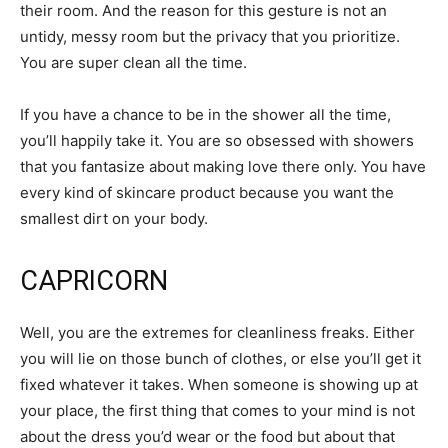
their room. And the reason for this gesture is not an
untidy, messy room but the privacy that you prioritize.
You are super clean all the time.
If you have a chance to be in the shower all the time,
you’ll happily take it. You are so obsessed with showers
that you fantasize about making love there only. You have
every kind of skincare product because you want the
smallest dirt on your body.
CAPRICORN
Well, you are the extremes for cleanliness freaks. Either
you will lie on those bunch of clothes, or else you’ll get it
fixed whatever it takes. When someone is showing up at
your place, the first thing that comes to your mind is not
about the dress you’d wear or the food but about that