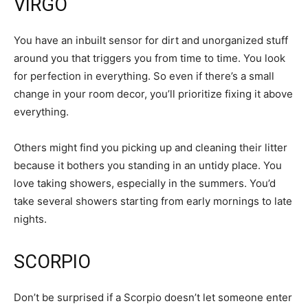
VIRGO
You have an inbuilt sensor for dirt and unorganized stuff
around you that triggers you from time to time. You look
for perfection in everything. So even if there’s a small
change in your room decor, you’ll prioritize fixing it above
everything.
Others might find you picking up and cleaning their litter
because it bothers you standing in an untidy place. You
love taking showers, especially in the summers. You’d
take several showers starting from early mornings to late
nights.
SCORPIO
Don’t be surprised if a Scorpio doesn’t let someone enter