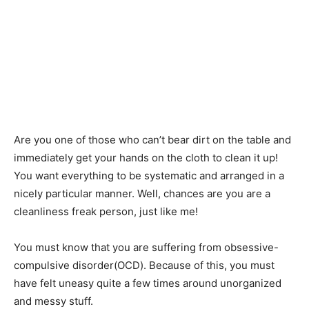
Are you one of those who can’t bear dirt on the table and
immediately get your hands on the cloth to clean it up!
You want everything to be systematic and arranged in a
nicely particular manner. Well, chances are you are a
cleanliness freak person, just like me!
You must know that you are suffering from obsessive-
compulsive disorder(OCD). Because of this, you must
have felt uneasy quite a few times around unorganized
and messy stuff.