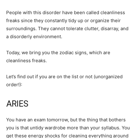
People with this disorder have been called cleanliness
freaks since they constantly tidy up or organize their
surroundings. They cannot tolerate clutter, disarray, and
a disorderly environment.
Today, we bring you the zodiac signs, which are
cleanliness freaks.
Let’s find out if you are on the list or not (unorganized
order!):
ARIES
You have an exam tomorrow, but the thing that bothers
you is that untidy wardrobe more than your syllabus. You
get these energy shocks for cleaning everything around