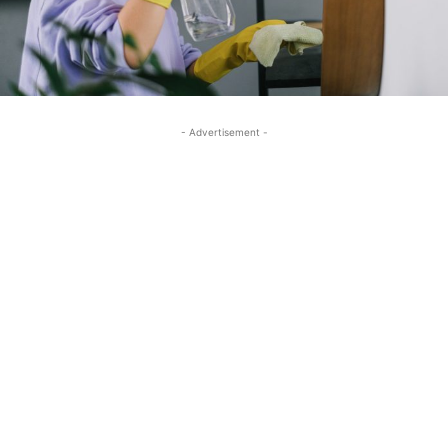
- Advertisement -