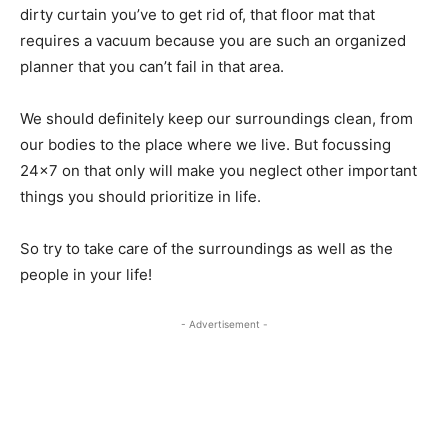
dirty curtain you’ve to get rid of, that floor mat that
requires a vacuum because you are such an organized
planner that you can’t fail in that area.
We should definitely keep our surroundings clean, from
our bodies to the place where we live. But focussing
24×7 on that only will make you neglect other important
things you should prioritize in life.
So try to take care of the surroundings as well as the
people in your life!
- Advertisement -