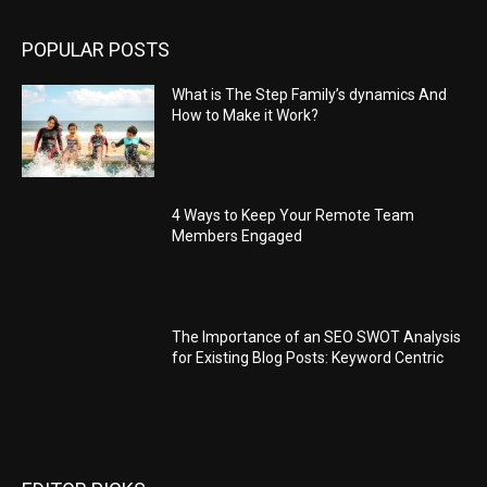
POPULAR POSTS
What is The Step Family’s dynamics And
How to Make it Work?
4 Ways to Keep Your Remote Team
Members Engaged
The Importance of an SEO SWOT Analysis
for Existing Blog Posts: Keyword Centric