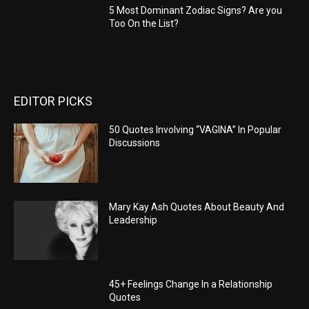
5 Most Dominant Zodiac Signs? Are you
Too On the List?
EDITOR PICKS
50 Quotes Involving “VAGINA” In Popular
Discussions
Mary Kay Ash Quotes About Beauty And
Leadership
45+ Feelings Change In a Relationship
Quotes