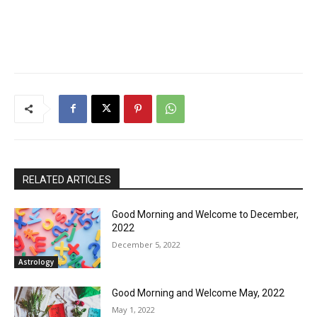
RELATED ARTICLES
Good Morning and Welcome to December,
2022
December 5, 2022
Astrology
Good Morning and Welcome May, 2022
May 1, 2022