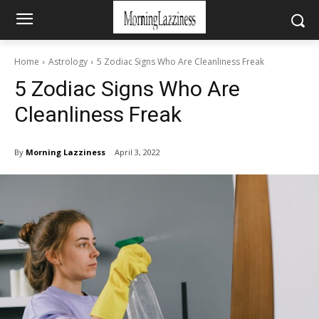
Home
Astrology
5 Zodiac Signs Who Are Cleanliness Freak
5 Zodiac Signs Who Are
Cleanliness Freak
By
Morning Lazziness
April 3, 2022