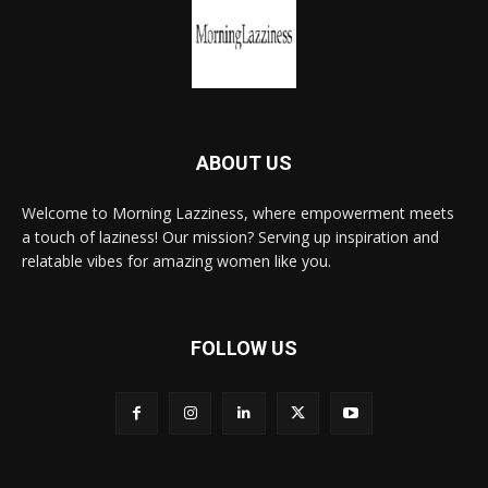
ABOUT US
Welcome to Morning Lazziness, where empowerment meets
a touch of laziness! Our mission? Serving up inspiration and
relatable vibes for amazing women like you.
FOLLOW US