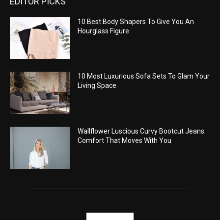
EDITOR PICKS
10 Best Body Shapers To Give You An
Hourglass Figure
10 Most Luxurious Sofa Sets To Glam Your
Living Space
Wallflower Luscious Curvy Bootcut Jeans:
Comfort That Moves With You