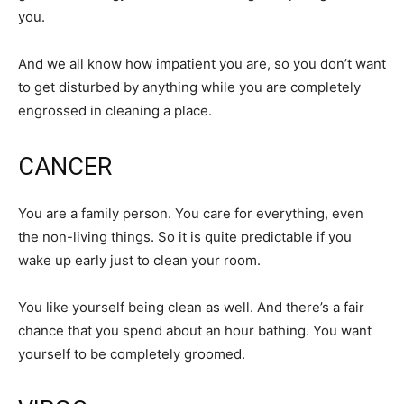
you.
And we all know how impatient you are, so you don’t want
to get disturbed by anything while you are completely
engrossed in cleaning a place.
CANCER
You are a family person. You care for everything, even
the non-living things. So it is quite predictable if you
wake up early just to clean your room.
You like yourself being clean as well. And there’s a fair
chance that you spend about an hour bathing. You want
yourself to be completely groomed.