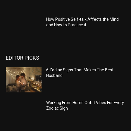
How Positive Self-talk Affects the Mind
and How to Practice it
EDITOR PICKS
6 Zodiac Signs That Makes The Best
Husband
Working From Home Outfit Vibes For Every
Zodiac Sign