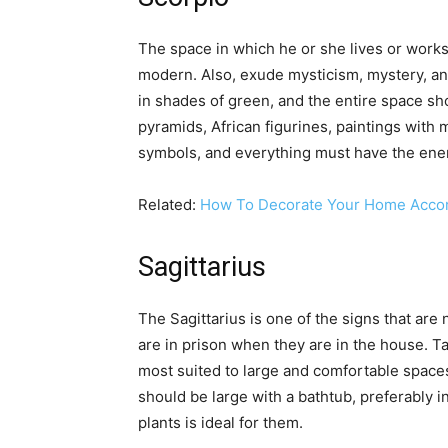
The space in which he or she lives or works 
modern. Also, exude mysticism, mystery, a
in shades of green, and the entire space sh
pyramids, African figurines, paintings with 
symbols, and everything must have the ene
Related:
How To Decorate Your Home Accord
Sagittarius
The Sagittarius is one of the signs that are 
are in prison when they are in the house. Ta
most suited to large and comfortable space
should be large with a bathtub, preferably i
plants is ideal for them.