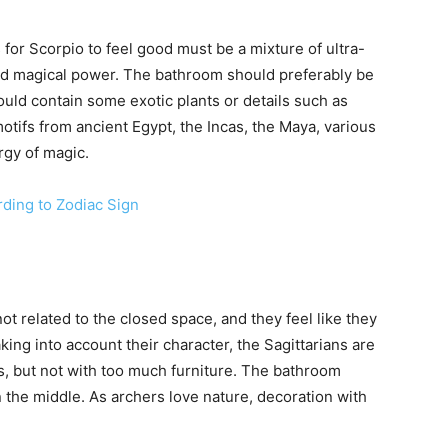
for Scorpio to feel good must be a mixture of ultra-
nd magical power. The bathroom should preferably be
ould contain some exotic plants or details such as
motifs from ancient Egypt, the Incas, the Maya, various
rgy of magic.
ing to Zodiac Sign
not related to the closed space, and they feel like they
king into account their character, the Sagittarians are
s, but not with too much furniture. The bathroom
n the middle. As archers love nature, decoration with