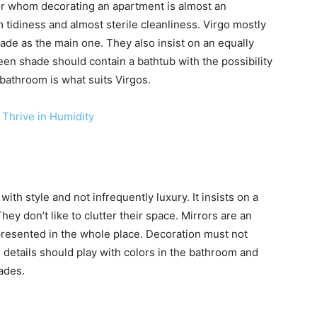
for whom decorating an apartment is almost an
tidiness and almost sterile cleanliness. Virgo mostly
shade as the main one. They also insist on an equally
en shade should contain a bathtub with the possibility
bathroom is what suits Virgos.
 Thrive in Humidity
g with style and not infrequently luxury. It insists on a
hey don’t like to clutter their space. Mirrors are an
epresented in the whole place. Decoration must not
 details should play with colors in the bathroom and
ades.