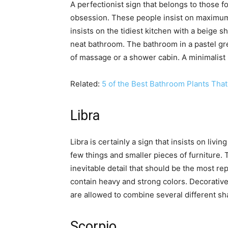
A perfectionist sign that belongs to those 
obsession. These people insist on maximum 
insists on the tidiest kitchen with a beige 
neat bathroom. The bathroom in a pastel gre
of massage or a shower cabin. A minimalist 
Related:
5 of the Best Bathroom Plants That
Libra
Libra is certainly a sign that insists on livin
few things and smaller pieces of furniture. T
inevitable detail that should be the most r
contain heavy and strong colors. Decorative
are allowed to combine several different sh
Scorpio