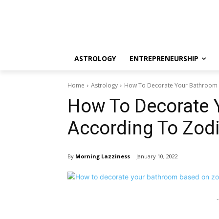
ASTROLOGY
ENTREPRENEURSHIP
Home
Astrology
How To Decorate Your Bathroom 
How To Decorate 
According To Zod
By
Morning Lazziness
January 10, 2022
-