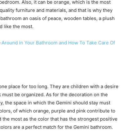
e bedroom. Also, it can be orange, which is the most
uality furniture and materials, and that is why they
 bathroom an oasis of peace, wooden tables, a plush
d like the most.
ar-Around in Your Bathroom and How To Take Care Of
ne place for too long. They are children with a desire
k must be organized. As for the decoration on the
nly, the space in which the Gemini should stay must
olors, of which orange, purple and pink contribute to
 the most as the color that has the strongest positive
colors are a perfect match for the Gemini bathroom.