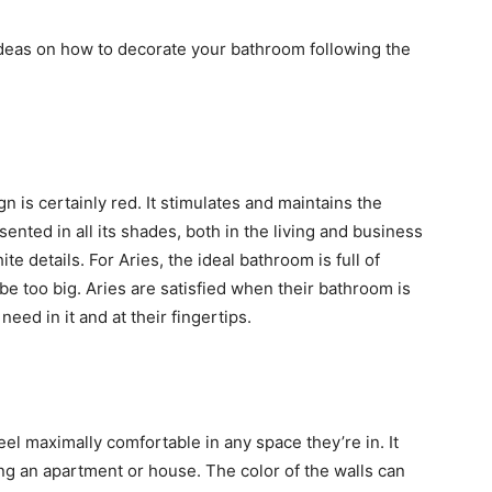
ideas on how to decorate your bathroom following the
ign is certainly red. It stimulates and maintains the
ented in all its shades, both in the living and business
e details. For Aries, the ideal bathroom is full of
o be too big. Aries are satisfied when their bathroom is
ed in it and at their fingertips.
eel maximally comfortable in any space they’re in. It
ng an apartment or house. The color of the walls can