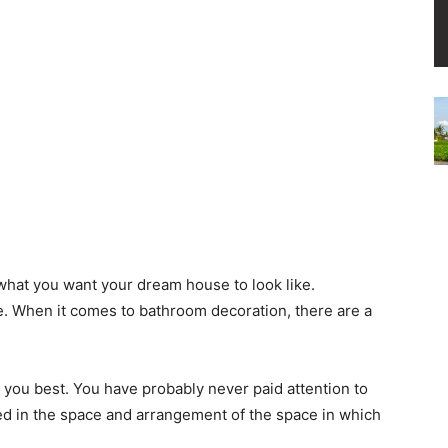
what you want your dream house to look like.
. When it comes to bathroom decoration, there are a
 you best. You have probably never paid attention to
ed in the space and arrangement of the space in which