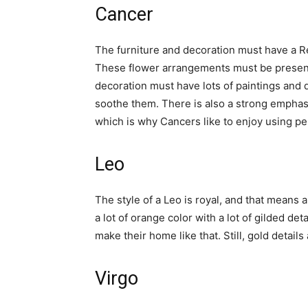
Cancer
The furniture and decoration must have a R
These flower arrangements must be present
decoration must have lots of paintings and 
soothe them. There is also a strong emphasi
which is why Cancers like to enjoy using pe
Leo
The style of a Leo is royal, and that mean
a lot of orange color with a lot of gilded de
make their home like that. Still, gold detail
Virgo