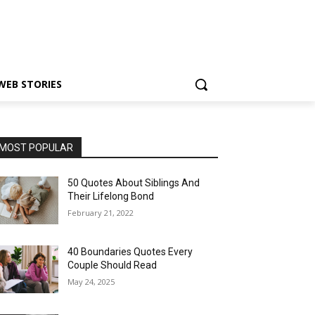
WEB STORIES
MOST POPULAR
50 Quotes About Siblings And
Their Lifelong Bond
February 21, 2022
40 Boundaries Quotes Every
Couple Should Read
May 24, 2025