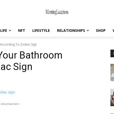
LIFE
NFT
LIFESTYLE
RELATIONSHIPS
SHOP
According To Zodiac Sign
Your Bathroom
iac Sign
 Advertisement -