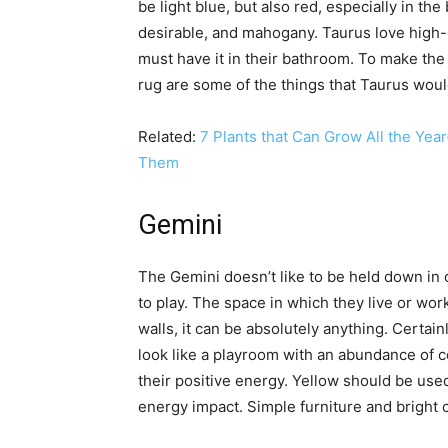
be light blue, but also red, especially in th
desirable, and mahogany. Taurus love high-q
must have it in their bathroom. To make the
rug are some of the things that Taurus woul
Related:
7 Plants that Can Grow All the Ye
Them
Gemini
The Gemini doesn’t like to be held down in o
to play. The space in which they live or wor
walls, it can be absolutely anything. Certai
look like a playroom with an abundance of c
their positive energy. Yellow should be used
energy impact. Simple furniture and bright 