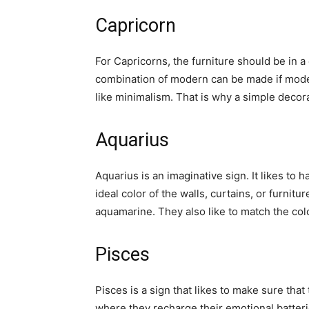
Capricorn
For Capricorns, the furniture should be in a 
combination of modern can be made if modern
like minimalism. That is why a simple deco
Aquarius
Aquarius is an imaginative sign. It likes to
ideal color of the walls, curtains, or furnitur
aquamarine. They also like to match the colo
Pisces
Pisces is a sign that likes to make sure tha
where they recharge their emotional batterie