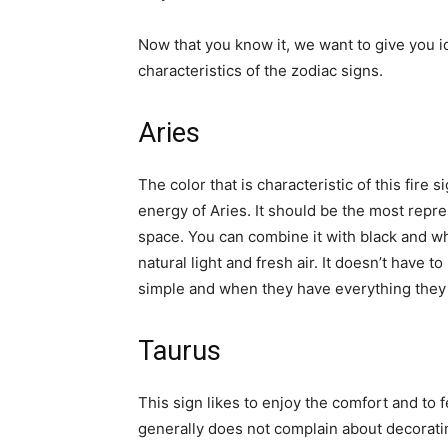
Now that you know it, we want to give you 
characteristics of the zodiac signs.
Aries
The color that is characteristic of this fire s
energy of Aries. It should be the most repres
space. You can combine it with black and whit
natural light and fresh air. It doesn’t have t
simple and when they have everything they ne
Taurus
This sign likes to enjoy the comfort and to f
generally does not complain about decorati