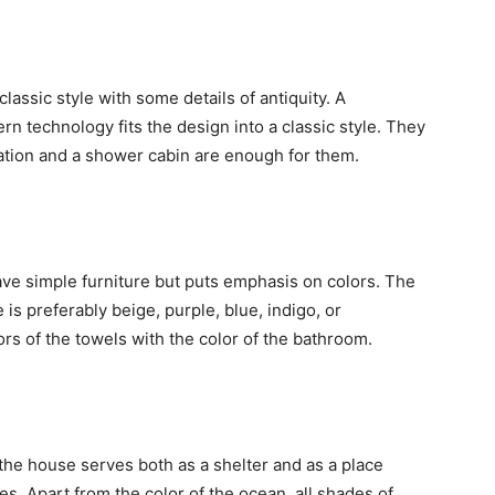
classic style with some details of antiquity. A
 technology fits the design into a classic style. They
ration and a shower cabin are enough for them.
 have simple furniture but puts emphasis on colors. The
e is preferably beige, purple, blue, indigo, or
rs of the towels with the color of the bathroom.
t the house serves both as a shelter and as a place
s. Apart from the color of the ocean, all shades of