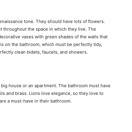
enaissance tone. They should have lots of flowers.
 throughout the space in which they live. The
decorative vases with green shades of the walls that
s on the bathroom, which must be perfectly tidy,
rfectly clean bidets, faucets, and showers.
s a big house or an apartment. The bathroom must have
tails and brass. Lions love elegance, so they love to
s are a must-have in their bathroom.