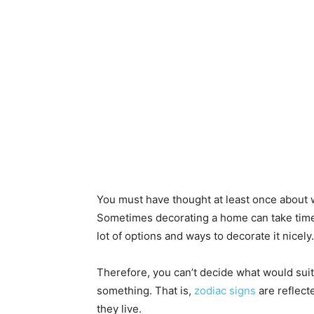
You must have thought at least once about 
Sometimes decorating a home can take time
lot of options and ways to decorate it nicely.
Therefore, you can’t decide what would suit
something. That is,
zodiac signs
are reflect
they live.