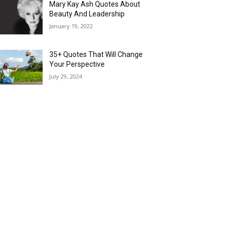
Mary Kay Ash Quotes About
Beauty And Leadership
January 19, 2022
35+ Quotes That Will Change
Your Perspective
July 29, 2024