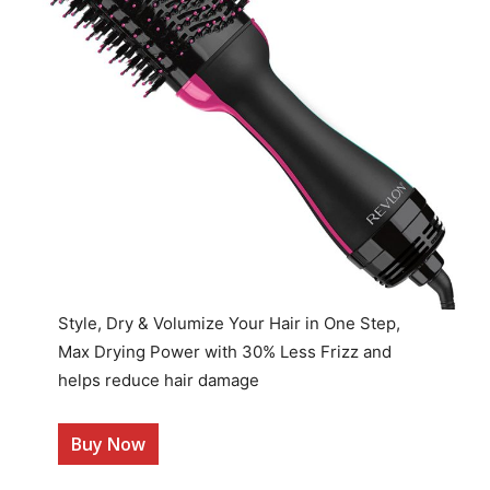
Style, Dry & Volumize Your Hair in One Step,
Max Drying Power with 30% Less Frizz and
helps reduce hair damage
Buy Now