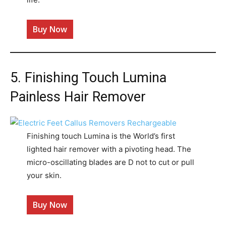
Buy Now
5. Finishing Touch Lumina
Painless Hair Remover
Finishing touch Lumina is the World’s first
lighted hair remover with a pivoting head. The
micro-oscillating blades are D not to cut or pull
your skin.
Buy Now