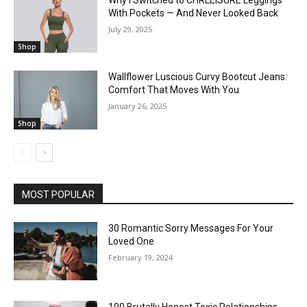
Why I Switched to CHRLEISURE Leggings
With Pockets — And Never Looked Back
July 29, 2025
Shop
Wallflower Luscious Curvy Bootcut Jeans:
Comfort That Moves With You
January 26, 2025
Shop
MOST POPULAR
30 Romantic Sorry Messages For Your
Loved One
February 19, 2024