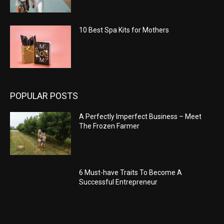
10 Best Spa Kits for Mothers
POPULAR POSTS
A Perfectly Imperfect Business – Meet
The Frozen Farmer
6 Must-have Traits To Become A
Successful Entrepreneur