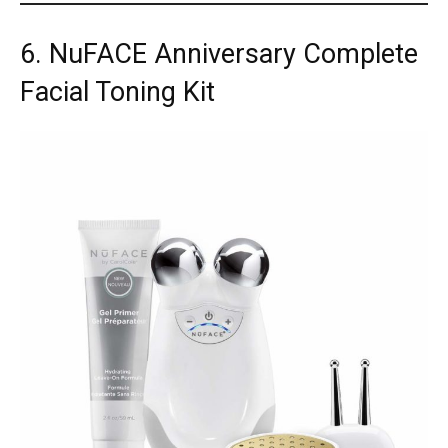
6. NuFACE Anniversary Complete
Facial Toning Kit