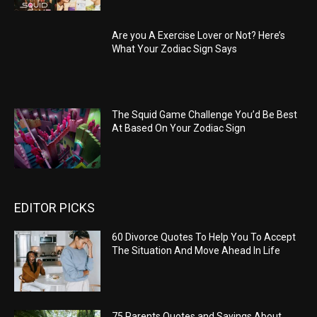
Are you A Exercise Lover or Not? Here’s
What Your Zodiac Sign Says
The Squid Game Challenge You’d Be Best
At Based On Your Zodiac Sign
EDITOR PICKS
60 Divorce Quotes To Help You To Accept
The Situation And Move Ahead In Life
75 Parents Quotes and Sayings About