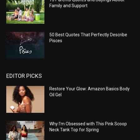
Family and Support
50 Best Quotes That Perfectly Describe
Pisces
EDITOR PICKS
Restore Your Glow: Amazon Basics Body
Oil Gel
Why I’m Obsessed with This Pink Scoop
Neck Tank Top for Spring