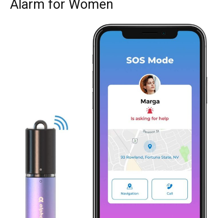
Alarm for Women