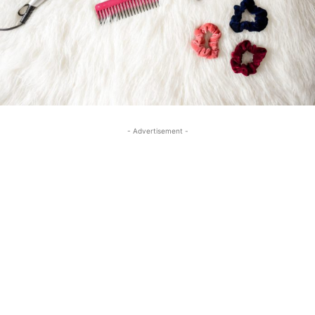
- Advertisement -