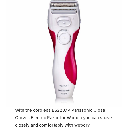
With the cordless ES2207P Panasonic Close
Curves Electric Razor for Women you can shave
closely and comfortably with wet/dry