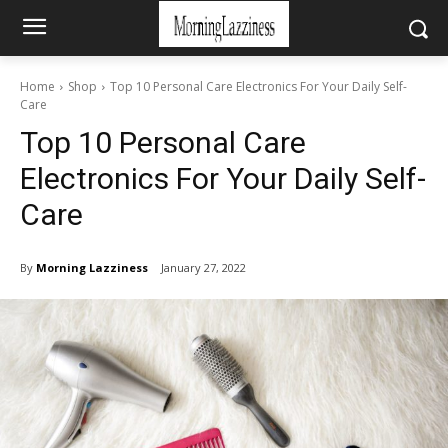
Home
Shop
Top 10 Personal Care Electronics For Your Daily Self-
Care
Top 10 Personal Care
Electronics For Your Daily Self-
Care
By
Morning Lazziness
January 27, 2022