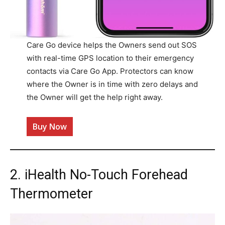
Care Go device helps the Owners send out SOS
with real-time GPS location to their emergency
contacts via Care Go App. Protectors can know
where the Owner is in time with zero delays and
the Owner will get the help right away.
Buy Now
2. iHealth No-Touch Forehead
Thermometer