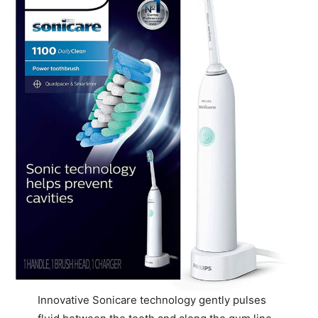
Innovative Sonicare technology gently pulses