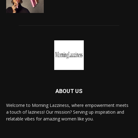
ABOUT US
Welcome to Morning Lazziness, where empowerment meets
a touch of laziness! Our mission? Serving up inspiration and
relatable vibes for amazing women like you.