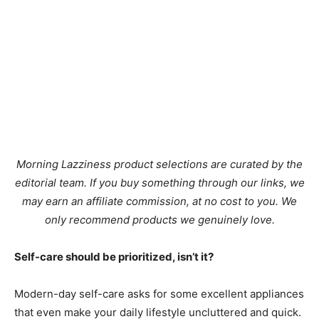
Morning Lazziness product selections are curated by the
editorial team. If you buy something through our links, we
may earn an affiliate commission, at no cost to you. We
only recommend products we genuinely love.
Self-care should be prioritized, isn’t it?
Modern-day self-care asks for some excellent appliances
that even make your daily lifestyle uncluttered and quick.