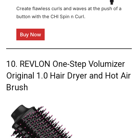
Create flawless curls and waves at the push of a
button with the CHI Spin n Curl.
Buy Now
10. REVLON One-Step Volumizer
Original 1.0 Hair Dryer and Hot Air
Brush