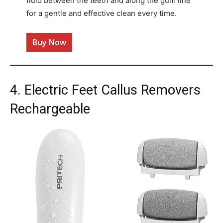
fluid between the teeth and along the gum line
for a gentle and effective clean every time​.
Buy Now
4. Electric Feet Callus Removers
Rechargeable