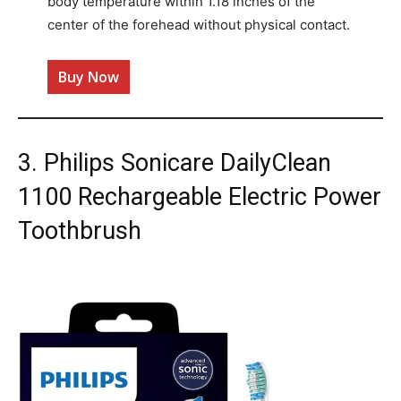
body temperature within 1.18 inches of the
center of the forehead without physical contact.
Buy Now
3. Philips Sonicare DailyClean
1100 Rechargeable Electric Power
Toothbrush