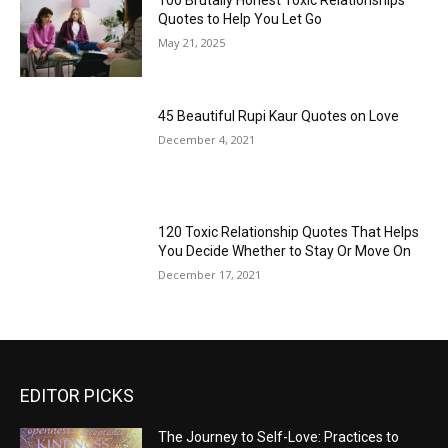
100 Brutally Honest Toxic Relationships
Quotes to Help You Let Go
May 21, 2025
45 Beautiful Rupi Kaur Quotes on Love
December 4, 2021
120 Toxic Relationship Quotes That Helps
You Decide Whether to Stay Or Move On
December 17, 2021
EDITOR PICKS
The Journey to Self-Love: Practices to