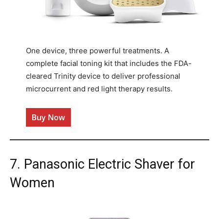
One device, three powerful treatments. A
complete facial toning kit that includes the FDA-
cleared Trinity device to deliver professional
microcurrent and red light therapy results.
Buy Now
7. Panasonic Electric Shaver for
Women