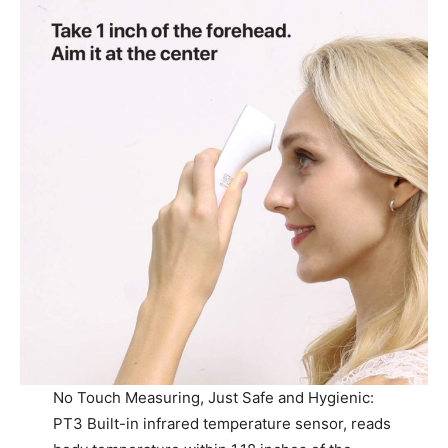
No Touch Measuring, Just Safe and Hygienic:
PT3 Built-in infrared temperature sensor, reads