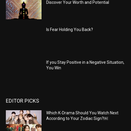
Discover Your Worth and Potential
Is Fear Holding You Back?
If you Stay Positive in a Negative Situation,
You Win
EDITOR PICKS
Which K-Drama Should You Watch Next
According to Your Zodiac Sign?￼