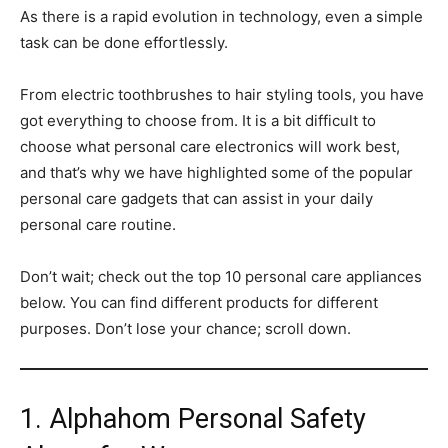
As there is a rapid evolution in technology, even a simple
task can be done effortlessly.
From electric toothbrushes to hair styling tools, you have
got everything to choose from. It is a bit difficult to
choose what personal care electronics will work best,
and that’s why we have highlighted some of the popular
personal care gadgets that can assist in your daily
personal care routine.
Don’t wait; check out the top 10 personal care appliances
below. You can find different products for different
purposes. Don’t lose your chance; scroll down.
1. Alphahom Personal Safety