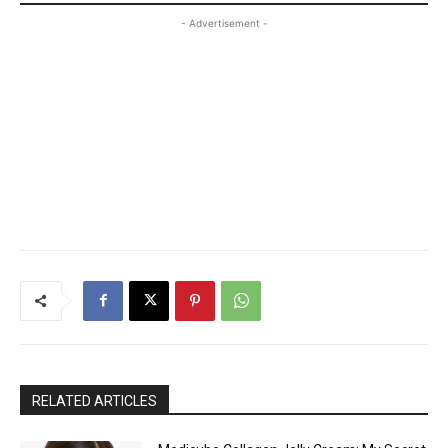
- Advertisement -
RELATED ARTICLES