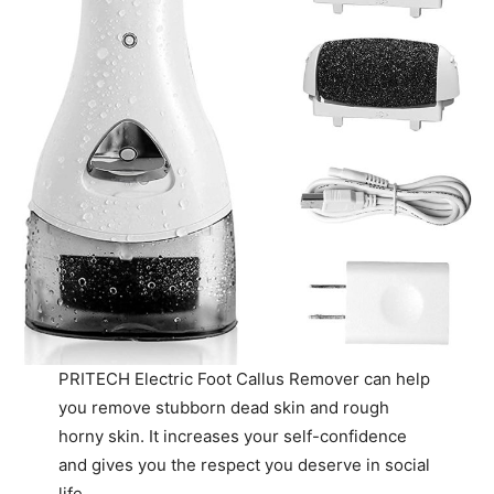
PRITECH Electric Foot Callus Remover can help
you remove stubborn dead skin and rough
horny skin. It increases your self-confidence
and gives you the respect you deserve in social
life.