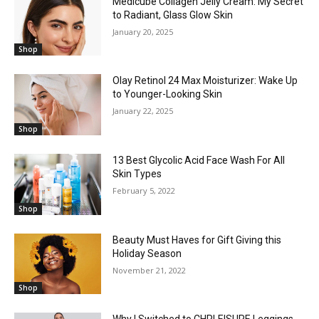
Medicube Collagen Jelly Cream: My Secret
to Radiant, Glass Glow Skin
January 20, 2025
Shop
Olay Retinol 24 Max Moisturizer: Wake Up
to Younger-Looking Skin
January 22, 2025
Shop
13 Best Glycolic Acid Face Wash For All
Skin Types
February 5, 2022
Shop
Beauty Must Haves for Gift Giving this
Holiday Season
November 21, 2022
Shop