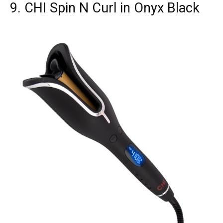
9. CHI Spin N Curl in Onyx Black