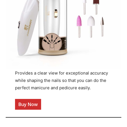
Provides a clear view for exceptional accuracy
while shaping the nails so that you can do the
perfect manicure and pedicure easily.
Buy Now