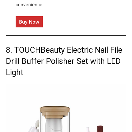
convenience.
Buy Now
8. TOUCHBeauty Electric Nail File
Drill Buffer Polisher Set with LED
Light