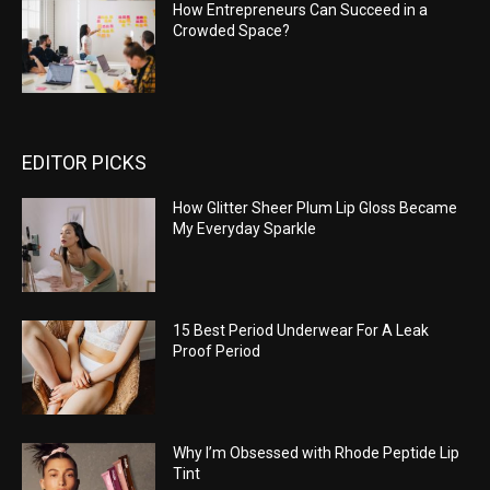
How Entrepreneurs Can Succeed in a
Crowded Space?
EDITOR PICKS
How Glitter Sheer Plum Lip Gloss Became
My Everyday Sparkle
15 Best Period Underwear For A Leak
Proof Period
Why I’m Obsessed with Rhode Peptide Lip
Tint