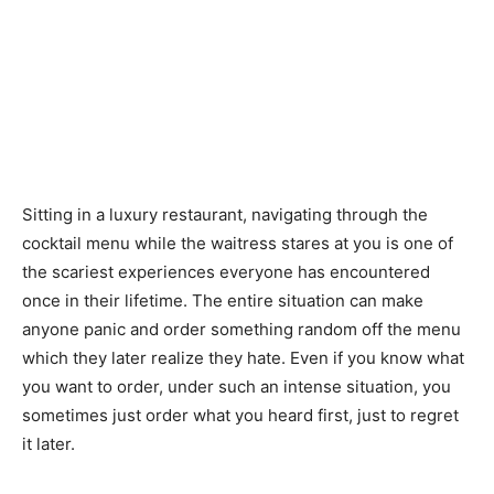
Sitting in a luxury restaurant, navigating through the
cocktail menu while the waitress stares at you is one of
the scariest experiences everyone has encountered
once in their lifetime. The entire situation can make
anyone panic and order something random off the menu
which they later realize they hate. Even if you know what
you want to order, under such an intense situation, you
sometimes just order what you heard first, just to regret
it later.