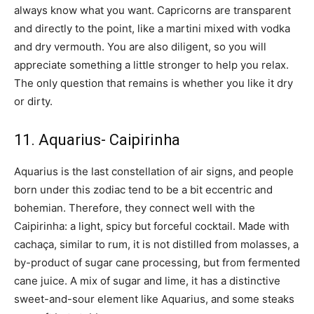
always know what you want. Capricorns are transparent
and directly to the point, like a martini mixed with vodka
and dry vermouth. You are also diligent, so you will
appreciate something a little stronger to help you relax.
The only question that remains is whether you like it dry
or dirty.
11. Aquarius- Caipirinha
Aquarius is the last constellation of air signs, and people
born under this zodiac tend to be a bit eccentric and
bohemian. Therefore, they connect well with the
Caipirinha: a light, spicy but forceful cocktail. Made with
cachaça, similar to rum, it is not distilled from molasses, a
by-product of sugar cane processing, but from fermented
cane juice. A mix of sugar and lime, it has a distinctive
sweet-and-sour element like Aquarius, and some steaks