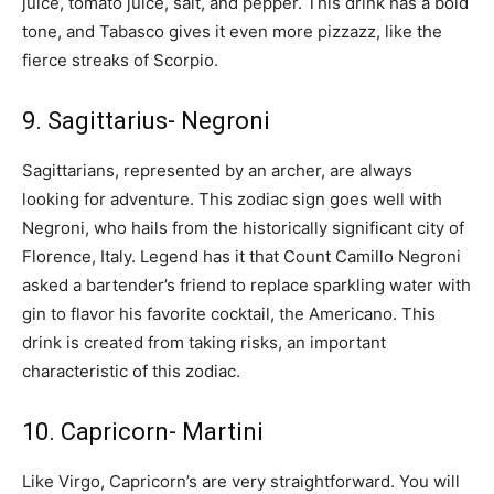
juice, tomato juice, salt, and pepper. This drink has a bold
tone, and Tabasco gives it even more pizzazz, like the
fierce streaks of Scorpio.
9. Sagittarius- Negroni
Sagittarians, represented by an archer, are always
looking for adventure. This zodiac sign goes well with
Negroni, who hails from the historically significant city of
Florence, Italy. Legend has it that Count Camillo Negroni
asked a bartender’s friend to replace sparkling water with
gin to flavor his favorite cocktail, the Americano. This
drink is created from taking risks, an important
characteristic of this zodiac.
10. Capricorn- Martini
Like Virgo, Capricorn’s are very straightforward. You will