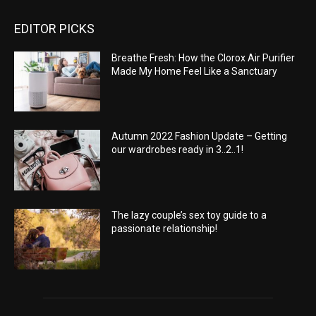
EDITOR PICKS
Breathe Fresh: How the Clorox Air Purifier
Made My Home Feel Like a Sanctuary
Autumn 2022 Fashion Update – Getting
our wardrobes ready in 3..2..1!
The lazy couple’s sex toy guide to a
passionate relationship!