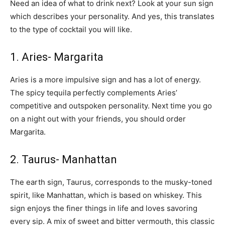
Need an idea of ​​what to drink next? Look at your sun sign
which describes your personality. And yes, this translates
to the type of cocktail you will like.
1. Aries- Margarita
Aries is a more impulsive sign and has a lot of energy.
The spicy tequila perfectly complements Aries’
competitive and outspoken personality. Next time you go
on a night out with your friends, you should order
Margarita.
2. Taurus- Manhattan
The earth sign, Taurus, corresponds to the musky-toned
spirit, like Manhattan, which is based on whiskey. This
sign enjoys the finer things in life and loves savoring
every sip. A mix of sweet and bitter vermouth, this classic