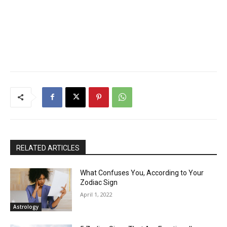
RELATED ARTICLES
What Confuses You, According to Your
Zodiac Sign
April 1, 2022
Astrology