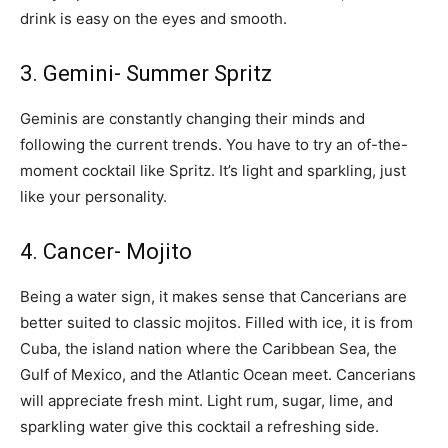
drink is easy on the eyes and smooth.
3. Gemini- Summer Spritz
Geminis are constantly changing their minds and
following the current trends. You have to try an of-the-
moment cocktail like Spritz. It’s light and sparkling, just
like your personality.
4. Cancer- Mojito
Being a water sign, it makes sense that Cancerians are
better suited to classic mojitos. Filled with ice, it is from
Cuba, the island nation where the Caribbean Sea, the
Gulf of Mexico, and the Atlantic Ocean meet. Cancerians
will appreciate fresh mint. Light rum, sugar, lime, and
sparkling water give this cocktail a refreshing side.