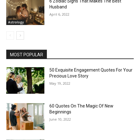
6 Zodiac Signs That Makes The Best
Husband
April 6, 2022
Astrology
MOST POPULAR
50 Exquisite Engagement Quotes For Your
Precious Love Story
May 19, 2022
60 Quotes On The Magic Of New
Beginnings
June 10, 2022