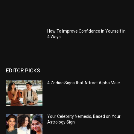
How To Improve Confidence in Yourself in
4 Ways
EDITOR PICKS
4 Zodiac Signs that Attract Alpha Male
Your Celebrity Nemesis, Based on Your
Astrology Sign