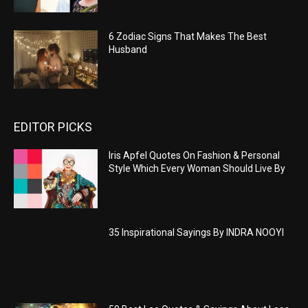
6 Zodiac Signs That Makes The Best
Husband
EDITOR PICKS
Iris Apfel Quotes On Fashion & Personal
Style Which Every Woman Should Live By
35 Inspirational Sayings By INDRA NOOYI