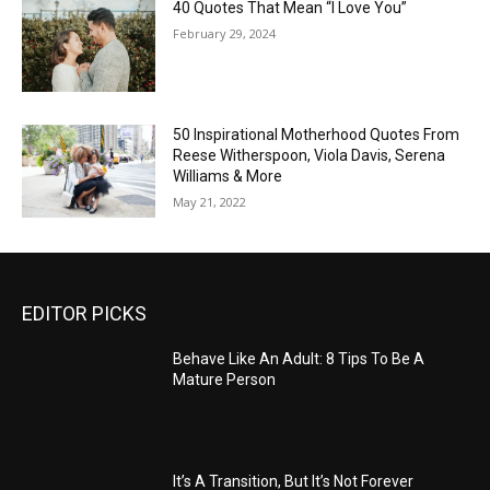
40 Quotes That Mean “I Love You”
February 29, 2024
50 Inspirational Motherhood Quotes From
Reese Witherspoon, Viola Davis, Serena
Williams & More
May 21, 2022
EDITOR PICKS
Behave Like An Adult: 8 Tips To Be A
Mature Person
It’s A Transition, But It’s Not Forever