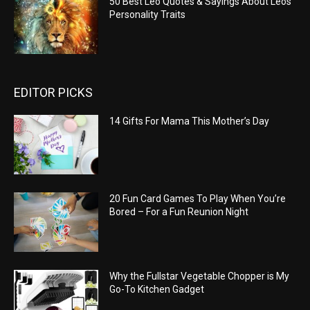
50 Best Leo Quotes & Sayings About Leos
Personality Traits
EDITOR PICKS
14 Gifts For Mama This Mother’s Day
20 Fun Card Games To Play When You’re
Bored – For a Fun Reunion Night
Why the Fullstar Vegetable Chopper is My
Go-To Kitchen Gadget