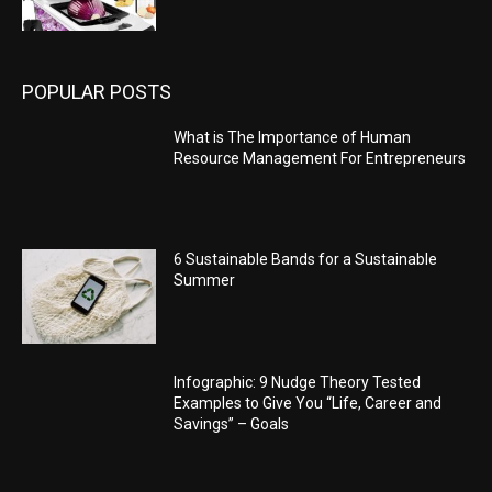
POPULAR POSTS
What is The Importance of Human
Resource Management For Entrepreneurs
6 Sustainable Bands for a Sustainable
Summer
Infographic: 9 Nudge Theory Tested
Examples to Give You “Life, Career and
Savings” – Goals