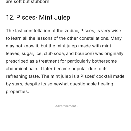
are soft but stubborn.
12. Pisces- Mint Julep
The last constellation of the zodiac, Pisces, is very wise
to learn all the lessons of the other constellations. Many
may not know it, but the mint julep (made with mint
leaves, sugar, ice, club soda, and bourbon) was originally
prescribed as a treatment for particularly bothersome
abdominal pain. It later became popular due to its
refreshing taste. The mint julep is a Pisces’ cocktail made
by stars, despite its somewhat questionable healing
properties.
- Advertisement -