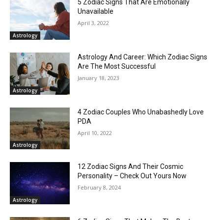
5 Zodiac Signs That Are Emotionally
Unavailable
April 3, 2022
Astrology
Astrology And Career: Which Zodiac Signs
Are The Most Successful
January 18, 2023
Astrology
4 Zodiac Couples Who Unabashedly Love
PDA
April 10, 2022
Astrology
12 Zodiac Signs And Their Cosmic
Personality – Check Out Yours Now
February 8, 2024
Astrology