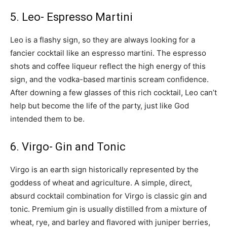
5. Leo- Espresso Martini
Leo is a flashy sign, so they are always looking for a
fancier cocktail like an espresso martini. The espresso
shots and coffee liqueur reflect the high energy of this
sign, and the vodka-based martinis scream confidence.
After downing a few glasses of this rich cocktail, Leo can’t
help but become the life of the party, just like God
intended them to be.
6. Virgo- Gin and Tonic
Virgo is an earth sign historically represented by the
goddess of wheat and agriculture. A simple, direct,
absurd cocktail combination for Virgo is classic gin and
tonic. Premium gin is usually distilled from a mixture of
wheat, rye, and barley and flavored with juniper berries,