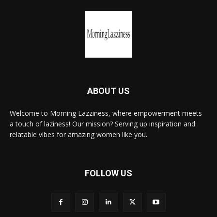
ABOUT US
Welcome to Morning Lazziness, where empowerment meets
a touch of laziness! Our mission? Serving up inspiration and
relatable vibes for amazing women like you.
FOLLOW US