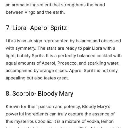
an aromatic ingredient that strengthens the bond
between Virgo and the earth.
7. Libra- Aperol Spritz
Libra is an air sign represented by balance and obsessed
with symmetry. The stars are ready to pair Libra with a
light, bubbly Spritz. It is a perfectly balanced cocktail with
equal amounts of Aperol, Prosecco, and sparkling water,
accompanied by orange slices. Aperol Spritz is not only
appealing but also tastes great.
8. Scorpio- Bloody Mary
Known for their passion and potency, Bloody Mary’s
powerful ingredients can truly capture the essence of
this mysterious zodiac. It is a mixture of vodka, lemon