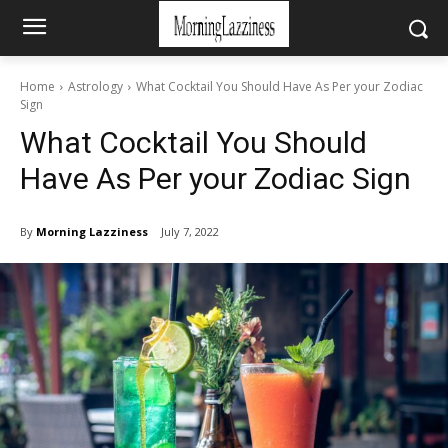
Home
Astrology
What Cocktail You Should Have As Per your Zodiac
Sign
What Cocktail You Should
Have As Per your Zodiac Sign
By
Morning Lazziness
July 7, 2022