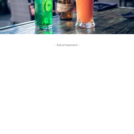
- Advertisement -