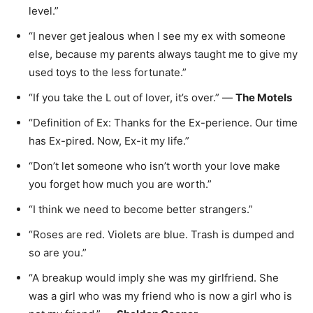
level.”
“I never get jealous when I see my ex with someone
else, because my parents always taught me to give my
used toys to the less fortunate.”
“If you take the L out of lover, it’s over.” —
The Motels
“Definition of Ex: Thanks for the Ex-perience. Our time
has Ex-pired. Now, Ex-it my life.”
“Don’t let someone who isn’t worth your love make
you forget how much you are worth.”
“I think we need to become better strangers.”
“Roses are red. Violets are blue. Trash is dumped and
so are you.”
“A breakup would imply she was my girlfriend. She
was a girl who was my friend who is now a girl who is