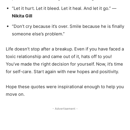
“Let it hurt. Let it bleed. Let it heal. And let it go.” —
Nikita Gill
“Don’t cry because it’s over. Smile because he is finally
someone else’s problem.”
Life doesn’t stop after a breakup. Even if you have faced a
toxic relationship and came out of it, hats off to you!
You’ve made the right decision for yourself. Now, it’s time
for self-care. Start again with new hopes and positivity.
Hope these quotes were inspirational enough to help you
move on.
- Advertisement -