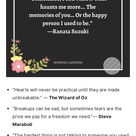
“Hearts will never be practical until they are made
unbreakable.” —
The Wizard of Oz
“Breakups can be sad, but sometimes tears are the
price we pay for a freedom we need.”―
Steve
Maraboli
“The hardest thing is not talking to someone you used