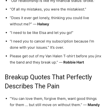
“Our relationship is like my financial status: broke.”
“Of all my mistakes, you were the mistakiest.”
“Does it ever get lonely, thinking you could live
without me?” —
Halsey
“I need to be like Elsa and let you go!”
“I need you to cancel my subscription because I’m
done with your issues.” It’s over.
Please get out of my Van Halen T-shirt before you jinx
the band and they break up.” —
Robbie Hart
Breakup Quotes That Perfectly
Describes The Pain
“You can love them, forgive them, want good things
for them … but still move on without them.” —
Mandy