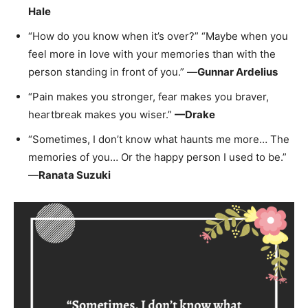
Hale
“How do you know when it’s over?” “Maybe when you
feel more in love with your memories than with the
person standing in front of you.” —
Gunnar Ardelius
“Pain makes you stronger, fear makes you braver,
heartbreak makes you wiser.”
—Drake
“Sometimes, I don’t know what haunts me more… The
memories of you… Or the happy person I used to be.”
—
Ranata Suzuki