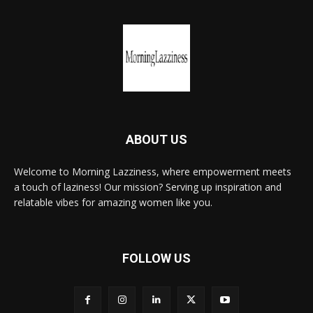
ABOUT US
Welcome to Morning Lazziness, where empowerment meets
a touch of laziness! Our mission? Serving up inspiration and
relatable vibes for amazing women like you.
FOLLOW US