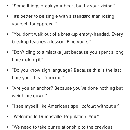
“Some things break your heart but fix your vision.”
“It’s better to be single with a standard than losing
yourself for approval.”
“You don’t walk out of a breakup empty-handed. Every
breakup teaches a lesson. Find yours.”
“Don’t cling to a mistake just because you spent a long
time making it.”
“Do you know sign language? Because this is the last
time you’ll hear from me.”
“Are you an anchor? Because you’ve done nothing but
weigh me down.”
“I see myself like Americans spell
colour
: without u.”
“Welcome to Dumpsville. Population: You.”
“We need to take our relationship to the previous