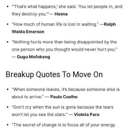
“‘That’s what happens,’ she said. ‘You let people in, and
they destroy you.'”—
Hasna
“How much of human life is lost in waiting.” —
Ralph
Waldo Emerson
“Nothing hurts more than being disappointed by the
one person who you thought would never hurt you.”
—
Gugu Mofokeng
Breakup Quotes To Move On
“When someone leaves, it’s because someone else is
about to arrive.” —
Paulo Coelho
“Don’t cry when the sun is gone because the tears
won’t let you see the stars.” —
Violeta Para
“The secret of change is to focus all of your energy