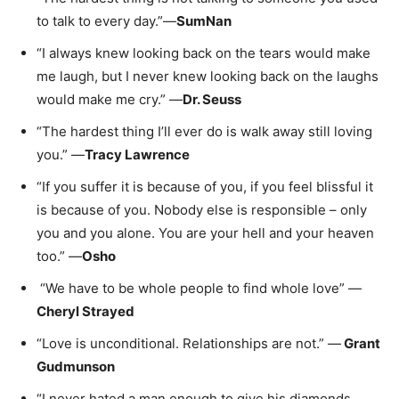
to talk to every day.”—
SumNan
“I always knew looking back on the tears would make
me laugh, but I never knew looking back on the laughs
would make me cry.” —
Dr. Seuss
“The hardest thing I’ll ever do is walk away still loving
you.” —
Tracy Lawrence
“If you suffer it is because of you, if you feel blissful it
is because of you. Nobody else is responsible – only
you and you alone. You are your hell and your heaven
too.” —
Osho
“We have to be whole people to find whole love” —
Cheryl Strayed
“Love is unconditional. Relationships are not.” —
Grant
Gudmunson
“I never hated a man enough to give his diamonds