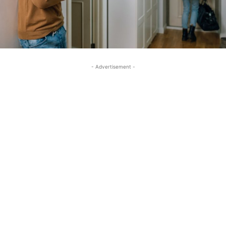
- Advertisement -