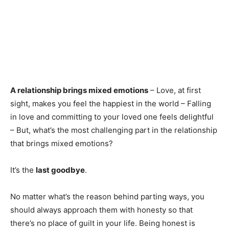
A relationship brings mixed emotions
– Love, at first
sight, makes you feel the happiest in the world – Falling
in love and committing to your loved one feels delightful
– But, what’s the most challenging part in the relationship
that brings mixed emotions?
It’s the
last goodbye
.
No matter what’s the reason behind parting ways, you
should always approach them with honesty so that
there’s no place of guilt in your life. Being honest is