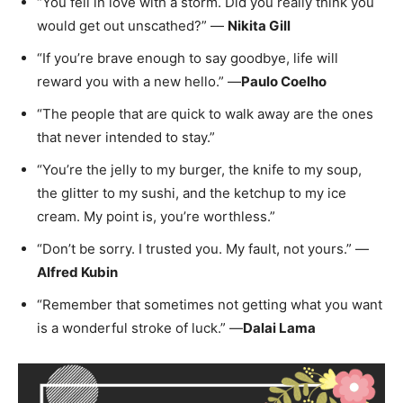
“You fell in love with a storm. Did you really think you
would get out unscathed?” —
Nikita Gill
“If you’re brave enough to say goodbye, life will
reward you with a new hello.” —
Paulo Coelho
“The people that are quick to walk away are the ones
that never intended to stay.”
“You’re the jelly to my burger, the knife to my soup,
the glitter to my sushi, and the ketchup to my ice
cream. My point is, you’re worthless.”
“Don’t be sorry. I trusted you. My fault, not yours.” —
Alfred Kubin
“Remember that sometimes not getting what you want
is a wonderful stroke of luck.” —
Dalai Lama