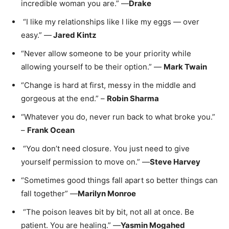
incredible woman you are.” —
Drake
“I like my relationships like I like my eggs — over
easy.” —
Jared Kintz
“Never allow someone to be your priority while
allowing yourself to be their option.” —
Mark Twain
“Change is hard at first, messy in the middle and
gorgeous at the end.” –
Robin Sharma
“Whatever you do, never run back to what broke you.”
–
Frank Ocean
“You don’t need closure. You just need to give
yourself permission to move on.” —
Steve Harvey
“Sometimes good things fall apart so better things can
fall together” —
Marilyn Monroe
“The poison leaves bit by bit, not all at once. Be
patient. You are healing.” —
Yasmin Mogahed