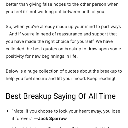
better than giving false hopes to the other person when
you feel it’s not working out between both of you.
So, when you’ve already made up your mind to part ways
– And if you’re in need of reassurance and support that
you have made the right choice for yourself. We have
collected the best quotes on breakup to draw upon some
positivity for new beginnings in life.
Below is a huge collection of quotes about the breakup to
help you feel secure and lift your mood. Keep reading!
Best Breakup Saying Of All Time
“Mate, if you choose to lock your heart away, you lose
it forever.” —
Jack Sparrow