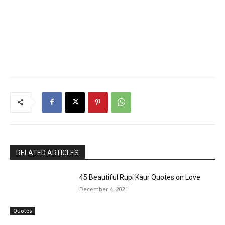
RELATED ARTICLES
45 Beautiful Rupi Kaur Quotes on Love
December 4, 2021
Quotes