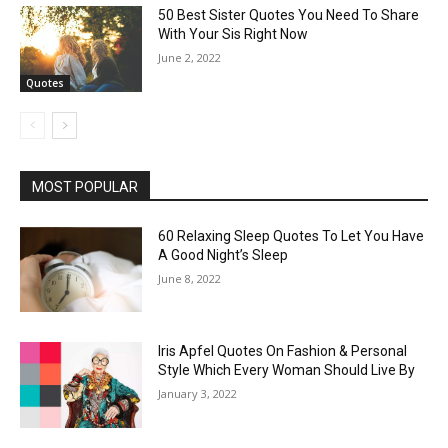
50 Best Sister Quotes You Need To Share
With Your Sis Right Now
June 2, 2022
Quotes
MOST POPULAR
60 Relaxing Sleep Quotes To Let You Have
A Good Night’s Sleep
June 8, 2022
Iris Apfel Quotes On Fashion & Personal
Style Which Every Woman Should Live By
January 3, 2022