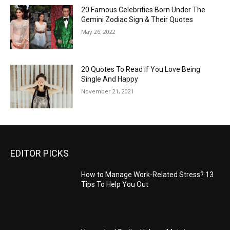
20 Famous Celebrities Born Under The
Gemini Zodiac Sign & Their Quotes
May 26, 2022
20 Quotes To Read If You Love Being
Single And Happy
November 21, 2021
EDITOR PICKS
How to Manage Work-Related Stress? 13
Tips To Help You Out