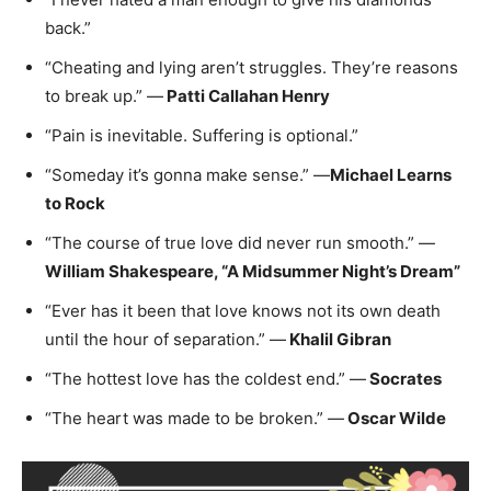
back.”
“Cheating and lying aren’t struggles. They’re reasons
to break up.” —
Patti Callahan Henry
“Pain is inevitable. Suffering is optional.”
“Someday it’s gonna make sense.” —
Michael Learns
to Rock
“The course of true love did never run smooth.” —
William Shakespeare, “A Midsummer Night’s Dream”
“Ever has it been that love knows not its own death
until the hour of separation.” —
Khalil Gibran
“The hottest love has the coldest end.” —
Socrates
“The heart was made to be broken.” —
Oscar Wilde