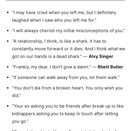
“I may have cried when you left me, but I definitely
laughed when I saw who you left me for.”
“I will always cherish my initial misconceptions of you.”
“A relationship, I think, is like a shark. It has to
constantly move forward or it dies. And I think what we
got on our hands is a dead shark.” —
Alvy Singer
“Frankly, my dear, I don’t give a damn.” —
Rhett Butler
“If someone can walk away from you, let them walk.”
“You don’t die from a broken heart. You only wish you
did.”
“Your ex asking you to be friends after break up is like
kidnappers asking you to keep in touch after letting
you go.”