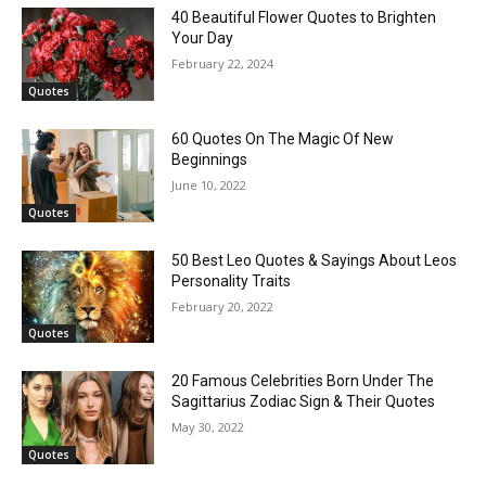
40 Beautiful Flower Quotes to Brighten
Your Day
February 22, 2024
Quotes
60 Quotes On The Magic Of New
Beginnings
June 10, 2022
Quotes
50 Best Leo Quotes & Sayings About Leos
Personality Traits
February 20, 2022
Quotes
20 Famous Celebrities Born Under The
Sagittarius Zodiac Sign & Their Quotes
May 30, 2022
Quotes