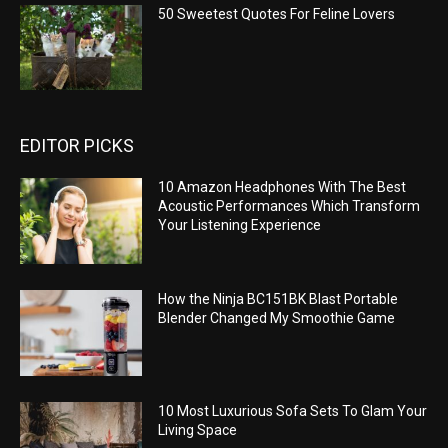
50 Sweetest Quotes For Feline Lovers
EDITOR PICKS
10 Amazon Headphones With The Best
Acoustic Performances Which Transform
Your Listening Experience
How the Ninja BC151BK Blast Portable
Blender Changed My Smoothie Game
10 Most Luxurious Sofa Sets To Glam Your
Living Space