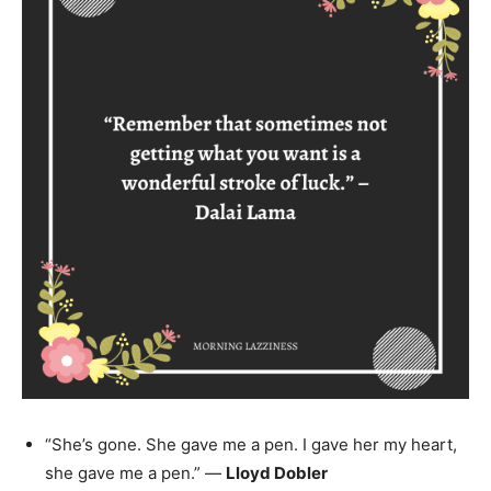
“She’s gone. She gave me a pen. I gave her my heart,
she gave me a pen.” —
Lloyd Dobler