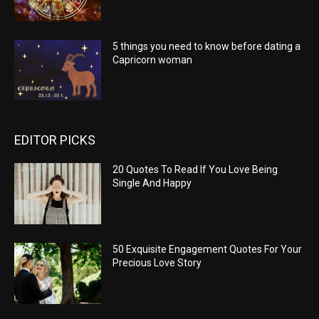
5 things you need to know before dating a
Capricorn woman
EDITOR PICKS
20 Quotes To Read If You Love Being
Single And Happy
50 Exquisite Engagement Quotes For Your
Precious Love Story