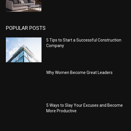
POPULAR POSTS
5 Tips to Start a Successful Construction
Company
Why Women Become Great Leaders
5 Ways to Slay Your Excuses and Become
More Productive