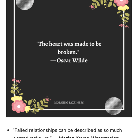
“Failed relationships can be described as so much