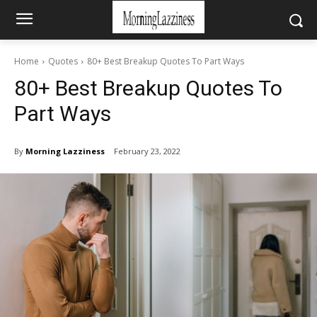
Home
Quotes
80+ Best Breakup Quotes To Part Ways
80+ Best Breakup Quotes To
Part Ways
By
Morning Lazziness
February 23, 2022