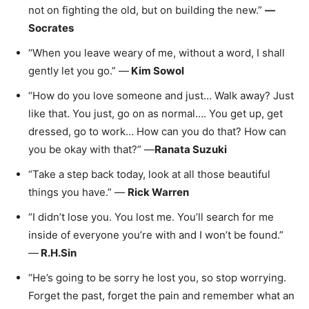
not on fighting the old, but on building the new.”
—
Socrates
“When you leave weary of me, without a word, I shall
gently let you go.” —
Kim Sowol​
“How do you love someone and just… Walk away? Just
like that. You just, go on as normal…. You get up, get
dressed, go to work… How can you do that? How can
you be okay with that?” —
Ranata Suzuki
“Take a step back today, look at all those beautiful
things you have.” —
Rick Warren
“I didn’t lose you. You lost me. You’ll search for me
inside of everyone you’re with and I won’t be found.”
—
R.H.Sin
“He’s going to be sorry he lost you, so stop worrying.
Forget the past, forget the pain and remember what an