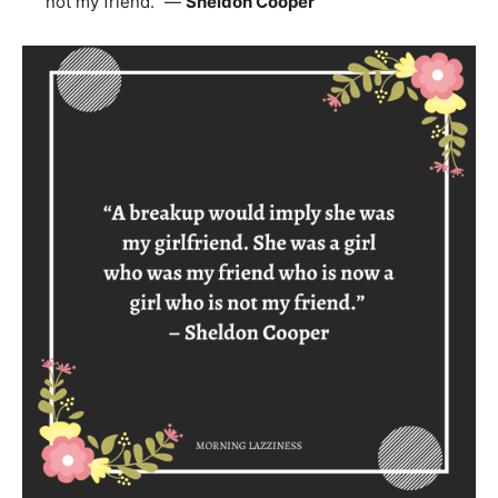
not my friend.” —
Sheldon Cooper