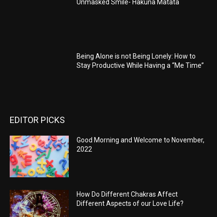
Unmasked Smile- Hakuna Matata
Being Alone is not Being Lonely: How to
Stay Productive While Having a “Me Time”
EDITOR PICKS
Good Morning and Welcome to November,
2022
How Do Different Chakras Affect
Different Aspects of our Love Life?