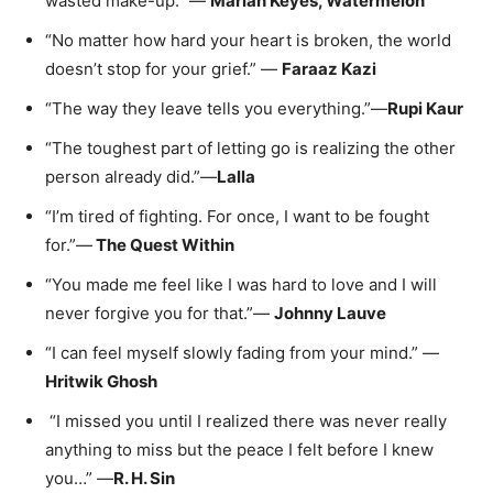
wasted make-up.” —
Marian Keyes, Watermelon
“No matter how hard your heart is broken, the world
doesn’t stop for your grief.” —
Faraaz Kazi
“The way they leave tells you everything.”—
Rupi Kaur
“The toughest part of letting go is realizing the other
person already did.”—
Lalla
“I’m tired of fighting. For once, I want to be fought
for.”—
The Quest Within
“You made me feel like I was hard to love and I will
never forgive you for that.”—
Johnny Lauve
“I can feel myself slowly fading from your mind.” —
Hritwik Ghosh
“I missed you until I realized there was never really
anything to miss but the peace I felt before I knew
you…” —
R. H. Sin