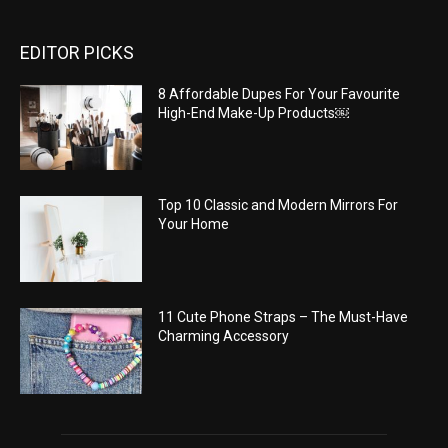
EDITOR PICKS
8 Affordable Dupes For Your Favourite
High-End Make-Up Products￼
Top 10 Classic and Modern Mirrors For
Your Home
11 Cute Phone Straps – The Must-Have
Charming Accessory