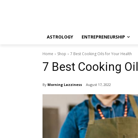
ASTROLOGY
ENTREPRENEURSHIP
Home
Shop
7 Best Cooking Oils for Your Health
7 Best Cooking Oil
By
Morning Lazziness
August 17, 2022