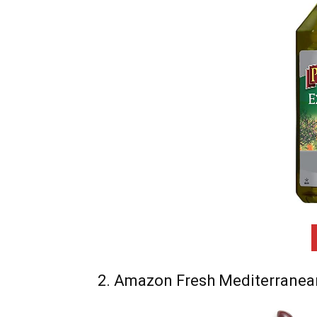
2. Amazon Fresh Mediterranean 