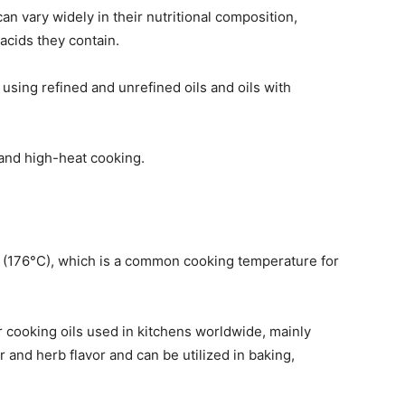
n vary widely in their nutritional composition,
 acids they contain.
sing refined and unrefined oils and oils with
tand high-heat cooking.
F (176°C), which is a common cooking temperature for
r cooking oils used in kitchens worldwide, mainly
er and herb flavor and can be utilized in baking,