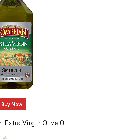
Buy Now
Extra Virgin Olive Oil