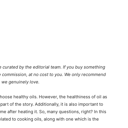
 curated by the editorial team. If you buy something
ate commission, at no cost to you. We only recommend
 we genuinely love.
oose healthy oils. However, the healthiness of oil as
part of the story. Additionally, it is also important to
e after heating it. So, many questions, right? In this
related to cooking oils, along with one which is the