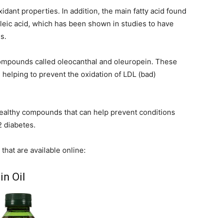
oxidant properties. In addition, the main fatty acid found
 oleic acid, which has been shown in studies to have
s.
t compounds called oleocanthal and oleuropein. These
 helping to prevent the oxidation of LDL (bad)
healthy compounds that can help prevent conditions
2 diabetes.
that are available online:
in Oil