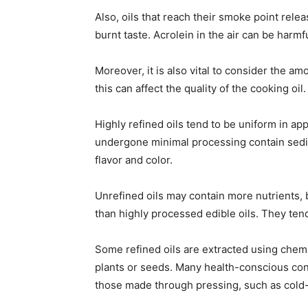
Also, oils that reach their smoke point rele
burnt taste. Acrolein in the air can be harmfu
Moreover, it is also vital to consider the a
this can affect the quality of the cooking oil.
Highly refined oils tend to be uniform in ap
undergone minimal processing contain sedim
flavor and color.
Unrefined oils may contain more nutrients, 
than highly processed edible oils. They ten
Some refined oils are extracted using chemi
plants or seeds. Many health-conscious cons
those made through pressing, such as cold-