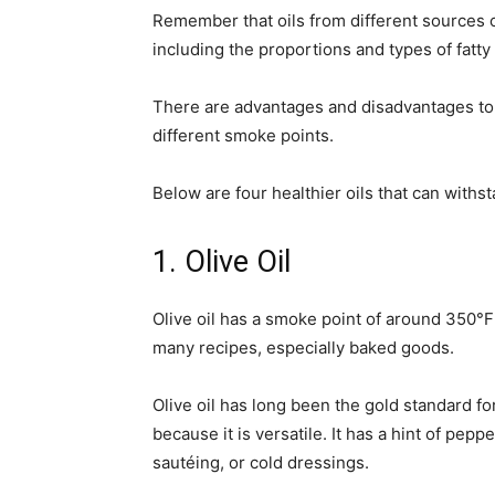
Remember that oils from different sources ca
including the proportions and types of fatty
There are advantages and disadvantages to u
different smoke points.
Below are four healthier oils that can withs
1. Olive Oil
Olive oil has a smoke point of around 350°
many recipes, especially baked goods.
Olive oil has long been the gold standard fo
because it is versatile. It has a hint of pepp
sautéing, or cold dressings.