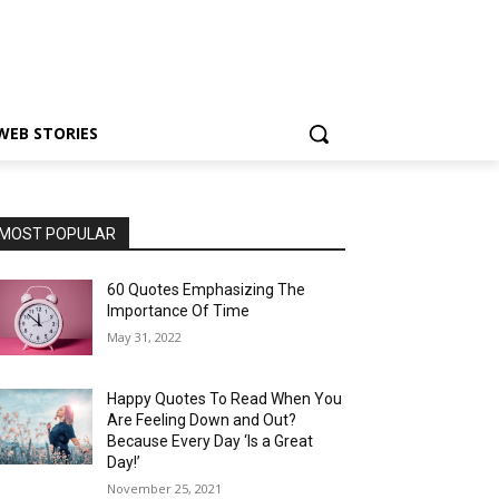
WEB STORIES
MOST POPULAR
60 Quotes Emphasizing The
Importance Of Time
May 31, 2022
Happy Quotes To Read When You
Are Feeling Down and Out?
Because Every Day ‘Is a Great
Day!’
November 25, 2021