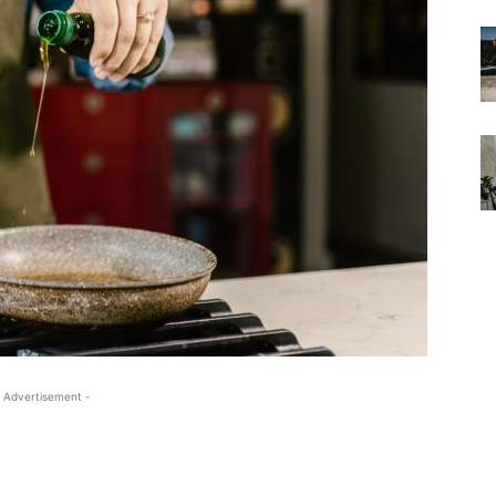
 Advertisement -