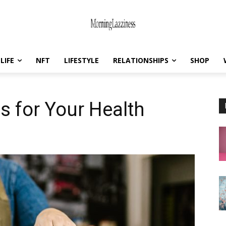
LIFE
NFT
LIFESTYLE
RELATIONSHIPS
SHOP
s for Your Health