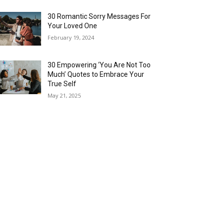
30 Romantic Sorry Messages For
Your Loved One
February 19, 2024
30 Empowering ‘You Are Not Too
Much’ Quotes to Embrace Your
True Self
May 21, 2025