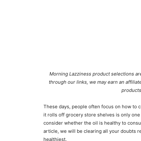
Morning Lazziness product selections are
through our links, we may earn an affili
products
These days, people often focus on how to ch
it rolls off grocery store shelves is only one 
consider whether the oil is healthy to consum
article, we will be clearing all your doubts 
healthiest.