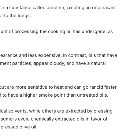
ase a substance called acrolein, creating an unpleasant
l to the lungs.
mount of processing the cooking oil has undergone, as
pearance and less expensive. In contrast, oils that have
ent particles, appear cloudy, and have a natural
but are more sensitive to heat and can go rancid faster
d to have a higher smoke point than untreated oils.
cal solvents, while others are extracted by pressing
umers avoid chemically extracted oils in favor of
pressed olive oil.