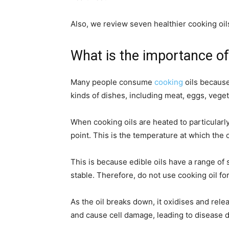
Also, we review seven healthier cooking oil
What is the importance of
Many people consume
cooking
oils because
kinds of dishes, including meat, eggs, vege
When cooking oils are heated to particularl
point. This is the temperature at which the
This is because edible oils have a range of
stable. Therefore, do not use cooking oil fo
As the oil breaks down, it oxidises and re
and cause cell damage, leading to disease