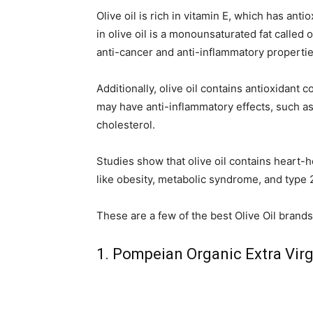
Olive oil is rich in vitamin E, which has anti
in olive oil is a monounsaturated fat called
anti-cancer and anti-inflammatory propertie
Additionally, olive oil contains antioxidan
may have anti-inflammatory effects, such as
cholesterol.
Studies show that olive oil contains heart-
like obesity, metabolic syndrome, and type 
These are a few of the best Olive Oil brands 
1. Pompeian Organic Extra Virg