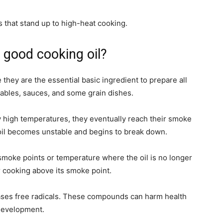
s that stand up to high-heat cooking.
 good cooking oil?
 they are the essential basic ingredient to prepare all
tables, sauces, and some grain dishes.
y high temperatures, they eventually reach their smoke
 oil becomes unstable and begins to break down.
 smoke points or temperature where the oil is no longer
r cooking above its smoke point.
leases free radicals. These compounds can harm health
 development.