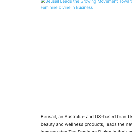
-
Beusail, an Australia- and US-based brand k
beauty and wellness products, leads the new
incorporates The Feminine Divine in their 