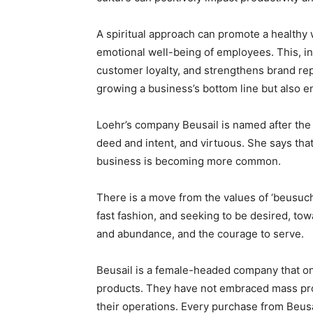
A spiritual approach can promote a healthy w
emotional well-being of employees. This, i
customer loyalty, and strengthens brand repu
growing a business’s bottom line but also en
Loehr’s company Beusail is named after the 
deed and intent, and virtuous. She says tha
business is becoming more common.
There is a move from the values of ‘beusuch
fast fashion, and seeking to be desired, tow
and abundance, and the courage to serve.
Beusail is a female-headed company that on
products. They have not embraced mass prod
their operations. Every purchase from Beusa