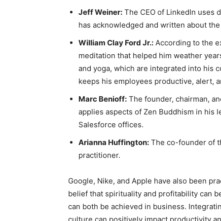
Jeff Weiner:
The CEO of LinkedIn uses d
has acknowledged and written about the s
William Clay Ford Jr.:
According to the e
meditation that helped him weather year
and yoga, which are integrated into his 
keeps his employees productive, alert, a
Marc Benioff:
The founder, chairman, and
applies aspects of Zen Buddhism in his l
Salesforce offices.
Arianna Huffington:
The co-founder of th
practitioner.
Google, Nike, and Apple have also been pra
belief that spirituality and profitability ca
can both be achieved in business. Integrati
culture can positively impact productivity and