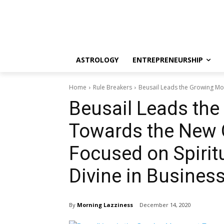
ASTROLOGY
ENTREPRENEURSHIP
Home
Rule Breakers
Beusail Leads the Growing Mo
Beusail Leads th
Towards the New 
Focused on Spirit
Divine in Busines
By
Morning Lazziness
December 14, 2020