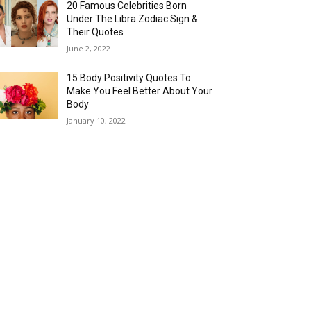
20 Famous Celebrities Born
Under The Libra Zodiac Sign &
Their Quotes
June 2, 2022
15 Body Positivity Quotes To
Make You Feel Better About Your
Body
January 10, 2022