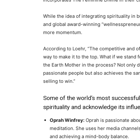
While the idea of integrating spirituality in
and global award-winning “wellnesspreneur
more momentum.
According to Loehr, “The competitive and of
way to make it to the top. What if we stand f
the Earth Mother in the process? Not only 
passionate people but also achieves the sa
selling to win.”
Some of the world’s most successfu
spirituality and acknowledge its infl
Oprah Winfrey:
Oprah is passionate about
meditation. She uses her media channels
and achieving a mind-body balance.