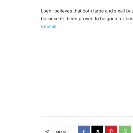
Loehr believes that both large and small bu
because it’s been proven to be good for busi
Beusail
.
-
Share