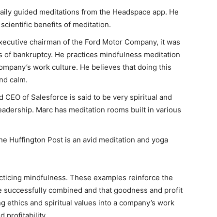
aily guided meditations from the Headspace app. He
cientific benefits of meditation.
xecutive chairman of the Ford Motor Company, it was
s of bankruptcy. He practices mindfulness meditation
company’s work culture. He believes that doing this
nd calm.
 CEO of Salesforce is said to be very spiritual and
eadership. Marc has meditation rooms built in various
e Huffington Post is an avid meditation and yoga
cticing mindfulness. These examples reinforce the
n be successfully combined and that goodness and profit
ng ethics and spiritual values into a company’s work
 profitability.