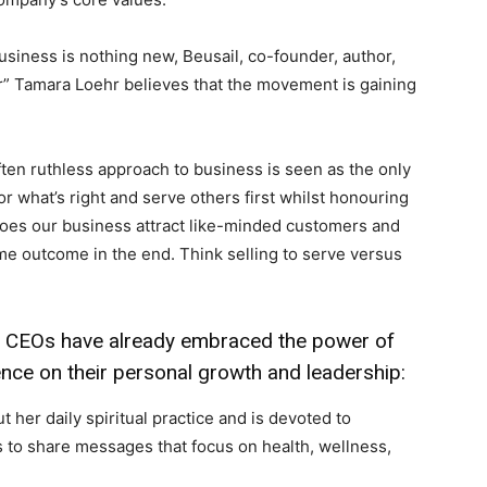
 business is nothing new, Beusail, co-founder, author,
” Tamara Loehr believes that the movement is gaining
ten ruthless approach to business is seen as the only
or what’s right and serve others first whilst honouring
does our business attract like-minded customers and
me outcome in the end. Think selling to serve versus
l CEOs have already embraced the power of
uence on their personal growth and leadership:
 her daily spiritual practice and is devoted to
 to share messages that focus on health, wellness,