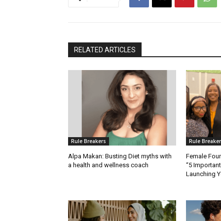
RELATED ARTICLES
Rule Breakers
Rule Breake
Alpa Makan: Busting Diet myths with
Female Fou
a health and wellness coach
“5 Importan
Launching Y