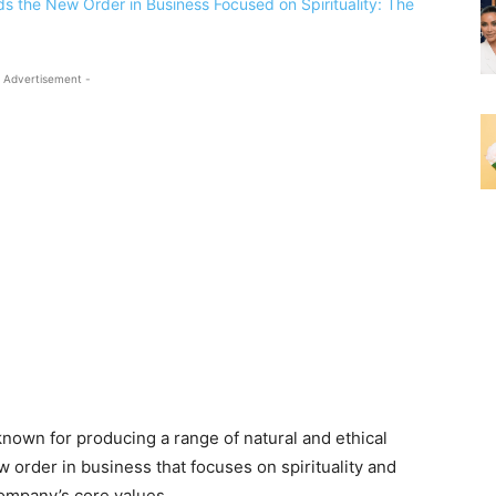
 Advertisement -
nown for producing a range of natural and ethical
 order in business that focuses on spirituality and
company’s core values.