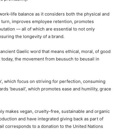
ork-life balance as it considers both the physical and
n turn, improves employee retention, promotes
tation — all of which are essential to not only
suring the longevity of a brand.
ancient Gaelic word that means ethical, moral, of good
t today, the movement from beusuch to beusail in
’, which focus on striving for perfection, consuming
ards ‘beusail’, which promotes ease and humility, grace
ly makes vegan, cruelty-free, sustainable and organic
uction and have integrated giving back as part of
il corresponds to a donation to the United Nations