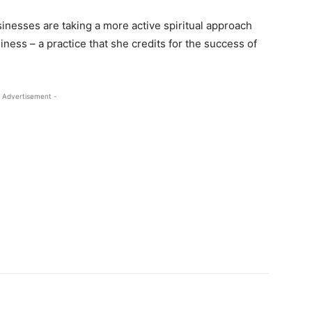
sinesses are taking a more active spiritual approach
ness – a practice that she credits for the success of
 Advertisement -