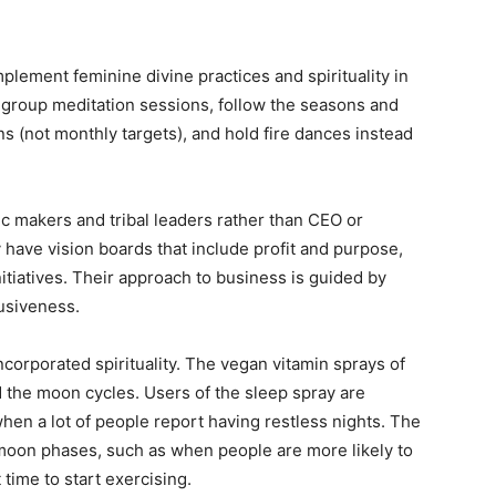
plement feminine divine practices and spirituality in
group meditation sessions, follow the seasons and
s (not monthly targets), and hold fire dances instead
gic makers and tribal leaders rather than CEO or
have vision boards that include profit and purpose,
itiatives. Their approach to business is guided by
usiveness.
incorporated spirituality. The vegan vitamin sprays of
the moon cycles. Users of the sleep spray are
hen a lot of people report having restless nights. The
 moon phases, such as when people are more likely to
 time to start exercising.