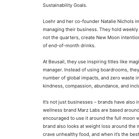
Sustainability Goals.
Loehr and her co-founder Natalie Nichols im
managing their business. They hold weekly 
not the quarters, create New Moon intention
of end-of-month drinks.
At Beusail, they use inspiring titles like ma
manager. Instead of using boardrooms, they 
number of global impacts, and zero waste in
kindness, compassion, abundance, and incl
It’s not just businesses – brands have also 
wellness brand Marz Labs are based around 
encouraged to use it around the full moon w
brand also looks at weight loss around the
crave unhealthy food, and when it’s the best