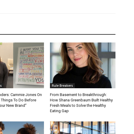
rs
Rule Breakers
nders: Cammie Jones On
From Basement to Breakthrough:
t Things To Do Before
How Shana Greenbaum Built Healthy
our New Brand”
Fresh Meals to Solve the Healthy
Eating Gap