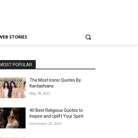
WEB STORIES
MOST POPULAR
The Most Iconic Quotes By
Kardashians
May 18, 2022
40 Best Religious Quotes to
Inspire and Uplift Your Spirit
December 20, 2024