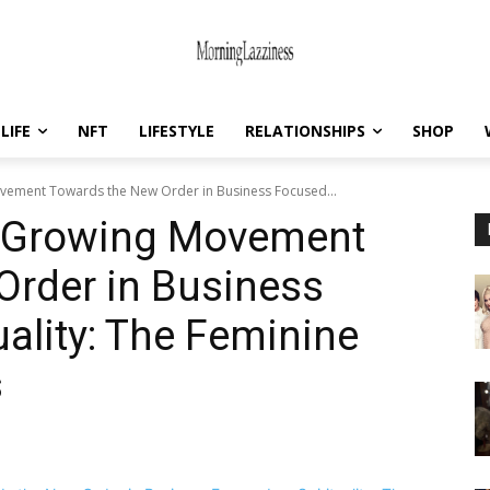
LIFE
NFT
LIFESTYLE
RELATIONSHIPS
SHOP
vement Towards the New Order in Business Focused...
e Growing Movement
Order in Business
uality: The Feminine
s