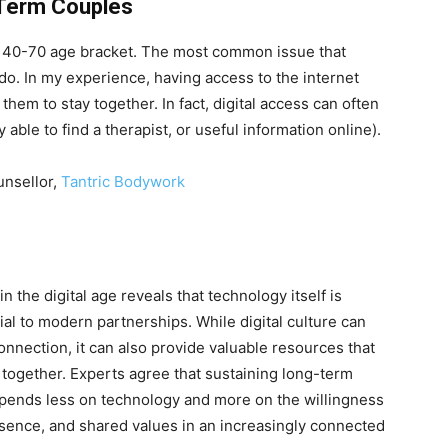
-Term Couples
he 40-70 age bracket. The most common issue that
do. In my experience, having access to the internet
 them to stay together. In fact, digital access can often
able to find a therapist, or useful information online).
unsellor,
Tantric Bodywork
 the digital age reveals that technology itself is
cial to modern partnerships. While digital culture can
onnection, it can also provide valuable resources that
together. Experts agree that sustaining long-term
 depends less on technology and more on the willingness
resence, and shared values in an increasingly connected