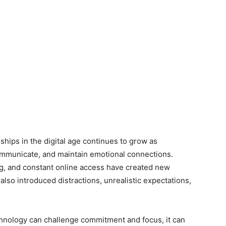
hips in the digital age continues to grow as
mmunicate, and maintain emotional connections.
ng, and constant online access have created new
also introduced distractions, unrealistic expectations,
chnology can challenge commitment and focus, it can