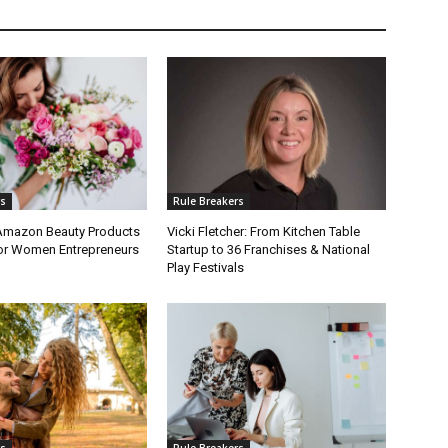
rs
Rule Breakers
 Amazon Beauty Products
Vicki Fletcher: From Kitchen Table
or Women Entrepreneurs
Startup to 36 Franchises & National
Play Festivals
rs
Rule Breakers