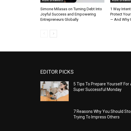
Simone Milasas on Turning Debt Into
1 Way Intent
Joyful Success and Empowering
Protect Your
Entrepreneurs Globally
— And Why I
EDITOR PICKS
5 Tips To Prepare Yourself For
Super Successful Monday
7 Reasons Why You Should St
Trying To Impress Others