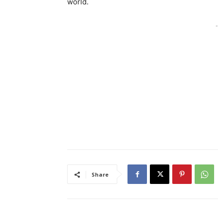
world.
-
Share