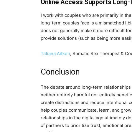
Online Access Supports Long
I work with couples who are primarily in t
long-term couples face is a mismatched libi
does not generally make it more difficult for
provide solutions (such as being more easily 
Tatiana Aitken
, Somatic Sex Therapist & Co
Conclusion
The debate around long-term relationships in
neither entirely harmful nor entirely benefi
create distractions and reduce intentional c
help couples communicate, learn, and grow 
relationships in the digital age ultimately
of partners to prioritize trust, emotional p