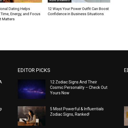
ional Dating Helps
12 Ways Your Power Outfit Can Boost
 Time, Energy, and Focus
Confidence in Business Situations
t Matters
EDITOR PICKS
E
 A
12 Zodiac Signs And Their
Cosmic Personality – Check Out
Yours Now
op
5 Most Powerful & Influentials
Zodiac Signs, Ranked!