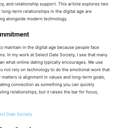
y, and relationship support. This article explores two
long-term relationships in the digital age are
ing alongside modern technology.
Commitment
to maintain in the digital age because people face
s. In my work at Select Date Society, I see that many
an what online dating typically encourages. We use
 do not rely on technology to do the emotional work that
y matters is alignment in values and long-term goals,
reating connection as something you can quickly
ting relationships, but it raises the bar for focus,
ect Date Society