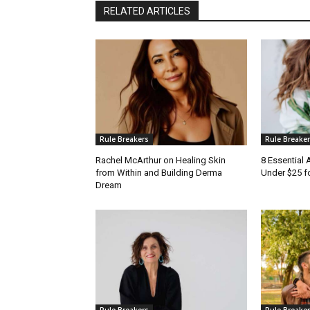
RELATED ARTICLES
Rule Breakers
Rule Breake
Rachel McArthur on Healing Skin
8 Essential
from Within and Building Derma
Under $25 f
Dream
Rule Breakers
Rule Breake