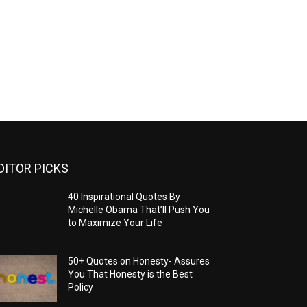
DITOR PICKS
40 Inspirational Quotes By
Michelle Obama That’ll Push You
to Maximize Your Life
50+ Quotes on Honesty- Assures
You That Honesty is the Best
Policy