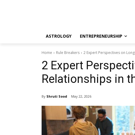
ASTROLOGY
ENTREPRENEURSHIP
Home
Rule Breakers
2 Expert Perspectives on Long-
2 Expert Perspect
Relationships in t
By
Shruti Sood
May 22, 2026