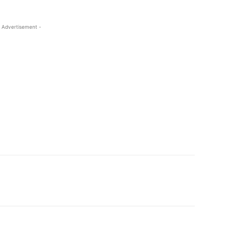
 Advertisement -