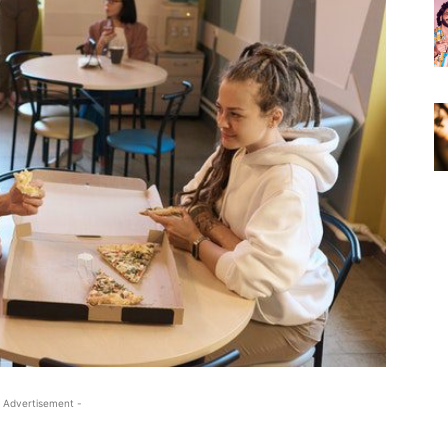
 Advertisement -