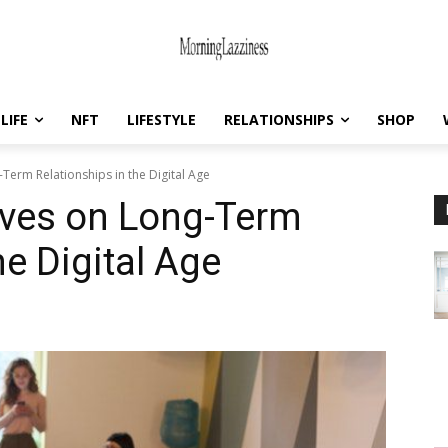
LIFE
NFT
LIFESTYLE
RELATIONSHIPS
SHOP
Term Relationships in the Digital Age
ives on Long-Term
he Digital Age