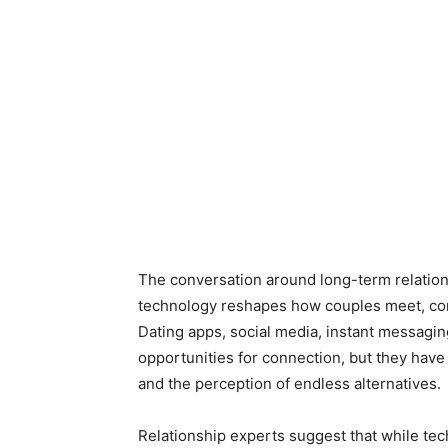
The conversation around long-term relations
technology reshapes how couples meet, co
Dating apps, social media, instant messagi
opportunities for connection, but they have 
and the perception of endless alternatives.
Relationship experts suggest that while te