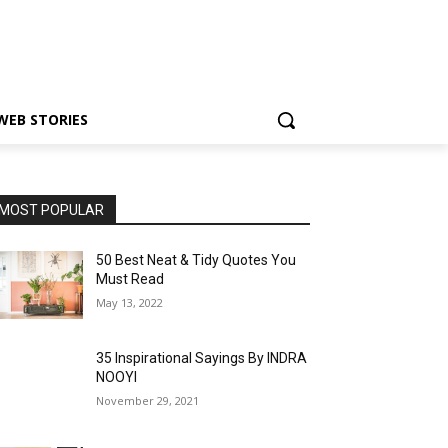
WEB STORIES
MOST POPULAR
50 Best Neat & Tidy Quotes You
Must Read
May 13, 2022
35 Inspirational Sayings By INDRA
NOOYI
November 29, 2021