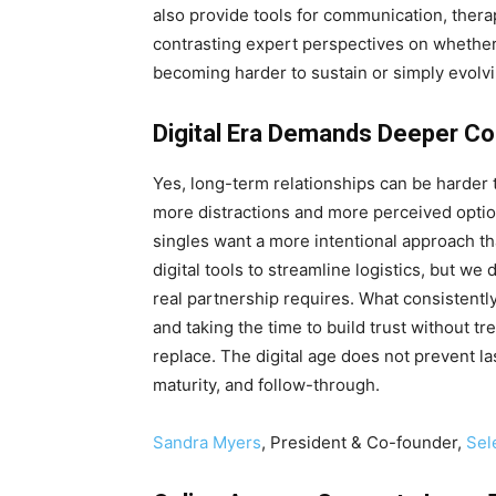
also provide tools for communication, therap
contrasting expert perspectives on whether 
becoming harder to sustain or simply evolv
Digital Era Demands Deeper 
Yes, long-term relationships can be harder 
more distractions and more perceived option
singles want a more intentional approach th
digital tools to streamline logistics, but we
real partnership requires. What consistentl
and taking the time to build trust without t
replace. The digital age does not prevent las
maturity, and follow-through.
Sandra Myers
, President & Co-founder,
Sel