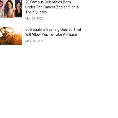
20 Famous Celebrities Born
Under The Cancer Zodiac Sign &
Their Quotes
May 28, 2022
50 Beautiful Evening Quotes That
Will Allow You To Take A Pause
May 18, 2022