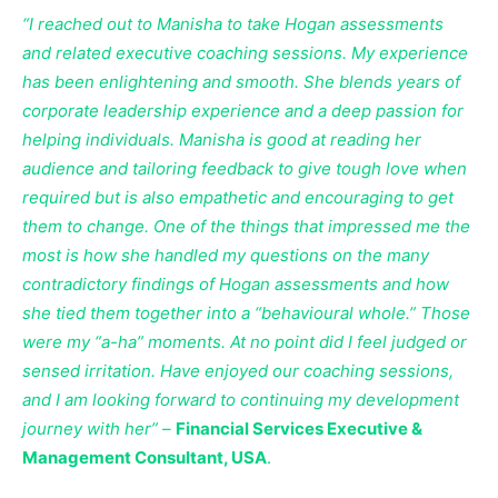
“I reached out to Manisha to take Hogan assessments
and related executive coaching sessions. My experience
has been enlightening and smooth. She blends years of
corporate leadership experience and a deep passion for
helping individuals. Manisha is good at reading her
audience and tailoring feedback to give tough love when
required but is also empathetic and encouraging to get
them to change. One of the things that impressed me the
most is how she handled my questions on the many
contradictory findings of Hogan assessments and how
she tied them together into a “behavioural whole.” Those
were my “a-ha” moments. At no point did I feel judged or
sensed irritation. Have enjoyed our coaching sessions,
and I am looking forward to continuing my development
journey with her” –
Financial Services Executive &
Management Consultant, USA
.