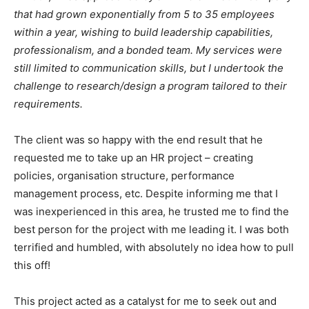
that had grown exponentially from 5 to 35 employees
within a year, wishing to build leadership capabilities,
professionalism, and a bonded team. My services were
still limited to communication skills, but I undertook the
challenge to research/design a program tailored to their
requirements.
The client was so happy with the end result that he
requested me to take up an HR project – creating
policies, organisation structure, performance
management process, etc. Despite informing me that I
was inexperienced in this area, he trusted me to find the
best person for the project with me leading it. I was both
terrified and humbled, with absolutely no idea how to pull
this off!
This project acted as a catalyst for me to seek out and