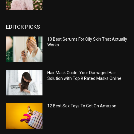
EDITOR PICKS
10 Best Serums For Oily Skin That Actually
Works
Hair Mask Guide: Your Damaged Hair
Solution with Top 9 Rated Masks Online
12 Best Sex Toys To Get On Amazon