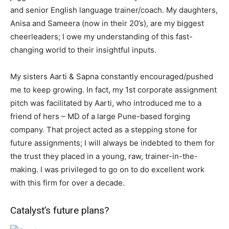
and senior English language trainer/coach. My daughters,
Anisa and Sameera (now in their 20’s), are my biggest
cheerleaders; I owe my understanding of this fast-
changing world to their insightful inputs.
My sisters Aarti & Sapna constantly encouraged/pushed
me to keep growing. In fact, my 1st corporate assignment
pitch was facilitated by Aarti, who introduced me to a
friend of hers – MD of a large Pune-based forging
company. That project acted as a stepping stone for
future assignments; I will always be indebted to them for
the trust they placed in a young, raw, trainer-in-the-
making. I was privileged to go on to do excellent work
with this firm for over a decade.
Catalyst’s future plans?