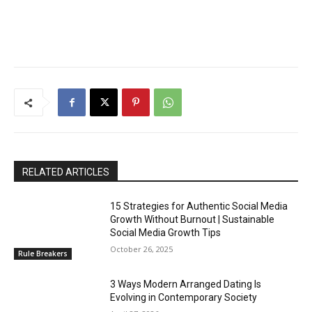
RELATED ARTICLES
15 Strategies for Authentic Social Media
Growth Without Burnout | Sustainable
Social Media Growth Tips
October 26, 2025
Rule Breakers
3 Ways Modern Arranged Dating Is
Evolving in Contemporary Society