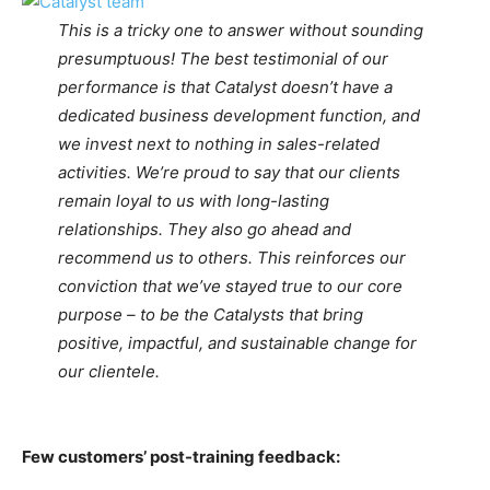
This is a tricky one to answer without sounding
presumptuous! The best testimonial of our
performance is that Catalyst doesn’t have a
dedicated business development function, and
we invest next to nothing in sales-related
activities. We’re proud to say that our clients
remain loyal to us with long-lasting
relationships. They also go ahead and
recommend us to others. This reinforces our
conviction that we’ve stayed true to our core
purpose – to be the Catalysts that bring
positive, impactful, and sustainable change for
our clientele.
Few customers’ post-training feedback: