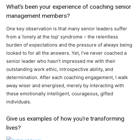
What’s been your experience of coaching senior
management members?
One key observation is that many senior leaders suffer
from a ‘lonely at the top’ syndrome – the relentless
burden of expectations and the pressure of always being
looked to for all the answers. Yet, I’ve never coached a
senior leader who hasn’t impressed me with their
outstanding work ethic, introspective ability, and
determination. After each coaching engagement, I walk
away wiser and energised, merely by interacting with
these emotionally intelligent, courageous, gifted
individuals.
Give us examples of how you’re transforming
lives?