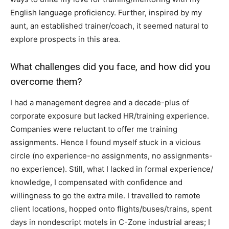
English language proficiency. Further, inspired by my
aunt, an established trainer/coach, it seemed natural to
explore prospects in this area.
What challenges did you face, and how did you
overcome them?
I had a management degree and a decade-plus of
corporate exposure but lacked HR/training experience.
Companies were reluctant to offer me training
assignments. Hence I found myself stuck in a vicious
circle (no experience-no assignments, no assignments-
no experience). Still, what I lacked in formal experience/
knowledge, I compensated with confidence and
willingness to go the extra mile. I travelled to remote
client locations, hopped onto flights/buses/trains, spent
days in nondescript motels in C-Zone industrial areas; I