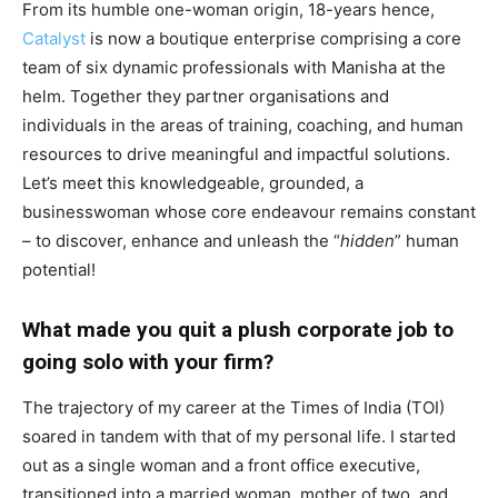
From its humble one-woman origin, 18-years hence,
Catalyst
is now a boutique enterprise comprising a core
team of six dynamic professionals with Manisha at the
helm. Together they partner organisations and
individuals in the areas of training, coaching, and human
resources to drive meaningful and impactful solutions.
Let’s meet this knowledgeable, grounded, a
businesswoman whose core endeavour remains constant
– to discover, enhance and unleash the “
hidden
” human
potential!
What made you quit a plush corporate job to
going solo with your firm?
The trajectory of my career at the Times of India (TOI)
soared in tandem with that of my personal life. I started
out as a single woman and a front office executive,
transitioned into a married woman, mother of two, and