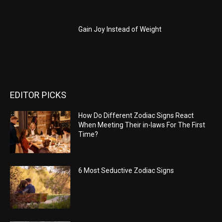
Gain Joy Instead of Weight
EDITOR PICKS
How Do Different Zodiac Signs React
When Meeting Their in-laws For The First
Time?
6 Most Seductive Zodiac Signs