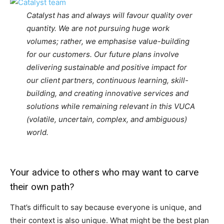
Catalyst has and always will favour quality over
quantity. We are not pursuing huge work
volumes; rather, we emphasise value-building
for our customers. Our future plans involve
delivering sustainable and positive impact for
our client partners, continuous learning, skill-
building, and creating innovative services and
solutions while remaining relevant in this VUCA
(volatile, uncertain, complex, and ambiguous)
world.
Your advice to others who may want to carve
their own path?
That’s difficult to say because everyone is unique, and
their context is also unique. What might be the best plan