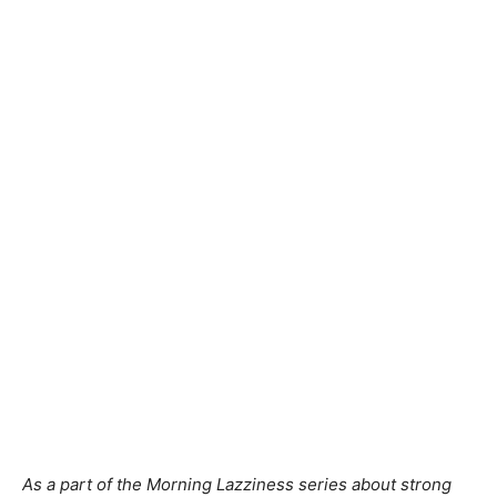
As a part of the Morning Lazziness series about strong