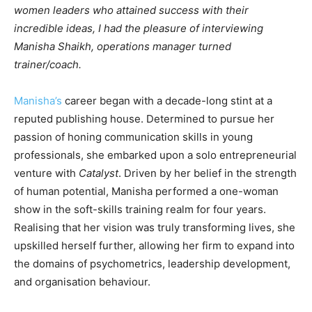
women leaders who attained success with their
incredible ideas, I had the pleasure of interviewing
Manisha Shaikh, operations manager turned
trainer/coach.
Manisha’s
career began with a decade-long stint at a
reputed publishing house. Determined to pursue her
passion of honing communication skills in young
professionals, she embarked upon a solo entrepreneurial
venture with
Catalyst
. Driven by her belief in the strength
of human potential, Manisha performed a one-woman
show in the soft-skills training realm for four years.
Realising that her vision was truly transforming lives, she
upskilled herself further, allowing her firm to expand into
the domains of psychometrics, leadership development,
and organisation behaviour.