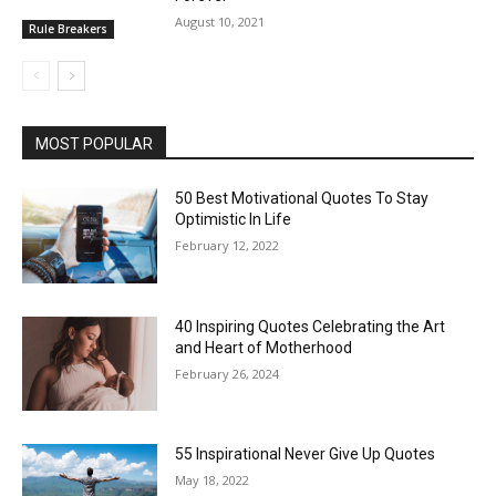
August 10, 2021
Rule Breakers
MOST POPULAR
50 Best Motivational Quotes To Stay
Optimistic In Life
February 12, 2022
40 Inspiring Quotes Celebrating the Art
and Heart of Motherhood
February 26, 2024
55 Inspirational Never Give Up Quotes
May 18, 2022