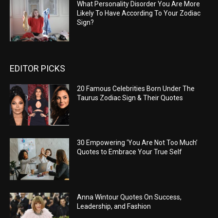
What Personality Disorder You Are More
Likely To Have According To Your Zodiac
Sign?
EDITOR PICKS
20 Famous Celebrities Born Under The
Taurus Zodiac Sign & Their Quotes
30 Empowering ‘You Are Not Too Much’
Quotes to Embrace Your True Self
Anna Wintour Quotes On Success,
Leadership, and Fashion