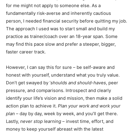
for me might not apply to someone else. As a
fundamentally risk-averse and inherently cautious
person, I needed financial security before quitting my job.
The approach I used was to start small and build my
practice as trainer/coach over an 18-year span. Some
may find this pace slow and prefer a steeper, bigger,
faster career track.
However, I can say this for sure – be self-aware and
honest with yourself, understand what you truly value.
Don’t get swayed by ‘
shoulds and should-haves
, peer
pressure, and comparisons. Introspect and clearly
identify your life’s vision and mission, then make a solid
action plan to achieve it.
Plan your work and work your
plan
– day by day, week by week, and you’ll get there.
Lastly,
never stop learning
– invest time, effort, and
money to keep yourself abreast with the latest