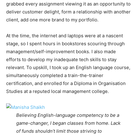
grabbed every assignment viewing it as an opportunity to
deliver customer delight, form a relationship with another
client, add one more brand to my portfolio.
At the time, the internet and laptops were at a nascent
stage, so I spent hours in bookstores scouring through
management/self-improvement books. I also made
efforts to develop my inadequate tech skills to stay
relevant. To upskill, I took up an English language course,
simultaneously completed a train-the-trainer
certification, and enrolled for a Diploma in Organisation
Studies at a reputed local management college.
Believing English-language competency to be a
game-changer, I began classes from home. Lack
of funds shouldn’t limit those striving to