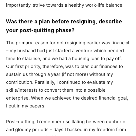
importantly, strive towards a healthy work-life balance.
Was there a plan before resigning, describe
your post-quitting phase?
The primary reason for not resigning earlier was financial
– my husband had just started a venture which needed
time to stabilise, and we had a housing loan to pay off.
Our first priority, therefore, was to plan our finances to
sustain us through a year (if not more) without my
contribution. Parallelly, I continued to evaluate my
skills/interests to convert them into a possible
enterprise. When we achieved the desired financial goal,
I put in my papers.
Post-quitting, I remember oscillating between euphoric
and gloomy periods – days I basked in my freedom from