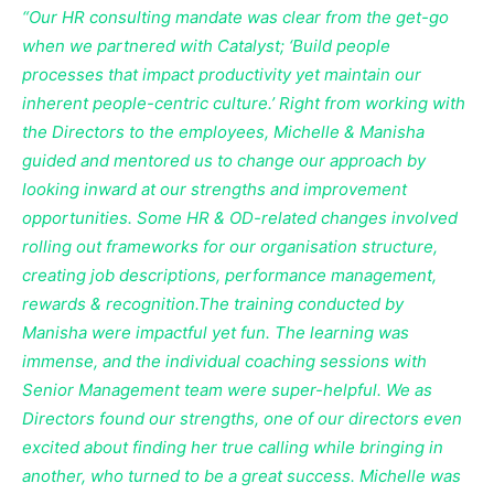
“Our HR consulting mandate was clear from the get-go
when we partnered with Catalyst; ‘Build people
processes that impact productivity yet maintain our
inherent people-centric culture.’ Right from working with
the Directors to the employees, Michelle & Manisha
guided and mentored us to change our approach by
looking inward at our strengths and improvement
opportunities. Some HR & OD-related changes involved
rolling out frameworks for our organisation structure,
creating job descriptions, performance management,
rewards & recognition.The training conducted by
Manisha were impactful yet fun. The learning was
immense, and the individual coaching sessions with
Senior Management team were super-helpful. We as
Directors found our strengths, one of our directors even
excited about finding her true calling while bringing in
another, who turned to be a great success. Michelle was