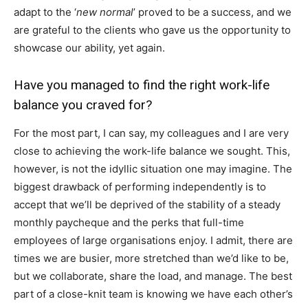
adapt to the ‘
new normal
’ proved to be a success, and we
are grateful to the clients who gave us the opportunity to
showcase our ability, yet again.
Have you managed to find the right work-life
balance you craved for?
For the most part, I can say, my colleagues and I are very
close to achieving the work-life balance we sought. This,
however, is not the idyllic situation one may imagine. The
biggest drawback of performing independently is to
accept that we’ll be deprived of the stability of a steady
monthly paycheque and the perks that full-time
employees of large organisations enjoy. I admit, there are
times we are busier, more stretched than we’d like to be,
but we collaborate, share the load, and manage. The best
part of a close-knit team is knowing we have each other’s