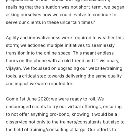
realising that the situation was not short-term, we began
asking ourselves how we could evolve to continue to
serve our clients in these uncertain times?
Agility and innovativeness were required to weather this
storm; we actioned multiple initiatives to seamlessly
transition into the online space. This meant endless
hours on the phone with an old friend and IT visionary,
Vijayan. We focussed on upgrading our website/training
tools, a critical step towards delivering the same quality
and impact we were reputed for.
Come 1st June 2020; we were ready to roll. We
encouraged clients to try our virtual offerings, ensuring
to not offer anything pro-bono, knowing it would be a
disservice not only to the trainers/consultants but also to
the field of training/consulting at large. Our efforts to