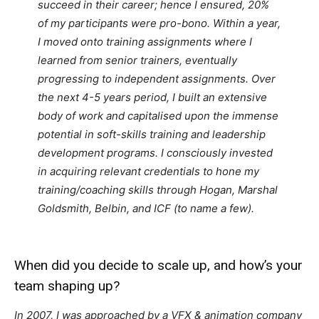
succeed in their career; hence I ensured, 20%
of my participants were pro-bono. Within a year,
I moved onto training assignments where I
learned from senior trainers, eventually
progressing to independent assignments. Over
the next 4-5 years period, I built an extensive
body of work and capitalised upon the immense
potential in soft-skills training and leadership
development programs. I consciously invested
in acquiring relevant credentials to hone my
training/coaching skills through Hogan, Marshal
Goldsmith, Belbin, and ICF (to name a few).
When did you decide to scale up, and how’s your
team shaping up?
In 2007, I was approached by a VFX & animation company