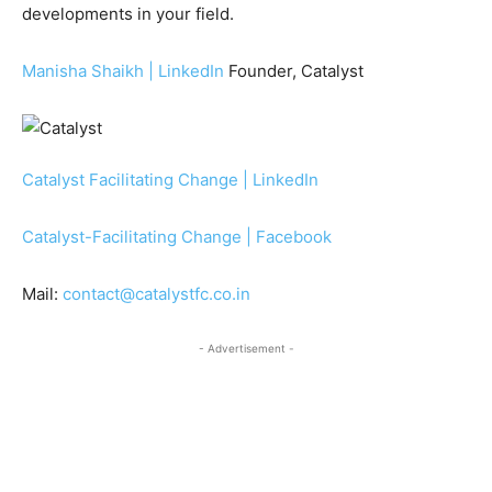
developments in your field.
Manisha Shaikh | LinkedIn
Founder, Catalyst
Catalyst Facilitating Change | LinkedIn
Catalyst-Facilitating Change | Facebook
Mail:
contact@catalystfc.co.in
- Advertisement -