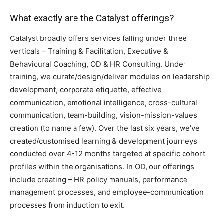
What exactly are the Catalyst offerings?
Catalyst broadly offers services falling under three
verticals – Training & Facilitation, Executive &
Behavioural Coaching, OD & HR Consulting. Under
training, we curate/design/deliver modules on leadership
development, corporate etiquette, effective
communication, emotional intelligence, cross-cultural
communication, team-building, vision-mission-values
creation (to name a few). Over the last six years, we’ve
created/customised learning & development journeys
conducted over 4-12 months targeted at specific cohort
profiles within the organisations. In OD, our offerings
include creating – HR policy manuals, performance
management processes, and employee-communication
processes from induction to exit.