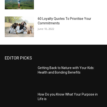
60 Loyalty Quotes To Prioritise Your
Commitments
June 10, 2022
EDITOR PICKS
Getting Back to Nature with Your Kids:
Health and Bonding Benefits
How Do you Know What Your Purpose in
Life is