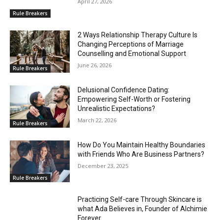
April 27, 2026
Rule Breakers
2 Ways Relationship Therapy Culture Is
Changing Perceptions of Marriage
Counselling and Emotional Support
June 26, 2026
Rule Breakers
Delusional Confidence Dating:
Empowering Self-Worth or Fostering
Unrealistic Expectations?
March 22, 2026
Rule Breakers
How Do You Maintain Healthy Boundaries
with Friends Who Are Business Partners?
December 23, 2025
Rule Breakers
Practicing Self-care Through Skincare is
what Ada Believes in, Founder of Alchimie
Forever