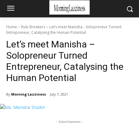
Home
Rule Breakers
Let’s meet Manisha - Solopreneur Turned
Entrepreneur, Catalysing the Human Potential
Let’s meet Manisha –
Solopreneur Turned
Entrepreneur, Catalysing the
Human Potential
By
Morning Lazziness
July 7, 2021
- Advertisement -