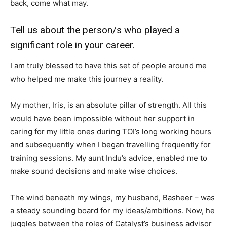
back, come what may.
Tell us about the person/s who played a
significant role in your career.
I am truly blessed to have this set of people around me
who helped me make this journey a reality.
My mother, Iris, is an absolute pillar of strength. All this
would have been impossible without her support in
caring for my little ones during TOI’s long working hours
and subsequently when I began travelling frequently for
training sessions. My aunt Indu’s advice, enabled me to
make sound decisions and make wise choices.
The wind beneath my wings, my husband, Basheer – was
a steady sounding board for my ideas/ambitions. Now, he
juggles between the roles of Catalyst’s business advisor