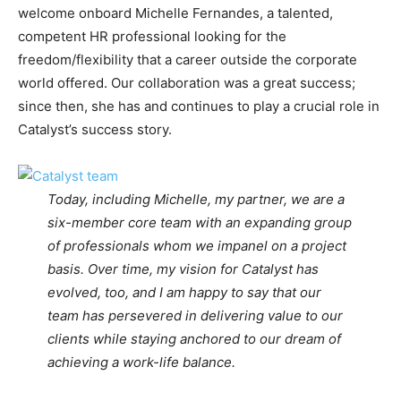
welcome onboard Michelle Fernandes, a talented,
competent HR professional looking for the
freedom/flexibility that a career outside the corporate
world offered. Our collaboration was a great success;
since then, she has and continues to play a crucial role in
Catalyst’s success story.
Today, including Michelle, my partner, we are a
six-member core team with an expanding group
of professionals whom we impanel on a project
basis. Over time, my vision for Catalyst has
evolved, too, and I am happy to say that our
team has persevered in delivering value to our
clients while staying anchored to our dream of
achieving a work-life balance.