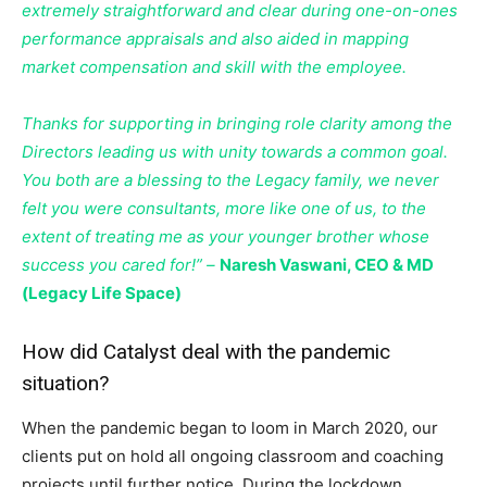
extremely straightforward and clear during one-on-ones
performance appraisals and also aided in mapping
market compensation and skill with the employee.
Thanks for supporting in bringing role clarity among the
Directors leading us with unity towards a common goal.
You both are a blessing to the Legacy family, we never
felt you were consultants, more like one of us, to the
extent of treating me as your younger brother whose
success you cared for!” –
Naresh Vaswani, CEO & MD
(Legacy Life Space)
How did Catalyst deal with the pandemic
situation?
When the pandemic began to loom in March 2020, our
clients put on hold all ongoing classroom and coaching
projects until further notice. During the lockdown,