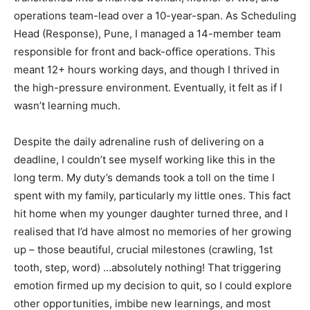
operations team-lead over a 10-year-span. As Scheduling
Head (Response), Pune, I managed a 14-member team
responsible for front and back-office operations. This
meant 12+ hours working days, and though I thrived in
the high-pressure environment. Eventually, it felt as if I
wasn’t learning much.
Despite the daily adrenaline rush of delivering on a
deadline, I couldn’t see myself working like this in the
long term. My duty’s demands took a toll on the time I
spent with my family, particularly my little ones. This fact
hit home when my younger daughter turned three, and I
realised that I’d have almost no memories of her growing
up – those beautiful, crucial milestones (crawling, 1st
tooth, step, word) …absolutely nothing! That triggering
emotion firmed up my decision to quit, so I could explore
other opportunities, imbibe new learnings, and most