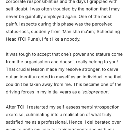
corporate responsibilities and the days I grappled with
self-doubt. I was often troubled by the notion that I may
never be gainfully employed again. One of the most
painful aspects during this phase was the perceived
status-loss, suddenly from ‘Manisha ma’am,’ Scheduling
Head (TOI Pune), I felt like a nobody.
It was tough to accept that one’s power and stature come
from the organisation and doesn’t really belong to you!
That crucial lesson made my resolve stronger, to carve
out an identity rooted in myself as an individual, one that
couldn’t be taken away from me. This became one of the
driving forces in my initial years as a ‘
solopreneur
.’
After TOI, I restarted my self-assessment/introspection
exercise, culminating into a realisation of what truly
satisfied me as a professional. Hence, I deliberated over
ways to unite my love for training/mentoring with my