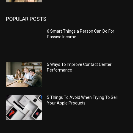
POPULAR POSTS
6 Smart Things a Person Can Do For
Passive Income
5 Ways To Improve Contact Center
Performance
5 Things To Avoid When Trying To Sell
Your Apple Products