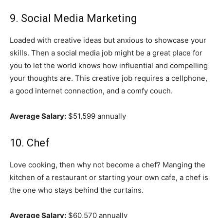
9. Social Media Marketing
Loaded with creative ideas but anxious to showcase your
skills. Then a social media job might be a great place for
you to let the world knows how influential and compelling
your thoughts are. This creative job requires a cellphone,
a good internet connection, and a comfy couch.
Average Salary:
$51,599 annually
10. Chef
Love cooking, then why not become a chef? Manging the
kitchen of a restaurant or starting your own cafe, a chef is
the one who stays behind the curtains.
Average Salary:
$60,570 annually