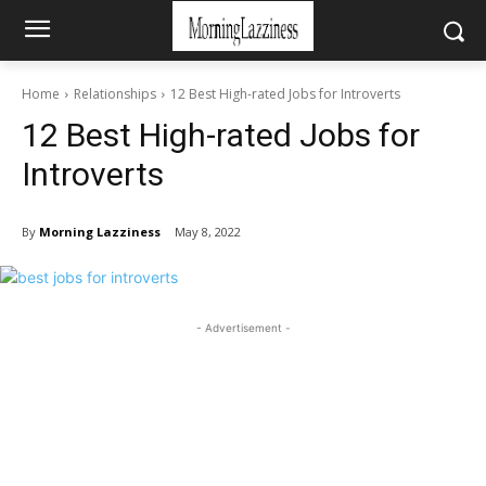
Home
Relationships
12 Best High-rated Jobs for Introverts
12 Best High-rated Jobs for
Introverts
By
Morning Lazziness
May 8, 2022
- Advertisement -