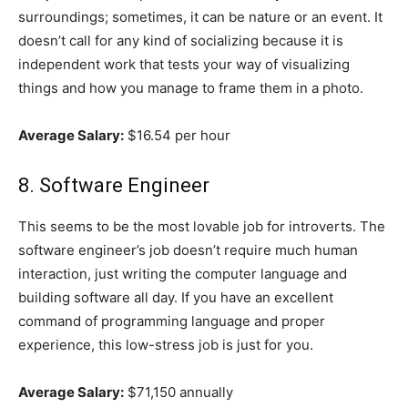
surroundings; sometimes, it can be nature or an event. It
doesn’t call for any kind of socializing because it is
independent work that tests your way of visualizing
things and how you manage to frame them in a photo.
Average Salary:
$16.54 per hour
8. Software Engineer
This seems to be the most lovable job for introverts. The
software engineer’s job doesn’t require much human
interaction, just writing the computer language and
building software all day. If you have an excellent
command of programming language and proper
experience, this low-stress job is just for you.
Average Salary:
$71,150 annually