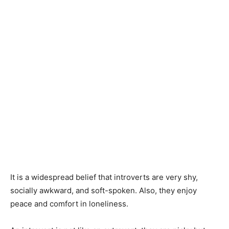
It is a widespread belief that introverts are very shy,
socially awkward, and soft-spoken. Also, they enjoy
peace and comfort in loneliness.