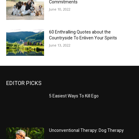
Commitments
June 10, 2022
60 Enthralling Quotes about the
Countryside To Enliven Your Spirits
June 13, 2022
EDITOR PICKS
5 Easiest Ways To Kill Ego
Unconventional Therapy: Dog Therapy