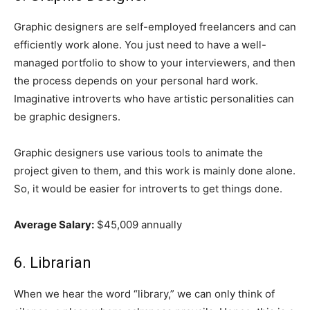
Graphic designers are self-employed freelancers and can
efficiently work alone. You just need to have a well-
managed portfolio to show to your interviewers, and then
the process depends on your personal hard work.
Imaginative introverts who have artistic personalities can
be graphic designers.
Graphic designers use various tools to animate the
project given to them, and this work is mainly done alone.
So, it would be easier for introverts to get things done.
Average Salary:
$45,009 annually
6. Librarian
When we hear the word “library,” we can only think of