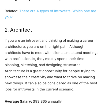
Related:
There are 4 types of Introverts: Which one are
you?
2. Architect
If you are an introvert and thinking of making a career in
architecture, you are on the right path. Although
architects have to meet with clients and attend meetings
with professionals, they mostly spend their time
planning, sketching, and designing structures.
Architecture is a great opportunity for people trying to
showcase their creativity and want to thrive on making
new things. It can also be considered as one of the best
jobs for introverts in the current scenario.
Average Salary:
$93,865 annually