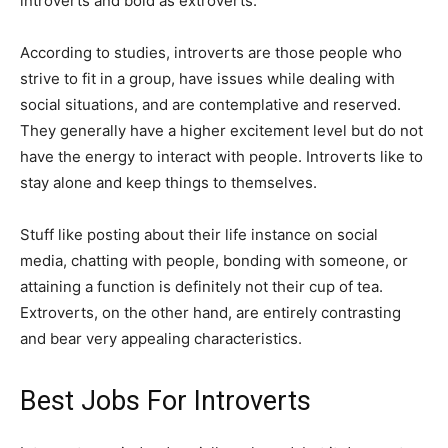
introverts and bold as extroverts.
According to studies, introverts are those people who
strive to fit in a group, have issues while dealing with
social situations, and are contemplative and reserved.
They generally have a higher excitement level but do not
have the energy to interact with people. Introverts like to
stay alone and keep things to themselves.
Stuff like posting about their life instance on social
media, chatting with people, bonding with someone, or
attaining a function is definitely not their cup of tea.
Extroverts, on the other hand, are entirely contrasting
and bear very appealing characteristics.
Best Jobs For Introverts