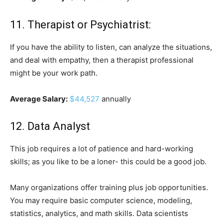
11. Therapist or Psychiatrist:
If you have the ability to listen, can analyze the situations,
and deal with empathy, then a therapist professional
might be your work path.
Average Salary:
$44,527
annually
12. Data Analyst
This job requires a lot of patience and hard-working
skills; as you like to be a loner- this could be a good job.
Many organizations offer training plus job opportunities.
You may require basic computer science, modeling,
statistics, analytics, and math skills. Data scientists