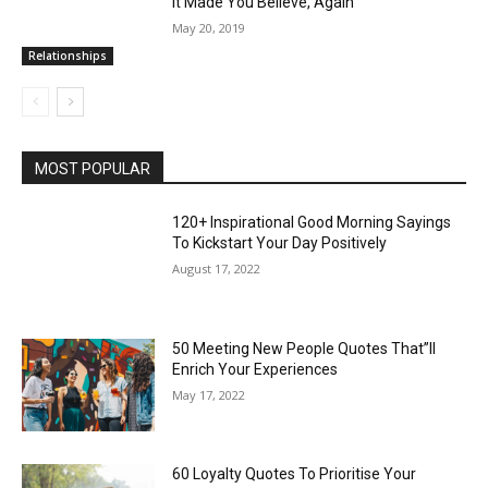
It Made You Believe, Again
May 20, 2019
Relationships
MOST POPULAR
120+ Inspirational Good Morning Sayings
To Kickstart Your Day Positively
August 17, 2022
50 Meeting New People Quotes That”ll
Enrich Your Experiences
May 17, 2022
60 Loyalty Quotes To Prioritise Your