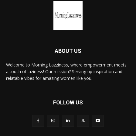
ABOUT US
Welcome to Morning Lazziness, where empowerment meets
a touch of laziness! Our mission? Serving up inspiration and
relatable vibes for amazing women like you.
FOLLOW US