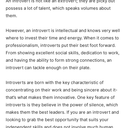
An introvert is not like an extrovert; they are picky but
possess a lot of talent, which speaks volumes about
them.
However, an introvert is intellectual and knows very well
where to invest their time and energy. When it comes to
professionalism, introverts put their best foot forward.
From showing excellent social skills, dedication to work,
and having the ability to form strong connections, an
introvert can tackle enough on their plate.
Introverts are born with the key characteristic of
concentrating on their work and being sincere about it-
that’s what makes them innovative. One key feature of
introverts is they believe in the power of silence, which
makes them the best leaders. If you are an introvert and
looking to grab the best opportunity that suits your
independent skills and does not involve much human