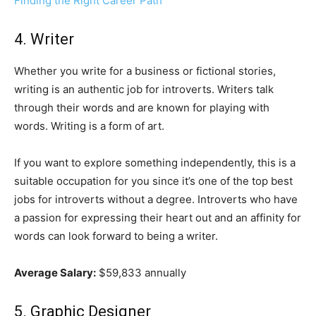
Finding the Right Career Path
4. Writer
Whether you write for a business or fictional stories,
writing is an authentic job for introverts. Writers talk
through their words and are known for playing with
words. Writing is a form of art.
If you want to explore something independently, this is a
suitable occupation for you since it’s one of the top best
jobs for introverts without a degree. Introverts who have
a passion for expressing their heart out and an affinity for
words can look forward to being a writer.
Average Salary:
$59,833 annually
5. Graphic Designer