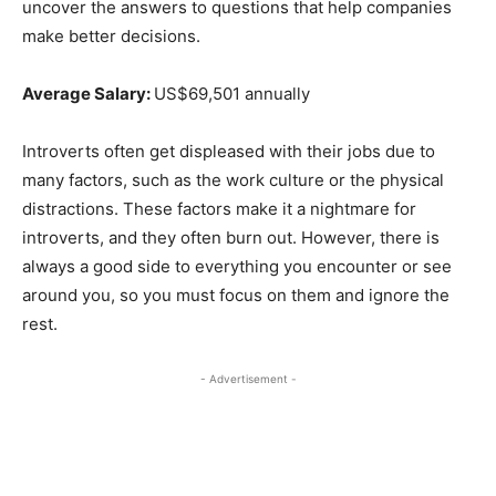
uncover the answers to questions that help companies
make better decisions.
Average Salary:
US$69,501 annually
Introverts often get displeased with their jobs due to
many factors, such as the work culture or the physical
distractions. These factors make it a nightmare for
introverts, and they often burn out. However, there is
always a good side to everything you encounter or see
around you, so you must focus on them and ignore the
rest.
- Advertisement -