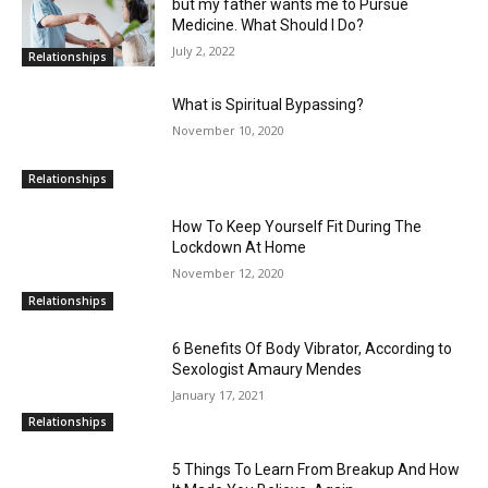
but my father wants me to Pursue
Medicine. What Should I Do?
July 2, 2022
Relationships
What is Spiritual Bypassing?
November 10, 2020
Relationships
How To Keep Yourself Fit During The
Lockdown At Home
November 12, 2020
Relationships
6 Benefits Of Body Vibrator, According to
Sexologist Amaury Mendes
January 17, 2021
Relationships
5 Things To Learn From Breakup And How