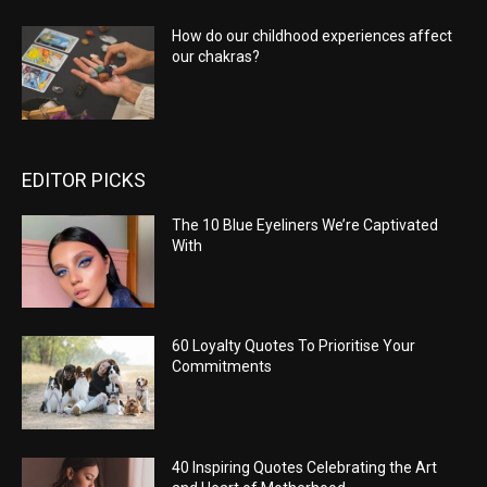
How do our childhood experiences affect
our chakras?
EDITOR PICKS
The 10 Blue Eyeliners We’re Captivated
With
60 Loyalty Quotes To Prioritise Your
Commitments
40 Inspiring Quotes Celebrating the Art