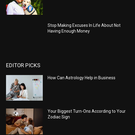
Stop Making Excuses In Life About Not
Having Enough Money
EDITOR PICKS
How Can Astrology Help in Business
Your Biggest Turn-Ons According to Your
Zodiac Sign