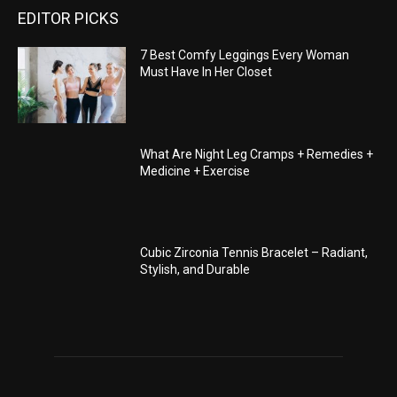
EDITOR PICKS
7 Best Comfy Leggings Every Woman
Must Have In Her Closet
What Are Night Leg Cramps + Remedies +
Medicine + Exercise
Cubic Zirconia Tennis Bracelet – Radiant,
Stylish, and Durable