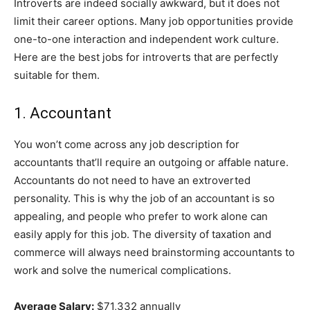
Introverts are indeed socially awkward, but it does not
limit their career options. Many job opportunities provide
one-to-one interaction and independent work culture.
Here are the best jobs for introverts that are perfectly
suitable for them.
1. Accountant
You won’t come across any job description for
accountants that’ll require an outgoing or affable nature.
Accountants do not need to have an extroverted
personality. This is why the job of an accountant is so
appealing, and people who prefer to work alone can
easily apply for this job. The diversity of taxation and
commerce will always need brainstorming accountants to
work and solve the numerical complications.
Average Salary:
$71,332 annually