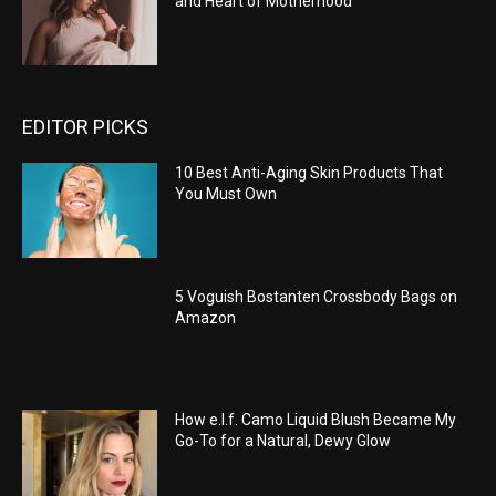
and Heart of Motherhood
EDITOR PICKS
10 Best Anti-Aging Skin Products That
You Must Own
5 Voguish Bostanten Crossbody Bags on
Amazon
How e.l.f. Camo Liquid Blush Became My
Go-To for a Natural, Dewy Glow