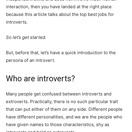
interaction, then you have landed at the right place
because this article talks about the top best jobs for
introverts.
So let’s get started.
But, before that, let’s have a quick introduction to the
persona of an introvert.
Who are introverts?
Many people get confused between introverts and
extroverts. Practically, there is no such particular trait
that can put either of them on any side. Different people
have different personalities, and we are the people who
have given names to those characteristics, shy as