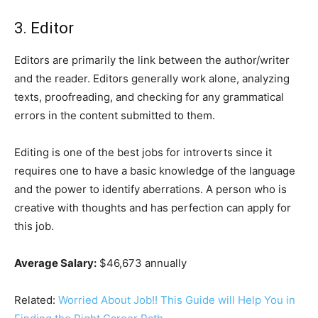
3. Editor
Editors are primarily the link between the author/writer
and the reader. Editors generally work alone, analyzing
texts, proofreading, and checking for any grammatical
errors in the content submitted to them.
Editing is one of the best jobs for introverts since it
requires one to have a basic knowledge of the language
and the power to identify aberrations. A person who is
creative with thoughts and has perfection can apply for
this job.
Average Salary:
$46,673 annually
Related:
Worried About Job!! This Guide will Help You in