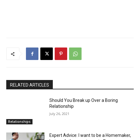
RELATED ARTICLES
Should You Break up Over a Boring
Relationship
July 26, 2021
Relationships
Expert Advice: I want to be a Homemaker,