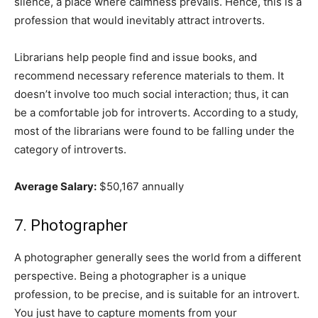
silence, a place where calmness prevails. Hence, this is a
profession that would inevitably attract introverts.
Librarians help people find and issue books, and
recommend necessary reference materials to them. It
doesn’t involve too much social interaction; thus, it can
be a comfortable job for introverts. According to a study,
most of the librarians were found to be falling under the
category of introverts.
Average Salary:
$50,167 annually
7. Photographer
A photographer generally sees the world from a different
perspective. Being a photographer is a unique
profession, to be precise, and is suitable for an introvert.
You just have to capture moments from your