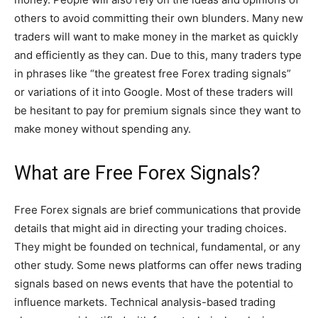
others to avoid committing their own blunders. Many new
traders will want to make money in the market as quickly
and efficiently as they can. Due to this, many traders type
in phrases like “the greatest free Forex trading signals”
or variations of it into Google. Most of these traders will
be hesitant to pay for premium signals since they want to
make money without spending any.
What are Free Forex Signals?
Free Forex signals are brief communications that provide
details that might aid in directing your trading choices.
They might be founded on technical, fundamental, or any
other study. Some news platforms can offer news trading
signals based on news events that have the potential to
influence markets. Technical analysis-based trading