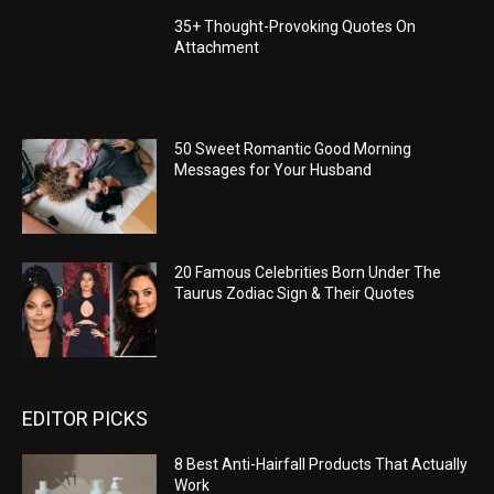
35+ Thought-Provoking Quotes On
Attachment
50 Sweet Romantic Good Morning
Messages for Your Husband
20 Famous Celebrities Born Under The
Taurus Zodiac Sign & Their Quotes
EDITOR PICKS
8 Best Anti-Hairfall Products That Actually
Work