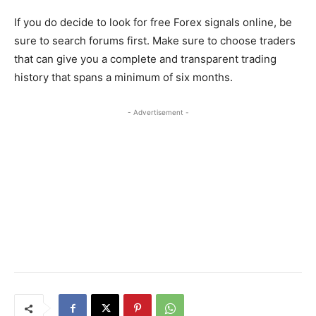
If you do decide to look for free Forex signals online, be
sure to search forums first. Make sure to choose traders
that can give you a complete and transparent trading
history that spans a minimum of six months.
- Advertisement -