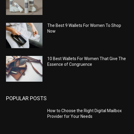
The Best 9 Wallets For Women To Shop
Now
10 Best Wallets For Women That Give The
Essence of Congruence
POPULAR POSTS
How to Choose the Right Digital Mailbox
Provider for Your Needs