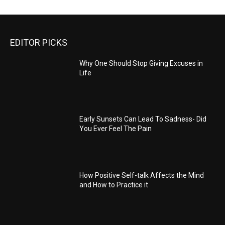
EDITOR PICKS
Why One Should Stop Giving Excuses in
Life
Early Sunsets Can Lead To Sadness- Did
You Ever Feel The Pain
How Positive Self-talk Affects the Mind
and How to Practice it