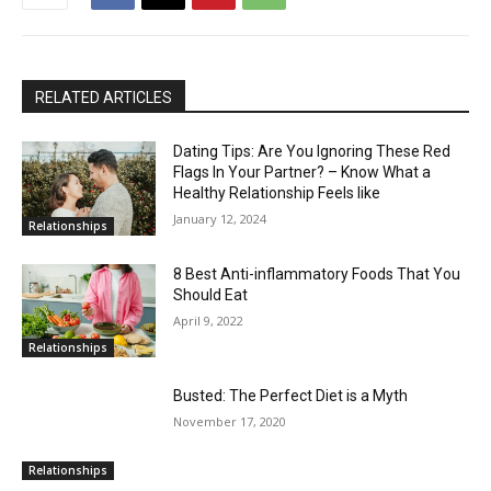
RELATED ARTICLES
Dating Tips: Are You Ignoring These Red
Flags In Your Partner? – Know What a
Healthy Relationship Feels like
January 12, 2024
Relationships
8 Best Anti-inflammatory Foods That You
Should Eat
April 9, 2022
Relationships
Busted: The Perfect Diet is a Myth
November 17, 2020
Relationships