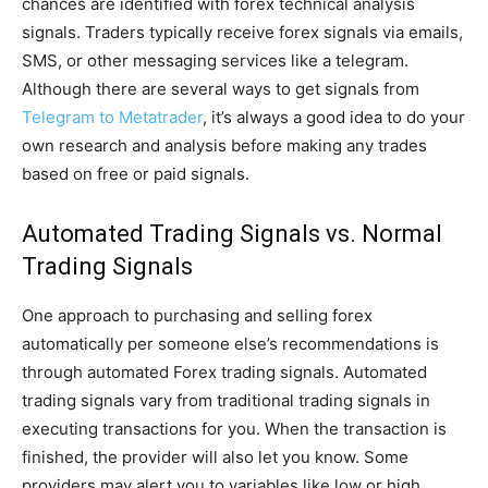
chances are identified with forex technical analysis
signals. Traders typically receive forex signals via emails,
SMS, or other messaging services like a telegram.
Although there are several ways to get signals from
Telegram to Metatrader
, it’s always a good idea to do your
own research and analysis before making any trades
based on free or paid signals.
Automated Trading Signals vs. Normal
Trading Signals
One approach to purchasing and selling forex
automatically per someone else’s recommendations is
through automated Forex trading signals. Automated
trading signals vary from traditional trading signals in
executing transactions for you. When the transaction is
finished, the provider will also let you know. Some
providers may alert you to variables like low or high