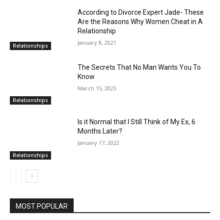
According to Divorce Expert Jade- These
Are the Reasons Why Women Cheat in A
Relationship
January 8, 2021
Relationships
The Secrets That No Man Wants You To
Know
March 15, 2023
Relationships
Is it Normal that I Still Think of My Ex, 6
Months Later?
January 17, 2022
Relationships
MOST POPULAR