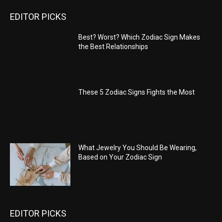
EDITOR PICKS
Best? Worst? Which Zodiac Sign Makes
the Best Relationships
These 5 Zodiac Signs Fights the Most
What Jewelry You Should Be Wearing,
Based on Your Zodiac Sign
EDITOR PICKS