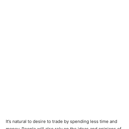
It’s natural to desire to trade by spending less time and
money. People will also rely on the ideas and opinions of