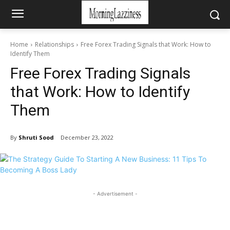
Home
Relationships
Free Forex Trading Signals that Work: How to
Identify Them
Free Forex Trading Signals
that Work: How to Identify
Them
By
Shruti Sood
December 23, 2022
- Advertisement -