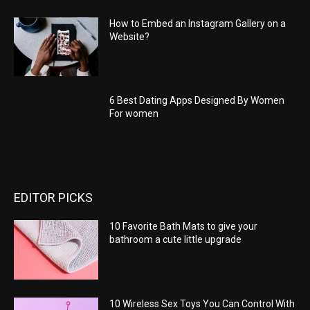
How to Embed an Instagram Gallery on a
Website?
6 Best Dating Apps Designed By Women
For women
EDITOR PICKS
10 Favorite Bath Mats to give your
bathroom a cute little upgrade
10 Wireless Sex Toys You Can Control With