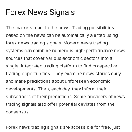
Forex News Signals
The markets react to the news. Trading possibilities
based on the news can be automatically alerted using
forex news trading signals. Modern news trading
systems can combine numerous high-performance news
sources that cover various economic sectors into a
single, integrated trading platform to find prospective
trading opportunities. They examine news stories daily
and make predictions about unforeseen economic
developments. Then, each day, they inform their
subscribers of their predictions. Some providers of news
trading signals also offer potential deviates from the
consensus.
Forex news trading signals are accessible for free, just