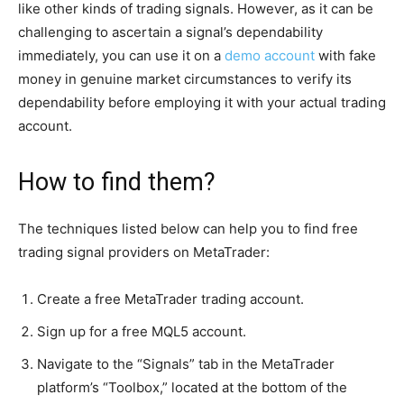
like other kinds of trading signals. However, as it can be
challenging to ascertain a signal’s dependability
immediately, you can use it on a
demo account
with fake
money in genuine market circumstances to verify its
dependability before employing it with your actual trading
account.
How to find them?
The techniques listed below can help you to find free
trading signal providers on MetaTrader:
Create a free MetaTrader trading account.
Sign up for a free MQL5 account.
Navigate to the “Signals” tab in the MetaTrader
platform’s “Toolbox,” located at the bottom of the