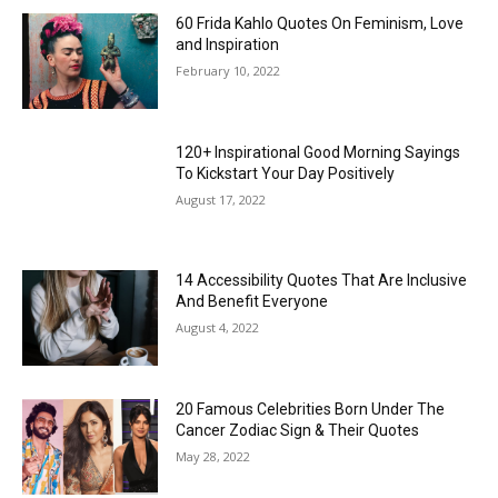
60 Frida Kahlo Quotes On Feminism, Love
and Inspiration
February 10, 2022
120+ Inspirational Good Morning Sayings
To Kickstart Your Day Positively
August 17, 2022
14 Accessibility Quotes That Are Inclusive
And Benefit Everyone
August 4, 2022
20 Famous Celebrities Born Under The
Cancer Zodiac Sign & Their Quotes
May 28, 2022