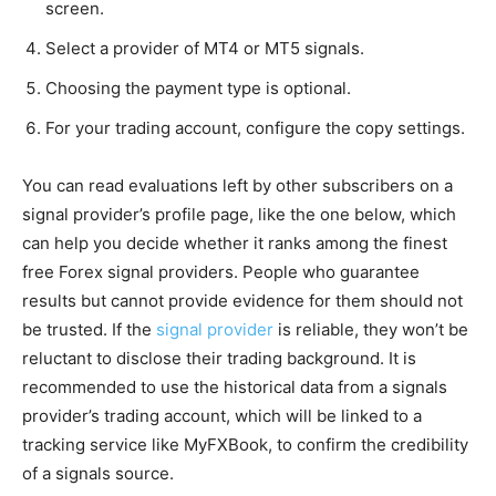
screen.
Select a provider of MT4 or MT5 signals.
Choosing the payment type is optional.
For your trading account, configure the copy settings.
You can read evaluations left by other subscribers on a
signal provider’s profile page, like the one below, which
can help you decide whether it ranks among the finest
free Forex signal providers. People who guarantee
results but cannot provide evidence for them should not
be trusted. If the
signal provider
is reliable, they won’t be
reluctant to disclose their trading background. It is
recommended to use the historical data from a signals
provider’s trading account, which will be linked to a
tracking service like MyFXBook, to confirm the credibility
of a signals source.