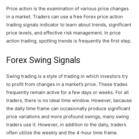
Price action is the examination of various price changes
in a market. Traders can use a free Forex price action
trading signals indicator to learn about trends, significant
price levels, and effective risk management. In price
action trading, spotting trends is frequently the first step.
Forex Swing Signals
Swing trading is a style of trading in which investors try
to profit from changes in a market’s price. These trades
frequently remain active for a few days or weeks. For all
traders, there is no ideal time window. However, because
the daily time frame can occasionally produce significant
price variations and more profound swings, many swing
traders use it. However, in addition to the daily, traders
often utilize the weekly and the 4-hour time frame.