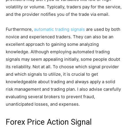
volatility or volume. Typically, traders pay for the service,
and the provider notifies you of the trade via email.
Furthermore,
automatic trading signals
are used by both
novice and experienced traders. They can also be an
excellent approach to gaining some analyzing
knowledge. Although employing automated trading
signals may seem appealing initially, some people doubt
its reliability. Not at all. To choose which signal provider
and which signals to utilize, it is crucial to get
knowledgeable about trading and always apply a solid
risk management and trading plan. I also advise carefully
evaluating several brokers to prevent fraud,
unanticipated losses, and expenses.
Forex Price Action Signal