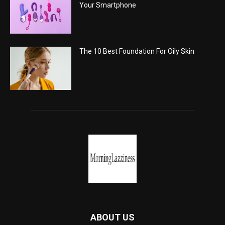
Your Smartphone
The 10 Best Foundation For Oily Skin
ABOUT US