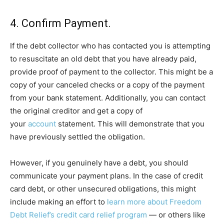
4. Confirm Payment.
If the debt collector who has contacted you is attempting
to resuscitate an old debt that you have already paid,
provide proof of payment to the collector. This might be a
copy of your canceled checks or a copy of the payment
from your bank statement. Additionally, you can contact
the original creditor and get a copy of
your
account
statement. This will demonstrate that you
have previously settled the obligation.
However, if you genuinely have a debt, you should
communicate your payment plans. In the case of credit
card debt, or other unsecured obligations, this might
include making an effort to
learn more about Freedom
Debt Relief’s credit card relief program
— or others like