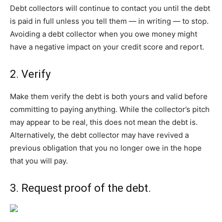
Debt collectors will continue to contact you until the debt
is paid in full unless you tell them — in writing — to stop.
Avoiding a debt collector when you owe money might
have a negative impact on your credit score and report.
2. Verify
Make them verify the debt is both yours and valid before
committing to paying anything. While the collector’s pitch
may appear to be real, this does not mean the debt is.
Alternatively, the debt collector may have revived a
previous obligation that you no longer owe in the hope
that you will pay.
3.
Request proof of the debt
.