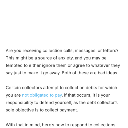
Are you receiving collection calls, messages, or letters?
This might be a source of anxiety, and you may be
tempted to either ignore them or agree to whatever they
say just to make it go away. Both of these are bad ideas.
Certain collectors attempt to collect on debts for which
you are
not obligated to pay
. If that occurs, it is your
responsibility to defend yourself, as the debt collector’s
sole objective is to collect payment.
With that in mind, here’s how to respond to collections