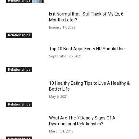
Relationships
Is it Normal that I Still Think of My Ex, 6
Months Later?
January 17, 2022
Relationships
Top 10 Best Apps Every HR Should Use
September 25, 2021
Relationships
10 Healthy Eating Tips to Live A Healthy &
Better Life
May 6, 2021
Relationships
What Are The 7 Deadly Signs Of A
Dysfunctional Relationship?
March 31, 2019
Relationships