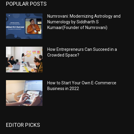
POPULAR POSTS
Numrovani: Modernizing Astrology and
Numerology by Siddharth S
Kumaar(Founder of Numrovani)
How Entrepreneurs Can Succeed in a
Crowded Space?
How to Start Your Own E-Commerce
Business in 2022
EDITOR PICKS