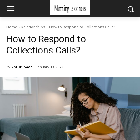
Home
Relationships
How to Respond to Collections Calls?
How to Respond to
Collections Calls?
By
Shruti Sood
January 19, 2022