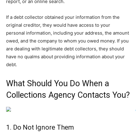
report, or an online search.
If a debt collector obtained your information from the
original creditor, they would have access to your
personal information, including your address, the amount
owed, and the company to whom you owed money. If you
are dealing with legitimate debt collectors, they should
have no qualms about providing information about your
debt.
What Should You Do When a
Collections Agency Contacts You?
1. Do Not Ignore Them