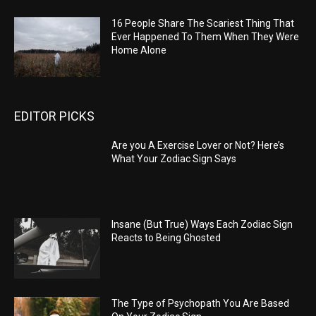
16 People Share The Scariest Thing That
Ever Happened To Them When They Were
Home Alone
EDITOR PICKS
Are you A Exercise Lover or Not? Here’s
What Your Zodiac Sign Says
Insane (But True) Ways Each Zodiac Sign
Reacts to Being Ghosted
The Type of Psychopath You Are Based