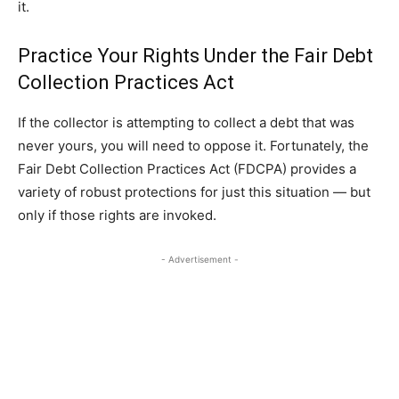
it.
Practice Your Rights Under the Fair Debt
Collection Practices Act
If the collector is attempting to collect a debt that was
never yours, you will need to oppose it. Fortunately, the
Fair Debt Collection Practices Act (FDCPA) provides a
variety of robust protections for just this situation — but
only if those rights are invoked.
- Advertisement -