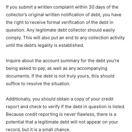
If you submit a written complaint within 30 days of the
collector’s original written notification of debt, you have
the right to receive formal verification of the debt in
question. Any legitimate debt collector should easily
comply. This will also put an end to any collection activity
until the debt’s legality is established.
Inquire about the account summary for the debt you’re
being asked to pay, as well as any accompanying
documents. If the debt is not truly yours, this should
suffice to resolve the situation.
Additionally, you should obtain a copy of your credit
report and check to verify if the debt in question is listed.
Because credit reporting is never flawless, there is a
potential that a legitimate debt will not appear on your
record, but it is a small chance.