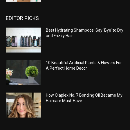
EDITOR PICKS
Best Hydrating Shampoos: Say ‘Bye’ to Dry
and Frizzy Hair
10 Beautiful Artificial Plants & Flowers For
A Perfect Home Decor
How Olaplex No. 7 Bonding Oil Became My
Haircare Must-Have