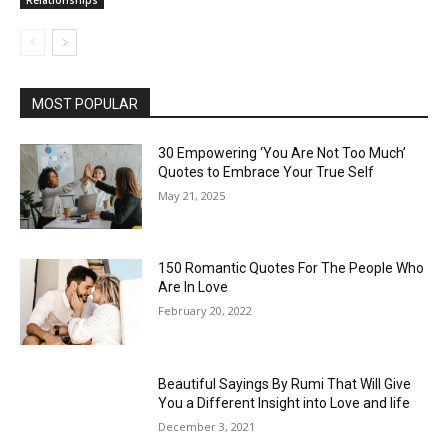
MOST POPULAR
30 Empowering ‘You Are Not Too Much’
Quotes to Embrace Your True Self
May 21, 2025
150 Romantic Quotes For The People Who
Are In Love
February 20, 2022
Beautiful Sayings By Rumi That Will Give
You a Different Insight into Love and life
December 3, 2021