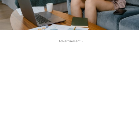
- Advertisement -