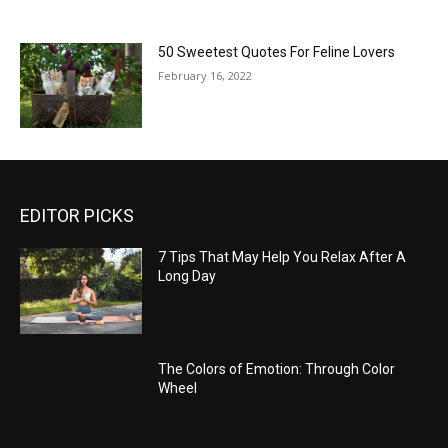
50 Sweetest Quotes For Feline Lovers
February 16, 2022
EDITOR PICKS
7 Tips That May Help You Relax After A
Long Day
The Colors of Emotion: Through Color
Wheel