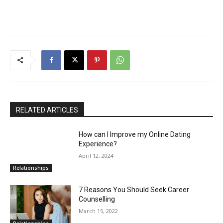
RELATED ARTICLES
How can I Improve my Online Dating
Experience?
April 12, 2024
Relationships
7 Reasons You Should Seek Career
Counselling
March 15, 2022