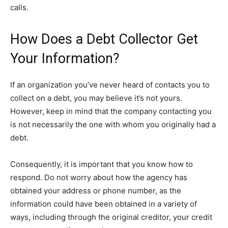
calls.
How Does a Debt Collector Get
Your Information?
If an organization you’ve never heard of contacts you to
collect on a debt, you may believe it’s not yours.
However, keep in mind that the company contacting you
is not necessarily the one with whom you originally had a
debt.
Consequently, it is important that you know how to
respond. Do not worry about how the agency has
obtained your address or phone number, as the
information could have been obtained in a variety of
ways, including through the original creditor, your credit