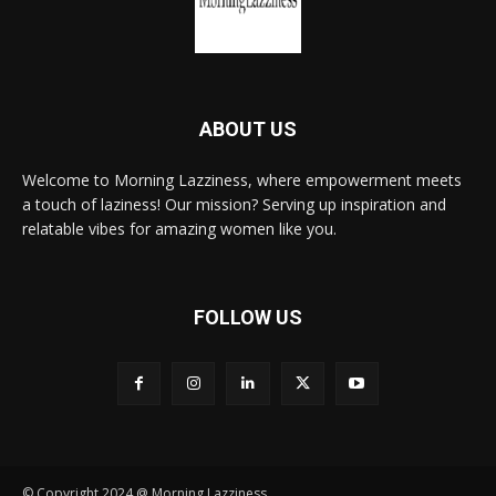
ABOUT US
Welcome to Morning Lazziness, where empowerment meets
a touch of laziness! Our mission? Serving up inspiration and
relatable vibes for amazing women like you.
FOLLOW US
© Copyright 2024 @ Morning Lazziness