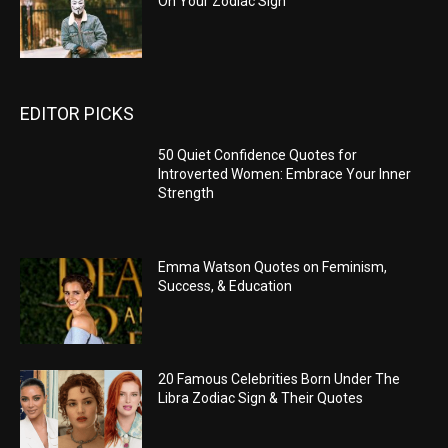
On Your Zodiac Sign
EDITOR PICKS
50 Quiet Confidence Quotes for
Introverted Women: Embrace Your Inner
Strength
Emma Watson Quotes on Feminism,
Success, & Education
20 Famous Celebrities Born Under The
Libra Zodiac Sign & Their Quotes