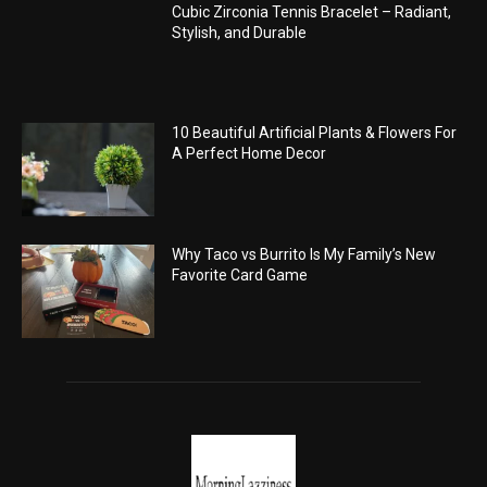
Cubic Zirconia Tennis Bracelet – Radiant,
Stylish, and Durable
10 Beautiful Artificial Plants & Flowers For
A Perfect Home Decor
Why Taco vs Burrito Is My Family’s New
Favorite Card Game