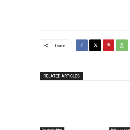
Share
RELATED ARTICLES
Relationships
Relationshi