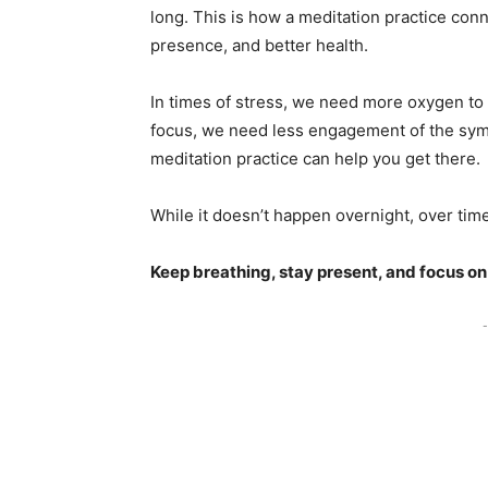
long. This is how a meditation practice con
presence, and better health.
In times of stress, we need more oxygen to
focus, we need less engagement of the sympa
meditation practice can help you get there
While it doesn’t happen overnight, over time,
Keep breathing, stay present, and focus on
-