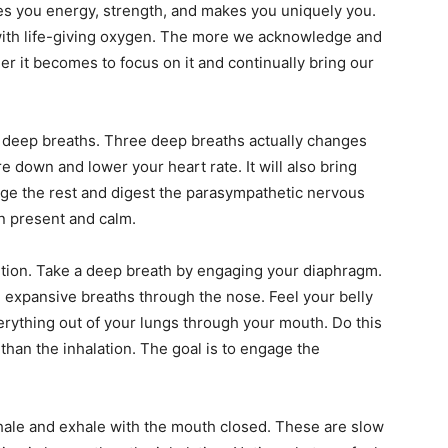
ives you energy, strength, and makes you uniquely you.
 with life-giving oxygen. The more we acknowledge and
sier it becomes to focus on it and continually bring our
e deep breaths. Three deep breaths actually changes
re down and lower your heart rate. It will also bring
e the rest and digest the parasympathetic nervous
n present and calm.
sition. Take a deep breath by engaging your diaphragm.
 expansive breaths through the nose. Feel your belly
erything out of your lungs through your mouth. Do this
than the inhalation. The goal is to engage the
nhale and exhale with the mouth closed. These are slow