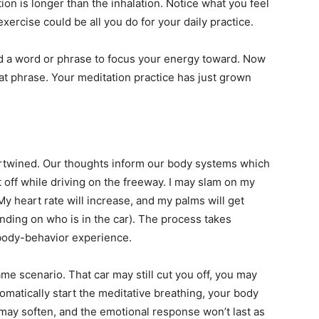
on is longer than the inhalation. Notice what you feel
exercise could be all you do for your daily practice.
d a word or phrase to focus your energy toward. Now
hat phrase. Your meditation practice has just grown
ertwined. Our thoughts inform our body systems which
t off while driving on the freeway. I may slam on my
 My heart rate will increase, and my palms will get
ding on who is in the car). The process takes
d-body-behavior experience.
me scenario. That car may still cut you off, you may
omatically start the meditative breathing, your body
may soften, and the emotional response won’t last as