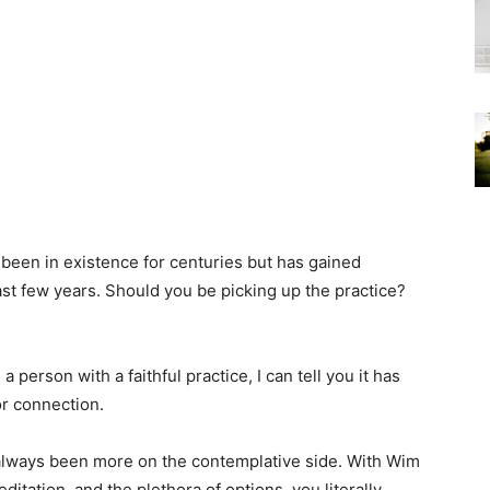
 been in existence for centuries but has gained
ast few years. Should you be picking up the practice?
 person with a faithful practice, I can tell you it has
or connection.
 always been more on the contemplative side. With Wim
tation, and the plethora of options, you literally