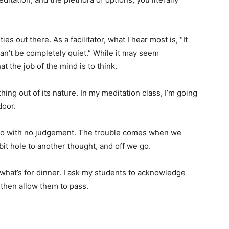
es out there. As a facilitator, what I hear most is, “It
 can’t be completely quiet.” While it may seem
at the job of the mind is to think.
hing out of its nature. In my meditation class, I’m going
 door.
go with no judgement. The trouble comes when we
bit hole to another thought, and off we go.
 what’s for dinner. I ask my students to acknowledge
t then allow them to pass.