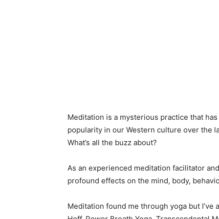
Meditation is a mysterious practice that has
popularity in our Western culture over the l
What’s all the buzz about?
As an experienced meditation facilitator and a
profound effects on the mind, body, behavi
Meditation found me through yoga but I’ve
Hoff, Power Breath Yoga, Transcendental Medi