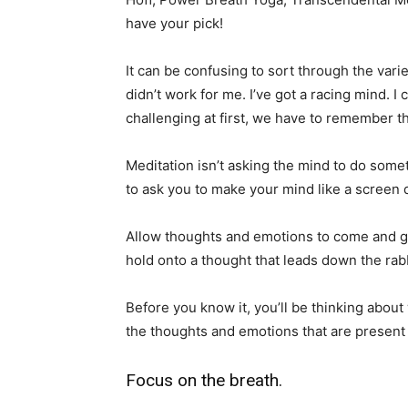
have your pick!
It can be confusing to sort through the varieti
didn’t work for me. I’ve got a racing mind. I
challenging at first, we have to remember th
Meditation isn’t asking the mind to do somet
to ask you to make your mind like a screen
Allow thoughts and emotions to come and 
hold onto a thought that leads down the rab
Before you know it, you’ll be thinking about
the thoughts and emotions that are presen
Focus on the breath.