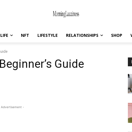
LIFE
NFT
LIFESTYLE
RELATIONSHIPS
SHOP
Guide
 Beginner’s Guide
 Advertisement -