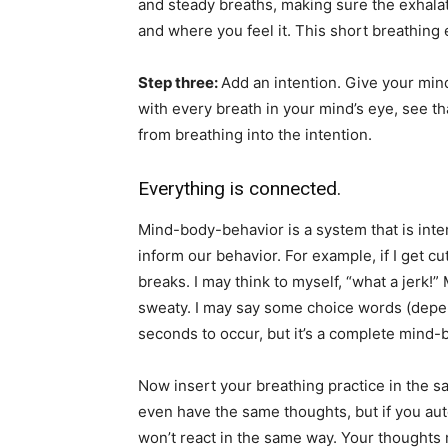
and steady breaths, making sure the exhalati
and where you feel it. This short breathing 
Step three:
Add an intention. Give your min
with every breath in your mind’s eye, see t
from breathing into the intention.
Everything is connected.
Mind-body-behavior is a system that is int
inform our behavior. For example, if I get cu
breaks. I may think to myself, “what a jerk!”
sweaty. I may say some choice words (depen
seconds to occur, but it’s a complete min
Now insert your breathing practice in the sa
even have the same thoughts, but if you aut
won’t react in the same way. Your thoughts 