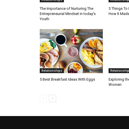
The Importance of Nurturing The
5 Things To
Entrepreneurial Mindset in today’s
How It Made
Youth
Relationships
Relationshi
5 Best Breakfast Ideas With Eggs
Exploring th
Women