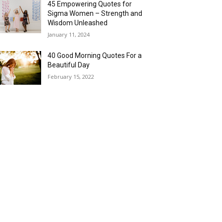
45 Empowering Quotes for
Sigma Women – Strength and
Wisdom Unleashed
January 11, 2024
40 Good Morning Quotes For a
Beautiful Day
February 15, 2022