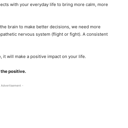
nects with your everyday life to bring more calm, more
 the brain to make better decisions, we need more
thetic nervous system (flight or fight). A consistent
.
 it will make a positive impact on your life.
 the positive.
 Advertisement -