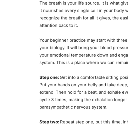
The breath is your life source. It is what g
It nourishes every single cell in your body
recognize the breath for all it gives, the ea
attention back to it.
Your beginner practice may start with thre
your biology. It will bring your blood pressu
your emotional temperature down and engag
system. This is a place where we can remai
Step one:
Get into a comfortable sitting po
Put your hands on your belly and take deep,
extend. Then hold for a beat, and exhale ev
cycle 3 times, making the exhalation longer 
parasympathetic nervous system.
Step two:
Repeat step one, but this time, i