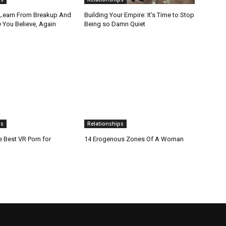
 Learn From Breakup And
Building Your Empire: It’s Time to Stop
 You Believe, Again
Being so Damn Quiet
ps
Relationships
e Best VR Porn for
14 Erogenous Zones Of A Woman