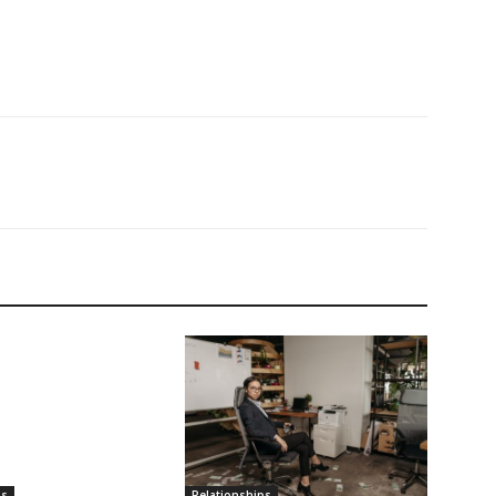
ps
Relationships