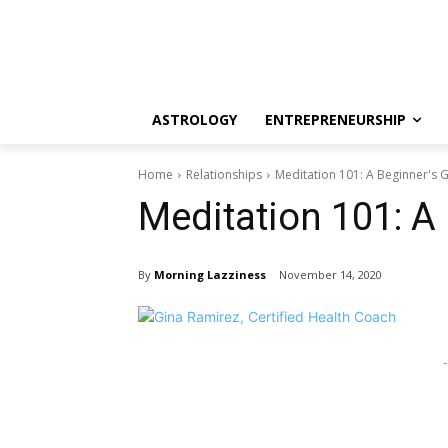
ASTROLOGY
ENTREPRENEURSHIP
Home
Relationships
Meditation 101: A Beginner's 
Meditation 101: A
By
Morning Lazziness
November 14, 2020
-