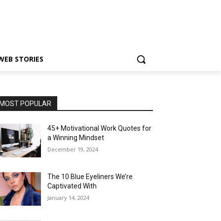
WEB STORIES
MOST POPULAR
45+ Motivational Work Quotes for
a Winning Mindset
December 19, 2024
The 10 Blue Eyeliners We’re
Captivated With
January 14, 2024