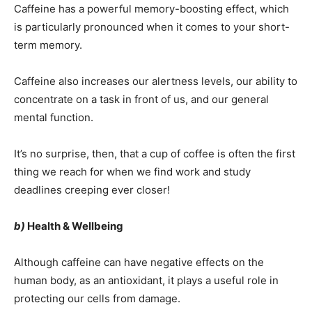
Caffeine has a powerful memory-boosting effect, which
is particularly pronounced when it comes to your short-
term memory.
Caffeine also increases our alertness levels, our ability to
concentrate on a task in front of us, and our general
mental function.
It’s no surprise, then, that a cup of coffee is often the first
thing we reach for when we find work and study
deadlines creeping ever closer!
b)
Health & Wellbeing
Although caffeine can have negative effects on the
human body, as an antioxidant, it plays a useful role in
protecting our cells from damage.