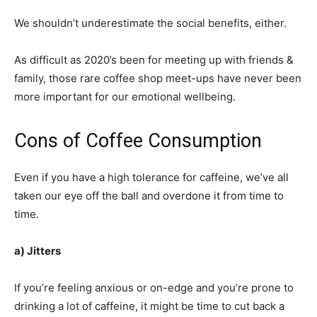
We shouldn’t underestimate the social benefits, either.
As difficult as 2020’s been for meeting up with friends &
family, those rare coffee shop meet-ups have never been
more important for our emotional wellbeing.
Cons of Coffee Consumption
Even if you have a high tolerance for caffeine, we’ve all
taken our eye off the ball and overdone it from time to
time.
a) Jitters
If you’re feeling anxious or on-edge and you’re prone to
drinking a lot of caffeine, it might be time to cut back a