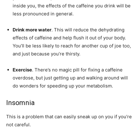
inside you, the effects of the caffeine you drink will be
less pronounced in general.
Drink more water
. This will reduce the dehydrating
effects of caffeine and help flush it out of your body.
You’ll be less likely to reach for another cup of joe too,
and just because you’re thirsty.
Exercise
. There’s no magic pill for fixing a caffeine
overdose, but just getting up and walking around will
do wonders for speeding up your metabolism.
Insomnia
This is a problem that can easily sneak up on you if you’re
not careful.