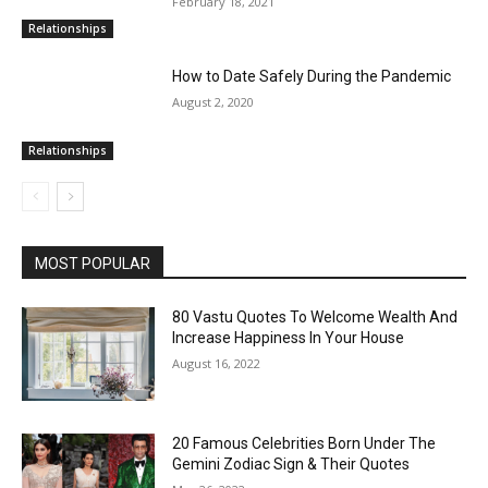
February 18, 2021
Relationships
How to Date Safely During the Pandemic
August 2, 2020
Relationships
MOST POPULAR
80 Vastu Quotes To Welcome Wealth And
Increase Happiness In Your House
August 16, 2022
20 Famous Celebrities Born Under The
Gemini Zodiac Sign & Their Quotes