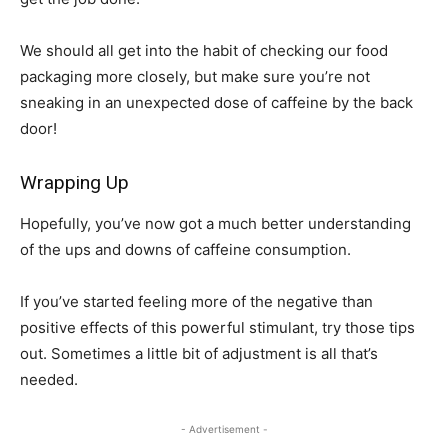
We should all get into the habit of checking our food
packaging more closely, but make sure you’re not
sneaking in an unexpected dose of caffeine by the back
door!
Wrapping Up
Hopefully, you’ve now got a much better understanding
of the ups and downs of caffeine consumption.
If you’ve started feeling more of the negative than
positive effects of this powerful stimulant, try those tips
out. Sometimes a little bit of adjustment is all that’s
needed.
- Advertisement -