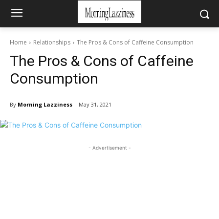
Home
Relationships
The Pros & Cons of Caffeine Consumption
The Pros & Cons of Caffeine
Consumption
By
Morning Lazziness
May 31, 2021
- Advertisement -