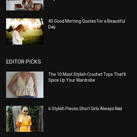
40 Good Morning Quotes For a Beautiful
Day
EDITOR PICKS
The 10 Most Stylish Crochet Tops That’ll
Spice Up Your Wardrobe
6 Stylish Pieces Short Girls Always Nail