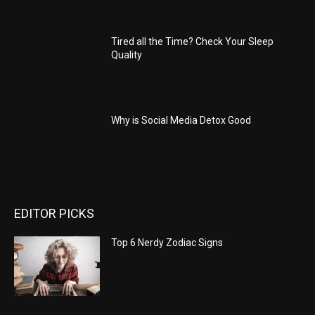
Tired all the Time? Check Your Sleep
Quality
Why is Social Media Detox Good
EDITOR PICKS
Top 6 Nerdy Zodiac Signs