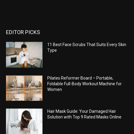
EDITOR PICKS
11 Best Face Scrubs That Suits Every Skin
Type
Pilates Reformer Board – Portable,
Foldable Full-Body Workout Machine for
Women
Hair Mask Guide: Your Damaged Hair
Solution with Top 9 Rated Masks Online