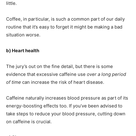
little.
Coffee, in particular, is such a common part of our daily
routine that it’s easy to forget it might be making a bad
situation worse.
b) Heart health
The jury’s out on the fine detail, but there is some
evidence that excessive caffeine use
over a long period
of time
can increase the risk of heart disease.
Caffeine naturally increases blood pressure as part of its
energy-boosting effects too. If you’ve been advised to
take steps to reduce your blood pressure, cutting down
on caffeine is crucial.