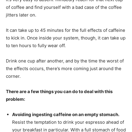
of coffee and find yourself with a bad case of the coffee
jitters later on.
It can take up to 45 minutes for the full effects of caffeine
to kick in. Once inside your system, though, it can take up
to ten hours to fully wear off.
Drink one cup after another, and by the time the worst of
the effects occurs, there’s more coming just around the
corner.
There are a few things you can do to deal with this
problem:
Avoiding ingesting caffeine on an empty stomach.
Resist the temptation to drink your espresso ahead of
your breakfast in particular. With a full stomach of food