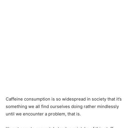
Caffeine consumption is so widespread in society that it’s
something we all find ourselves doing rather mindlessly
until we encounter a problem, that is.