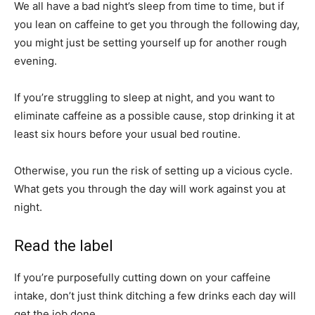
We all have a bad night’s sleep from time to time, but if
you lean on caffeine to get you through the following day,
you might just be setting yourself up for another rough
evening.
If you’re struggling to sleep at night, and you want to
eliminate caffeine as a possible cause, stop drinking it at
least six hours before your usual bed routine.
Otherwise, you run the risk of setting up a vicious cycle.
What gets you through the day will work against you at
night.
Read the label
If you’re purposefully cutting down on your caffeine
intake, don’t just think ditching a few drinks each day will
get the job done.