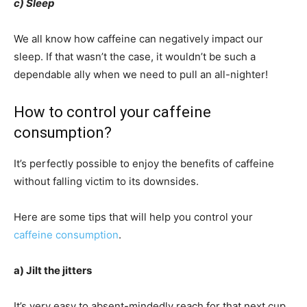
c) Sleep
We all know how caffeine can negatively impact our
sleep. If that wasn’t the case, it wouldn’t be such a
dependable ally when we need to pull an all-nighter!
How to control your caffeine
consumption?
It’s perfectly possible to enjoy the benefits of caffeine
without falling victim to its downsides.
Here are some tips that will help you control your
caffeine consumption
.
a) Jilt the jitters
It’s very easy to absent-mindedly reach for that next cup