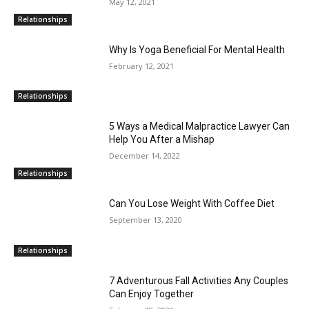
May 12, 2021
Relationships
Why Is Yoga Beneficial For Mental Health
February 12, 2021
Relationships
5 Ways a Medical Malpractice Lawyer Can
Help You After a Mishap
December 14, 2022
Relationships
Can You Lose Weight With Coffee Diet
September 13, 2020
Relationships
7 Adventurous Fall Activities Any Couples
Can Enjoy Together