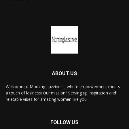
ABOUT US
Welcome to Morning Lazziness, where empowerment meets
a touch of laziness! Our mission? Serving up inspiration and
relatable vibes for amazing women like you.
FOLLOW US