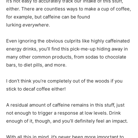
It’s not easy to accurately track our intake of this stuff,
either. There are countless ways to make a cup of coffee,
for example, but caffeine can be found
lurking
everywhere
.
Even ignoring the obvious culprits like highly caffeinated
energy drinks, you’ll find this pick-me-up hiding away in
many other common products, from sodas to chocolate
bars, to diet pills, and more.
I don’t think you’re completely out of the woods if you
stick to decaf coffee either!
A residual amount of caffeine remains in this stuff, just
not enough to trigger a response at low levels. Drink
enough of it, though, and you’ll definitely feel an impact.
With all this in mind, it’s never been more important to