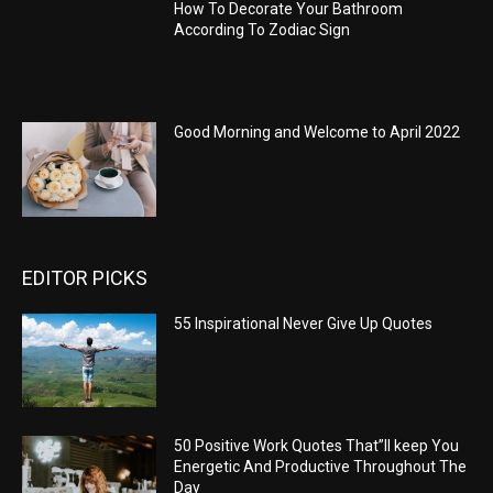
How To Decorate Your Bathroom
According To Zodiac Sign
Good Morning and Welcome to April 2022
EDITOR PICKS
55 Inspirational Never Give Up Quotes
50 Positive Work Quotes That”ll keep You
Energetic And Productive Throughout The
Day