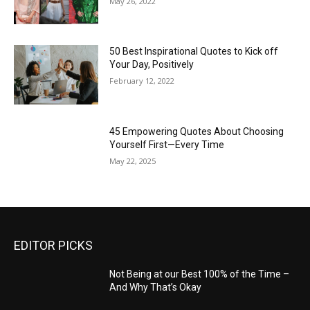
May 26, 2022
50 Best Inspirational Quotes to Kick off
Your Day, Positively
February 12, 2022
45 Empowering Quotes About Choosing
Yourself First—Every Time
May 22, 2025
EDITOR PICKS
Not Being at our Best 100% of the Time –
And Why That’s Okay