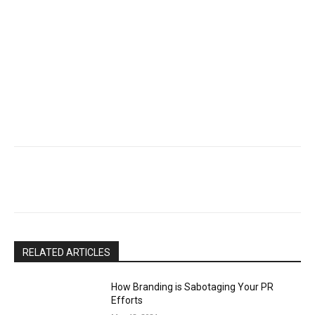
RELATED ARTICLES
How Branding is Sabotaging Your PR
Efforts