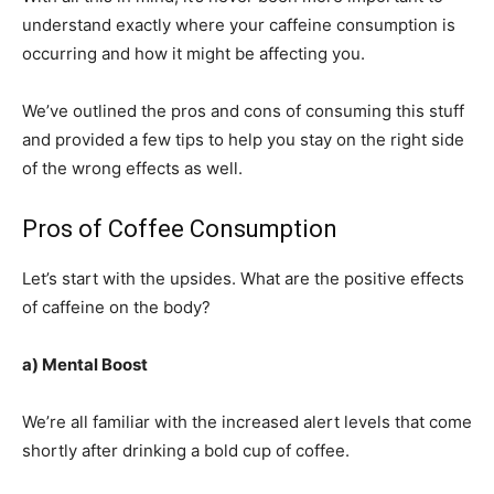
understand exactly where your caffeine consumption is
occurring and how it might be affecting you.
We’ve outlined the pros and cons of consuming this stuff
and provided a few tips to help you stay on the right side
of the wrong effects as well.
Pros of Coffee Consumption
Let’s start with the upsides. What are the positive effects
of caffeine on the body?
a) Mental Boost
We’re all familiar with the increased alert levels that come
shortly after drinking a bold cup of coffee.