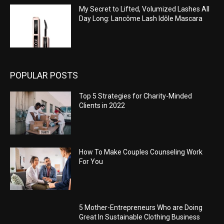
My Secret to Lifted, Volumized Lashes All
Day Long: Lancôme Lash Idôle Mascara
POPULAR POSTS
Top 5 Strategies for Charity-Minded
Clients in 2022
How To Make Couples Counseling Work
For You
5 Mother-Entrepreneurs Who are Doing
Great In Sustainable Clothing Business