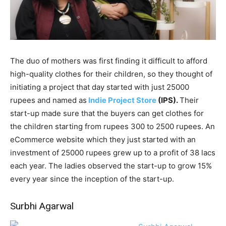
The duo of mothers was first finding it difficult to afford
high-quality clothes for their children, so they thought of
initiating a project that day started with just 25000
rupees and named as
Indie Project Store
(IPS).
Their
start-up made sure that the buyers can get clothes for
the children starting from rupees 300 to 2500 rupees. An
eCommerce website which they just started with an
investment of 25000 rupees grew up to a profit of 38 lacs
each year. The ladies observed the start-up to grow 15%
every year since the inception of the start-up.
Surbhi Agarwal