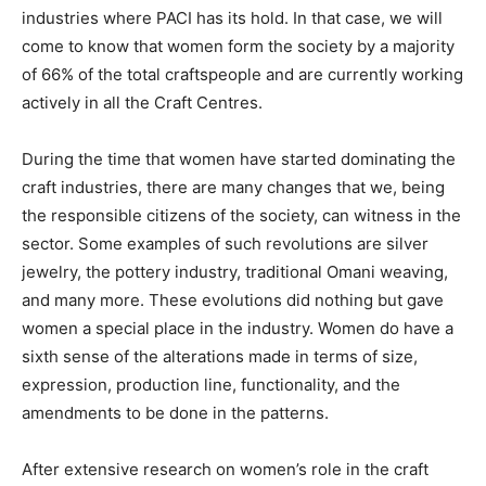
industries where PACI has its hold. In that case, we will
come to know that women form the society by a majority
of 66% of the total craftspeople and are currently working
actively in all the Craft Centres.
During the time that women have started dominating the
craft industries, there are many changes that we, being
the responsible citizens of the society, can witness in the
sector. Some examples of such revolutions are silver
jewelry, the pottery industry, traditional Omani weaving,
and many more. These evolutions did nothing but gave
women a special place in the industry. Women do have a
sixth sense of the alterations made in terms of size,
expression, production line, functionality, and the
amendments to be done in the patterns.
After extensive research on women’s role in the craft