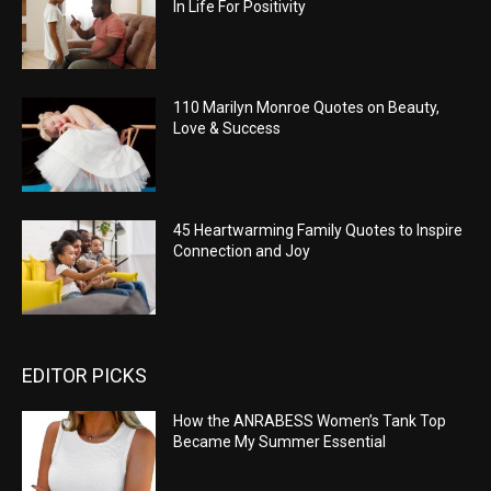
In Life For Positivity
110 Marilyn Monroe Quotes on Beauty,
Love & Success
45 Heartwarming Family Quotes to Inspire
Connection and Joy
EDITOR PICKS
How the ANRABESS Women’s Tank Top
Became My Summer Essential