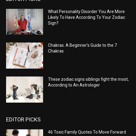
What Personality Disorder You Are More
Likely To Have According To Your Zodiac
Sign?
Chakras: A Beginner’s Guide to the 7
Chakras
These zodiac signs siblings fight the most,
According to An Astrologer
EDITOR PICKS
46 Toxic Family Quotes To Move Forward