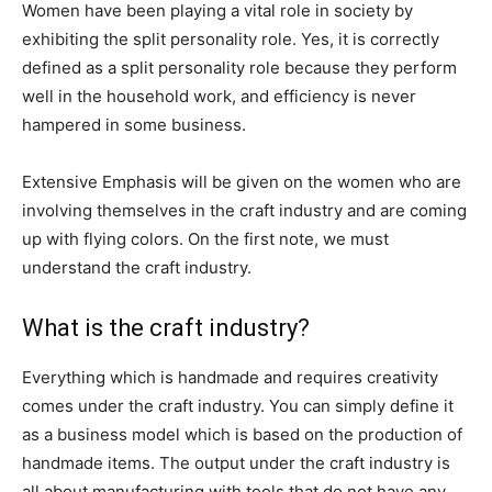
Women have been playing a vital role in society by
exhibiting the split personality role. Yes, it is correctly
defined as a split personality role because they perform
well in the household work, and efficiency is never
hampered in some business.
Extensive Emphasis will be given on the women who are
involving themselves in the craft industry and are coming
up with flying colors. On the first note, we must
understand the craft industry.
What is the craft industry?
Everything which is handmade and requires creativity
comes under the craft industry. You can simply define it
as a business model which is based on the production of
handmade items. The output under the craft industry is
all about manufacturing with tools that do not have any