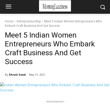
Home
Entrepreneurship
Meet 5 Indian Women Entrepreneurs Who
Embark Craft Business And Get Success
Meet 5 Indian Women
Entrepreneurs Who Embark
Craft Business And Get
Success
By
Shruti Sood
May 31, 2021
- Advertisement -