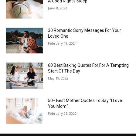
A Good Night’s Sleep
June 8, 2022
30 Romantic Sorry Messages For Your
Loved One
February 19, 2024
60 Best Baking Quotes For For A Tempting
Start Of The Day
May 19, 2022
50+ Best Mother Quotes To Say “I Love
You Mom.”
February 25, 2022