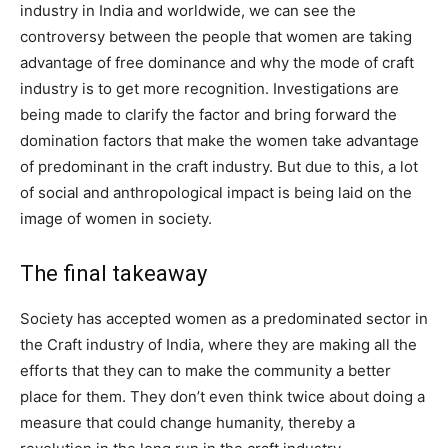
industry in India and worldwide, we can see the
controversy between the people that women are taking
advantage of free dominance and why the mode of craft
industry is to get more recognition. Investigations are
being made to clarify the factor and bring forward the
domination factors that make the women take advantage
of predominant in the craft industry. But due to this, a lot
of social and anthropological impact is being laid on the
image of women in society.
The final takeaway
Society has accepted women as a predominated sector in
the Craft industry of India, where they are making all the
efforts that they can to make the community a better
place for them. They don’t even think twice about doing a
measure that could change humanity, thereby a