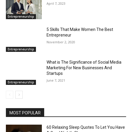
April 7, 2023
Entrepreneurship
5 Skills That Make Women The Best
Entrepreneur
November 2, 2020
Entrepreneurship
What is The Significance of Social Media
Marketing For New Businesses And
Startups
June 7, 2021
Entrepreneurship
MOST POPULAR
60 Relaxing Sleep Quotes To Let You Have