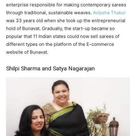
enterprise responsible for making contemporary sarees
through traditional, sustainable weaves.
Avipsha Thakur
was 33 years old when she took up the entrepreneurial
hold of Bunavat. Gradually, the start-up became so
popular that 11 Indian states could now sell sarees of
different types on the platform of the E-commerce
website of Bunavat.
Shilpi Sharma and Satya Nagarajan