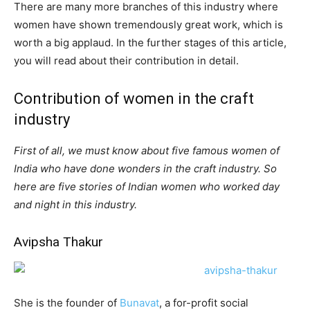
There are many more branches of this industry where
women have shown tremendously great work, which is
worth a big applaud. In the further stages of this article,
you will read about their contribution in detail.
Contribution of women in the craft
industry
First of all, we must know about five famous women of
India who have done wonders in the craft industry. So
here are five stories of Indian women who worked day
and night in this industry.
Avipsha Thakur
She is the founder of
Bunavat
, a for-profit social