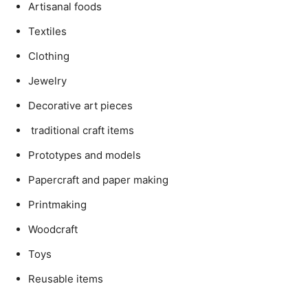
Artisanal foods
Textiles
Clothing
Jewelry
Decorative art pieces
traditional craft items
Prototypes and models
Papercraft and paper making
Printmaking
Woodcraft
Toys
Reusable items