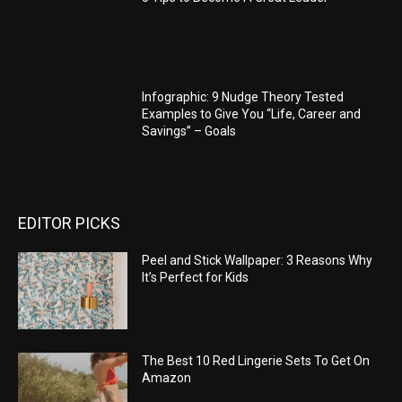
Infographic: 9 Nudge Theory Tested
Examples to Give You “Life, Career and
Savings” – Goals
EDITOR PICKS
Peel and Stick Wallpaper: 3 Reasons Why
It’s Perfect for Kids
The Best 10 Red Lingerie Sets To Get On
Amazon