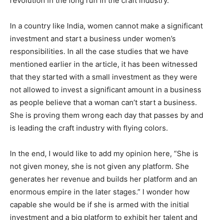
revolution in the long run in the craft industry.
In a country like India, women cannot make a significant
investment and start a business under women’s
responsibilities. In all the case studies that we have
mentioned earlier in the article, it has been witnessed
that they started with a small investment as they were
not allowed to invest a significant amount in a business
as people believe that a woman can’t start a business.
She is proving them wrong each day that passes by and
is leading the craft industry with flying colors.
In the end, I would like to add my opinion here, “She is
not given money, she is not given any platform. She
generates her revenue and builds her platform and an
enormous empire in the later stages.” I wonder how
capable she would be if she is armed with the initial
investment and a big platform to exhibit her talent and