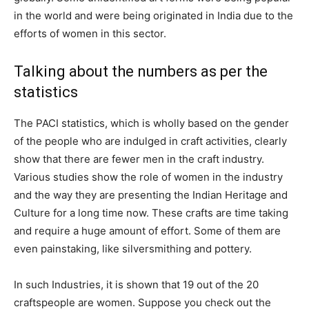
in the world and were being originated in India due to the
efforts of women in this sector.
Talking about the numbers as per the
statistics
The PACI statistics, which is wholly based on the gender
of the people who are indulged in craft activities, clearly
show that there are fewer men in the craft industry.
Various studies show the role of women in the industry
and the way they are presenting the Indian Heritage and
Culture for a long time now. These crafts are time taking
and require a huge amount of effort. Some of them are
even painstaking, like silversmithing and pottery.
In such Industries, it is shown that 19 out of the 20
craftspeople are women. Suppose you check out the