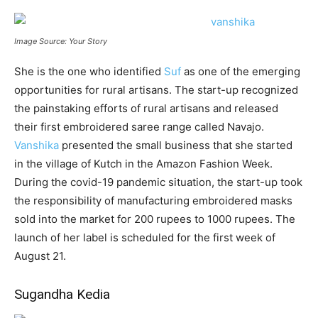
Image Source: Your Story
She is the one who identified
Suf
as one of the emerging
opportunities for rural artisans. The start-up recognized
the painstaking efforts of rural artisans and released
their first embroidered saree range called Navajo.
Vanshika
presented the small business that she started
in the village of Kutch in the Amazon Fashion Week.
During the covid-19 pandemic situation, the start-up took
the responsibility of manufacturing embroidered masks
sold into the market for 200 rupees to 1000 rupees. The
launch of her label is scheduled for the first week of
August 21.
Sugandha Kedia