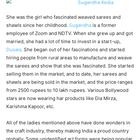
She was the girl who fascinated weaved sarees and
shawls since her childhood.
Sugandha
is a former
employee of Zoom and NDTV. When she grew up and got
married, she had a lot of time to invest in a start-up,
Dusala
. She began out of her fascinations and started
hiring people from rural areas to manufacture and weave
the sarees and show that she was fascinated. She started
selling them in the market, and to date, her sarees and
shawls are being sold in the market, and the price ranges
from 2500 rupees to 10 lakh rupees. Various Bollywood
stars are now wearing har products like Dia Mirza,
Karishma Kapoor, etc.
All of the ladies mentioned above have done wonders in
the craft industry, thereby making India a proud country
globally. Some unidentified art forms were being popular