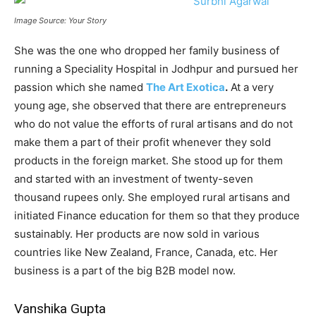
Image Source: Your Story
She was the one who dropped her family business of
running a Speciality Hospital in Jodhpur and pursued her
passion which she named
The Art Exotica
.
At a very
young age, she observed that there are entrepreneurs
who do not value the efforts of rural artisans and do not
make them a part of their profit whenever they sold
products in the foreign market. She stood up for them
and started with an investment of twenty-seven
thousand rupees only. She employed rural artisans and
initiated Finance education for them so that they produce
sustainably. Her products are now sold in various
countries like New Zealand, France, Canada, etc. Her
business is a part of the big B2B model now.
Vanshika Gupta