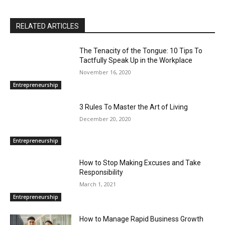
RELATED ARTICLES
The Tenacity of the Tongue: 10 Tips To
Tactfully Speak Up in the Workplace
November 16, 2020
Entrepreneurship
3 Rules To Master the Art of Living
December 20, 2020
Entrepreneurship
How to Stop Making Excuses and Take
Responsibility
March 1, 2021
Entrepreneurship
How to Manage Rapid Business Growth