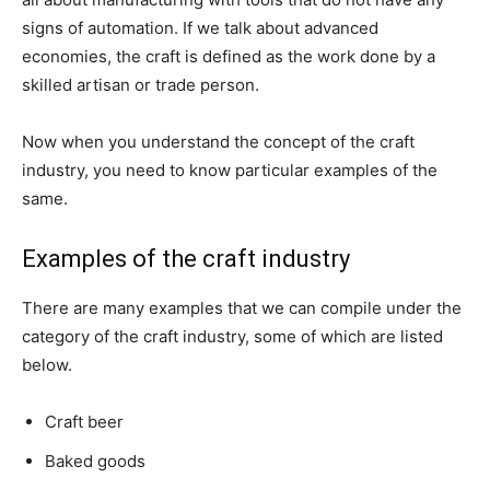
signs of automation. If we talk about advanced
economies, the craft is defined as the work done by a
skilled artisan or trade person.
Now when you understand the concept of the craft
industry, you need to know particular examples of the
same.
Examples of the craft industry
There are many examples that we can compile under the
category of the craft industry, some of which are listed
below.
Craft beer
Baked goods