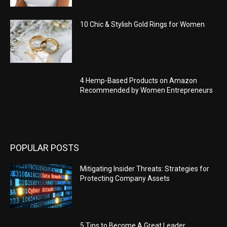
10 Chic & Stylish Gold Rings for Women
4 Hemp-Based Products on Amazon
Recommended by Women Entrepreneurs
POPULAR POSTS
Mitigating Insider Threats: Strategies for
Protecting Company Assets
5 Tips to Become A Great Leader