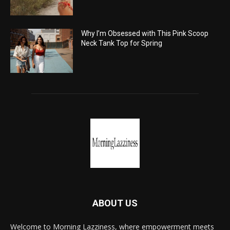
Why I’m Obsessed with This Pink Scoop
Neck Tank Top for Spring
ABOUT US
Welcome to Morning Lazziness, where empowerment meets