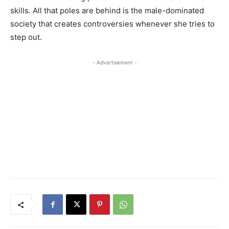
skills. All that poles are behind is the male-dominated
society that creates controversies whenever she tries to
step out.
- Advertisement -