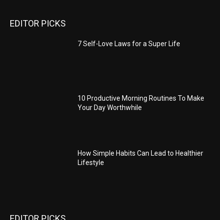
EDITOR PICKS
7 Self-Love Laws for a Super Life
10 Productive Morning Routines To Make
Your Day Worthwhile
How Simple Habits Can Lead to Healthier
Lifestyle
EDITOR PICKS