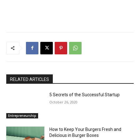
RELATED ARTICLES
5 Secrets of the Successful Startup
October 26, 2020
Entrepreneurship
How to Keep Your Burgers Fresh and
Delicious in Burger Boxes