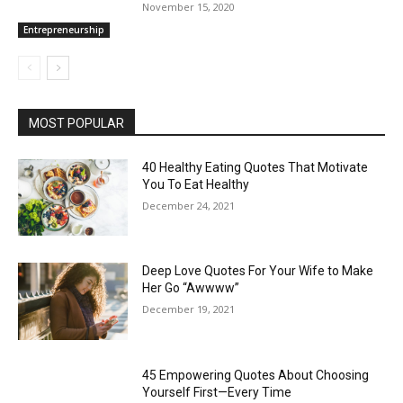
November 15, 2020
Entrepreneurship
MOST POPULAR
40 Healthy Eating Quotes That Motivate
You To Eat Healthy
December 24, 2021
Deep Love Quotes For Your Wife to Make
Her Go “Awwww”
December 19, 2021
45 Empowering Quotes About Choosing
Yourself First—Every Time