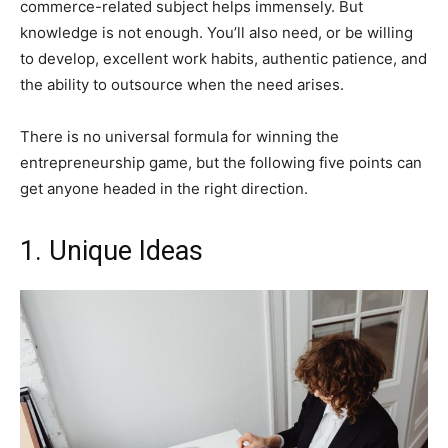
commerce-related subject helps immensely. But
knowledge is not enough. You’ll also need, or be willing
to develop, excellent work habits, authentic patience, and
the ability to outsource when the need arises.
There is no universal formula for winning the
entrepreneurship game, but the following five points can
get anyone headed in the right direction.
1. Unique Ideas