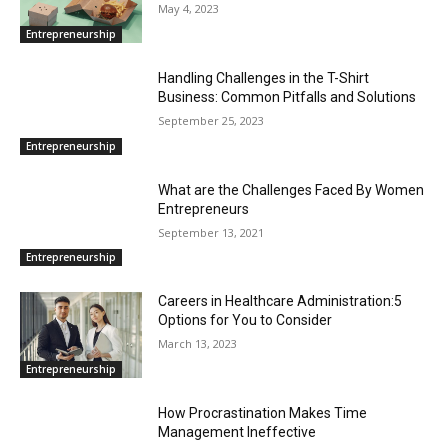
May 4, 2023
Entrepreneurship
Handling Challenges in the T-Shirt
Business: Common Pitfalls and Solutions
September 25, 2023
Entrepreneurship
What are the Challenges Faced By Women
Entrepreneurs
September 13, 2021
Entrepreneurship
Careers in Healthcare Administration:5
Options for You to Consider
March 13, 2023
Entrepreneurship
How Procrastination Makes Time
Management Ineffective