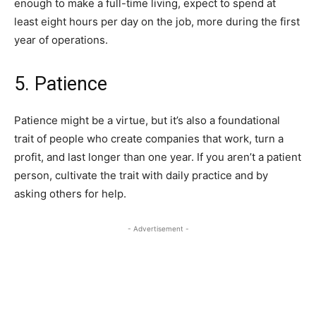
enough to make a full-time living, expect to spend at
least eight hours per day on the job, more during the first
year of operations.
5. Patience
Patience might be a virtue, but it’s also a foundational
trait of people who create companies that work, turn a
profit, and last longer than one year. If you aren’t a patient
person, cultivate the trait with daily practice and by
asking others for help.
- Advertisement -