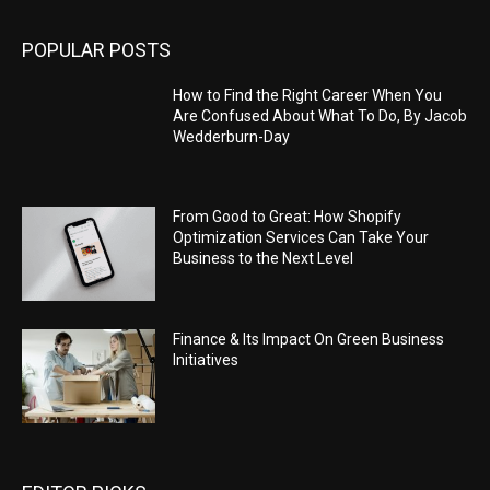
POPULAR POSTS
How to Find the Right Career When You
Are Confused About What To Do, By Jacob
Wedderburn-Day
From Good to Great: How Shopify
Optimization Services Can Take Your
Business to the Next Level
Finance & Its Impact On Green Business
Initiatives