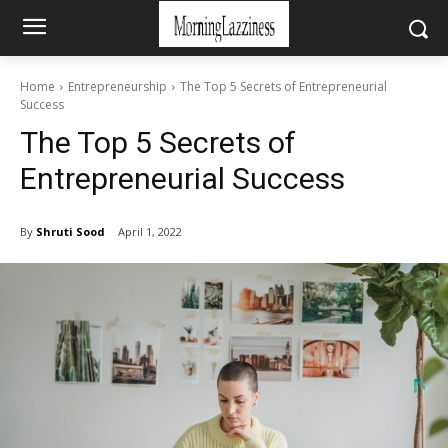
Home
Entrepreneurship
The Top 5 Secrets of Entrepreneurial
Success
The Top 5 Secrets of
Entrepreneurial Success
By
Shruti Sood
April 1, 2022