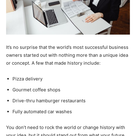
It’s no surprise that the world’s most successful business
owners started out with nothing more than a unique idea
or concept. A few that made history include:
Pizza delivery
Gourmet coffee shops
Drive-thru hamburger restaurants
Fully automated car washes
You don’t need to rock the world or change history with
your idea, but it should stand out from what your future