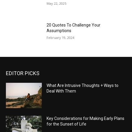
May 22, 2025
20 Quotes To Challenge Your
Assumptions
February 19, 2024
EDITOR PICKS
What Are Intrusive Thoughts + Ways to
Deal With Them
Key Considerations for Making Early Plans
for the Sunset of Life