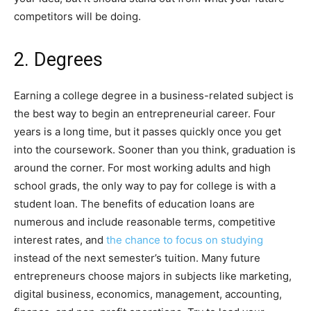
competitors will be doing.
2. Degrees
Earning a college degree in a business-related subject is
the best way to begin an entrepreneurial career. Four
years is a long time, but it passes quickly once you get
into the coursework. Sooner than you think, graduation is
around the corner. For most working adults and high
school grads, the only way to pay for college is with a
student loan. The benefits of education loans are
numerous and include reasonable terms, competitive
interest rates, and
the chance to focus on studying
instead of the next semester’s tuition. Many future
entrepreneurs choose majors in subjects like marketing,
digital business, economics, management, accounting,