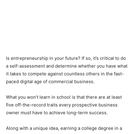
Is entrepreneurship in your future? If so, it’s critical to do
a self-assessment and determine whether you have what
it takes to compete against countless others in the fast-
paced digital age of commercial business.
What you won’t learn in school is that there are at least
five off-the-record traits every prospective business
owner must have to achieve long-term success.
Along with a unique idea, earning a college degree in a