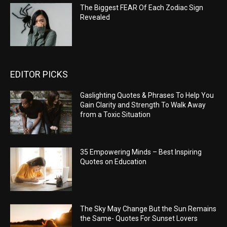
The Biggest FEAR Of Each Zodiac Sign
Revealed
EDITOR PICKS
Gaslighting Quotes & Phrases To Help You
Gain Clarity and Strength To Walk Away
from a Toxic Situation
35 Empowering Minds – Best Inspiring
Quotes on Education
The Sky May Change But the Sun Remains
the Same- Quotes For Sunset Lovers