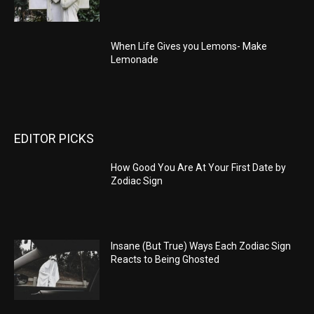
When Life Gives you Lemons- Make
Lemonade
EDITOR PICKS
How Good You Are At Your First Date by
Zodiac Sign
Insane (But True) Ways Each Zodiac Sign
Reacts to Being Ghosted