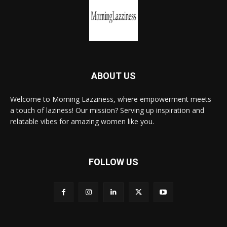
ABOUT US
Welcome to Morning Lazziness, where empowerment meets
a touch of laziness! Our mission? Serving up inspiration and
relatable vibes for amazing women like you.
FOLLOW US