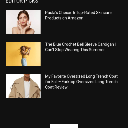
EDITOR PICKS
Paula’s Choice: 6 Top-Rated Skincare
Products on Amazon
The Blue Crochet Bell Sleeve Cardigan I
Can’t Stop Wearing This Summer
My Favorite Oversized Long Trench Coat
for Fall – Farktop Oversized Long Trench
Coat Review