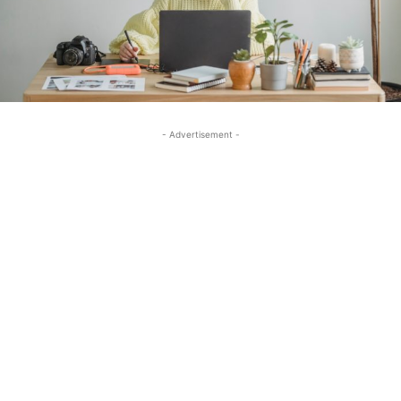
- Advertisement -