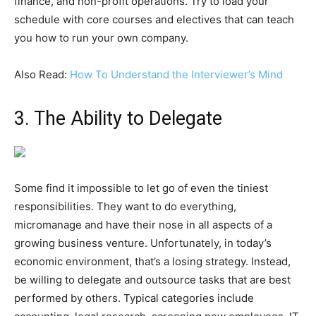
finance, and non-profit operations. Try to load your
schedule with core courses and electives that can teach
you how to run your own company.
Also Read:
How To Understand the Interviewer’s Mind
3. The Ability to Delegate
Some find it impossible to let go of even the tiniest
responsibilities. They want to do everything,
micromanage and have their nose in all aspects of a
growing business venture. Unfortunately, in today’s
economic environment, that’s a losing strategy. Instead,
be willing to delegate and outsource tasks that are best
performed by others. Typical categories include