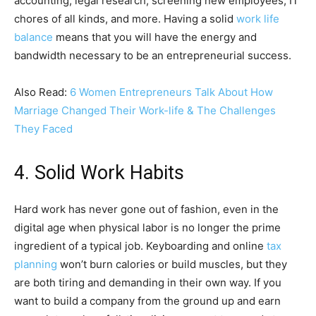
accounting, legal research, screening new employees, IT
chores of all kinds, and more. Having a solid
work life
balance
means that you will have the energy and
bandwidth necessary to be an entrepreneurial success.
Also Read:
6 Women Entrepreneurs Talk About How
Marriage Changed Their Work-life & The Challenges
They Faced
4. Solid Work Habits
Hard work has never gone out of fashion, even in the
digital age when physical labor is no longer the prime
ingredient of a typical job. Keyboarding and online
tax
planning
won’t burn calories or build muscles, but they
are both tiring and demanding in their own way. If you
want to build a company from the ground up and earn