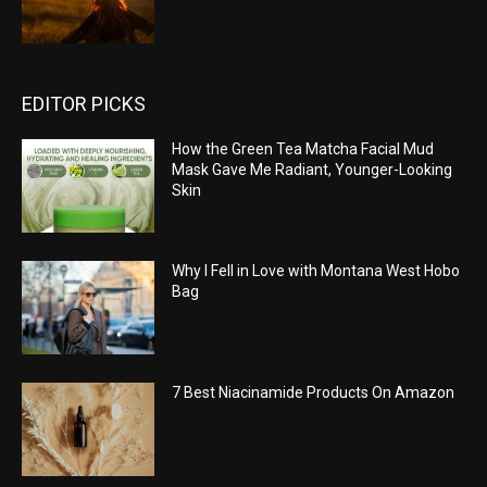
EDITOR PICKS
How the Green Tea Matcha Facial Mud
Mask Gave Me Radiant, Younger-Looking
Skin
Why I Fell in Love with Montana West Hobo
Bag
7 Best Niacinamide Products On Amazon