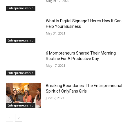
August 12, 2020
Entrepreneurship
What Is Digital Signage? Here’s How It Can
Help Your Business
May 31, 2021
Entrepreneurship
6 Mompreneurs Shared Their Morning
Routine For A Productive Day
May 17, 2021
Entrepreneurship
Breaking Boundaries: The Entrepreneurial
Spirit of OnlyFans Girls
June 7, 2023
Entrepreneurship