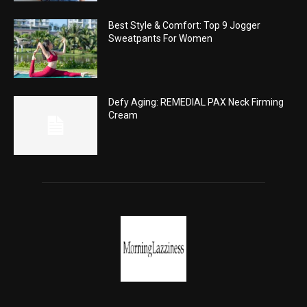
Best Style & Comfort: Top 9 Jogger
Sweatpants For Women
Defy Aging: REMEDIAL PAX Neck Firming
Cream