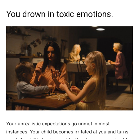
You drown in toxic emotions.
Your unrealistic expectations go unmet in most
instances. Your child becomes irritated at you and turns