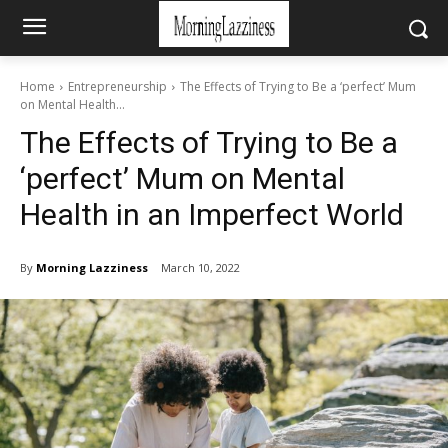
Home
Entrepreneurship
The Effects of Trying to Be a ‘perfect’ Mum
on Mental Health...
The Effects of Trying to Be a
‘perfect’ Mum on Mental
Health in an Imperfect World
By
Morning Lazziness
March 10, 2022