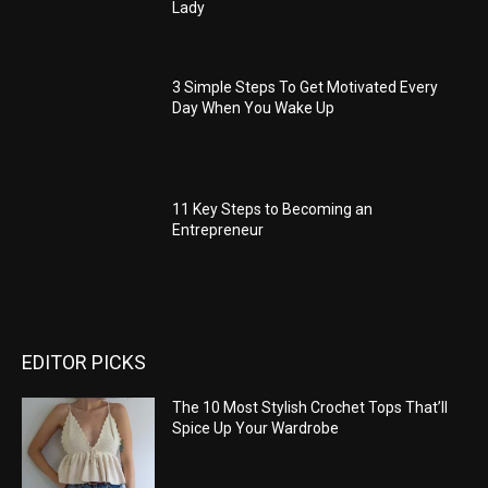
Lady
3 Simple Steps To Get Motivated Every
Day When You Wake Up
11 Key Steps to Becoming an
Entrepreneur
EDITOR PICKS
The 10 Most Stylish Crochet Tops That’ll
Spice Up Your Wardrobe