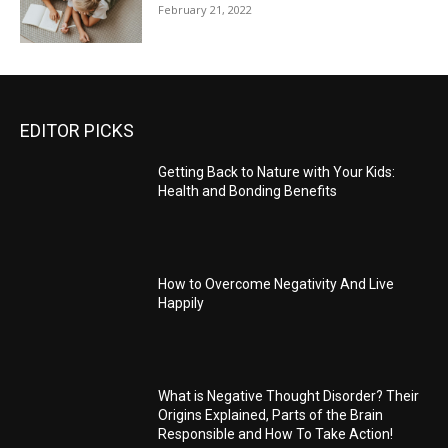
February 21, 2022
EDITOR PICKS
Getting Back to Nature with Your Kids:
Health and Bonding Benefits
How to Overcome Negativity And Live
Happily
What is Negative Thought Disorder? Their
Origins Explained, Parts of the Brain
Responsible and How To Take Action!