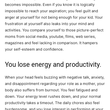
becomes impossible. Even if you know it is logically
impossible to reach your aspiration; you feel guilt and
anger at yourself for not being enough for your kid. Your
frustration at yourself also leaks into your mind and
activities. You compare yourself to those picture-perfect
moms from social media, youtube, films, web series,
magazines and feel lacking in comparison. It hampers
your self-esteem and confidence.
You lose energy and productivity.
When your head feels buzzing with negative talk, anxiety,
and disappointment regarding your role as a mother, your
body also suffers from burnout. You feel fatigued and
down. Your energy level rushes down, and your normal
productivity takes a timeout. The daily chores also feel
burdensome, and you lose interest in performing at your