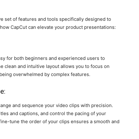
 set of features and tools specifically designed to
 how CapCut can elevate your product presentations:
asy for both beginners and experienced users to
he clean and intuitive layout allows you to focus on
 being overwhelmed by complex features.
e:
range and sequence your video clips with precision.
tles and captions, and control the pacing of your
fine-tune the order of your clips ensures a smooth and