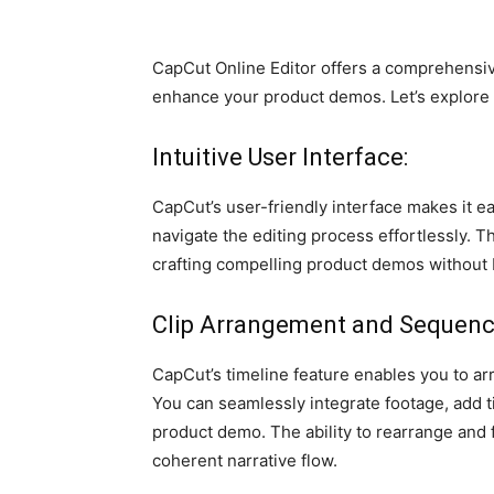
CapCut Online Editor offers a comprehensive
enhance your product demos. Let’s explore
Intuitive User Interface:
CapCut’s user-friendly interface makes it e
navigate the editing process effortlessly. T
crafting compelling product demos without
Clip Arrangement and Sequenc
CapCut’s timeline feature enables you to ar
You can seamlessly integrate footage, add ti
product demo. The ability to rearrange and 
coherent narrative flow.