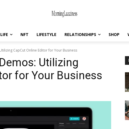
LIFE
NFT
LIFESTYLE
RELATIONSHIPS
SHOP
tilizing CapCut Online Editor for Your Business
Demos: Utilizing
tor for Your Business