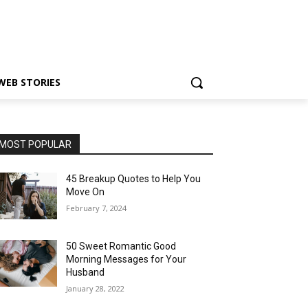
WEB STORIES
MOST POPULAR
45 Breakup Quotes to Help You
Move On
February 7, 2024
50 Sweet Romantic Good
Morning Messages for Your
Husband
January 28, 2022