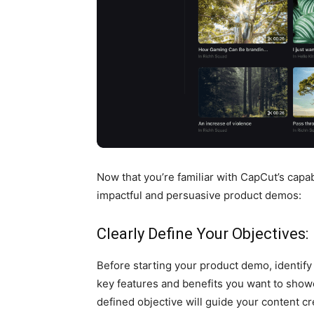
Now that you’re familiar with CapCut’s capabi
impactful and persuasive product demos:
Clearly Define Your Objectives:
Before starting your product demo, identify
key features and benefits you want to show
defined objective will guide your content c