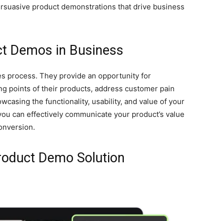
persuasive product demonstrations that drive business
ct Demos in Business
les process. They provide an opportunity for
ng points of their products, address customer pain
owcasing the functionality, usability, and value of your
you can effectively communicate your product’s value
conversion.
Product Demo Solution