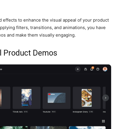
d effects to enhance the visual appeal of your product
plying filters, transitions, and animations, you have
eos and make them visually engaging.
ul Product Demos