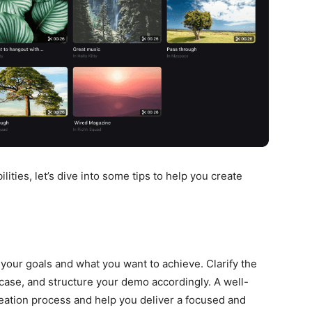
lities, let’s dive into some tips to help you create
 your goals and what you want to achieve. Clarify the
case, and structure your demo accordingly. A well-
reation process and help you deliver a focused and