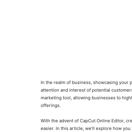
In the realm of business, showcasing your pr
attention and interest of potential custom
marketing tool, allowing businesses to highli
offerings.
With the advent of CapCut Online Editor, c
easier. In this article, we’ll explore how yo