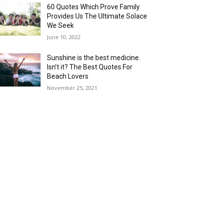
60 Quotes Which Prove Family
Provides Us The Ultimate Solace
We Seek
June 10, 2022
Sunshine is the best medicine.
Isn’t it? The Best Quotes For
Beach Lovers
November 25, 2021