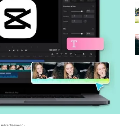
 Advertisement -