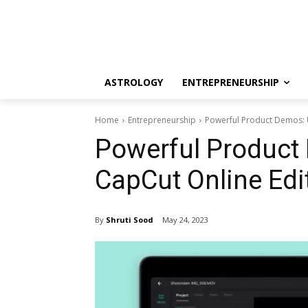
ASTROLOGY
ENTREPRENEURSHIP
Home
Entrepreneurship
Powerful Product Demos: U
Powerful Product 
CapCut Online Edi
By
Shruti Sood
May 24, 2023