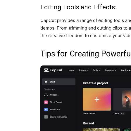
Editing Tools and Effects:
CapCut provides a range of editing tools an
demos. From trimming and cutting clips to ap
the creative freedom to customize your vid
Tips for Creating Powerf