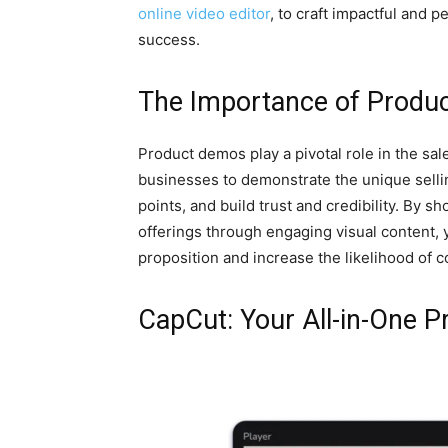
online video editor
, to craft impactful and 
success.
The Importance of Produ
Product demos play a pivotal role in the sa
businesses to demonstrate the unique selli
points, and build trust and credibility. By sh
offerings through engaging visual content, 
proposition and increase the likelihood of 
CapCut: Your All-in-One 