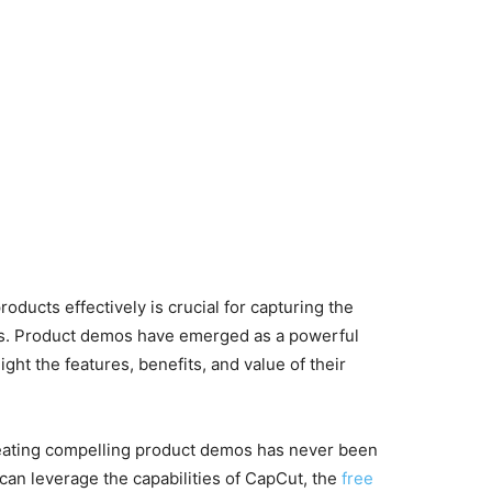
oducts effectively is crucial for capturing the
ers. Product demos have emerged as a powerful
ght the features, benefits, and value of their
reating compelling product demos has never been
u can leverage the capabilities of CapCut, the
free