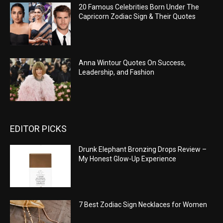
20 Famous Celebrities Born Under The
Capricorn Zodiac Sign & Their Quotes
Anna Wintour Quotes On Success,
Leadership, and Fashion
EDITOR PICKS
Drunk Elephant Bronzing Drops Review –
My Honest Glow-Up Experience
7 Best Zodiac Sign Necklaces for Women