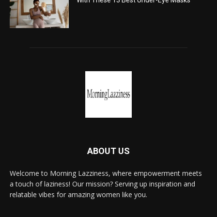
With These 13 Best Under-Eye Masks
ABOUT US
Welcome to Morning Lazziness, where empowerment meets
a touch of laziness! Our mission? Serving up inspiration and
relatable vibes for amazing women like you.