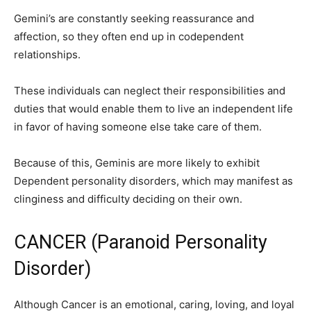
Gemini’s are constantly seeking reassurance and
affection, so they often end up in codependent
relationships.
These individuals can neglect their responsibilities and
duties that would enable them to live an independent life
in favor of having someone else take care of them.
Because of this, Geminis are more likely to exhibit
Dependent personality disorders, which may manifest as
clinginess and difficulty deciding on their own.
CANCER (Paranoid Personality
Disorder)
Although Cancer is an emotional, caring, loving, and loyal