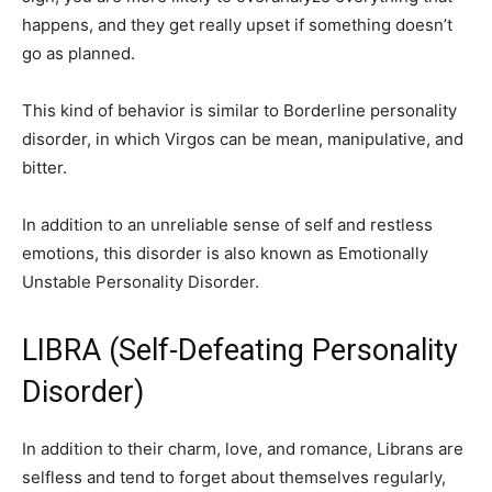
happens, and they get really upset if something doesn’t
go as planned.
This kind of behavior is similar to Borderline personality
disorder, in which Virgos can be mean, manipulative, and
bitter.
In addition to an unreliable sense of self and restless
emotions, this disorder is also known as Emotionally
Unstable Personality Disorder.
LIBRA (Self-Defeating Personality
Disorder)
In addition to their charm, love, and romance, Librans are
selfless and tend to forget about themselves regularly,