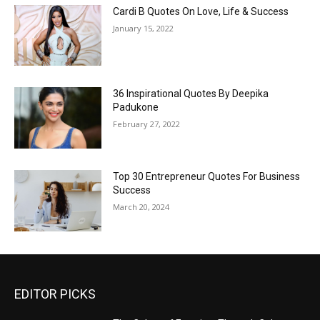
Cardi B Quotes On Love, Life & Success
January 15, 2022
36 Inspirational Quotes By Deepika
Padukone
February 27, 2022
Top 30 Entrepreneur Quotes For Business
Success
March 20, 2024
EDITOR PICKS