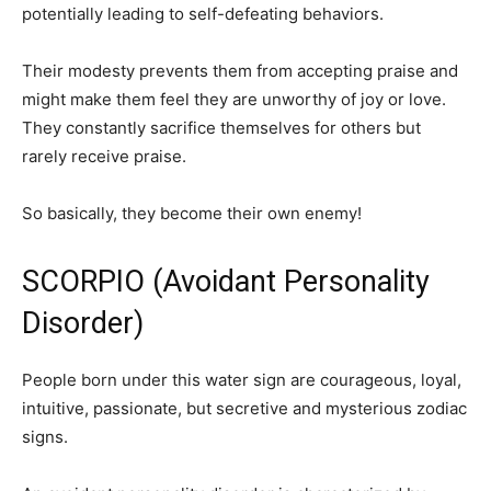
potentially leading to self-defeating behaviors.
Their modesty prevents them from accepting praise and
might make them feel they are unworthy of joy or love.
They constantly sacrifice themselves for others but
rarely receive praise.
So basically, they become their own enemy!
SCORPIO (Avoidant Personality
Disorder)
People born under this water sign are courageous, loyal,
intuitive, passionate, but secretive and mysterious zodiac
signs.