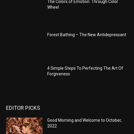
The Colors of Emotion: Through Color
Wheel
Forest Bathing – The New Antidepressant
4 Simple Steps To Perfecting The Art Of
Forgiveness
EDITOR PICKS
Good Morning and Welcome to October,
2022