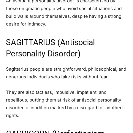
An avoidant personality disorder is characterized by
these enigmatic people who avoid social situations and
build walls around themselves, despite having a strong
desire for intimacy.
SAGITTARIUS (Antisocial
Personality Disorder)
Sagittarius people are straightforward, philosophical, and
generous individuals who take risks without fear.
They are also tactless, impulsive, impatient, and
rebellious, putting them at risk of antisocial personality
disorder, a condition marked by a disregard for another’s
rights.