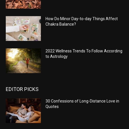
How Do Minor Day-to-day Things Affect
Chakra Balance?
2022 Wellness Trends To Follow According
to Astrology
EDITOR PICKS
30 Confessions of Long-Distance Love in
Quotes