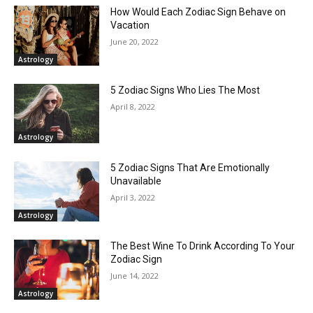
How Would Each Zodiac Sign Behave on
Vacation
June 20, 2022
Astrology
5 Zodiac Signs Who Lies The Most
April 8, 2022
Astrology
5 Zodiac Signs That Are Emotionally
Unavailable
April 3, 2022
Astrology
The Best Wine To Drink According To Your
Zodiac Sign
June 14, 2022
Astrology