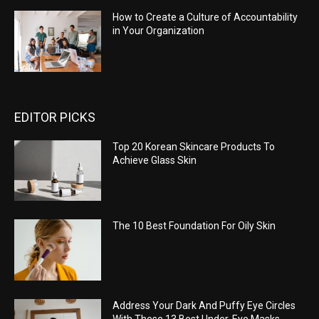
How to Create a Culture of Accountability
in Your Organization
EDITOR PICKS
Top 20 Korean Skincare Products To
Achieve Glass Skin
The 10 Best Foundation For Oily Skin
Address Your Dark And Puffy Eye Circles