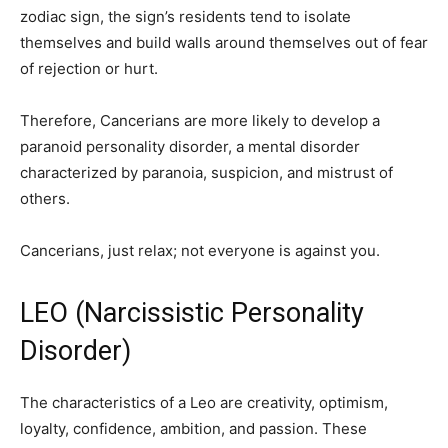
zodiac sign, the sign’s residents tend to isolate
themselves and build walls around themselves out of fear
of rejection or hurt.
Therefore, Cancerians are more likely to develop a
paranoid personality disorder, a mental disorder
characterized by paranoia, suspicion, and mistrust of
others.
Cancerians, just relax; not everyone is against you.
LEO (Narcissistic Personality
Disorder)
The characteristics of a Leo are creativity, optimism,
loyalty, confidence, ambition, and passion. These