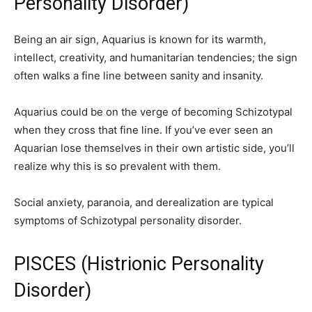
Personality Disorder)
Being an air sign, Aquarius is known for its warmth,
intellect, creativity, and humanitarian tendencies; the sign
often walks a fine line between sanity and insanity.
Aquarius could be on the verge of becoming Schizotypal
when they cross that fine line. If you’ve ever seen an
Aquarian lose themselves in their own artistic side, you’ll
realize why this is so prevalent with them.
Social anxiety, paranoia, and derealization are typical
symptoms of Schizotypal personality disorder.
PISCES (Histrionic Personality
Disorder)