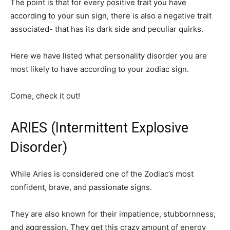
The point is that for every positive trait you have
according to your sun sign, there is also a negative trait
associated- that has its dark side and peculiar quirks.
Here we have listed what personality disorder you are
most likely to have according to your zodiac sign.
Come, check it out!
ARIES (Intermittent Explosive
Disorder)
While Aries is considered one of the Zodiac’s most
confident, brave, and passionate signs.
They are also known for their impatience, stubbornness,
and aggression. They get this crazy amount of energy