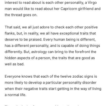
interest to read about is each other personality, a Virgo
man would like to read about her Capricorn girlfriend and
the thread goes on.
That said, we all just adore to check each other positive
flanks, but, in reality, we all have exceptional traits that
deserve to be praised. Every human being is different,
has a different personality, and is capable of doing things
differently. But, astrology can bring to the forefront the
hidden aspects of a person, the traits that are good as
well as bad.
Everyone knows that each of the twelve zodiac signs is
more likely to develop a particular personality disorder
when their negative traits start getting in the way of living
a normal life.