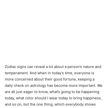
Zodiac signs can reveal a lot about a person’s nature and
temperament. And when in today’s time, everyone is
more concerned about their good fortune, keeping a
daily check on astrology has become more important. We
are all just eager to know, what’s going to be happening
today, what color should I wear today to bring happiness,
and so on, but the one thing, which everybody shows