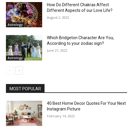
How Do Different Chakras Affect
Different Aspects of our Love Life?
August 2, 2022
Astrology
Which Bridgeton Character Are You,
According to your zodiac sign?
June 21, 2022
Astrology
MOST POPULAR
40 Best Home Decor Quotes For Your Next
Instagram Picture
February 14, 2022