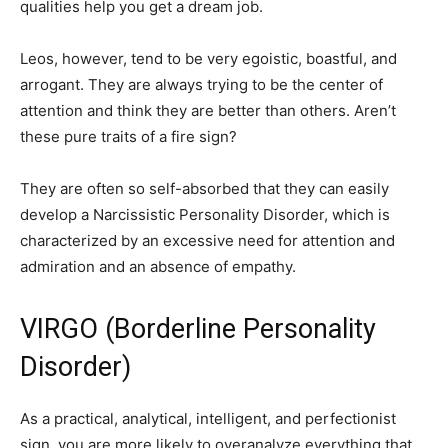
qualities help you get a dream job.
Leos, however, tend to be very egoistic, boastful, and
arrogant. They are always trying to be the center of
attention and think they are better than others. Aren’t
these pure traits of a fire sign?
They are often so self-absorbed that they can easily
develop a Narcissistic Personality Disorder, which is
characterized by an excessive need for attention and
admiration and an absence of empathy.
VIRGO (Borderline Personality
Disorder)
As a practical, analytical, intelligent, and perfectionist
sign, you are more likely to overanalyze everything that