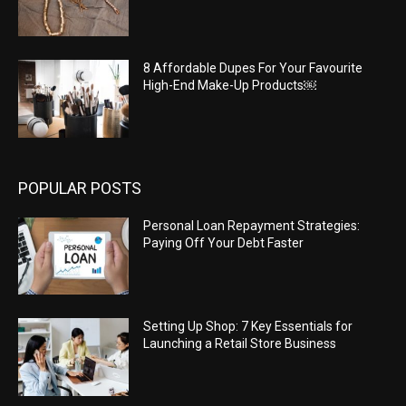
8 Affordable Dupes For Your Favourite
High-End Make-Up Products￼
POPULAR POSTS
Personal Loan Repayment Strategies:
Paying Off Your Debt Faster
Setting Up Shop: 7 Key Essentials for
Launching a Retail Store Business