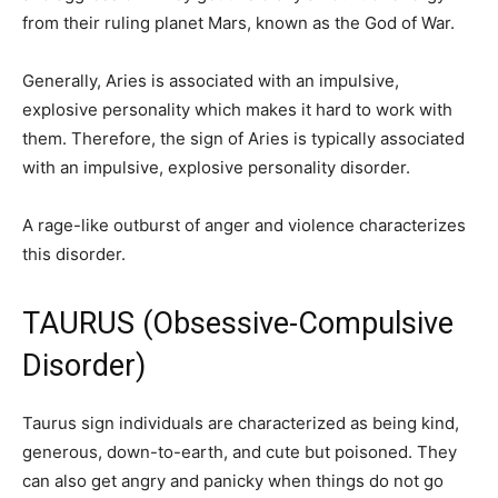
from their ruling planet Mars, known as the God of War.
Generally, Aries is associated with an impulsive,
explosive personality which makes it hard to work with
them. Therefore, the sign of Aries is typically associated
with an impulsive, explosive personality disorder.
A rage-like outburst of anger and violence characterizes
this disorder.
TAURUS (Obsessive-Compulsive
Disorder)
Taurus sign individuals are characterized as being kind,
generous, down-to-earth, and cute but poisoned. They
can also get angry and panicky when things do not go