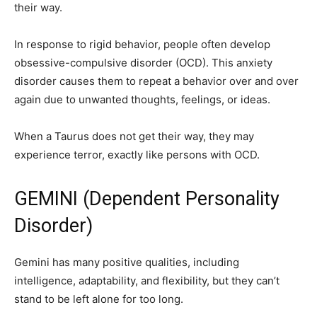
their way.
In response to rigid behavior, people often develop
obsessive-compulsive disorder (OCD). This anxiety
disorder causes them to repeat a behavior over and over
again due to unwanted thoughts, feelings, or ideas.
When a Taurus does not get their way, they may
experience terror, exactly like persons with OCD.
GEMINI (Dependent Personality
Disorder)
Gemini has many positive qualities, including
intelligence, adaptability, and flexibility, but they can’t
stand to be left alone for too long.