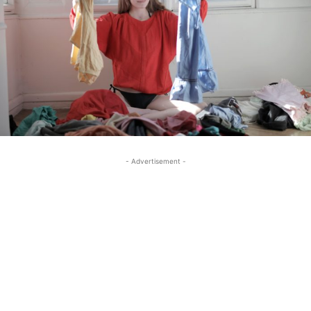
- Advertisement -