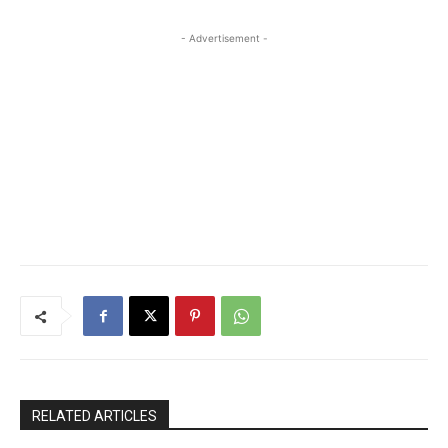
- Advertisement -
RELATED ARTICLES