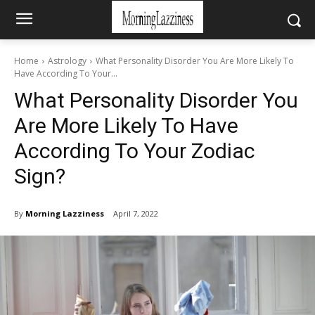
Home
Astrology
What Personality Disorder You Are More Likely To
Have According To Your...
What Personality Disorder You
Are More Likely To Have
According To Your Zodiac
Sign?
By
Morning Lazziness
April 7, 2022