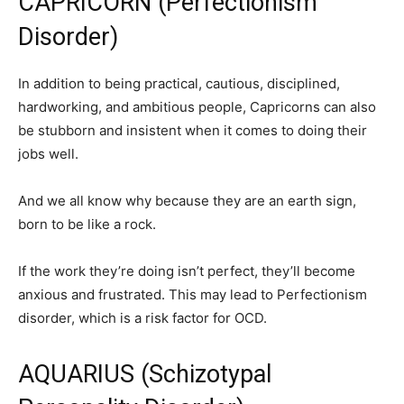
CAPRICORN (Perfectionism
Disorder)
In addition to being practical, cautious, disciplined,
hardworking, and ambitious people, Capricorns can also
be stubborn and insistent when it comes to doing their
jobs well.
And we all know why because they are an earth sign,
born to be like a rock.
If the work they’re doing isn’t perfect, they’ll become
anxious and frustrated. This may lead to Perfectionism
disorder, which is a risk factor for OCD.
AQUARIUS (Schizotypal