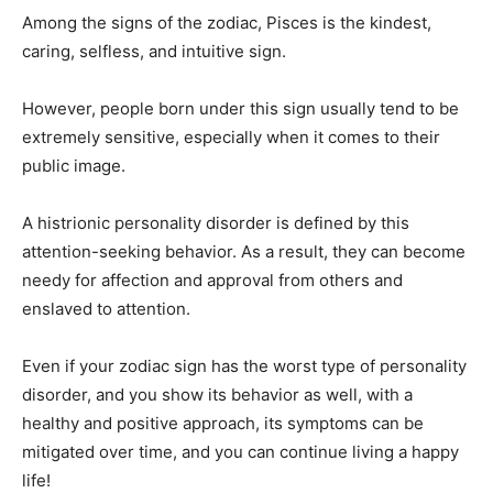
Among the signs of the zodiac, Pisces is the kindest,
caring, selfless, and intuitive sign.
However, people born under this sign usually tend to be
extremely sensitive, especially when it comes to their
public image.
A histrionic personality disorder is defined by this
attention-seeking behavior. As a result, they can become
needy for affection and approval from others and
enslaved to attention.
Even if your zodiac sign has the worst type of personality
disorder, and you show its behavior as well, with a
healthy and positive approach, its symptoms can be
mitigated over time, and you can continue living a happy
life!