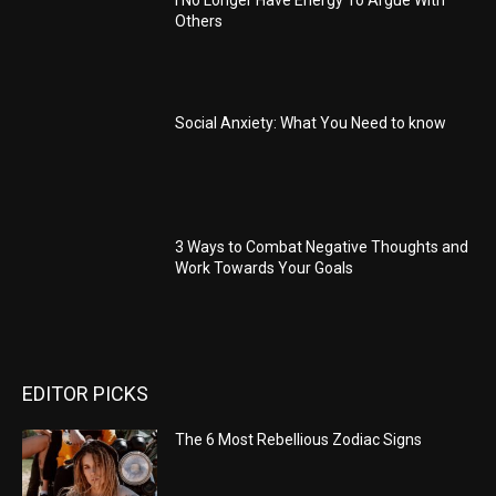
Others
Social Anxiety: What You Need to know
3 Ways to Combat Negative Thoughts and
Work Towards Your Goals
EDITOR PICKS
The 6 Most Rebellious Zodiac Signs