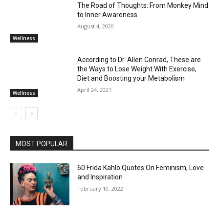
The Road of Thoughts: From Monkey Mind
to Inner Awareness
August 4, 2020
Wellness
According to Dr. Allen Conrad, These are
the Ways to Lose Weight With Exercise,
Diet and Boosting your Metabolism
April 24, 2021
Wellness
MOST POPULAR
60 Frida Kahlo Quotes On Feminism, Love
and Inspiration
February 10, 2022