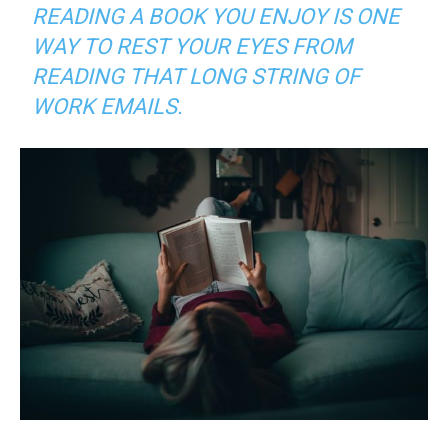
READING A BOOK YOU ENJOY IS ONE
WAY TO REST YOUR EYES FROM
READING THAT LONG STRING OF
WORK EMAILS
.