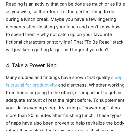
Reading is an activity that can be done as much or as little
as you wish, so therefore it is the perfect thing to do
during a lunch break. Maybe you have a few lingering
moments after finishing your lunch and don’t know how
to spend them – why not catch up on your favourite
fictional characters or storyline? That “To Be Read” stack
will just keep getting larger and larger if you don’t!
4. Take a Power Nap
Many studies and findings have shown that quality
sleep
is crucial for productivity
and alertness. Whether working
from home or going to the office, it’s important to get an
adequate amount of rest the night before. To supplement
your daily evening sleep, try taking a “power nap” of no
more than 20 minutes after finishing lunch. These types
of naps have also been proven to help revitalize the body
rather than make it feel drowsier – perfect when you