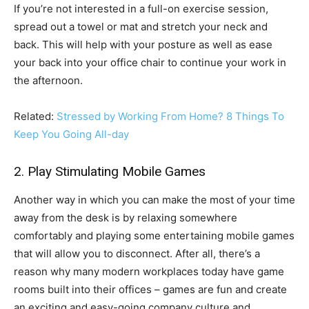
If you’re not interested in a full-on exercise session,
spread out a towel or mat and stretch your neck and
back. This will help with your posture as well as ease
your back into your office chair to continue your work in
the afternoon.
Related:
Stressed by Working From Home? 8 Things To
Keep You Going All-day
2. Play Stimulating Mobile Games
Another way in which you can make the most of your time
away from the desk is by relaxing somewhere
comfortably and playing some entertaining mobile games
that will allow you to disconnect. After all, there’s a
reason why many modern workplaces today have game
rooms built into their offices – games are fun and create
an exciting and easy-going company culture and