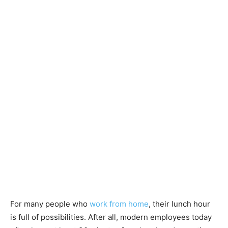
For many people who
work from home
, their lunch hour
is full of possibilities. After all, modern employees today