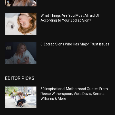
What Things Are You Most Afraid Of
According to Your Zodiac Sign?
6 Zodiac Signs Who Has Major Trust Issues
EDITOR PICKS
50 Inspirational Motherhood Quotes From
Reese Witherspoon, Viola Davis, Serena
Williams & More