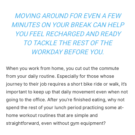
MOVING AROUND FOR EVEN A FEW
MINUTES ON YOUR BREAK CAN HELP
YOU FEEL RECHARGED AND READY
TO TACKLE THE REST OF THE
WORKDAY BEFORE YOU
.
When you work from home, you cut out the commute
from your daily routine. Especially for those whose
journey to their job requires a short bike ride or walk, it’s
important to keep up that daily movement even when not
going to the office. After you’re finished eating, why not
spend the rest of your lunch period practicing some at-
home workout routines that are simple and
straightforward, even without gym equipment?