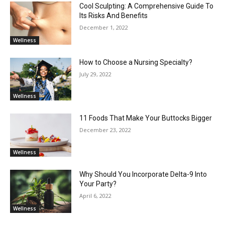
Cool Sculpting: A Comprehensive Guide To
Its Risks And Benefits
December 1, 2022
Wellness
How to Choose a Nursing Specialty?
July 29, 2022
Wellness
11 Foods That Make Your Buttocks Bigger
December 23, 2022
Wellness
Why Should You Incorporate Delta-9 Into
Your Party?
April 6, 2022
Wellness