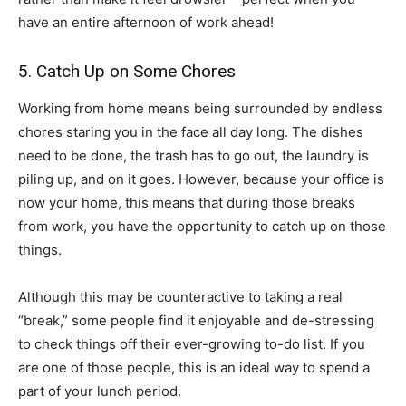
have an entire afternoon of work ahead!
5. Catch Up on Some Chores
Working from home means being surrounded by endless
chores staring you in the face all day long. The dishes
need to be done, the trash has to go out, the laundry is
piling up, and on it goes. However, because your office is
now your home, this means that during those breaks
from work, you have the opportunity to catch up on those
things.
Although this may be counteractive to taking a real
“break,” some people find it enjoyable and de-stressing
to check things off their ever-growing to-do list. If you
are one of those people, this is an ideal way to spend a
part of your lunch period.