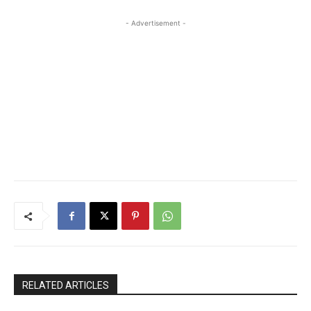
- Advertisement -
RELATED ARTICLES