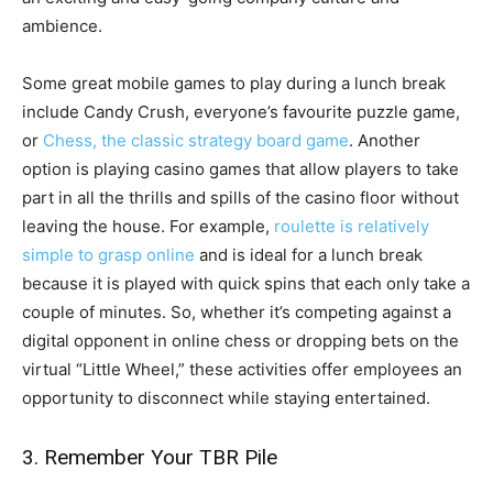
ambience.
Some great mobile games to play during a lunch break
include Candy Crush, everyone’s favourite puzzle game,
or
Chess, the classic strategy board game
. Another
option is playing casino games that allow players to take
part in all the thrills and spills of the casino floor without
leaving the house. For example,
roulette is relatively
simple to grasp online
and is ideal for a lunch break
because it is played with quick spins that each only take a
couple of minutes. So, whether it’s competing against a
digital opponent in online chess or dropping bets on the
virtual “Little Wheel,” these activities offer employees an
opportunity to disconnect while staying entertained.
3. Remember Your TBR Pile