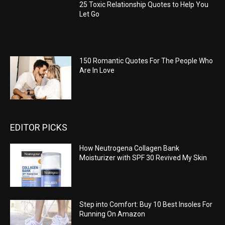
25 Toxic Relationship Quotes to Help You
Let Go
150 Romantic Quotes For The People Who
Are In Love
EDITOR PICKS
How Neutrogena Collagen Bank
Moisturizer with SPF 30 Revived My Skin
Step into Comfort: Buy 10 Best Insoles For
Running On Amazon