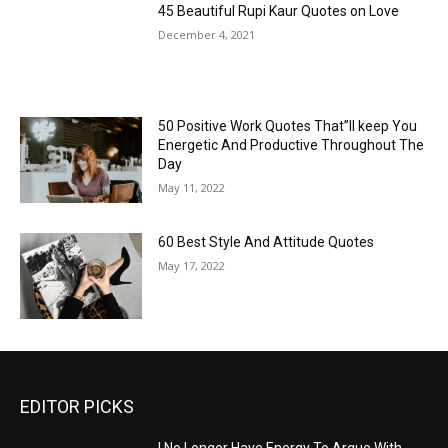
45 Beautiful Rupi Kaur Quotes on Love
December 4, 2021
50 Positive Work Quotes That”ll keep You
Energetic And Productive Throughout The
Day
May 11, 2022
60 Best Style And Attitude Quotes
May 17, 2022
EDITOR PICKS
I No Longer Have Energy To Argue With