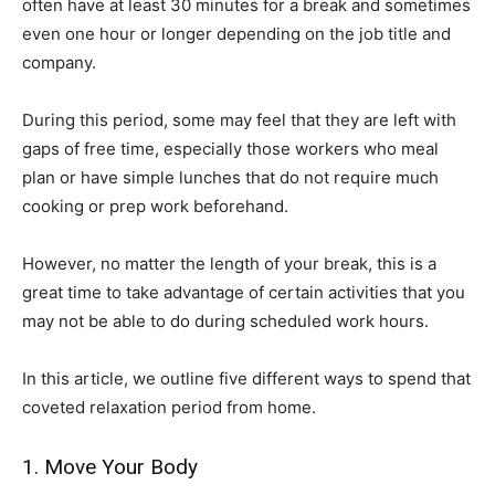
often have at least 30 minutes for a break and sometimes
even one hour or longer depending on the job title and
company.
During this period, some may feel that they are left with
gaps of free time, especially those workers who meal
plan or have simple lunches that do not require much
cooking or prep work beforehand.
However, no matter the length of your break, this is a
great time to take advantage of certain activities that you
may not be able to do during scheduled work hours.
In this article, we outline five different ways to spend that
coveted relaxation period from home.
1. Move Your Body