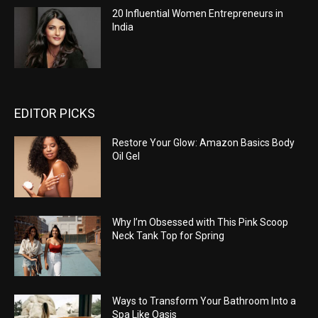
20 Influential Women Entrepreneurs in
India
EDITOR PICKS
Restore Your Glow: Amazon Basics Body
Oil Gel
Why I’m Obsessed with This Pink Scoop
Neck Tank Top for Spring
Ways to Transform Your Bathroom Into a
Spa Like Oasis