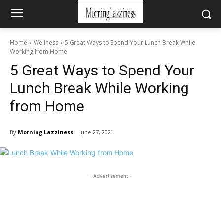
Home
Wellness
5 Great Ways to Spend Your Lunch Break While
Working from Home
5 Great Ways to Spend Your
Lunch Break While Working
from Home
By
Morning Lazziness
June 27, 2021
- Advertisement -