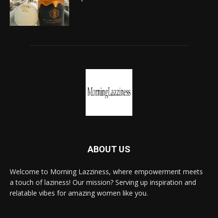
ABOUT US
Welcome to Morning Lazziness, where empowerment meets
a touch of laziness! Our mission? Serving up inspiration and
relatable vibes for amazing women like you.