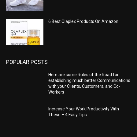
6 Best Olaplex Products On Amazon
POPULAR POSTS
Here are some Rules of the Road for
establishing much better Communications
with your Clients, Customers, and Co-
Workers
Increase Your Work Productivity With
These – 4 Easy Tips