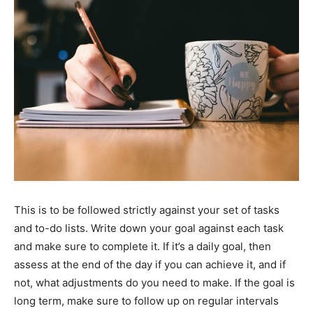
This is to be followed strictly against your set of tasks
and to-do lists. Write down your goal against each task
and make sure to complete it. If it’s a daily goal, then
assess at the end of the day if you can achieve it, and if
not, what adjustments do you need to make. If the goal is
long term, make sure to follow up on regular intervals