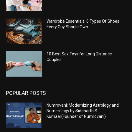
Wardrobe Essentials: 6 Types Of Shoes
Every Guy Should Own
10 Best Sex Toys for Long Distance
Couples
POPULAR POSTS
Numrovani: Modernizing Astrology and
Numerology by Siddharth S
Kumaar(Founder of Numrovani)