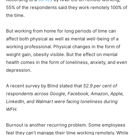
55% of the respondents said they work remotely 100% of
the time.
But working from home for long periods of time can
affect both physical as well as mental well-being of a
working professional. Physical changes in the form of
weight gain, obesity visible. But the effect on mental
health comes in the form of loneliness, anxiety, and even
depression.
A recent survey by Blind stated that
52.9 per cent of
respondents across Google, Facebook, Amazon, Apple,
LinkedIn, and Walmart were facing loneliness during
WFH.
Burnout is another recurring problem. Some employees
feel they can’t manage their time working remotely. While