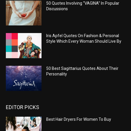
50 Quotes Involving “VAGINA” In Popular
Discussions
Iris Apfel Quotes On Fashion & Personal
Style Which Every Woman Should Live By
50 Best Sagittarius Quotes About Their
Personality
EDITOR PICKS
Best Hair Dryers For Women To Buy