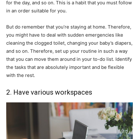
for the day, and so on. This is a habit that you must follow
in an order suitable for you.
But do remember that you’re staying at home. Therefore,
you might have to deal with sudden emergencies like
cleaning the clogged toilet, changing your baby’s diapers,
and so on. Therefore, set up your routine in such a way
that you can move them around in your to-do list. Identify
the tasks that are absolutely important and be flexible
with the rest.
2. Have various workspaces