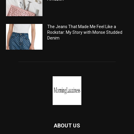
The Jeans That Made Me Feel Like a
Rockstar: My Story with Monse Studded
Denim
ABOUT US