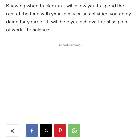
Knowing when to clock out will allow you to spend the
rest of the time with your family or on activities you enjoy
doing for yourself. It will help you achieve the bliss point
of work-life balance.
- Advertisement -