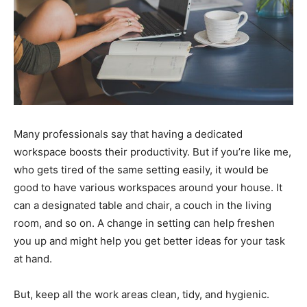
Many professionals say that having a dedicated
workspace boosts their productivity. But if you’re like me,
who gets tired of the same setting easily, it would be
good to have various workspaces around your house. It
can a designated table and chair, a couch in the living
room, and so on. A change in setting can help freshen
you up and might help you get better ideas for your task
at hand.
But, keep all the work areas clean, tidy, and hygienic.