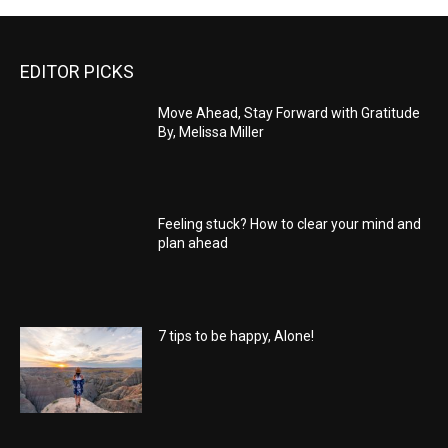
EDITOR PICKS
Move Ahead, Stay Forward with Gratitude
By, Melissa Miller
Feeling stuck? How to clear your mind and
plan ahead
7 tips to be happy, Alone!