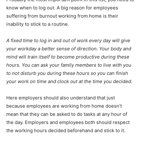
know when to log out. A big reason for employees
suffering from burnout working from home is their
inability to stick to a routine.
A fixed time to log in and out of work every day will give
your workday a better sense of direction. Your body and
mind will train itself to become productive during these
hours. You can ask your family members to live with you
to not disturb you during these hours so you can finish
your work on time and clock out at the time you decided.
Here employers should also understand that just
because employees are working from home doesn’t
mean that they can be asked to do tasks at any hour of
the day. Employers and employees both should respect
the working hours decided beforehand and stick to it.