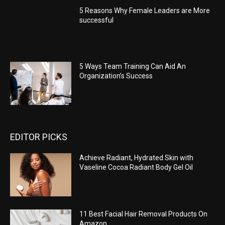
5 Reasons Why Female Leaders are More
successful
5 Ways Team Training Can Aid An
Organization’s Success
EDITOR PICKS
Achieve Radiant, Hydrated Skin with
Vaseline Cocoa Radiant Body Gel Oil
11 Best Facial Hair Removal Products On
Amazon