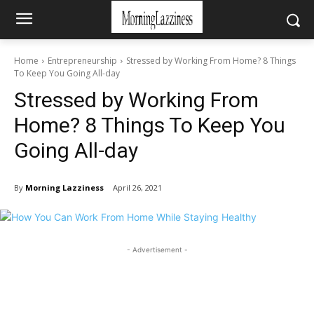
Home
Entrepreneurship
Stressed by Working From Home? 8 Things
To Keep You Going All-day
Stressed by Working From
Home? 8 Things To Keep You
Going All-day
By
Morning Lazziness
April 26, 2021
- Advertisement -