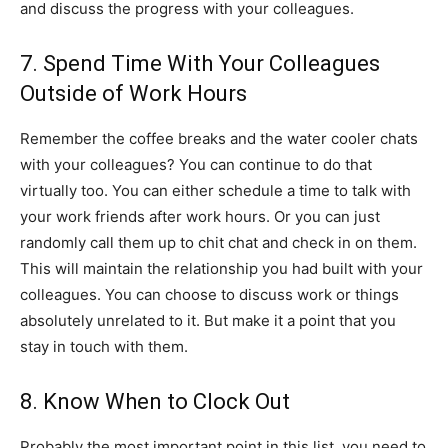
and discuss the progress with your colleagues.
7. Spend Time With Your Colleagues
Outside of Work Hours
Remember the coffee breaks and the water cooler chats
with your colleagues? You can continue to do that
virtually too. You can either schedule a time to talk with
your work friends after work hours. Or you can just
randomly call them up to chit chat and check in on them.
This will maintain the relationship you had built with your
colleagues. You can choose to discuss work or things
absolutely unrelated to it. But make it a point that you
stay in touch with them.
8. Know When to Clock Out
Probably the most important point in this list, you need to