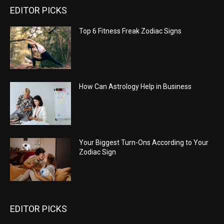
EDITOR PICKS
Top 6 Fitness Freak Zodiac Signs
How Can Astrology Help in Business
Your Biggest Turn-Ons According to Your
Zodiac Sign
EDITOR PICKS