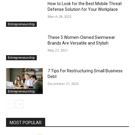
How to Look for the Best Mobile Threat
Defense Solution for Your Workplace
March 28, 2023
Entrepreneurship
These 5 Women-Owned Swimwear
Brands Are Versatile and Stylish
May 27, 2021
Entrepreneurship
7 Tips For Restructuring Small Business
Debt
December 21, 2023
Entrepreneurship
MOST POPULAR