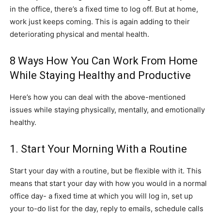
in the office, there’s a fixed time to log off. But at home,
work just keeps coming. This is again adding to their
deteriorating physical and mental health.
8 Ways How You Can Work From Home
While Staying Healthy and Productive
Here’s how you can deal with the above-mentioned
issues while staying physically, mentally, and emotionally
healthy.
1. Start Your Morning With a Routine
Start your day with a routine, but be flexible with it. This
means that start your day with how you would in a normal
office day- a fixed time at which you will log in, set up
your to-do list for the day, reply to emails, schedule calls