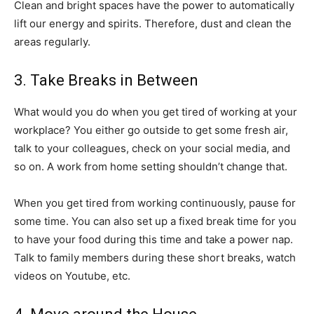
Clean and bright spaces have the power to automatically
lift our energy and spirits. Therefore, dust and clean the
areas regularly.
3. Take Breaks in Between
What would you do when you get tired of working at your
workplace? You either go outside to get some fresh air,
talk to your colleagues, check on your social media, and
so on. A work from home setting shouldn’t change that.
When you get tired from working continuously, pause for
some time. You can also set up a fixed break time for you
to have your food during this time and take a power nap.
Talk to family members during these short breaks, watch
videos on Youtube, etc.