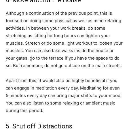
4. Move around the House
Although a continuation of the previous point, this is
focused on doing some physical as well as mind relaxing
activities. In between your work breaks, do some
stretching as sitting for long hours can tighten your
muscles. Stretch or do some light workout to loosen your
muscles. You can also take walks inside the house or
your gates, go to the terrace if you have the space to do
so. But remember, do not go outside on the main streets.
Apart from this, it would also be highly beneficial if you
can engage in meditation every day. Meditating for even
5 minutes every day can bring major shifts to your mood.
You can also listen to some relaxing or ambient music
during this period.
5. Shut off Distractions