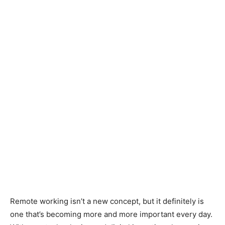
Remote working isn’t a new concept, but it definitely is
one that’s becoming more and more important every day.