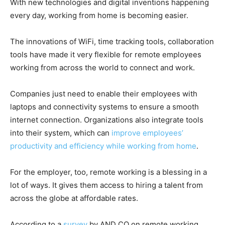
With new technologies and digital inventions happening
every day, working from home is becoming easier.
The innovations of WiFi, time tracking tools, collaboration
tools have made it very flexible for remote employees
working from across the world to connect and work.
Companies just need to enable their employees with
laptops and connectivity systems to ensure a smooth
internet connection. Organizations also integrate tools
into their system, which can
improve employees’
productivity and efficiency while working from home
.
For the employer, too, remote working is a blessing in a
lot of ways. It gives them access to hiring a talent from
across the globe at affordable rates.
According to a
survey
by AND CO on remote working,