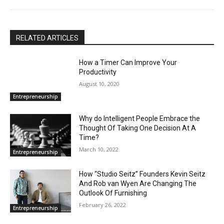
RELATED ARTICLES
How a Timer Can Improve Your
Productivity
August 10, 2020
Entrepreneurship
Why do Intelligent People Embrace the
Thought Of Taking One Decision At A
Time?
March 10, 2022
Entrepreneurship
How “Studio Seitz” Founders Kevin Seitz
And Rob van Wyen Are Changing The
Outlook Of Furnishing
February 26, 2022
Entrepreneurship