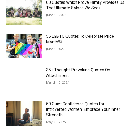
60 Quotes Which Prove Family Provides Us
The Ultimate Solace We Seek
June 10, 2022
55 LGBTQ Quotes To Celebrate Pride
Month￼
June 1, 2022
35+ Thought-Provoking Quotes On
Attachment
March 10, 2024
50 Quiet Confidence Quotes for
Introverted Women: Embrace Your Inner
Strength
May 21, 2025