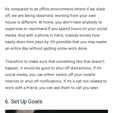
As compared to an office environment where if we slack
off, we are being observed, working from your own
house is different. At home, you don’t have anybody to
supervise or reprimand if you spend hours on your social
media. And with a phone in hand, nobody knows how
easily does time pass by. It’s possible that you may waste
an entire day without getting some work done.
Therefore to make sure that something like that doesn’t
happen, it would be good to shut off distractions. If it’s
social media, you can either switch off your mobile
internet or shut off notifications. If it’s a call not related to
work with a friend, you can ask them to call you later.
6. Set Up Goals