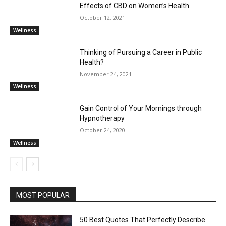
Effects of CBD on Women’s Health
October 12, 2021
Wellness
Thinking of Pursuing a Career in Public
Health?
November 24, 2021
Wellness
Gain Control of Your Mornings through
Hypnotherapy
October 24, 2020
Wellness
MOST POPULAR
50 Best Quotes That Perfectly Describe