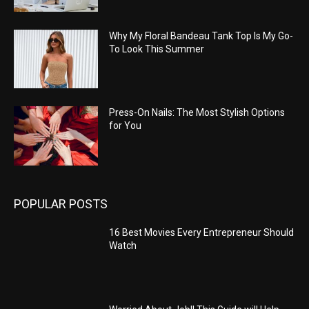
Why My Floral Bandeau Tank Top Is My Go-
To Look This Summer
Press-On Nails: The Most Stylish Options
for You
POPULAR POSTS
16 Best Movies Every Entrepreneur Should
Watch