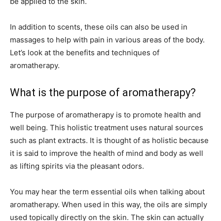
be applied to the skin.
In addition to scents, these oils can also be used in
massages to help with pain in various areas of the body.
Let’s look at the benefits and techniques of
aromatherapy.
What is the purpose of aromatherapy?
The purpose of aromatherapy is to promote health and
well being. This holistic treatment uses natural sources
such as plant extracts. It is thought of as holistic because
it is said to improve the health of mind and body as well
as lifting spirits via the pleasant odors.
You may hear the term essential oils when talking about
aromatherapy. When used in this way, the oils are simply
used topically directly on the skin. The skin can actually