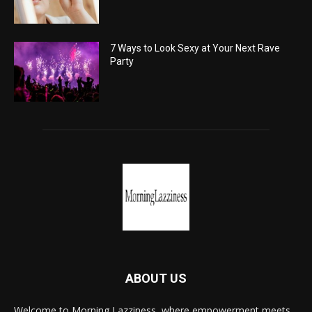
7 Ways to Look Sexy at Your Next Rave
Party
ABOUT US
Welcome to Morning Lazziness, where empowerment meets