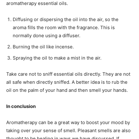
aromatherapy essential oils.
Diffusing or dispersing the oil into the air, so the
aroma fills the room with the fragrance. This is
normally done using a diffuser.
Burning the oil like incense.
Spraying the oil to make a mist in the air.
Take care not to sniff essential oils directly. They are not
all safe when directly sniffed. A better idea is to rub the
oil on the palm of your hand and then smell your hands.
In conclusion
Aromatherapy can be a great way to boost your mood by
taking over your sense of smell. Pleasant smells are also
thought to be healing in ways we have discussed. If