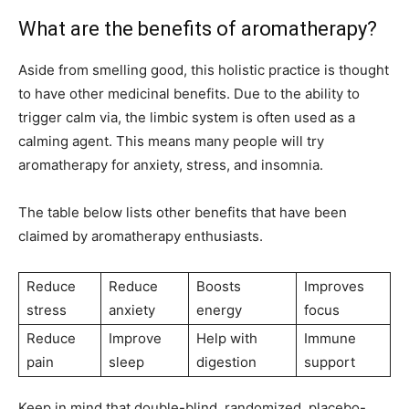
What are the benefits of aromatherapy?
Aside from smelling good, this holistic practice is thought
to have other medicinal benefits. Due to the ability to
trigger calm via, the limbic system is often used as a
calming agent. This means many people will try
aromatherapy for anxiety, stress, and insomnia.
The table below lists other benefits that have been
claimed by aromatherapy enthusiasts.
Reduce
Reduce
Boosts
Improves
stress
anxiety
energy
focus
Reduce
Improve
Help with
Immune
pain
sleep
digestion
support
Keep in mind that double-blind, randomized, placebo-