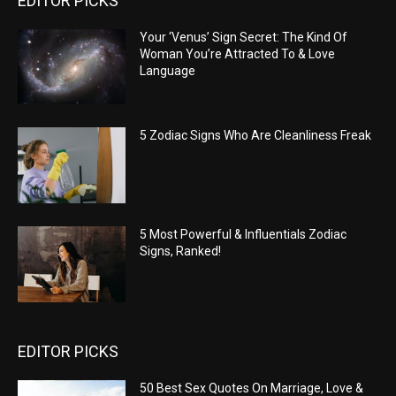
EDITOR PICKS
Your ‘Venus’ Sign Secret: The Kind Of
Woman You’re Attracted To & Love
Language
5 Zodiac Signs Who Are Cleanliness Freak
5 Most Powerful & Influentials Zodiac
Signs, Ranked!
EDITOR PICKS
50 Best Sex Quotes On Marriage, Love &