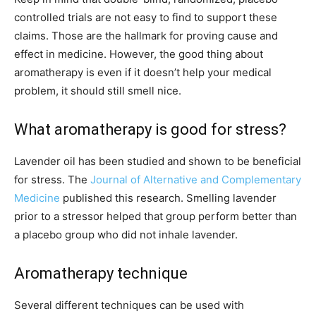
controlled trials are not easy to find to support these
claims. Those are the hallmark for proving cause and
effect in medicine. However, the good thing about
aromatherapy is even if it doesn’t help your medical
problem, it should still smell nice.
What aromatherapy is good for stress?
Lavender oil has been studied and shown to be beneficial
for stress. The
Journal of Alternative and Complementary
Medicine
published this research. Smelling lavender
prior to a stressor helped that group perform better than
a placebo group who did not inhale lavender.
Aromatherapy technique
Several different techniques can be used with