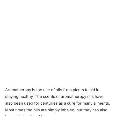
Aromatherapy is the use of oils from plants to aid in
staying healthy. The scents of aromatherapy oils have
also been used for centuries as a cure for many ailments.
Most times the oils are simply inhaled, but they can also