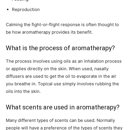
Reproduction
Calming the fight-or-flight response is often thought to
be how aromatherapy provides its benefit.
What is the process of aromatherapy?
The process involves using oils as an inhalation process
or applies directly on the skin. When used, nasally
diffusers are used to get the oil to evaporate in the air
you breathe in. Topical use simply involves rubbing the
oils into the skin.
What scents are used in aromatherapy?
Many different types of scents can be used. Normally
people will have a preference of the types of scents they