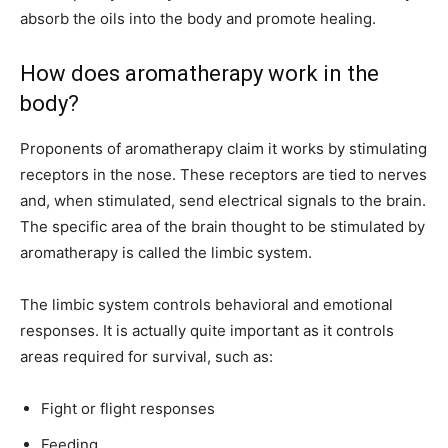
absorb the oils into the body and promote healing.
How does aromatherapy work in the
body?
Proponents of aromatherapy claim it works by stimulating
receptors in the nose. These receptors are tied to nerves
and, when stimulated, send electrical signals to the brain.
The specific area of the brain thought to be stimulated by
aromatherapy is called the limbic system.
The limbic system controls behavioral and emotional
responses. It is actually quite important as it controls
areas required for survival, such as:
Fight or flight responses
Feeding