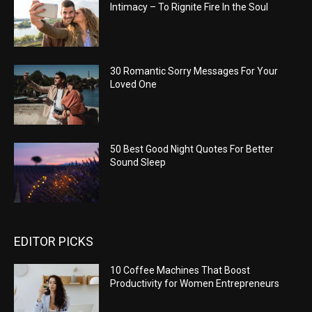
Intimacy – To Rignite Fire In the Soul
30 Romantic Sorry Messages For Your
Loved One
50 Best Good Night Quotes For Better
Sound Sleep
EDITOR PICKS
10 Coffee Machines That Boost
Productivity for Women Entrepreneurs