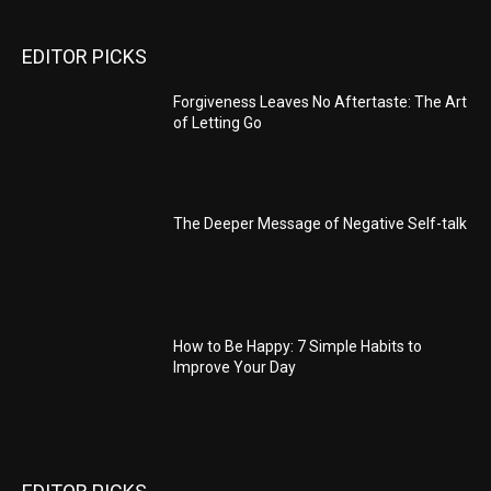
EDITOR PICKS
Forgiveness Leaves No Aftertaste: The Art
of Letting Go
The Deeper Message of Negative Self-talk
How to Be Happy: 7 Simple Habits to
Improve Your Day