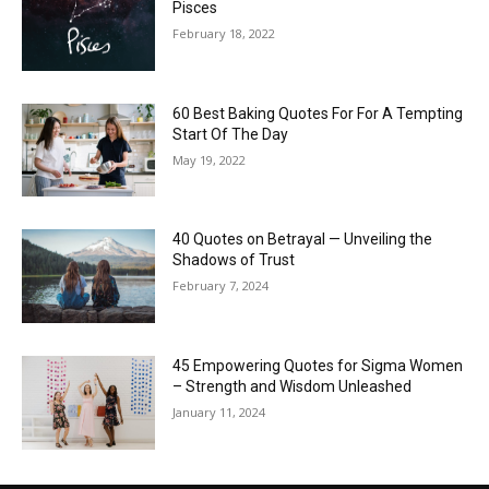
Pisces
February 18, 2022
60 Best Baking Quotes For For A Tempting
Start Of The Day
May 19, 2022
40 Quotes on Betrayal — Unveiling the
Shadows of Trust
February 7, 2024
45 Empowering Quotes for Sigma Women
– Strength and Wisdom Unleashed
January 11, 2024