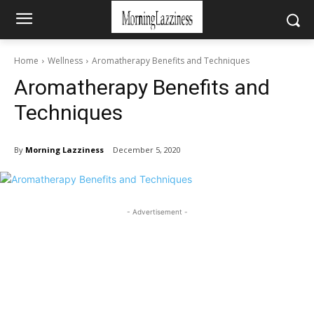
Home
Wellness
Aromatherapy Benefits and Techniques
Aromatherapy Benefits and
Techniques
By
Morning Lazziness
December 5, 2020
- Advertisement -