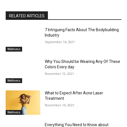
RELATED ARTICLES
7 Intriguing Facts About The Bodybuilding
Industry
September 14, 2021
Wellness
Why You Should be Wearing Any Of These
Colors Every day
November 12, 2021
Wellness
What to Expect After Acne Laser
Treatment
November 14, 2025
Wellness
Everything You Need to Know about