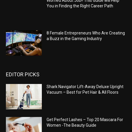
Worried About Job!! This Guide will Help
You in Finding the Right Career Path
8 Female Entrepreneurs Who Are Creating
a Buzz in the Gaming Industry
EDITOR PICKS
Shark Navigator Lift-Away Deluxe Upright
Vacuum – Best for Pet Hair & All Floors
Get Perfect Lashes – Top 20 Mascara For
Women -The Beauty Guide