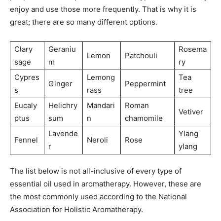
enjoy and use those more frequently. That is why it is
great; there are so many different options.
Clary
Geraniu
Rosema
Lemon
Patchouli
sage
m
ry
Cypres
Lemong
Tea
Ginger
Peppermint
s
rass
tree
Eucaly
Helichry
Mandari
Roman
Vetiver
ptus
sum
n
chamomile
Lavende
Ylang
Fennel
Neroli
Rose
r
ylang
The list below is not all-inclusive of every type of
essential oil used in aromatherapy. However, these are
the most commonly used according to the National
Association for Holistic Aromatherapy.