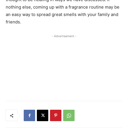
nothing else, coming up with a fragrance routine may be
an easy way to spread great smells with your family and
friends.
- Advertisement -