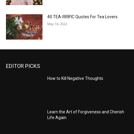
40 TEA-RRIFIC Quotes For Tea Lovers
May 16, 2022
EDITOR PICKS
How to Kill Negative Thoughts
Learn the Art of Forgiveness and Cherish
Life Again