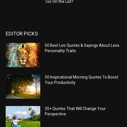
Too On the List?
EDITOR PICKS
50 Best Leo Quotes & Sayings About Leos
Personality Traits
50 Inspirational Morning Quotes To Boost
Your Productivity
35+ Quotes That Will Change Your
Perspective