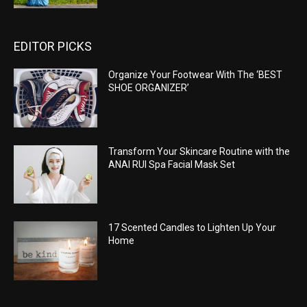
EDITOR PICKS
Organize Your Footwear With The ‘BEST
SHOE ORGANIZER’
Transform Your Skincare Routine with the
ANAI RUI Spa Facial Mask Set
17 Scented Candles to Lighten Up Your
Home