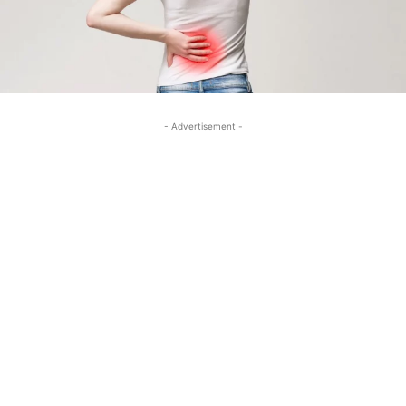
- Advertisement -