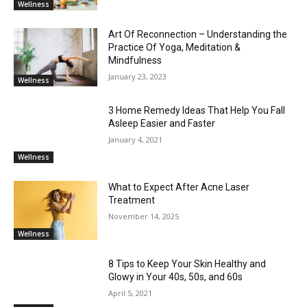
Wellness
Art Of Reconnection – Understanding the
Practice Of Yoga, Meditation &
Mindfulness
January 23, 2023
Wellness
3 Home Remedy Ideas That Help You Fall
Asleep Easier and Faster
January 4, 2021
Wellness
What to Expect After Acne Laser
Treatment
November 14, 2025
Wellness
8 Tips to Keep Your Skin Healthy and
Glowy in Your 40s, 50s, and 60s
April 5, 2021