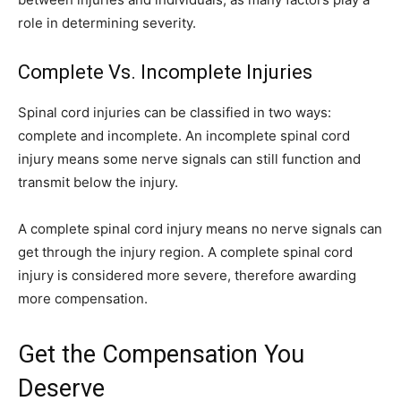
role in determining severity.
Complete Vs. Incomplete Injuries
Spinal cord injuries can be classified in two ways:
complete and incomplete. An incomplete spinal cord
injury means some nerve signals can still function and
transmit below the injury.
A complete spinal cord injury means no nerve signals can
get through the injury region. A complete spinal cord
injury is considered more severe, therefore awarding
more compensation.
Get the Compensation You
Deserve