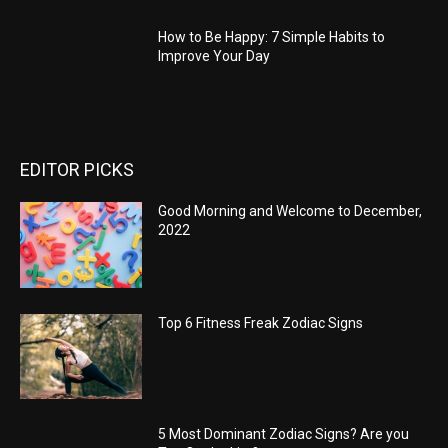
How to Be Happy: 7 Simple Habits to
Improve Your Day
EDITOR PICKS
Good Morning and Welcome to December,
2022
Top 6 Fitness Freak Zodiac Signs
5 Most Dominant Zodiac Signs? Are you