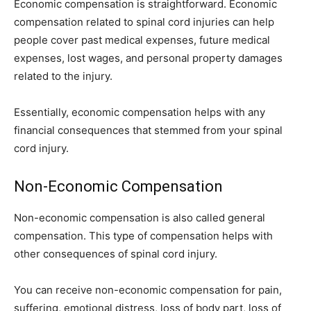
Economic compensation is straightforward. Economic
compensation related to spinal cord injuries can help
people cover past medical expenses, future medical
expenses, lost wages, and personal property damages
related to the injury.
Essentially, economic compensation helps with any
financial consequences that stemmed from your spinal
cord injury.
Non-Economic Compensation
Non-economic compensation is also called general
compensation. This type of compensation helps with
other consequences of spinal cord injury.
You can receive non-economic compensation for pain,
suffering, emotional distress, loss of body part, loss of