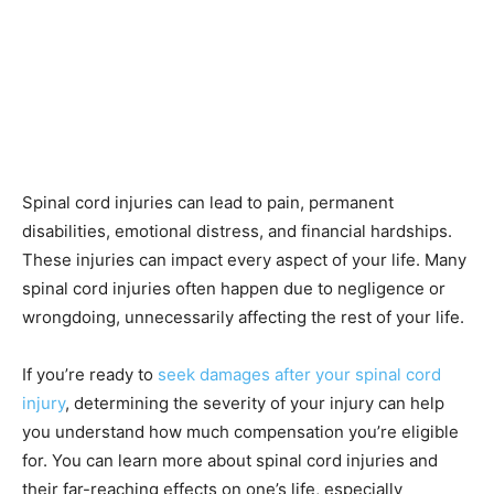
Spinal cord injuries can lead to pain, permanent
disabilities, emotional distress, and financial hardships.
These injuries can impact every aspect of your life. Many
spinal cord injuries often happen due to negligence or
wrongdoing, unnecessarily affecting the rest of your life.
If you’re ready to
seek damages after your spinal cord
injury
, determining the severity of your injury can help
you understand how much compensation you’re eligible
for. You can learn more about spinal cord injuries and
their far-reaching effects on one’s life, especially