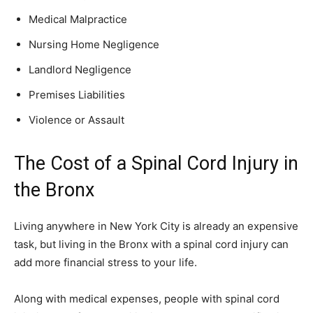
Medical Malpractice
Nursing Home Negligence
Landlord Negligence
Premises Liabilities
Violence or Assault
The Cost of a Spinal Cord Injury in
the Bronx
Living anywhere in New York City is already an expensive
task, but living in the Bronx with a spinal cord injury can
add more financial stress to your life.
Along with medical expenses, people with spinal cord