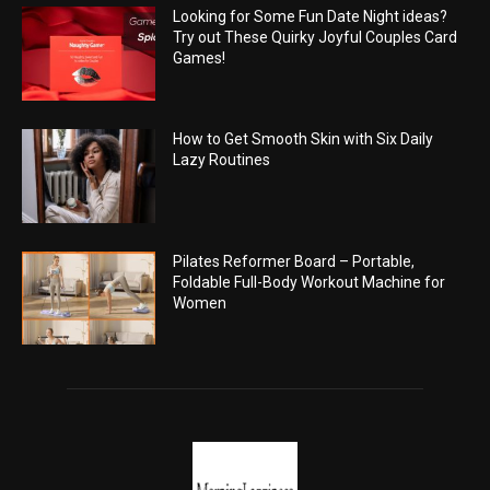
Looking for Some Fun Date Night ideas?
Try out These Quirky Joyful Couples Card
Games!
How to Get Smooth Skin with Six Daily
Lazy Routines
Pilates Reformer Board – Portable,
Foldable Full-Body Workout Machine for
Women