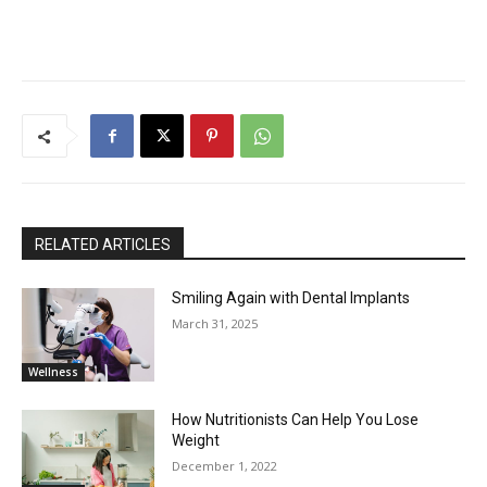
RELATED ARTICLES
Smiling Again with Dental Implants
March 31, 2025
Wellness
How Nutritionists Can Help You Lose
Weight
December 1, 2022