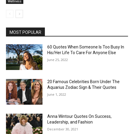
Wellness
MOST POPULAR
60 Quotes When Someone Is Too Busy In
His/Her Life To Care For Anyone Else
June 25, 2022
20 Famous Celebrities Born Under The
Aquarius Zodiac Sign & Their Quotes
June 1, 2022
Anna Wintour Quotes On Success,
Leadership, and Fashion
December 30, 2021