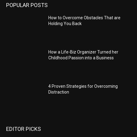
POPULAR POSTS
How to Overcome Obstacles That are
Holding You Back
How a Life-Biz Organizer Turned her
Childhood Passion into a Business
4 Proven Strategies for Overcoming
Distraction
EDITOR PICKS