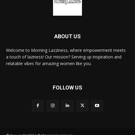
ABOUT US
Welcome to Morning Lazziness, where empowerment meets
a touch of laziness! Our mission? Serving up inspiration and
relatable vibes for amazing women like you.
FOLLOW US