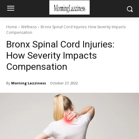
Home
Wellness
Bronx Spinal Cord Injuries: How Severity Impacts
Compensation
Bronx Spinal Cord Injuries:
How Severity Impacts
Compensation
By
Morning Lazziness
October 27, 2022