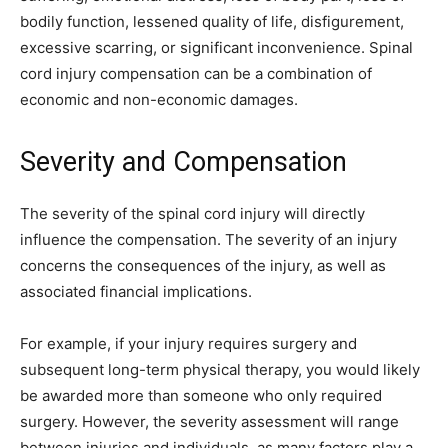
bodily function, lessened quality of life, disfigurement,
excessive scarring, or significant inconvenience. Spinal
cord injury compensation can be a combination of
economic and non-economic damages.
Severity and Compensation
The severity of the spinal cord injury will directly
influence the compensation. The severity of an injury
concerns the consequences of the injury, as well as
associated financial implications.
For example, if your injury requires surgery and
subsequent long-term physical therapy, you would likely
be awarded more than someone who only required
surgery. However, the severity assessment will range
between injuries and individuals, as many factors play a