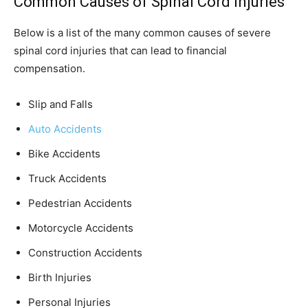
Common Causes of Spinal Cord Injuries
Below is a list of the many common causes of severe
spinal cord injuries that can lead to financial
compensation.
Slip and Falls
Auto Accidents
Bike Accidents
Truck Accidents
Pedestrian Accidents
Motorcycle Accidents
Construction Accidents
Birth Injuries
Personal Injuries