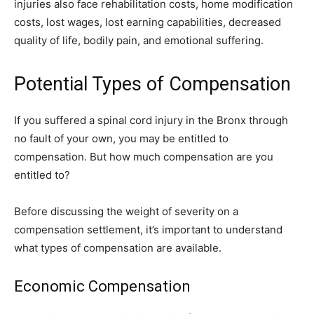
injuries also face rehabilitation costs, home modification
costs, lost wages, lost earning capabilities, decreased
quality of life, bodily pain, and emotional suffering.
Potential Types of Compensation
If you suffered a spinal cord injury in the Bronx through
no fault of your own, you may be entitled to
compensation. But how much compensation are you
entitled to?
Before discussing the weight of severity on a
compensation settlement, it’s important to understand
what types of compensation are available.
Economic Compensation