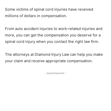
Some victims of spinal cord injuries have received
millions of dollars in compensation.
From auto accident injuries to work-related injuries and
more, you can get the compensation you deserve for a
spinal cord injury when you contact the right law firm.
The attorneys at Diamond Injury Law can help you make
your claim and receive appropriate compensation.
- Advertisement -