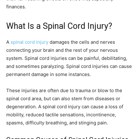
finances.
What Is a Spinal Cord Injury?
A
spinal cord injury
damages the cells and nerves
connecting your brain and the rest of your nervous
system. Spinal cord injuries can be painful, debilitating,
and sometimes paralyzing. Spinal cord injuries can cause
permanent damage in some instances.
These injuries are often due to trauma or blow to the
spinal cord area, but can also stem from diseases or
degeneration. A spinal cord injury can cause a loss of
mobility, reduced tactile sensations, incontinence,
spasms, difficulty breathing, and stinging pain.