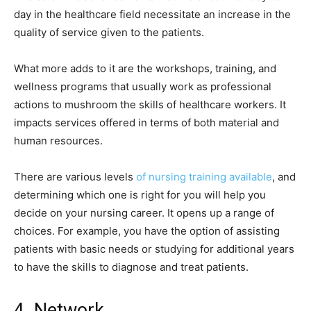
day in the healthcare field necessitate an increase in the
quality of service given to the patients.
What more adds to it are the workshops, training, and
wellness programs that usually work as professional
actions to mushroom the skills of healthcare workers. It
impacts services offered in terms of both material and
human resources.
There are various levels
of nursing training available
, and
determining which one is right for you will help you
decide on your nursing career. It opens up a range of
choices. For example, you have the option of assisting
patients with basic needs or studying for additional years
to have the skills to diagnose and treat patients.
4. Network