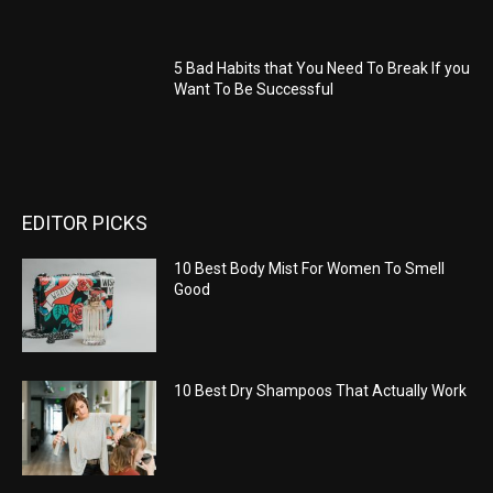
5 Bad Habits that You Need To Break If you
Want To Be Successful
EDITOR PICKS
10 Best Body Mist For Women To Smell
Good
10 Best Dry Shampoos That Actually Work