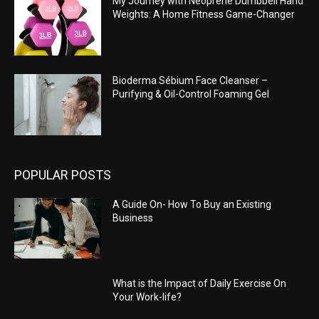
My Journey with Neoprene Dumbbell Hand
Weights: A Home Fitness Game-Changer
Bioderma Sébium Face Cleanser –
Purifying & Oil-Control Foaming Gel
POPULAR POSTS
A Guide On- How To Buy an Existing
Business
What is the Impact of Daily Exercise On
Your Work-life?