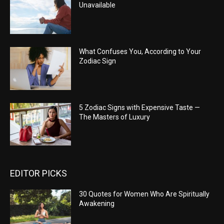
Unavailable
What Confuses You, According to Your
Zodiac Sign
5 Zodiac Signs with Expensive Taste —
The Masters of Luxury
EDITOR PICKS
30 Quotes for Women Who Are Spiritually
Awakening