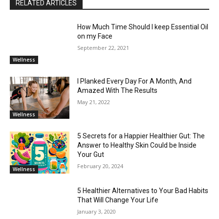
RELATED ARTICLES
How Much Time Should I keep Essential Oil
on my Face
September 22, 2021
Wellness
I Planked Every Day For A Month, And
Amazed With The Results
May 21, 2022
Wellness
5 Secrets for a Happier Healthier Gut: The
Answer to Healthy Skin Could be Inside
Your Gut
February 20, 2024
Wellness
5 Healthier Alternatives to Your Bad Habits
That Will Change Your Life
January 3, 2020