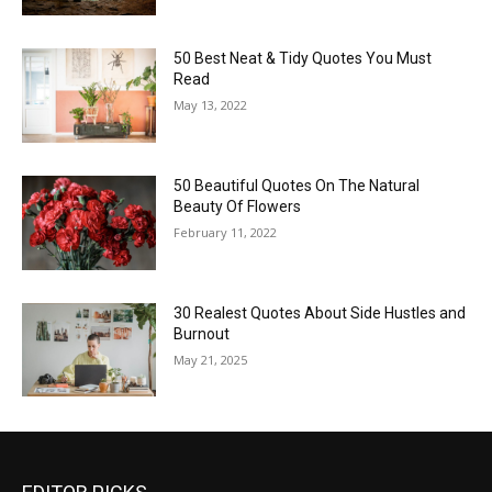
50 Best Neat & Tidy Quotes You Must
Read
May 13, 2022
50 Beautiful Quotes On The Natural
Beauty Of Flowers
February 11, 2022
30 Realest Quotes About Side Hustles and
Burnout
May 21, 2025