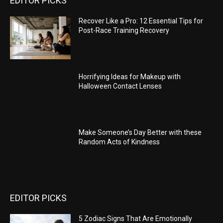
EDITOR PICKS
Recover Like a Pro: 12 Essential Tips for
Post-Race Training Recovery
Horrifying Ideas for Makeup with
Halloween Contact Lenses
Make Someone’s Day Better with these
Random Acts of Kindness
EDITOR PICKS
5 Zodiac Signs That Are Emotionally