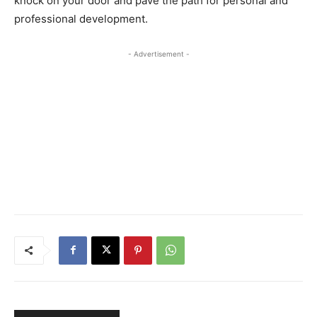
knock on your door and pave the path for personal and
professional development.
- Advertisement -