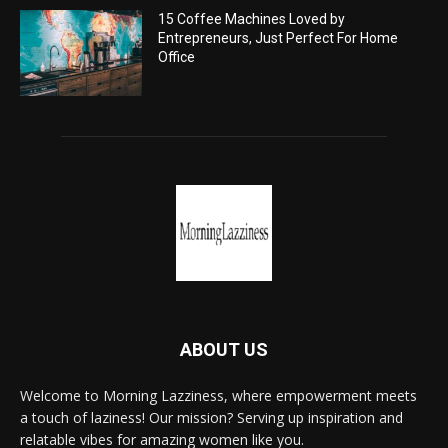
15 Coffee Machines Loved by
Entrepreneurs, Just Perfect For Home
Office
ABOUT US
Welcome to Morning Lazziness, where empowerment meets
a touch of laziness! Our mission? Serving up inspiration and
relatable vibes for amazing women like you.