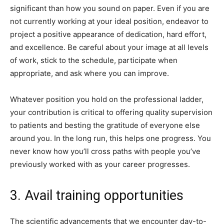
significant than how you sound on paper. Even if you are
not currently working at your ideal position, endeavor to
project a positive appearance of dedication, hard effort,
and excellence. Be careful about your image at all levels
of work, stick to the schedule, participate when
appropriate, and ask where you can improve.
Whatever position you hold on the professional ladder,
your contribution is critical to offering quality supervision
to patients and besting the gratitude of everyone else
around you. In the long run, this helps one progress. You
never know how you’ll cross paths with people you’ve
previously worked with as your career progresses.
3. Avail training opportunities
The scientific advancements that we encounter day-to-