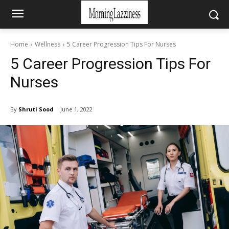
Home
Wellness
5 Career Progression Tips For Nurses
5 Career Progression Tips For
Nurses
By
Shruti Sood
June 1, 2022