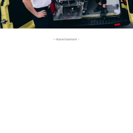
- Advertisement -