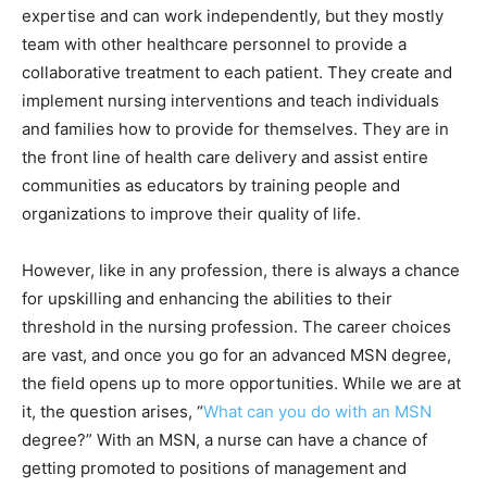
expertise and can work independently, but they mostly
team with other healthcare personnel to provide a
collaborative treatment to each patient. They create and
implement nursing interventions and teach individuals
and families how to provide for themselves. They are in
the front line of health care delivery and assist entire
communities as educators by training people and
organizations to improve their quality of life.
However, like in any profession, there is always a chance
for upskilling and enhancing the abilities to their
threshold in the nursing profession. The career choices
are vast, and once you go for an advanced MSN degree,
the field opens up to more opportunities. While we are at
it, the question arises, “
What can you do with an MSN
degree?” With an MSN, a nurse can have a chance of
getting promoted to positions of management and