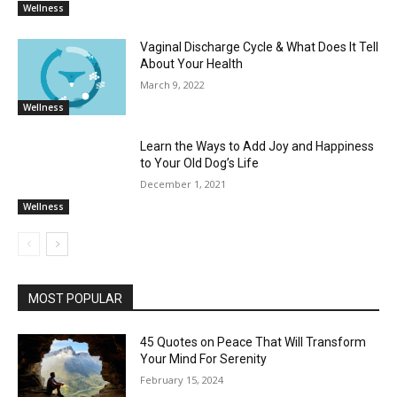
Wellness
Vaginal Discharge Cycle & What Does It Tell
About Your Health
March 9, 2022
Wellness
Learn the Ways to Add Joy and Happiness
to Your Old Dog’s Life
December 1, 2021
Wellness
MOST POPULAR
45 Quotes on Peace That Will Transform
Your Mind For Serenity
February 15, 2024