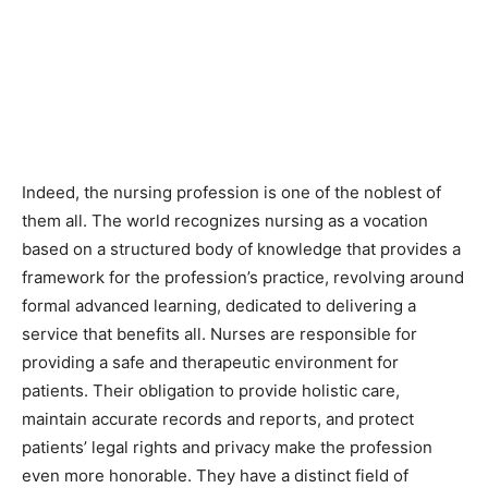
Indeed, the nursing profession is one of the noblest of
them all. The world recognizes nursing as a vocation
based on a structured body of knowledge that provides a
framework for the profession’s practice, revolving around
formal advanced learning, dedicated to delivering a
service that benefits all. Nurses are responsible for
providing a safe and therapeutic environment for
patients. Their obligation to provide holistic care,
maintain accurate records and reports, and protect
patients’ legal rights and privacy make the profession
even more honorable. They have a distinct field of