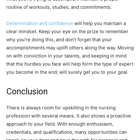
routine of workouts, studies, and commitments.
Determination and confidence
will help you maintain a
clear mindset. Keep your eye on the prize to remember
why you’re doing this, and don’t forget that your
accomplishments may uplift others along the way. Moving
on with conviction in your talents, and keeping in mind
that the hurdles you face will help form the type of expert
you become in the end, will surely get you to your goal.
Conclusion
There is always room for upskilling in the nursing
profession with several means. It also shows a proactive
approach to your field. With enough enthusiasm,
credentials, and qualifications, many opportunities can