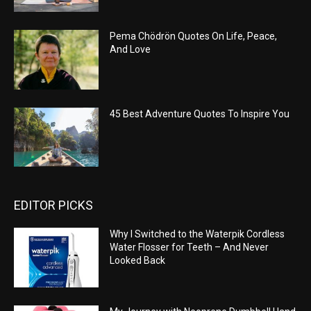
Pema Chödrön Quotes On Life, Peace,
And Love
45 Best Adventure Quotes To Inspire You
EDITOR PICKS
Why I Switched to the Waterpik Cordless
Water Flosser for Teeth – And Never
Looked Back