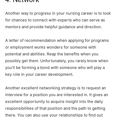
Another way to progress in your nursing career is to look
for chances to connect with experts who can serve as
mentors and provide helpful guidance and direction.
A letter of recommendation when applying for programs
or employment works wonders for someone with
potential and abilities. Reap the benefits when you
possibly get them. Unfortunately, you rarely know when
you’ll be forming a bond with someone who will play a
key role in your career development.
Another excellent networking strategy is to request an
interview for a position you are interested in. It gives an
excellent opportunity to acquire insight into the daily
responsibilities of that position and the path to getting
there. You can also use your relationships to find out