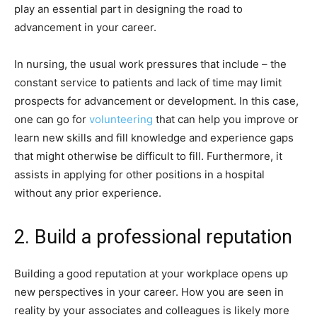
play an essential part in designing the road to
advancement in your career.
In nursing, the usual work pressures that include – the
constant service to patients and lack of time may limit
prospects for advancement or development. In this case,
one can go for
volunteering
that can help you improve or
learn new skills and fill knowledge and experience gaps
that might otherwise be difficult to fill. Furthermore, it
assists in applying for other positions in a hospital
without any prior experience.
2. Build a professional reputation
Building a good reputation at your workplace opens up
new perspectives in your career. How you are seen in
reality by your associates and colleagues is likely more