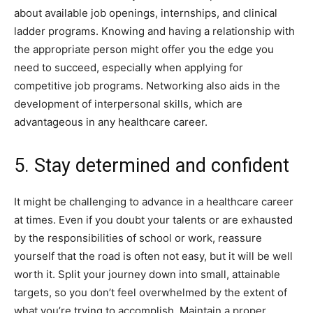
about available job openings, internships, and clinical
ladder programs. Knowing and having a relationship with
the appropriate person might offer you the edge you
need to succeed, especially when applying for
competitive job programs. Networking also aids in the
development of interpersonal skills, which are
advantageous in any healthcare career.
5. Stay determined and confident
It might be challenging to advance in a healthcare career
at times. Even if you doubt your talents or are exhausted
by the responsibilities of school or work, reassure
yourself that the road is often not easy, but it will be well
worth it. Split your journey down into small, attainable
targets, so you don’t feel overwhelmed by the extent of
what you’re trying to accomplish. Maintain a proper