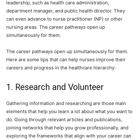
leadership, such as health care administration,
department manager, and public health director. They
can even advance to nurse practitioner (NP) or other
nursing areas. The career pathways open up
simultaneously for them.
The career pathways open up simultaneously for them.
Here are some tips that can help nurses improve their
careers and progress in the healthcare hierarchy:
1. Research and Volunteer
Gathering information and researching are those main
elements that help you learn a lot about what you want to
do. Going through relevant articles and publications,
joining networks that help you grow professionally, and
exploring the frameworks that align with your career can