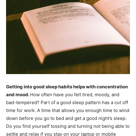
Getting into good sleep habits helps with concentration
and mood.
How often have you felt tired, moody, and
bad-tempered? Part of a good sleep pattern has a cut off
time for work. A time that allows you enough time to wind
down before you go to bed and get a good night’s sleep.
Do you find yourself tossing and turning not being able to
settle and relax if you stay on your laptop or mobile