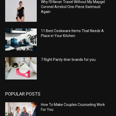
Why I’ll Never Travel Without My Maygel
Coronel Arrebol One-Piece Swimsuit
Again
11 Best Cookware Items That Needs A
Place in Your Kitchen
7 Right Panty-liner brands for you
POPULAR POSTS
How To Make Couples Counseling Work
For You