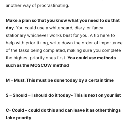
another way of procrastinating.
Make a plan so that you know what you need to do that
day.
You could use a whiteboard, diary, or fancy
stationary whichever works best for you. A tip here to
help with prioritizing, write down the order of importance
of the tasks being completed, making sure you complete
the highest priority ones first.
You could use methods
such as the MOSCOW method
M – Must. This must be done today by a certain time
S – Should – I should do it today- This is next on your list
C- Could – could do this and can leave it as other things
take priority