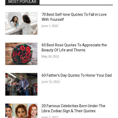
MOST POPULAR
70 Best Self-love Quotes To Fall in Love
With Yourself
June 1, 2022
60 Best Rose Quotes To Appreciate the
Beauty Of Life and Thorns
May 26, 2022
60 Father’s Day Quotes To Honor Your Dad
June 12, 2022
20 Famous Celebrities Born Under The
Libra Zodiac Sign & Their Quotes
June 2, 2022