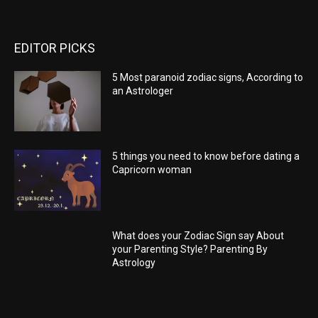
EDITOR PICKS
5 Most paranoid zodiac signs, According to
an Astrologer
5 things you need to know before dating a
Capricorn woman
What does your Zodiac Sign say About
your Parenting Style? Parenting By
Astrology