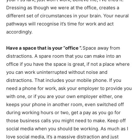
Dressing as though we were at the office, creates a
different set of circumstances in your brain. Your neural
pathways will recognise it’s time for work and act
accordingly.
Have a space that is your “office “.
Space away from
distractions. A spare room that you can make into an
office if you have the space is great, if not a place where
you can work uninterrupted without noise and
distractions. That includes your mobile phone. If you
need a phone for work, ask your employer to provide you
with one, or if you are your own employer either, one
keeps your phone in another room, even switched off
during working hours or two, get a pay as you go for
those business calls you might need to make. Keep off
social media when you should be working. As much as I
love social media, it’s a massive distraction and just