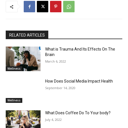
RELATED ARTICLES
What is Trauma And Its Effects On The
Brain
March 6, 2022
Wellness
How Does Social Media Impact Health
September 14, 2020
Wellness
What Does Coffee Do To Your body?
July 4, 2022