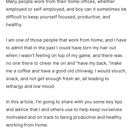
Many people work from their home offices, whether
employed or self-employed, and boy can it sometimes be
difficult to keep yourself focused, productive, and
healthy.
I am one of those people that work from home, and I have
to admit that in the past I could have torn my hair out
when I wasn’t feeling on top of my game, and there was
no one there to cheer me on and “have my back, “make
me a coffee and have a good old chinwag. I would slouch,
snack, and not get enough fresh air, all leading to
lethargy and low mood.
In this article, I’m going to share with you some key tips
and advice that I and others use to help keep ourselves
motivated and on track to being productive and healthy
working from home.