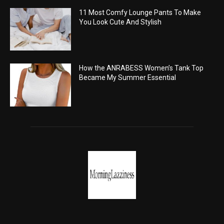
11 Most Comfy Lounge Pants To Make
You Look Cute And Stylish
How the ANRABESS Women’s Tank Top
Became My Summer Essential