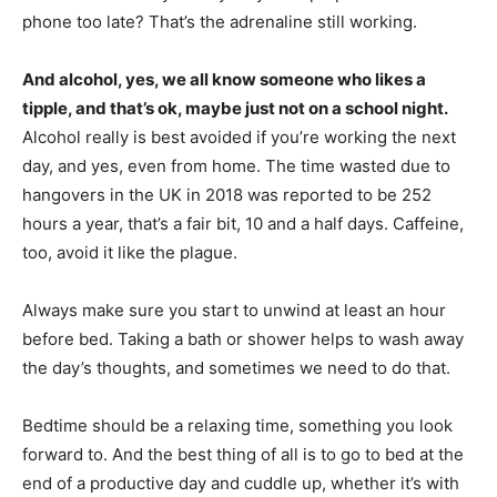
phone too late? That’s the adrenaline still working.
And alcohol, yes, we all know someone who likes a
tipple, and that’s ok, maybe just not on a school night.
Alcohol really is best avoided if you’re working the next
day, and yes, even from home. The time wasted due to
hangovers in the UK in 2018 was reported to be 252
hours a year, that’s a fair bit, 10 and a half days. Caffeine,
too, avoid it like the plague.
Always make sure you start to unwind at least an hour
before bed. Taking a bath or shower helps to wash away
the day’s thoughts, and sometimes we need to do that.
Bedtime should be a relaxing time, something you look
forward to. And the best thing of all is to go to bed at the
end of a productive day and cuddle up, whether it’s with