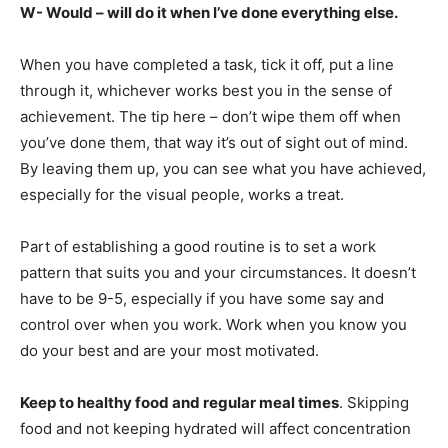
W- Would – will do it when I’ve done everything else.
When you have completed a task, tick it off, put a line
through it, whichever works best you in the sense of
achievement. The tip here – don’t wipe them off when
you’ve done them, that way it’s out of sight out of mind.
By leaving them up, you can see what you have achieved,
especially for the visual people, works a treat.
Part of establishing a good routine is to set a work
pattern that suits you and your circumstances. It doesn’t
have to be 9-5, especially if you have some say and
control over when you work. Work when you know you
do your best and are your most motivated.
Keep to healthy food and regular meal times
. Skipping
food and not keeping hydrated will affect concentration