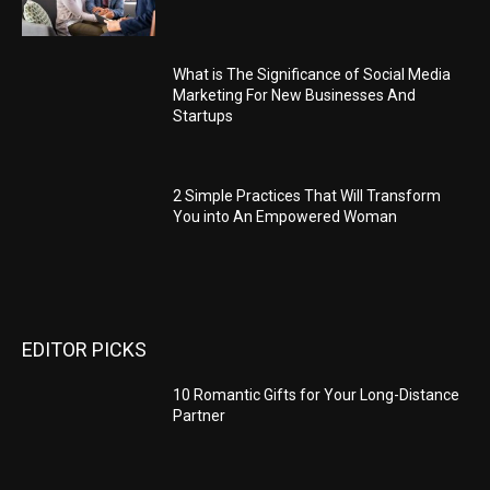
What is The Significance of Social Media
Marketing For New Businesses And
Startups
2 Simple Practices That Will Transform
You into An Empowered Woman
EDITOR PICKS
10 Romantic Gifts for Your Long-Distance
Partner