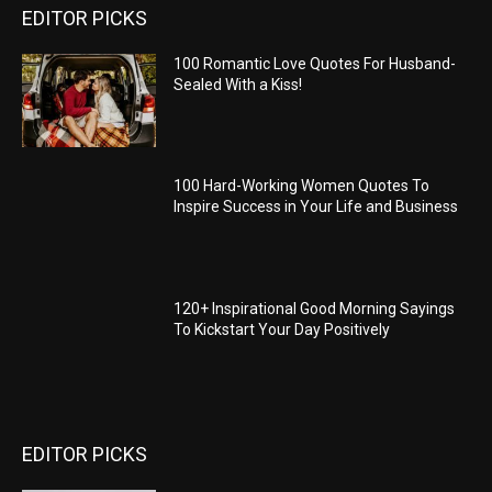
EDITOR PICKS
100 Romantic Love Quotes For Husband-
Sealed With a Kiss!
100 Hard-Working Women Quotes To
Inspire Success in Your Life and Business
120+ Inspirational Good Morning Sayings
To Kickstart Your Day Positively
EDITOR PICKS