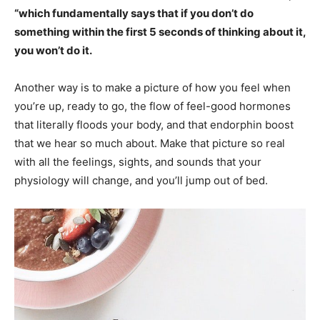
“which fundamentally says that if you don’t do
something within the first 5 seconds of thinking about it,
you won’t do it.
Another way is to make a picture of how you feel when
you’re up, ready to go, the flow of feel-good hormones
that literally floods your body, and that endorphin boost
that we hear so much about. Make that picture so real
with all the feelings, sights, and sounds that your
physiology will change, and you’ll jump out of bed.