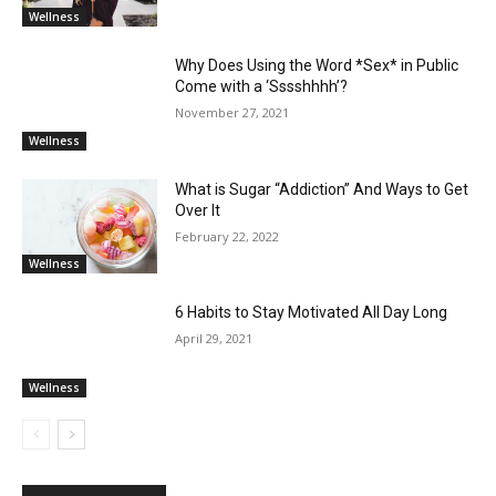
Wellness
Why Does Using the Word *Sex* in Public
Come with a ‘Sssshhhh’?
November 27, 2021
Wellness
What is Sugar “Addiction” And Ways to Get
Over It
February 22, 2022
Wellness
6 Habits to Stay Motivated All Day Long
April 29, 2021
Wellness