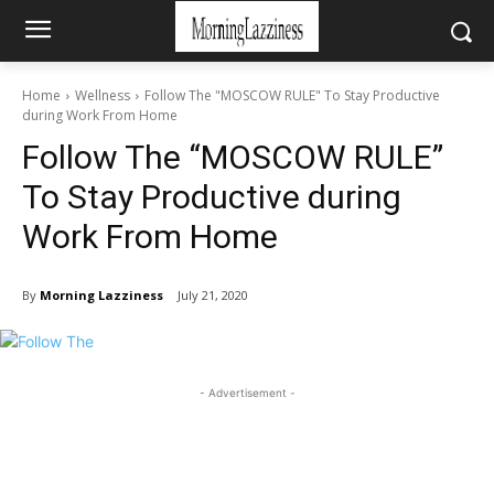
Home
Wellness
Follow The "MOSCOW RULE" To Stay Productive
during Work From Home
Follow The “MOSCOW RULE”
To Stay Productive during
Work From Home
By
Morning Lazziness
July 21, 2020
- Advertisement -