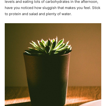
levels and eating lots of carbohydrates in the afternoon,
have you noticed how sluggish that makes you feel. Stick
to protein and salad and plenty of water.