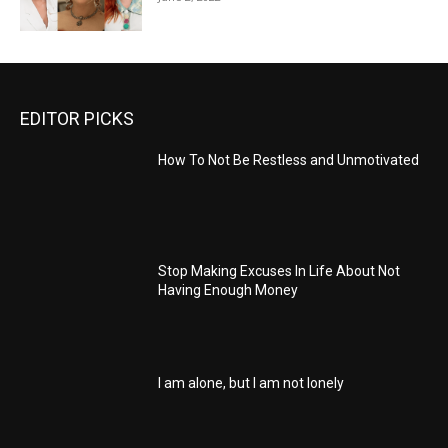
EDITOR PICKS
How To Not Be Restless and Unmotivated
Stop Making Excuses In Life About Not
Having Enough Money
I am alone, but I am not lonely