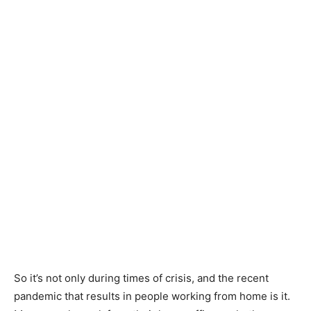
So it’s not only during times of crisis, and the recent
pandemic that results in people working from home is it.