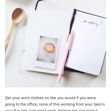
Get your work clothes on like you would if you were
going to the office, none of this working from your bed in
your PJs lark, just won’t work, believe me, I’ve tried it.