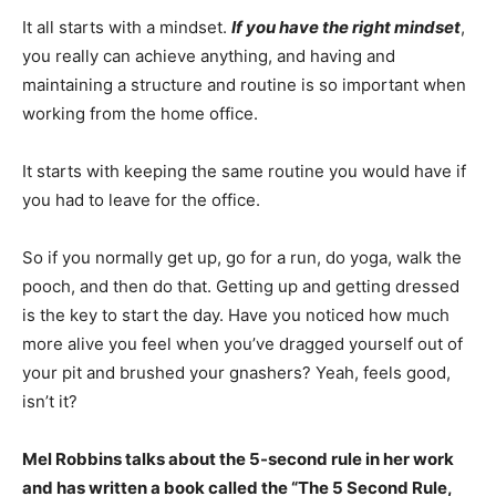
It all starts with a mindset.
If you have the right mindset
,
you really can achieve anything, and having and
maintaining a structure and routine is so important when
working from the home office.
It starts with keeping the same routine you would have if
you had to leave for the office.
So if you normally get up, go for a run, do yoga, walk the
pooch, and then do that. Getting up and getting dressed
is the key to start the day. Have you noticed how much
more alive you feel when you’ve dragged yourself out of
your pit and brushed your gnashers? Yeah, feels good,
isn’t it?
Mel Robbins talks about the 5-second rule in her work
and has written a book called the “The 5 Second Rule,