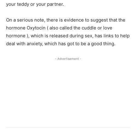
your teddy or your partner.
On a serious note, there is evidence to suggest that the
hormone Oxytocin ( also called the cuddle or love
hormone ), which is released during sex, has links to help
deal with anxiety, which has got to be a good thing.
- Advertisement -