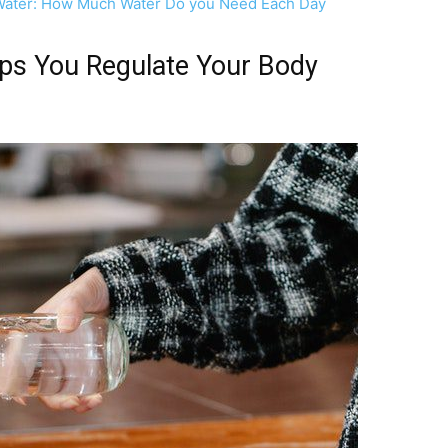
g Water: How Much Water Do you Need Each Day
ps You Regulate Your Body