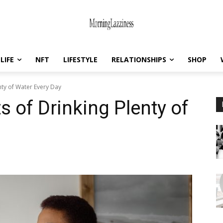
LIFE
NFT
LIFESTYLE
RELATIONSHIPS
SHOP
nty of Water Every Day
s of Drinking Plenty of