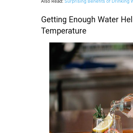
Also Read:
Surprising Benefits of Drinkin
Getting Enough Water Hel
Temperature