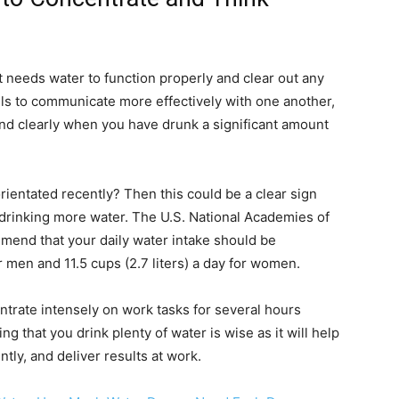
t needs water to function properly and clear out any
lls to communicate more effectively with one another,
and clearly when you have drunk a significant amount
orientated recently? Then this could be a clear sign
t drinking more water. The U.S. National Academies of
end that your daily water intake should be
or men and 11.5 cups (2.7 liters) a day for women.
trate intensely on work tasks for several hours
g that you drink plenty of water is wise as it will help
ntly, and deliver results at work.