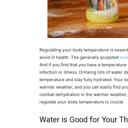
Regulating your body temperature is essentia
avoid ill health. The generally accepted
ave
And if you find that you have a temperature
infection or illness. Drinking lots of water d
temperature and stay fully hydrated. Your b
warmer weather, and you can easily find yo
combat dehydration in the warmer weather, 
regulate your body temperature is crucial.
Water is Good for Your Th