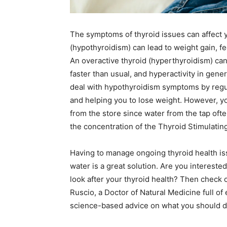
The symptoms of thyroid issues can affect y
(hypothyroidism) can lead to weight gain, fe
An overactive thyroid (hyperthyroidism) can
faster than usual, and hyperactivity in gener
deal with hypothyroidism symptoms by regula
and helping you to lose weight. However, yo
from the store since water from the tap ofte
the concentration of the Thyroid Stimulat
Having to manage ongoing thyroid health iss
water is a great solution. Are you intereste
look after your thyroid health? Then check o
Ruscio, a Doctor of Natural Medicine full o
science-based advice on what you should do 