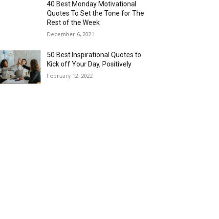
40 Best Monday Motivational
Quotes To Set the Tone for The
Rest of the Week
December 6, 2021
50 Best Inspirational Quotes to
Kick off Your Day, Positively
February 12, 2022