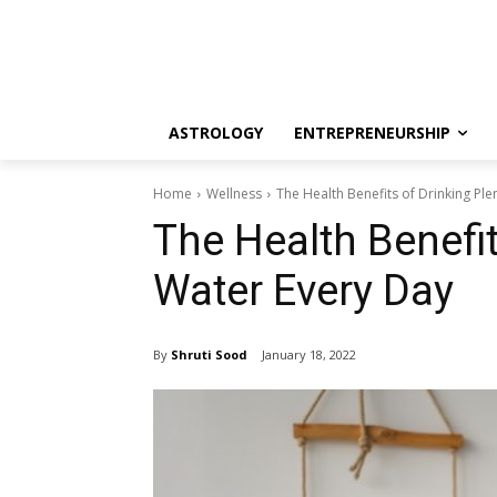
ASTROLOGY
ENTREPRENEURSHIP
Home
Wellness
The Health Benefits of Drinking Ple
The Health Benefit
Water Every Day
By
Shruti Sood
January 18, 2022