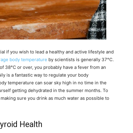
l if you wish to lead a healthy and active lifestyle and
rage body temperature
by scientists is generally 37°C.
 of 38°C or over, you probably have a fever from an
aily is a fantastic way to regulate your body
ody temperature can soar sky high in no time in the
urself getting dehydrated in the summer months. To
making sure you drink as much water as possible to
yroid Health