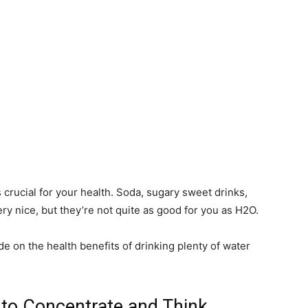
 crucial for your health. Soda, sugary sweet drinks,
ery nice, but they’re not quite as good for you as H2O.
de on the health benefits of drinking plenty of water
 to Concentrate and Think