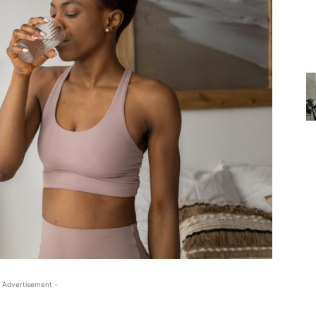
 Advertisement -