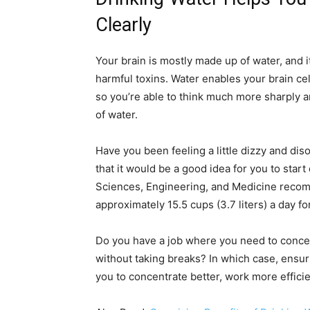
Clearly
Your brain is mostly made up of water, and i
harmful toxins. Water enables your brain ce
so you’re able to think much more sharply 
of water.
Have you been feeling a little dizzy and dis
that it would be a good idea for you to star
Sciences, Engineering, and Medicine recomm
approximately 15.5 cups (3.7 liters) a day f
Do you have a job where you need to concen
without taking breaks? In which case, ensurin
you to concentrate better, work more efficie