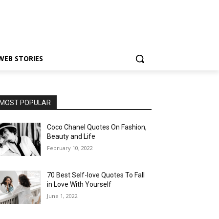
WEB STORIES
MOST POPULAR
Coco Chanel Quotes On Fashion,
Beauty and Life
February 10, 2022
70 Best Self-love Quotes To Fall
in Love With Yourself
June 1, 2022