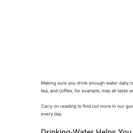
Making sure you drink enough water daily is
tea, and coffee, for example, may all taste v
Carry on reading to find out more in our gui
every day.
Drinking-Water Helps You