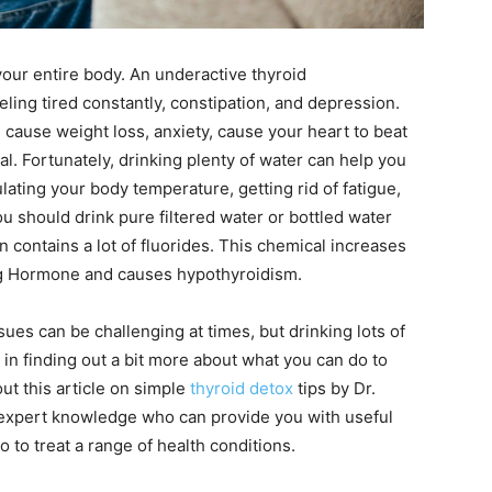
our entire body. An underactive thyroid
eling tired constantly, constipation, and depression.
 cause weight loss, anxiety, cause your heart to beat
al. Fortunately, drinking plenty of water can help you
ting your body temperature, getting rid of fatigue,
u should drink pure filtered water or bottled water
n contains a lot of fluorides. This chemical increases
ing Hormone and causes hypothyroidism.
ues can be challenging at times, but drinking lots of
d in finding out a bit more about what you can do to
ut this article on simple
thyroid detox
tips by Dr.
f expert knowledge who can provide you with useful
to treat a range of health conditions.