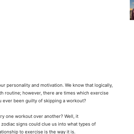
our personality and motivation. We know that logically,
lth routine; however, there are times which exercise
you ever been guilty of skipping a workout?
try one workout over another? Well, it
r zodiac signs could clue us into what types of
tionship to exercise is the way it is.