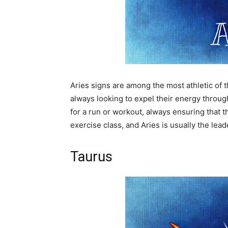
Aries signs are among the most athletic of t
always looking to expel their energy through
for a run or workout, always ensuring that t
exercise class, and Aries is usually the lead
Taurus