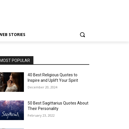
WEB STORIES
MOST POPULAR
40 Best Religious Quotes to
Inspire and Uplift Your Spirit
December 20, 2024
50 Best Sagittarius Quotes About
Their Personality
February 23, 2022