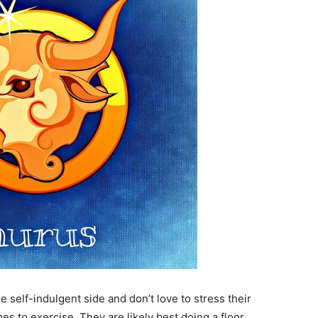
e self-indulgent side and don’t love to stress their
s to exercise. They are likely best doing a floor