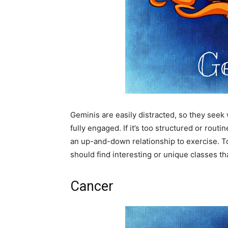
Geminis are easily distracted, so they seek
fully engaged. If it’s too structured or rout
an up-and-down relationship to exercise. To
should find interesting or unique classes th
Cancer