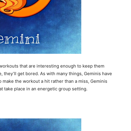
 workouts that are interesting enough to keep them
ine, they’ll get bored. As with many things, Geminis have
 make the workout a hit rather than a miss, Geminis
at take place in an energetic group setting.