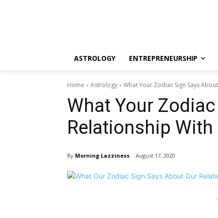
ASTROLOGY
ENTREPRENEURSHIP
Home
Astrology
What Your Zodiac Sign Says About 
What Your Zodiac
Relationship With
By
Morning Lazziness
August 17, 2020
-