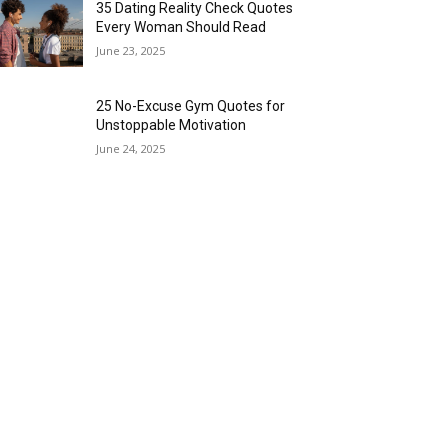
35 Dating Reality Check Quotes
Every Woman Should Read
June 23, 2025
25 No-Excuse Gym Quotes for
Unstoppable Motivation
June 24, 2025