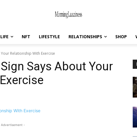
LIFE
NFT
LIFESTYLE
RELATIONSHIPS
SHOP
Your Relationship With Exercise
 Sign Says About Your
 Exercise
 Advertisement -