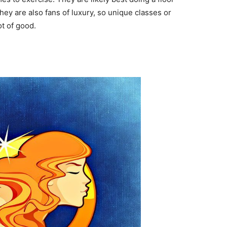
ey are also fans of luxury, so unique classes or
ot of good.