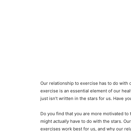
Our relationship to exercise has to do with 
exercise is an essential element of our hea
just isn’t written in the stars for us. Have 
Do you find that you are more motivated to 
might
actually
have to do with the stars. Ou
exercises work best for us, and why our rela