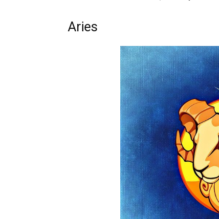
Aries