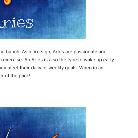
he bunch. As a fire sign, Aries are passionate and
 exercise. An Aries is also the type to wake up early
hey meet their daily or weekly goals. When in an
er of the pack!