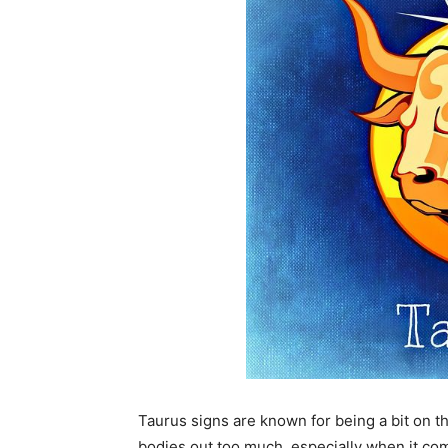
Taurus signs are known for being a bit on th
bodies out too much, especially when it come