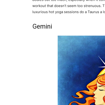
workout that doesn’t seem too strenuous. Th
luxurious hot yoga sessions do a Taurus a l
Gemini