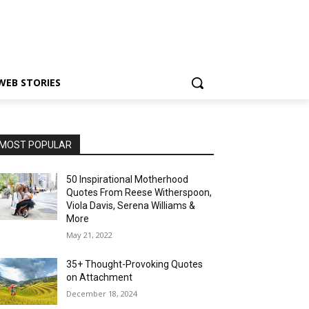
WEB STORIES
MOST POPULAR
50 Inspirational Motherhood
Quotes From Reese Witherspoon,
Viola Davis, Serena Williams &
More
May 21, 2022
35+ Thought-Provoking Quotes
on Attachment
December 18, 2024