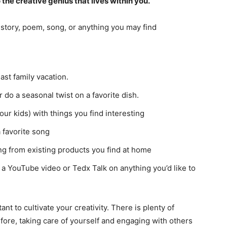
to the creative genius that lives within you.
story, poem, song, or anything you may find
ast family vacation.
do a seasonal twist on a favorite dish.
ur kids) with things you find interesting
 favorite song
g from existing products you find at home
 a YouTube video or Tedx Talk on anything you’d like to
nt to cultivate your creativity. There is plenty of
efore, taking care of yourself and engaging with others