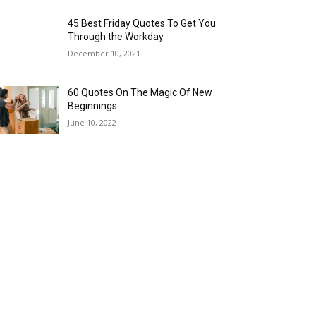
45 Best Friday Quotes To Get You
Through the Workday
December 10, 2021
60 Quotes On The Magic Of New
Beginnings
June 10, 2022