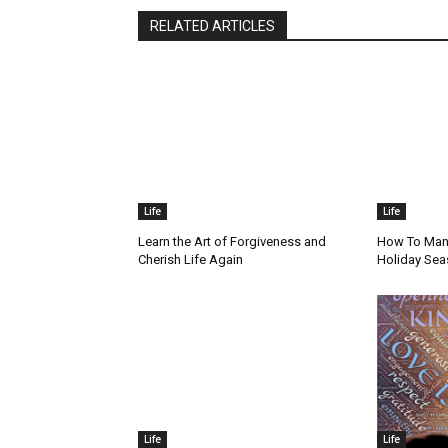
RELATED ARTICLES
Life
Life
Learn the Art of Forgiveness and
How To Mana
Cherish Life Again
Holiday Se
Life
Life