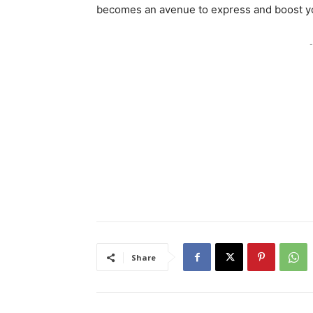
becomes an avenue to express and boost yo
-
Share