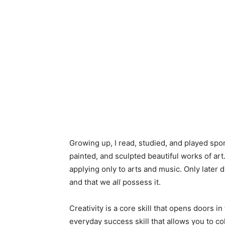
Growing up, I read, studied, and played spo
painted, and sculpted beautiful works of art
applying only to arts and music. Only later di
and that we
all
possess it.
Creativity is a core skill that opens doors i
everyday success skill that allows you to c