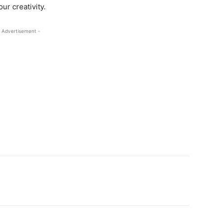
ur creativity.
 Advertisement -