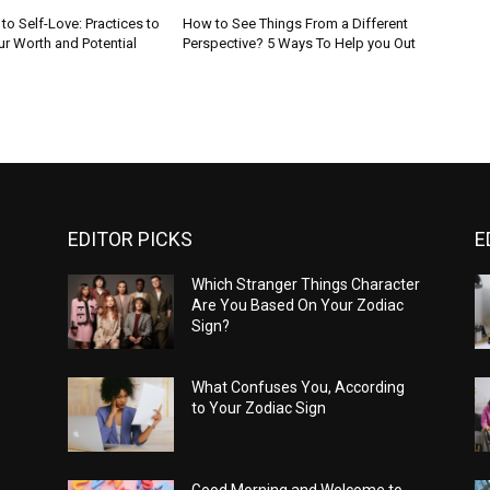
to Self-Love: Practices to
How to See Things From a Different
r Worth and Potential
Perspective? 5 Ways To Help you Out
EDITOR PICKS
E
Which Stranger Things Character
Are You Based On Your Zodiac
Sign?
What Confuses You, According
to Your Zodiac Sign