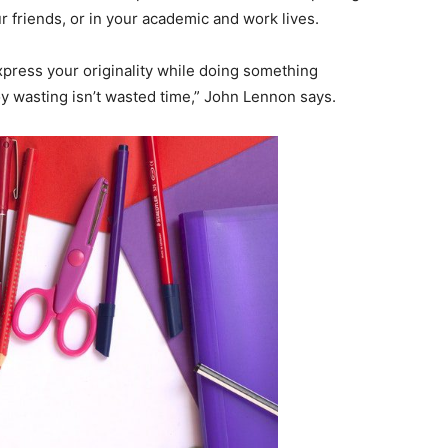
ur friends, or in your academic and work lives.
express your originality while doing something
y wasting isn’t wasted time,” John Lennon says.