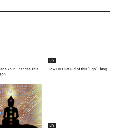
Life
ge Your Finances This
How Do I Get Rid of this “Ego” Thing
ason
Life