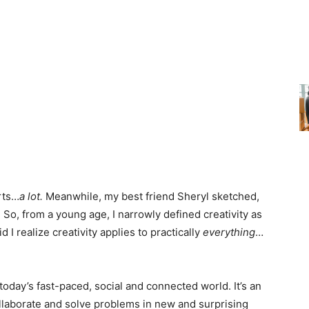
rts…
a lot.
Meanwhile, my best friend Sheryl sketched,
. So, from a young age, I narrowly defined creativity as
d I realize creativity applies to practically
everything
…
n today’s fast-paced, social and connected world. It’s an
ollaborate and solve problems in new and surprising