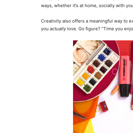
ways, whether it’s at home, socially with yo
Creativity also offers a meaningful way to 
you
actually
love. Go figure? “Time you enjo