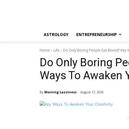
ASTROLOGY
ENTREPRENEURSHIP
Home
Life
Do Only Boring People Get Bored? Key W
Do Only Boring Pe
Ways To Awaken Yo
By
Morning Lazziness
August 17, 2020
-