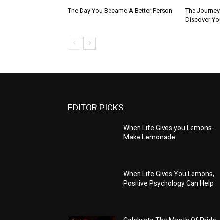
The Day You Became A Better Person
The Journey 
Discover You
EDITOR PICKS
When Life Gives you Lemons-
Make Lemonade
When Life Gives You Lemons,
Positive Psychology Can Help