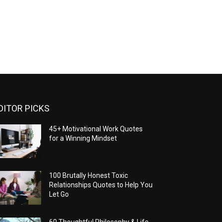
DITOR PICKS
45+ Motivational Work Quotes
for a Winning Mindset
100 Brutally Honest Toxic
Relationships Quotes to Help You
Let Go