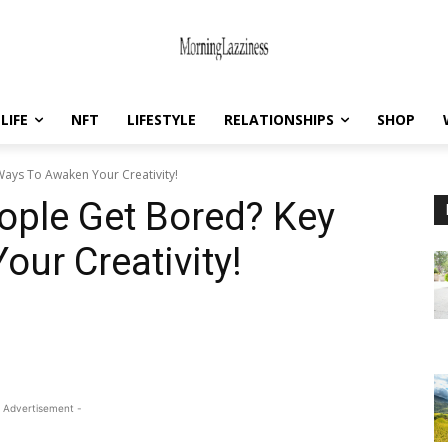
LIFE
NFT
LIFESTYLE
RELATIONSHIPS
SHOP
ays To Awaken Your Creativity!
ople Get Bored? Key
ur Creativity!
 Advertisement -