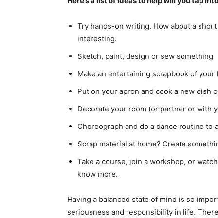
Here’s a list of ideas to help will you tap in
Try hands-on writing. How about a short 
interesting.
Sketch, paint, design or sew something
Make an entertaining scrapbook of your l
Put on your apron and cook a new dish or 
Decorate your room (or partner or with yo
Choreograph and do a dance routine to a
Scrap material at home? Create somethin
Take a course, join a workshop, or watch
know more.
Having a balanced state of mind is so importa
seriousness and responsibility in life. Ther