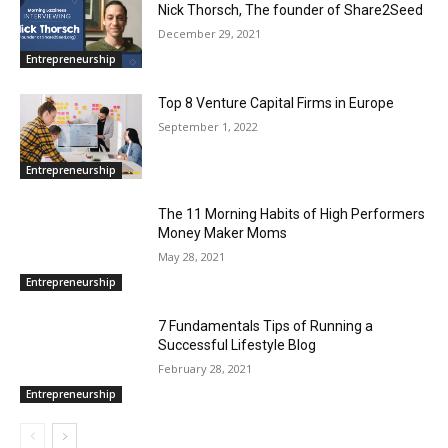
Nick Thorsch, The founder of Share2Seed
December 29, 2021
Entrepreneurship
Top 8 Venture Capital Firms in Europe
September 1, 2022
Entrepreneurship
The 11 Morning Habits of High Performers
Money Maker Moms
May 28, 2021
Entrepreneurship
7 Fundamentals Tips of Running a
Successful Lifestyle Blog
February 28, 2021
Entrepreneurship