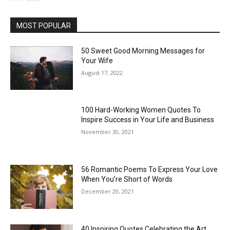
MOST POPULAR
50 Sweet Good Morning Messages for
Your Wife
August 17, 2022
100 Hard-Working Women Quotes To
Inspire Success in Your Life and Business
November 30, 2021
56 Romantic Poems To Express Your Love
When You’re Short of Words
December 20, 2021
40 Inspiring Quotes Celebrating the Art