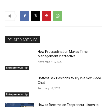
RELATED ARTICLES
How Procrastination Makes Time
Management Ineffective
November 15, 2020
Entrepreneurship
Hottest Sex Positions to Try in a Sex Video
Chat
February 10, 2023
Entrepreneurship
How to Become an Ecopreneur: Listen to