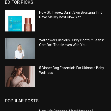
EDITOR PICKS
How St. Tropez Sunlit Skin Bronzing Tint
Gave Me My Best Glow Yet
Wallflower Luscious Curvy Bootcut Jeans:
Comfort That Moves With You
5 Diaper Bag Essentials For Ultimate Baby
Wellness
POPULAR POSTS
How Life Changes After Marriage?