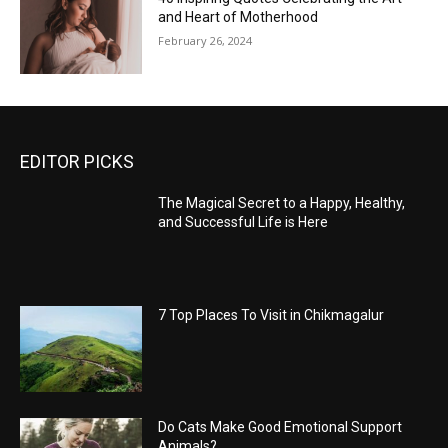
and Heart of Motherhood
February 26, 2024
EDITOR PICKS
The Magical Secret to a Happy, Healthy,
and Successful Life is Here
7 Top Places To Visit in Chikmagalur
Do Cats Make Good Emotional Support
Animals?