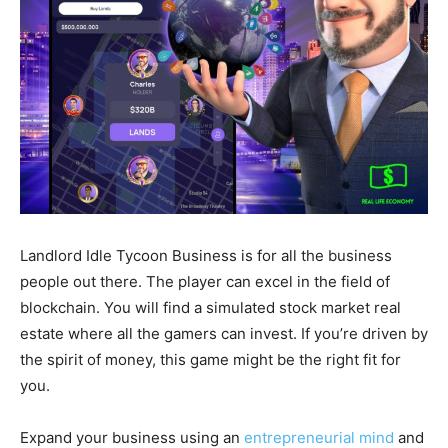
Landlord Idle Tycoon Business is for all the business
people out there. The player can excel in the field of
blockchain. You will find a simulated stock market real
estate where all the gamers can invest. If you’re driven by
the spirit of money, this game might be the right fit for
you.
Expand your business using an
entrepreneurial mind
and