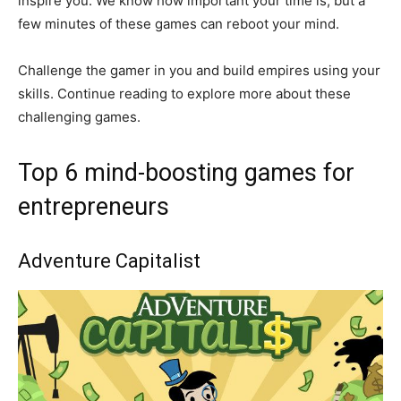
inspire you. We know how important your time is, but a
few minutes of these games can reboot your mind.
Challenge the gamer in you and build empires using your
skills. Continue reading to explore more about these
challenging games.
Top 6 mind-boosting games for
entrepreneurs
Adventure Capitalist