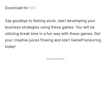
Download for
IOS
Say goodbye to feeling stuck, start developing your
business strategies using these games. You will be
utilizing break time in a fun way with these games. Get
your creative juices flowing and start GamePreneuring
today!
- Advertisement -