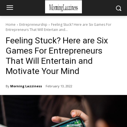
Home
Entrepreneurship
Feeling Stuck? Here are Six Games For
Entrepreneurs That Will Entertain and...
Feeling Stuck? Here are Six
Games For Entrepreneurs
That Will Entertain and
Motivate Your Mind
By
Morning Lazziness
February 13, 2022