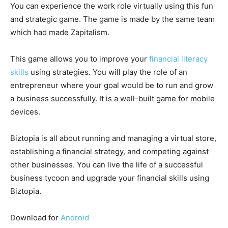
You can experience the work role virtually using this fun
and strategic game. The game is made by the same team
which had made Zapitalism.
This game allows you to improve your
financial literacy
skills
using strategies. You will play the role of an
entrepreneur where your goal would be to run and grow
a business successfully. It is a well-built game for mobile
devices.
Biztopia is all about running and managing a virtual store,
establishing a financial strategy, and competing against
other businesses. You can live the life of a successful
business tycoon and upgrade your financial skills using
Biztopia.
Download for
Android