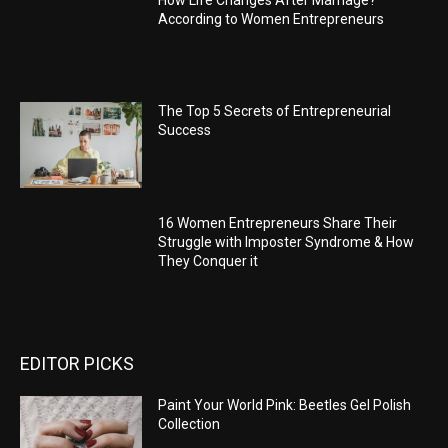
According to Women Entrepreneurs
The Top 5 Secrets of Entrepreneurial
Success
16 Women Entrepreneurs Share Their
Struggle with Imposter Syndrome & How
They Conquer it
EDITOR PICKS
Paint Your World Pink: Beetles Gel Polish
Collection