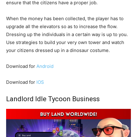
ensure that the citizens have a proper job.
When the money has been collected, the player has to
upgrade all the elevators so as to increase the flow.
Dressing up the individuals in a certain way is up to you.
Use strategies to build your very own tower and watch
your citizens dressed up in a dinosaur costume.
Download for
Android
Download for
IOS
Landlord Idle Tycoon Business