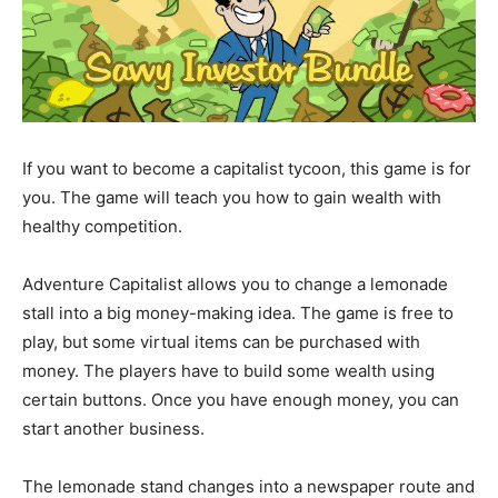
If you want to become a capitalist tycoon, this game is for
you. The game will teach you how to gain wealth with
healthy competition.
Adventure Capitalist allows you to change a lemonade
stall into a big money-making idea. The game is free to
play, but some virtual items can be purchased with
money. The players have to build some wealth using
certain buttons. Once you have enough money, you can
start another business.
The lemonade stand changes into a newspaper route and