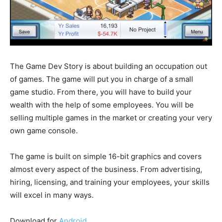
The Game Dev Story is about building an occupation out
of games. The game will put you in charge of a small
game studio. From there, you will have to build your
wealth with the help of some employees. You will be
selling multiple games in the market or creating your very
own game console.
The game is built on simple 16-bit graphics and covers
almost every aspect of the business. From advertising,
hiring, licensing, and training your employees, your skills
will excel in many ways.
Download for
Android