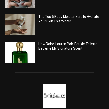
The Top 5 Body Moisturizers to Hydrate
Your Skin This Winter
How Ralph Lauren Polo Eau de Toilette
Became My Signature Scent