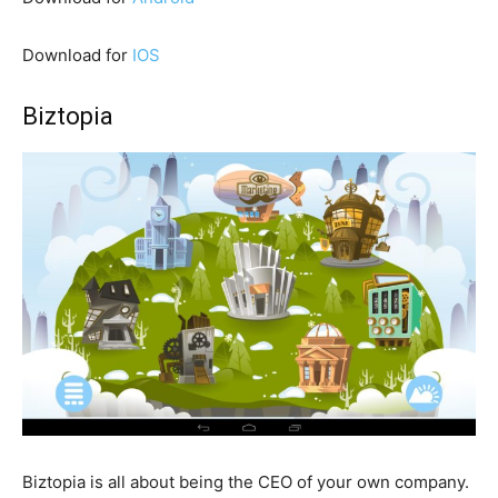
Download for
IOS
Biztopia
Biztopia is all about being the CEO of your own company.