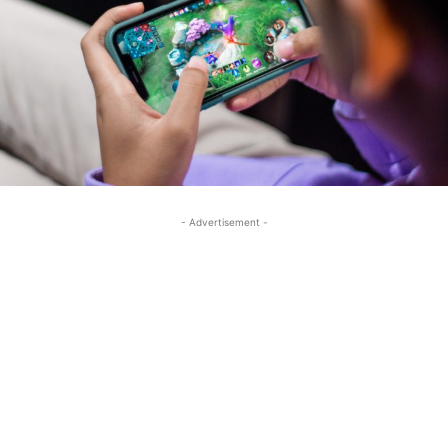
- Advertisement -