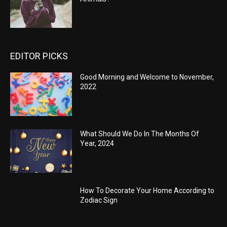
EDITOR PICKS
Good Morning and Welcome to November,
2022
What Should We Do In The Months Of
Year, 2024
How To Decorate Your Home According to
Zodiac Sign