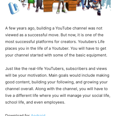
A few years ago, building a YouTube channel was not
viewed as a successful move. But now, it is one of the
most successful platforms for creators. Youtubers Life
places you in the life of a Youtuber. You will have to get
your channel started with some of the basic equipment.
Just like the real-life YouTubers, subscribers and views
will be your motivation. Main goals would include making
good content, building your following, and growing your
channel overall. Along with the channel, you will have to
live a different life where you will manage your social life,
school life, and even employees.
Download for
Android