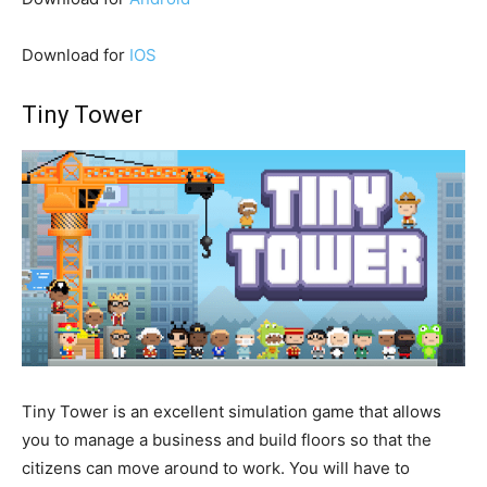
Download for
IOS
Tiny Tower
Tiny Tower is an excellent simulation game that allows
you to manage a business and build floors so that the
citizens can move around to work. You will have to