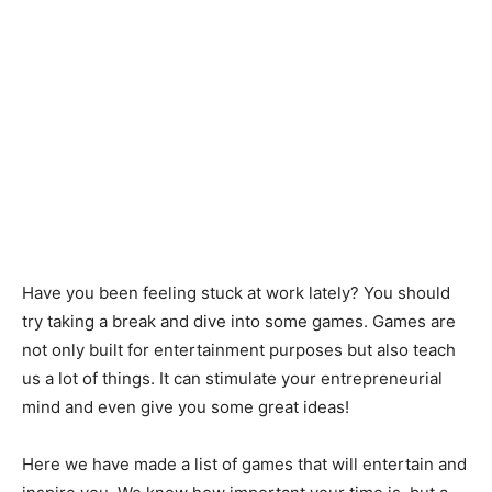
Have you been feeling stuck at work lately? You should
try taking a break and dive into some games. Games are
not only built for entertainment purposes but also teach
us a lot of things. It can stimulate your entrepreneurial
mind and even give you some great ideas!
Here we have made a list of games that will entertain and