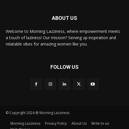
ABOUT US
Welcome to Morning Lazziness, where empowerment meets
a touch of laziness! Our mission? Serving up inspiration and
relatable vibes for amazing women like you.
FOLLOW US
© Copyright 2024 @ Morning Lazziness
Morning Lazziness
Privacy Policy
About Us
Write to us