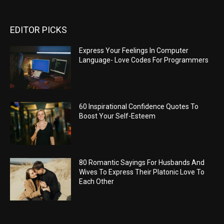
EDITOR PICKS
Express Your Feelings In Computer
Language- Love Codes For Programmers
60 Inspirational Confidence Quotes To
Boost Your Self-Esteem
80 Romantic Sayings For Husbands And
Wives To Express Their Platonic Love To
Each Other