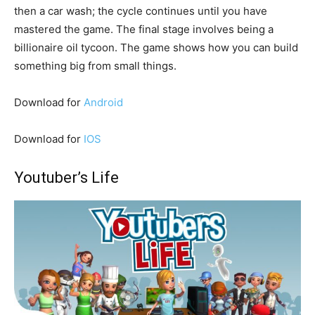
then a car wash; the cycle continues until you have
mastered the game. The final stage involves being a
billionaire oil tycoon. The game shows how you can build
something big from small things.
Download for
Android
Download for
IOS
Youtuber’s Life