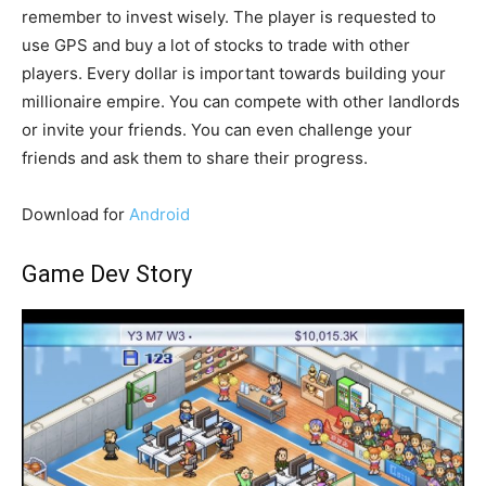
remember to invest wisely. The player is requested to
use GPS and buy a lot of stocks to trade with other
players. Every dollar is important towards building your
millionaire empire. You can compete with other landlords
or invite your friends. You can even challenge your
friends and ask them to share their progress.
Download for
Android
Game Dev Story