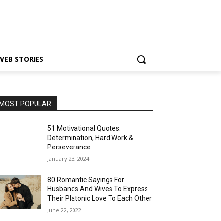
WEB STORIES
MOST POPULAR
51 Motivational Quotes:
Determination, Hard Work &
Perseverance
January 23, 2024
80 Romantic Sayings For
Husbands And Wives To Express
Their Platonic Love To Each Other
June 22, 2022