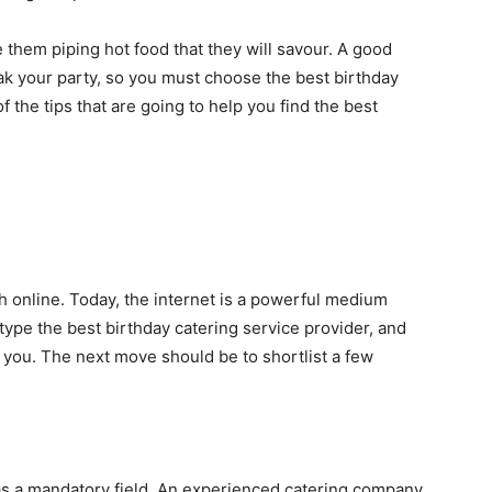
 them piping hot food that they will savour. A good
ak your party, so you must choose the best birthday
the tips that are going to help you find the best
 online. Today, the internet is a powerful medium
 type the best birthday catering service provider, and
of you. The next move should be to shortlist a few
as a mandatory field. An experienced catering company