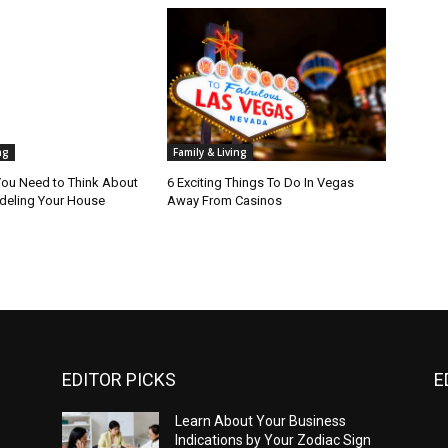
ng
Family & Living
ou Need to Think About
6 Exciting Things To Do In Vegas
eling Your House
Away From Casinos
EDITOR PICKS
E
Learn About Your Business
Indications by Your Zodiac Sign