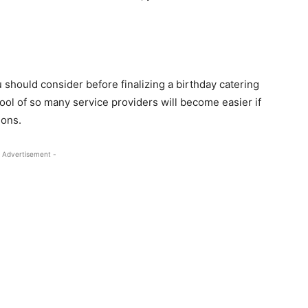
 should consider before finalizing a birthday catering
ol of so many service providers will become easier if
ions.
 Advertisement -