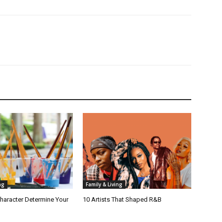
ng
Family & Living
haracter Determine Your
10 Artists That Shaped R&B