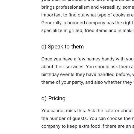
brings professionalism and versatility, some
important to find out what type of cooks are
Generally, a branded company has the right
specialize in grilled, fried items and in ma
c) Speak to them
Once you have a few names handy with you,
about their services. You should ask them abo
birthday events they have handled before, 
theme of your party, and also whether they w
d) Pricing
You cannot miss this. Ask the caterer about 
the number of guests. You can choose the nu
company to keep extra food if there are an 