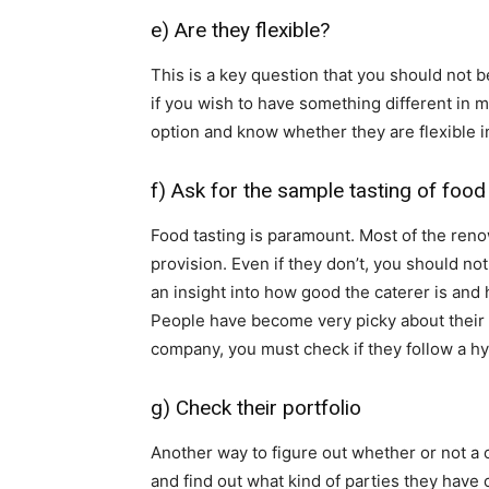
e) Are they flexible?
This is a key question that you should not 
if you wish to have something different in 
option and know whether they are flexible 
f) Ask for the sample tasting of food
Food tasting is paramount. Most of the reno
provision. Even if they don’t, you should no
an insight into how good the caterer is and
People have become very picky about their f
company, you must check if they follow a hy
g) Check their portfolio
Another way to figure out whether or not a c
and find out what kind of parties they have c