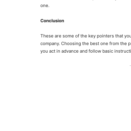
one.
Conclusion
These are some of the key pointers that you
company. Choosing the best one from the po
you act in advance and follow basic instruct
-