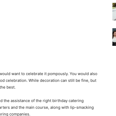
 would want to celebrate it pompously. You would also
d celebration. While decoration can still be fine, but
the best.
 the assistance of the right birthday catering
tarters and the main course, along with lip-smacking
tering companies.