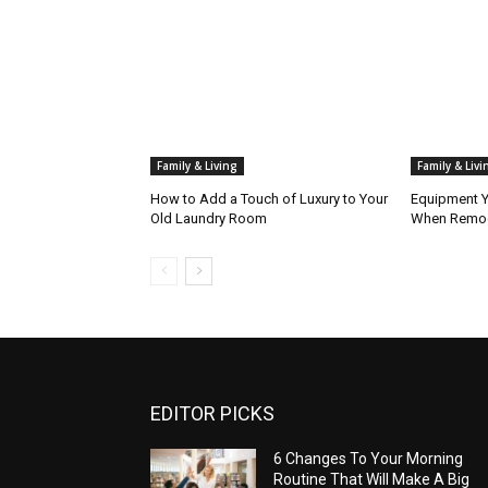
Family & Living
Family & Livi
How to Add a Touch of Luxury to Your
Equipment Y
Old Laundry Room
When Remod
EDITOR PICKS
6 Changes To Your Morning
Routine That Will Make A Big