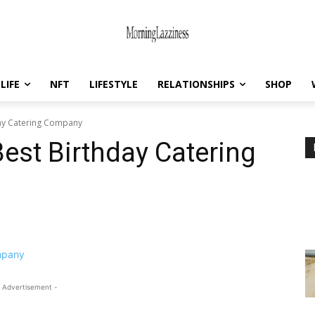
LIFE
NFT
LIFESTYLE
RELATIONSHIPS
SHOP
day Catering Company
est Birthday Catering
 Advertisement -