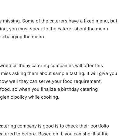
be missing. Some of the caterers have a fixed menu, but
mind, you must speak to the caterer about the menu
in changing the menu.
wned birthday catering companies will offer this
t miss asking them about sample tasting. It will give you
 how well they can serve your food requirement.
ood, so when you finalize a birthday catering
gienic policy while cooking.
atering company is good is to check their portfolio
atered to before. Based on it, you can shortlist the