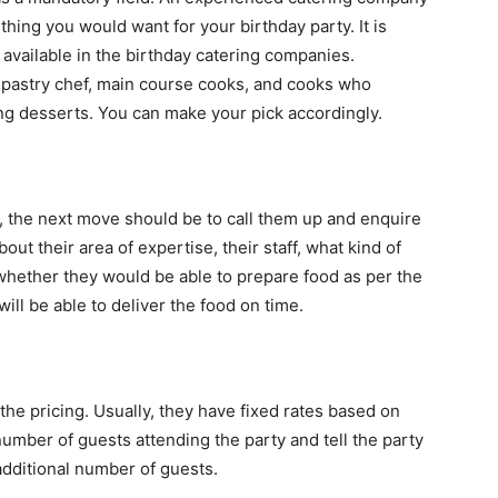
thing you would want for your birthday party. It is
 available in the birthday catering companies.
 pastry chef, main course cooks, and cooks who
king desserts. You can make your pick accordingly.
 the next move should be to call them up and enquire
ut their area of expertise, their staff, what kind of
whether they would be able to prepare food as per the
ill be able to deliver the food on time.
the pricing. Usually, they have fixed rates based on
mber of guests attending the party and tell the party
additional number of guests.