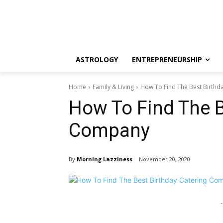
ASTROLOGY
ENTREPRENEURSHIP
Home
Family & Living
How To Find The Best Birth
How To Find The B
Company
By
Morning Lazziness
November 20, 2020
-