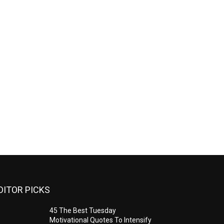
DITOR PICKS
45 The Best Tuesday
Motivational Quotes To Intensify