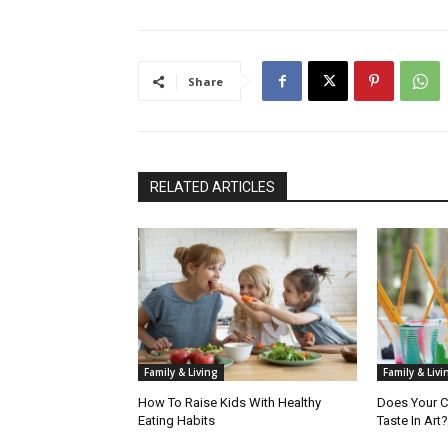
Share
RELATED ARTICLES
Family & Living
Family & Livi
How To Raise Kids With Healthy
Does Your C
Eating Habits
Taste In Art?