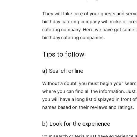
They will take care of your guests and serve
birthday catering company will make or bre
catering company. Here we have got some of 
birthday
catering companies.
Tips to follow:
a) Search online
Without a doubt, you must begin your search
where you can find all the information. Just
you will have a long list displayed in front 
names based on their reviews and ratings.
b) Look for the experience
your search criteria must have experience 