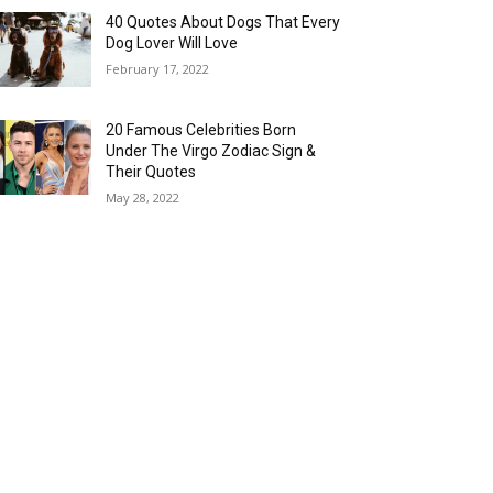
40 Quotes About Dogs That Every
Dog Lover Will Love
February 17, 2022
20 Famous Celebrities Born
Under The Virgo Zodiac Sign &
Their Quotes
May 28, 2022