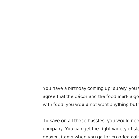
You have a birthday coming up; surely, you
agree that the décor and the food mark a goo
with food, you would not want anything but 
To save on all these hassles, you would need
company. You can get the right variety of s
dessert items when you go for branded ca