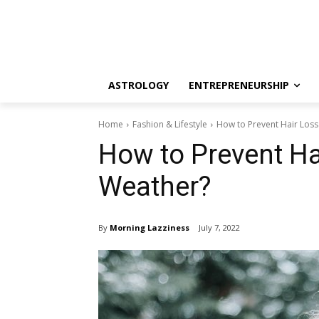
ASTROLOGY
ENTREPRENEURSHIP
Home
Fashion & Lifestyle
How to Prevent Hair Los
How to Prevent Ha
Weather?
By
Morning Lazziness
July 7, 2022