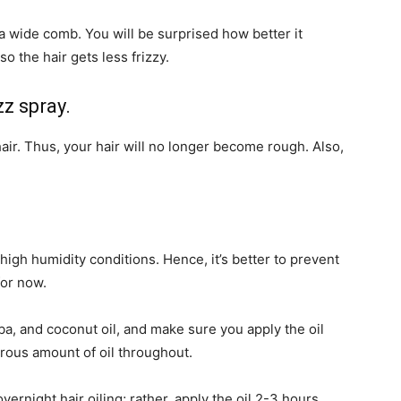
a wide comb. You will be surprised how better it
so the hair gets less frizzy.
zz spray.
hair. Thus, your hair will no longer become rough. Also,
high humidity conditions. Hence, it’s better to prevent
for now.
joba, and coconut oil, and make sure you apply the oil
erous amount of oil throughout.
ernight hair oiling; rather, apply the oil 2-3 hours