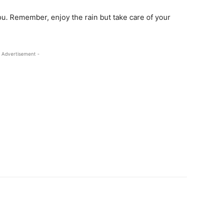
u. Remember, enjoy the rain but take care of your
 Advertisement -