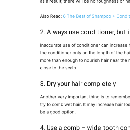
as a result; there will be no roughness or hai
Also Read:
6 The Best of Shampoo + Conditi
2. Always use conditioner, but i
Inaccurate use of conditioner can increase h
the conditioner only on the length of the hai
more than enough to nourish hair near the ro
close to the scalp.
3. Dry your hair completely
Another very important thing is to remember 
try to comb wet hair. It may increase hair los
be a good option.
4. Use a comb – wide-tooth co