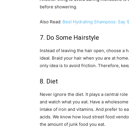
before showering.
Also Read:
Best Hydrating Shampoos: Say ‘B
7. Do Some Hairstyle
Instead of leaving the hair open, choose a h
ideal. Braid your hair when you are at home.
only idea is to avoid friction. Therefore, ke
8. Diet
Never ignore the diet. It plays a central role 
and watch what you eat. Have a wholesome b
intake of iron and vitamins. And prefer to ea
acids. We know how loud street food vendors
the amount of junk food you eat.