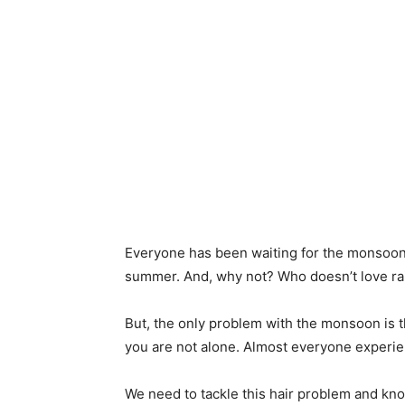
Everyone has been waiting for the monsoon f
summer. And, why not? Who doesn’t love r
But, the only problem with the monsoon is th
you are not alone. Almost everyone experie
We need to tackle this hair problem and kn