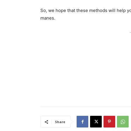
So, we hope that these methods will help yo
manes.
-
Share