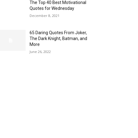
The Top 40 Best Motivational
Quotes for Wednesday
December 8, 2021
65 Daring Quotes From Joker,
The Dark Knight, Batman, and
More
June 26, 2022