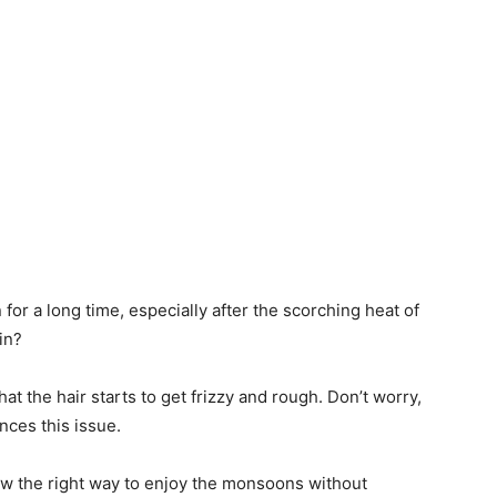
or a long time, especially after the scorching heat of
ain?
at the hair starts to get frizzy and rough. Don’t worry,
nces this issue.
ow the right way to enjoy the monsoons without