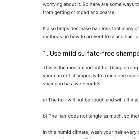
worrying about it. So here are some ways to 
from getting crimped and coarse.
It also helps decrease hair loss that many o
methods on how to prevent frizz and hair l
1. Use mild sulfate-free shamp
This is the most important tip. Using stron
your current shampoo with a mild one made f
shampoo has two benefits:
a) The hair will not be rough and will ultimat
b) The hair does not tangle as much, so there
In this humid climate, wash your hair every