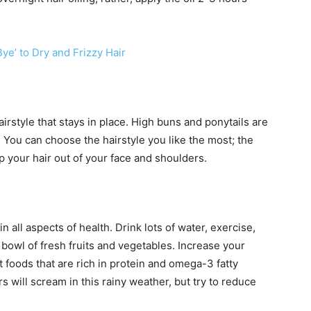
ye’ to Dry and Frizzy Hair
airstyle that stays in place. High buns and ponytails are
 You can choose the hairstyle you like the most; the
ep your hair out of your face and shoulders.
in all aspects of health. Drink lots of water, exercise,
owl of fresh fruits and vegetables. Increase your
t foods that are rich in protein and omega-3 fatty
 will scream in this rainy weather, but try to reduce