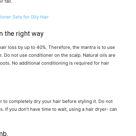
r fall.
oner Sets for Oily Hair
n the right way
air loss by up to 40%. Therefore, the mantra is to use
r. Do not use conditioner on the scalp. Natural oils are
ots. No additional conditioning is required for hair
to completely dry your hair before styling it. Do not
s. If you don’t have time to wait, using a hair dryer- can
mb.