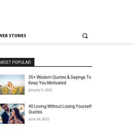
WEB STORIES
MOST POPULAR
35+ Wisdom Quotes & Sayings To
Keep You Motivated
January 9, 2024
40 Loving Without Losing Yourself
Quotes
June 24, 2025