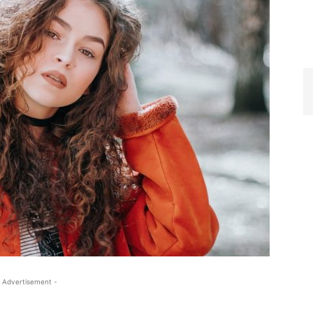
 Advertisement -