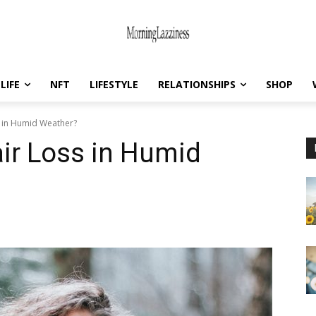
LIFE
NFT
LIFESTYLE
RELATIONSHIPS
SHOP
s in Humid Weather?
ir Loss in Humid