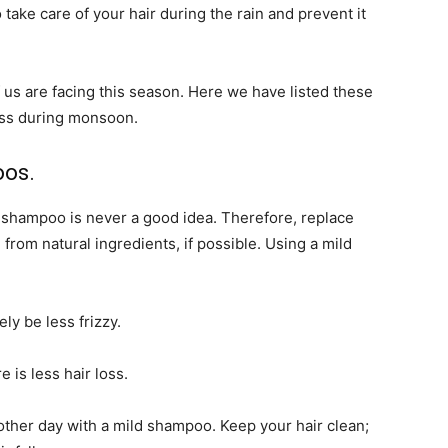
take care of your hair during the rain and prevent it
f us are facing this season. Here we have listed these
oss during monsoon.
oos.
g shampoo is never a good idea. Therefore, replace
rom natural ingredients, if possible. Using a mild
ely be less frizzy.
 is less hair loss.
 other day with a mild shampoo. Keep your hair clean;