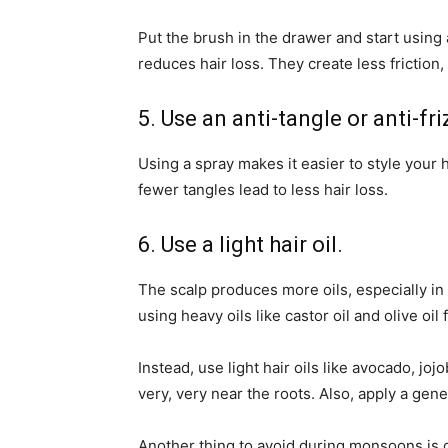
Put the brush in the drawer and start using 
reduces hair loss. They create less friction, 
5. Use an anti-tangle or anti-fri
Using a spray makes it easier to style your 
fewer tangles lead to less hair loss.
6. Use a light hair oil.
The scalp produces more oils, especially in 
using heavy oils like castor oil and olive oil 
Instead, use light hair oils like avocado, jo
very, very near the roots. Also, apply a gen
Another thing to avoid during monsoons is ov