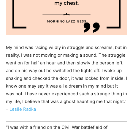
My mind was racing wildly in struggle and screams, but in
reality, I was not moving or making a sound. The struggle
went on for half an hour and then slowly the person left,
and on his way out he switched the lights off. I woke up
shaking and checked the door, it was locked from inside. I
know one may say it was all a dream in my mind but it
was not. I have never experienced such a strange thing in
my life, I believe that was a ghost haunting me that night.”
–
Leslie Radka
“I was with a friend on the Civil War battlefield of