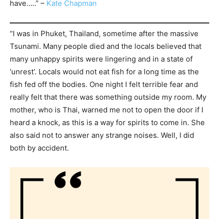
have…..” –
Kate Chapman
“I was in Phuket, Thailand, sometime after the massive
Tsunami. Many people died and the locals believed that
many unhappy spirits were lingering and in a state of
‘unrest’. Locals would not eat fish for a long time as the
fish fed off the bodies. One night I felt terrible fear and
really felt that there was something outside my room. My
mother, who is Thai, warned me not to open the door if I
heard a knock, as this is a way for spirits to come in. She
also said not to answer any strange noises. Well, I did
both by accident.