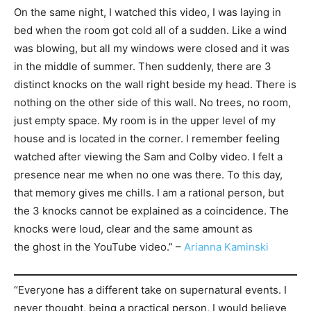
On the same night, I watched this video, I was laying in
bed when the room got cold all of a sudden. Like a wind
was blowing, but all my windows were closed and it was
in the middle of summer. Then suddenly, there are 3
distinct knocks on the wall right beside my head. There is
nothing on the other side of this wall. No trees, no room,
just empty space. My room is in the upper level of my
house and is located in the corner. I remember feeling
watched after viewing the Sam and Colby video. I felt a
presence near me when no one was there. To this day,
that memory gives me chills. I am a rational person, but
the 3 knocks cannot be explained as a coincidence. The
knocks were loud, clear and the same amount as
the ghost in the YouTube video.” –
Arianna Kaminski
“Everyone has a different take on supernatural events. I
never thought, being a practical person, I would believe