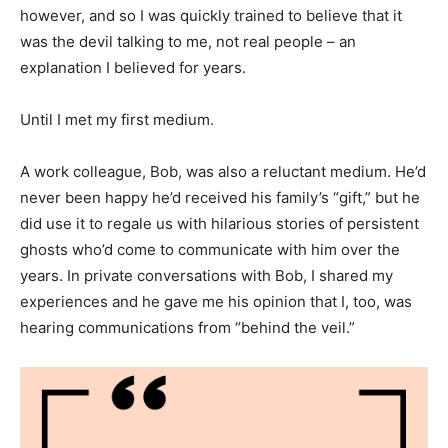
however, and so I was quickly trained to believe that it
was the devil talking to me, not real people – an
explanation I believed for years.
Until I met my first medium.
A work colleague, Bob, was also a reluctant medium. He’d
never been happy he’d received his family’s “gift,” but he
did use it to regale us with hilarious stories of persistent
ghosts who’d come to communicate with him over the
years. In private conversations with Bob, I shared my
experiences and he gave me his opinion that I, too, was
hearing communications from “behind the veil.”