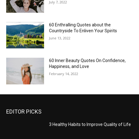
July 7, 2022
60 Enthralling Quotes about the
Countryside To Enliven Your Spirits
June 13, 2022
60 Inner Beauty Quotes On Confidence,
Happiness, and Love
February 14, 2022
EDITOR PICKS
3 Healthy Habits to Improve Quality of Life