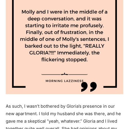
As such, I wasn’t bothered by Gloria’s presence in our
new apartment. I told my husband she was there, and he
gave me a skeptical “yeah, whatever.” Gloria and I lived
together quite well overall. She had opinions about my