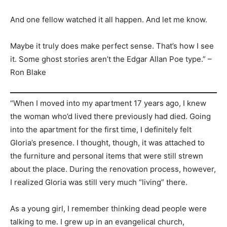
And one fellow watched it all happen. And let me know.
Maybe it truly does make perfect sense. That’s how I see
it. Some ghost stories aren’t the Edgar Allan Poe type.” –
Ron Blake
“When I moved into my apartment 17 years ago, I knew
the woman who’d lived there previously had died. Going
into the apartment for the first time, I definitely felt
Gloria’s presence. I thought, though, it was attached to
the furniture and personal items that were still strewn
about the place. During the renovation process, however,
I realized Gloria was still very much “living” there.
As a young girl, I remember thinking dead people were
talking to me. I grew up in an evangelical church,