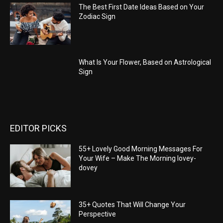
The Best First Date Ideas Based on Your
Zodiac Sign
What Is Your Flower, Based on Astrological
Sign
EDITOR PICKS
55+ Lovely Good Morning Messages For
Your Wife – Make The Morning lovey-
dovey
35+ Quotes That Will Change Your
Perspective