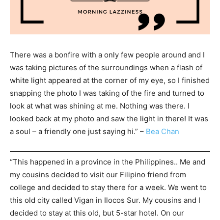
There was a bonfire with a only few people around and I
was taking pictures of the surroundings when a flash of
white light appeared at the corner of my eye, so I finished
snapping the photo I was taking of the fire and turned to
look at what was shining at me. Nothing was there. I
looked back at my photo and saw the light in there! It was
a soul – a friendly one just saying hi.” –
Bea Chan
“This happened in a province in the Philippines.. Me and
my cousins decided to visit our Filipino friend from
college and decided to stay there for a week. We went to
this old city called Vigan in Ilocos Sur. My cousins and I
decided to stay at this old, but 5-star hotel. On our