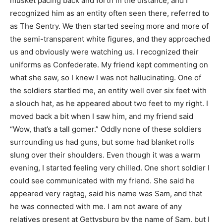
musket pacing back and forth in the distance, and I
recognized him as an entity often seen there, referred to
as The Sentry. We then started seeing more and more of
the semi-transparent white figures, and they approached
us and obviously were watching us. I recognized their
uniforms as Confederate. My friend kept commenting on
what she saw, so I knew I was not hallucinating. One of
the soldiers startled me, an entity well over six feet with
a slouch hat, as he appeared about two feet to my right. I
moved back a bit when I saw him, and my friend said
“Wow, that’s a tall gomer.” Oddly none of these soldiers
surrounding us had guns, but some had blanket rolls
slung over their shoulders. Even though it was a warm
evening, I started feeling very chilled. One short soldier I
could see communicated with my friend. She said he
appeared very ragtag, said his name was Sam, and that
he was connected with me. I am not aware of any
relatives present at Gettysburg by the name of Sam, but I