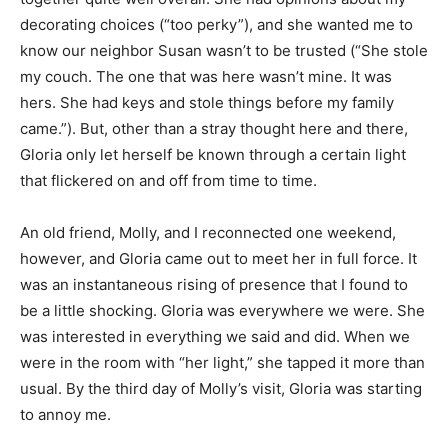
decorating choices (“too perky”), and she wanted me to
know our neighbor Susan wasn’t to be trusted (“She stole
my couch. The one that was here wasn’t mine. It was
hers. She had keys and stole things before my family
came.”). But, other than a stray thought here and there,
Gloria only let herself be known through a certain light
that flickered on and off from time to time.
An old friend, Molly, and I reconnected one weekend,
however, and Gloria came out to meet her in full force. It
was an instantaneous rising of presence that I found to
be a little shocking. Gloria was everywhere we were. She
was interested in everything we said and did. When we
were in the room with “her light,” she tapped it more than
usual. By the third day of Molly’s visit, Gloria was starting
to annoy me.