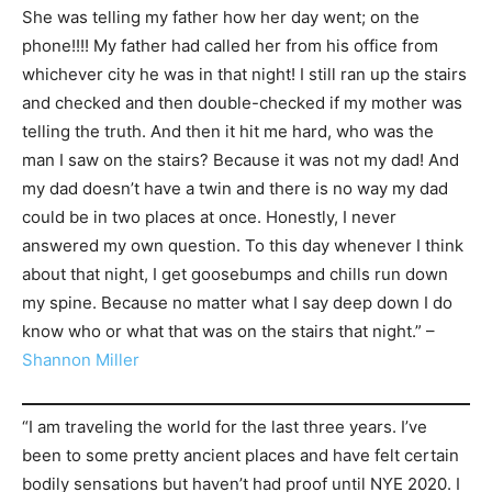
She was telling my father how her day went; on the
phone!!!! My father had called her from his office from
whichever city he was in that night! I still ran up the stairs
and checked and then double-checked if my mother was
telling the truth. And then it hit me hard, who was the
man I saw on the stairs? Because it was not my dad! And
my dad doesn’t have a twin and there is no way my dad
could be in two places at once. Honestly, I never
answered my own question. To this day whenever I think
about that night, I get goosebumps and chills run down
my spine. Because no matter what I say deep down I do
know who or what that was on the stairs that night.” –
Shannon Miller
“I am traveling the world for the last three years. I’ve
been to some pretty ancient places and have felt certain
bodily sensations but haven’t had proof until NYE 2020. I