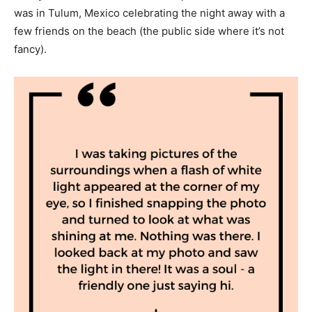
was in Tulum, Mexico celebrating the night away with a
few friends on the beach (the public side where it’s not
fancy).