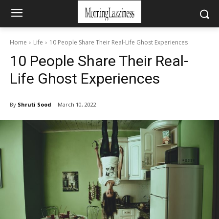
Home
Life
10 People Share Their Real-Life Ghost Experiences
10 People Share Their Real-
Life Ghost Experiences
By
Shruti Sood
March 10, 2022