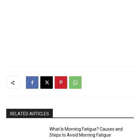
RELATED ARTICLES
What Is Morning Fatigue? Causes and
Steps to Avoid Morning Fatigue