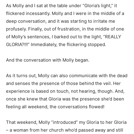
As Molly and I sat at the table under “Gloria’s light,” it
flickered incessantly. Molly and I were in the middle of a
deep conversation, and it was starting to irritate me
profusely. Finally, out of frustration, in the middle of one
of Molly’s sentences, I barked out to the light, “REALLY
GLORIA?!!!” Immediately, the flickering stopped.
And the conversation with Molly began.
As it turns out, Molly can also communicate with the dead
and senses the presence of those behind the veil. Her
experience is based on touch, not hearing, though. And,
once she knew that Gloria was the presence she’d been
feeling all weekend, the conversations flowed!
That weekend, Molly “introduced” my Gloria to her Gloria
– a woman from her church who’d passed away and still