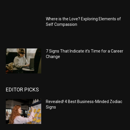
Where is the Love? Exploring Elements of
Self Compassion
7 Signs That Indicate it’s Time for a Career
Change
EDITOR PICKS
Revealed! 4 Best Business-Minded Zodiac
Signs