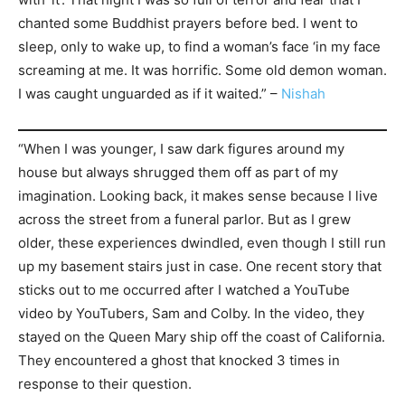
chanted some Buddhist prayers before bed. I went to
sleep, only to wake up, to find a woman’s face ‘in my face
screaming at me. It was horrific. Some old demon woman.
I was caught unguarded as if it waited.” –
Nishah
“When I was younger, I saw dark figures around my
house but always shrugged them off as part of my
imagination. Looking back, it makes sense because I live
across the street from a funeral parlor. But as I grew
older, these experiences dwindled, even though I still run
up my basement stairs just in case. One recent story that
sticks out to me occurred after I watched a YouTube
video by YouTubers, Sam and Colby. In the video, they
stayed on the Queen Mary ship off the coast of California.
They encountered a ghost that knocked 3 times in
response to their question.