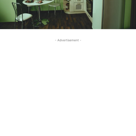
- Advertisement -