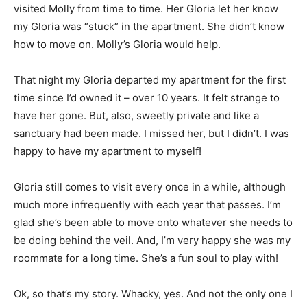
visited Molly from time to time. Her Gloria let her know
my Gloria was “stuck” in the apartment. She didn’t know
how to move on. Molly’s Gloria would help.
That night my Gloria departed my apartment for the first
time since I’d owned it – over 10 years. It felt strange to
have her gone. But, also, sweetly private and like a
sanctuary had been made. I missed her, but I didn’t. I was
happy to have my apartment to myself!
Gloria still comes to visit every once in a while, although
much more infrequently with each year that passes. I’m
glad she’s been able to move onto whatever she needs to
be doing behind the veil. And, I’m very happy she was my
roommate for a long time. She’s a fun soul to play with!
Ok, so that’s my story. Whacky, yes. And not the only one I