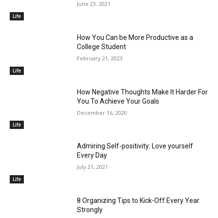
June 23, 2021
Life
How You Can be More Productive as a
College Student
February 21, 2023
Life
How Negative Thoughts Make It Harder For
You To Achieve Your Goals
December 16, 2020
Life
Admiring Self-positivity: Love yourself
Every Day
July 21, 2021
Life
8 Organizing Tips to Kick-Off Every Year
Strongly