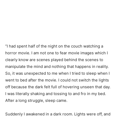
“I had spent half of the night on the couch watching a
horror movie. I am not one to fear movie images which I
clearly know are scenes played behind the scenes to
manipulate the mind and nothing that happens in reality.
So, it was unexpected to me when I tried to sleep when I
went to bed after the movie. I could not switch the lights
off because the dark felt full of hovering unseen that day.
I was literally shaking and tossing to and fro in my bed.
After a long struggle, sleep came.
Suddenly I awakened in a dark room. Lights were off, and