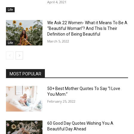
April 4, 2021
Life
We Ask 22 Women- What it Means To Be A
“Beautiful Woman”? And This Is Their
Definition of Being Beautiful
March 5, 2022
Life
MOST POPULAR
50+ Best Mother Quotes To Say “I Love
You Mom.”
February 25, 2022
60 Good Day Quotes Wishing You A
Beautiful Day Ahead