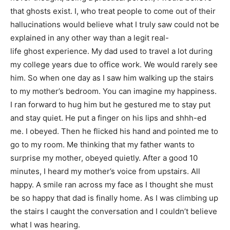
that ghosts exist. I, who treat people to come out of their
hallucinations would believe what I truly saw could not be
explained in any other way than a legit real-
life ghost experience. My dad used to travel a lot during
my college years due to office work. We would rarely see
him. So when one day as I saw him walking up the stairs
to my mother’s bedroom. You can imagine my happiness.
I ran forward to hug him but he gestured me to stay put
and stay quiet. He put a finger on his lips and shhh-ed
me. I obeyed. Then he flicked his hand and pointed me to
go to my room. Me thinking that my father wants to
surprise my mother, obeyed quietly. After a good 10
minutes, I heard my mother’s voice from upstairs. All
happy. A smile ran across my face as I thought she must
be so happy that dad is finally home. As I was climbing up
the stairs I caught the conversation and I couldn’t believe
what I was hearing.