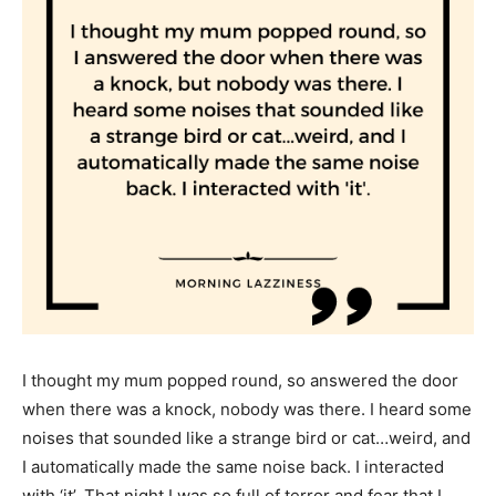
I thought my mum popped round, so answered the door
when there was a knock, nobody was there. I heard some
noises that sounded like a strange bird or cat…weird, and
I automatically made the same noise back. I interacted
with ‘it’. That night I was so full of terror and fear that I