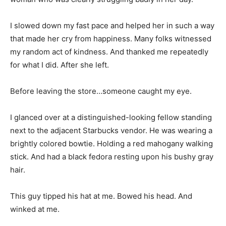
I slowed down my fast pace and helped her in such a way
that made her cry from happiness. Many folks witnessed
my random act of kindness. And thanked me repeatedly
for what I did. After she left.
Before leaving the store…someone caught my eye.
I glanced over at a distinguished-looking fellow standing
next to the adjacent Starbucks vendor. He was wearing a
brightly colored bowtie. Holding a red mahogany walking
stick. And had a black fedora resting upon his bushy gray
hair.
This guy tipped his hat at me. Bowed his head. And
winked at me.