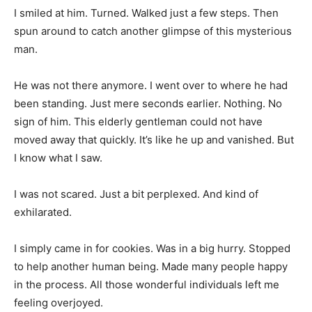
I smiled at him. Turned. Walked just a few steps. Then
spun around to catch another glimpse of this mysterious
man.
He was not there anymore. I went over to where he had
been standing. Just mere seconds earlier. Nothing. No
sign of him. This elderly gentleman could not have
moved away that quickly. It’s like he up and vanished. But
I know what I saw.
I was not scared. Just a bit perplexed. And kind of
exhilarated.
I simply came in for cookies. Was in a big hurry. Stopped
to help another human being. Made many people happy
in the process. All those wonderful individuals left me
feeling overjoyed.