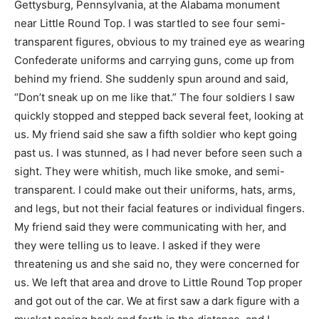
Gettysburg, Pennsylvania, at the Alabama monument
near Little Round Top. I was startled to see four semi-
transparent figures, obvious to my trained eye as wearing
Confederate uniforms and carrying guns, come up from
behind my friend. She suddenly spun around and said,
“Don’t sneak up on me like that.” The four soldiers I saw
quickly stopped and stepped back several feet, looking at
us. My friend said she saw a fifth soldier who kept going
past us. I was stunned, as I had never before seen such a
sight. They were whitish, much like smoke, and semi-
transparent. I could make out their uniforms, hats, arms,
and legs, but not their facial features or individual fingers.
My friend said they were communicating with her, and
they were telling us to leave. I asked if they were
threatening us and she said no, they were concerned for
us. We left that area and drove to Little Round Top proper
and got out of the car. We at first saw a dark figure with a