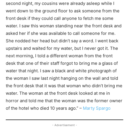
second night, my cousins were already asleep while I
went down to the ground floor to ask someone from the
front desk if they could call anyone to fetch me some
water. I saw this woman standing near the front desk and
asked her if she was available to call someone for me.
She nodded her head but didn’t say a word. I went back
upstairs and waited for my water, but I never got it. The
next morning, I told a different woman from the front
desk that one of their staff forgot to bring me a glass of
water that night. I saw a black and white photograph of
the woman I saw last night hanging on the wall and told
the front desk that it was that woman who didn’t bring me
water. The woman at the front desk looked at me in
horror and told me that the woman was the former owner
of the hotel who died 10 years ago.” –
Marty Spargo
- Advertisement -