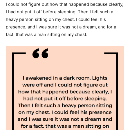
I could not figure out how that happened because clearly,
I had not put it off before sleeping. Then I felt such a
heavy person sitting on my chest. I could feel his
presence, and I was sure it was not a dream, and for a
fact, that was a man sitting on my chest.