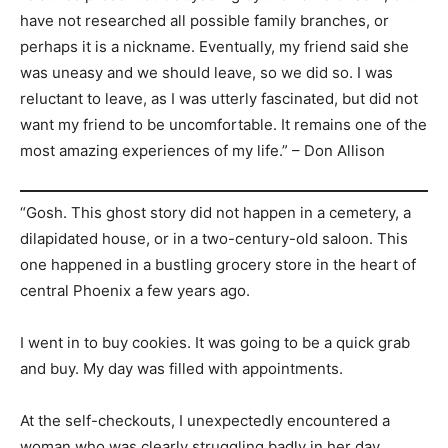
have not researched all possible family branches, or
perhaps it is a nickname. Eventually, my friend said she
was uneasy and we should leave, so we did so. I was
reluctant to leave, as I was utterly fascinated, but did not
want my friend to be uncomfortable. It remains one of the
most amazing experiences of my life.” – Don Allison
“Gosh. This ghost story did not happen in a cemetery, a
dilapidated house, or in a two-century-old saloon. This
one happened in a bustling grocery store in the heart of
central Phoenix a few years ago.
I went in to buy cookies. It was going to be a quick grab
and buy. My day was filled with appointments.
At the self-checkouts, I unexpectedly encountered a
woman who was clearly struggling badly in her day.