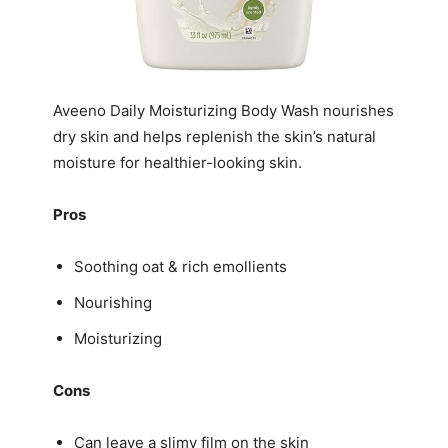
Aveeno Daily Moisturizing Body Wash nourishes
dry skin and helps replenish the skin’s natural
moisture for healthier-looking skin.
Pros
Soothing oat & rich emollients
Nourishing
Moisturizing
Cons
Can leave a slimy film on the skin