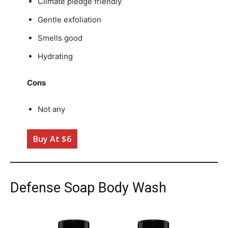
Climate pledge friendly
Gentle exfoliation
Smells good
Hydrating
Cons
Not any
Buy At $6
Defense Soap Body Wash