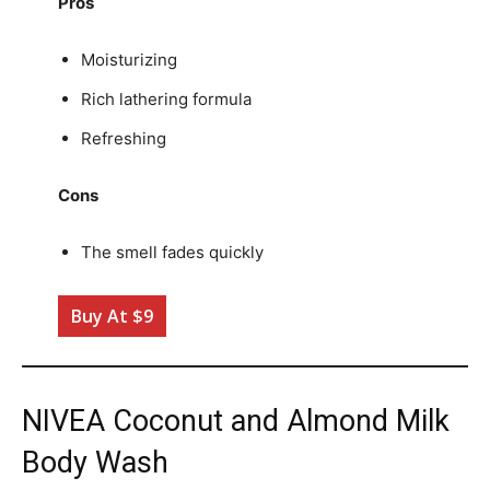
Pros
Moisturizing
Rich lathering formula
Refreshing
Cons
The smell fades quickly
Buy At $9
NIVEA Coconut and Almond Milk
Body Wash