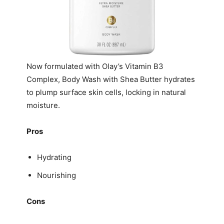
Now formulated with Olay’s Vitamin B3
Complex, Body Wash with Shea Butter hydrates
to plump surface skin cells, locking in natural
moisture.
Pros
Hydrating
Nourishing
Cons