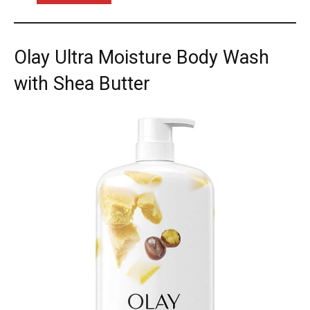
Olay Ultra Moisture Body Wash
with Shea Butter