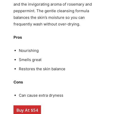
and the invigorating aroma of rosemary and
peppermint. The gentle cleansing formula
balances the skin’s moisture so you can
frequently wash without over-drying.
Pros
Nourishing
Smells great
Restores the skin balance
Cons
Can cause extra dryness
Buy At $54