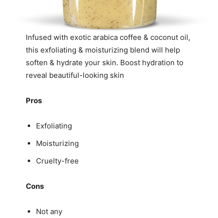
Infused with exotic arabica coffee & coconut oil,
this exfoliating & moisturizing blend will help
soften & hydrate your skin. Boost hydration to
reveal beautiful-looking skin
Pros
Exfoliating
Moisturizing
Cruelty-free
Cons
Not any