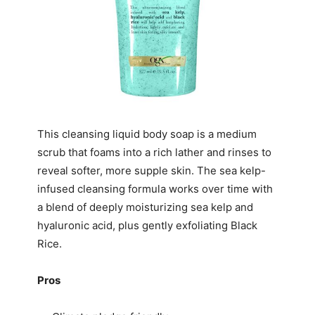
This cleansing liquid body soap is a medium
scrub that foams into a rich lather and rinses to
reveal softer, more supple skin. The sea kelp-
infused cleansing formula works over time with
a blend of deeply moisturizing sea kelp and
hyaluronic acid, plus gently exfoliating Black
Rice.
Pros