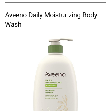
Aveeno Daily Moisturizing Body
Wash