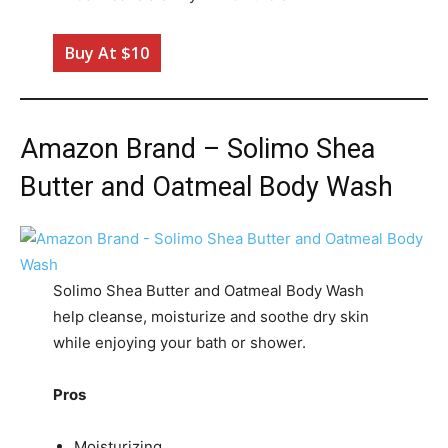
Buy At $10
Amazon Brand – Solimo Shea
Butter and Oatmeal Body Wash
Solimo Shea Butter and Oatmeal Body Wash
help cleanse, moisturize and soothe dry skin
while enjoying your bath or shower.
Pros
Moisturizing