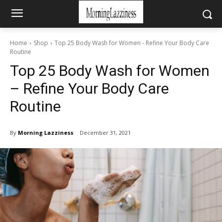
Home
Shop
Top 25 Body Wash for Women - Refine Your Body Care
Routine
Top 25 Body Wash for Women
– Refine Your Body Care
Routine
By
Morning Lazziness
December 31, 2021