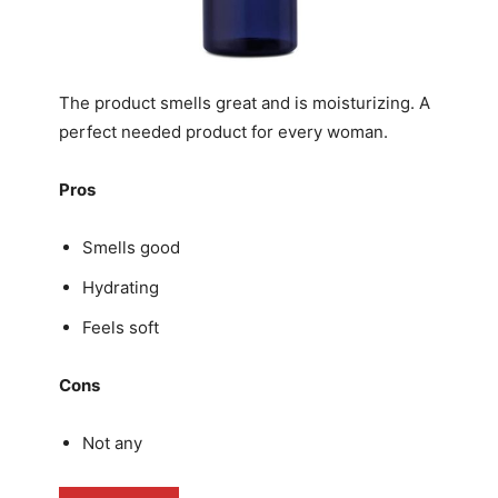
The product smells great and is moisturizing. A
perfect needed product for every woman.
Pros
Smells good
Hydrating
Feels soft
Cons
Not any