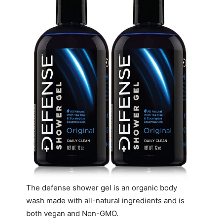
The defense shower gel is an organic body
wash made with all-natural ingredients and is
both vegan and Non-GMO.