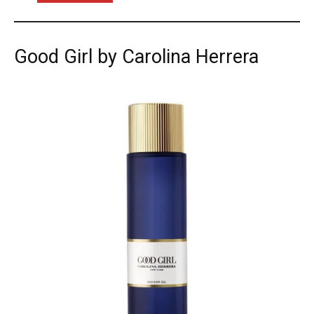
Good Girl by Carolina Herrera