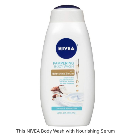
This NIVEA Body Wash with Nourishing Serum