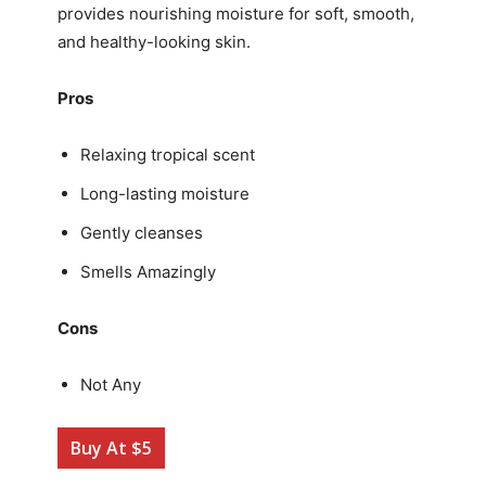
provides nourishing moisture for soft, smooth,
and healthy-looking skin.
Pros
Relaxing tropical scent
Long-lasting moisture
Gently cleanses
Smells Amazingly
Cons
Not Any
Buy At $5