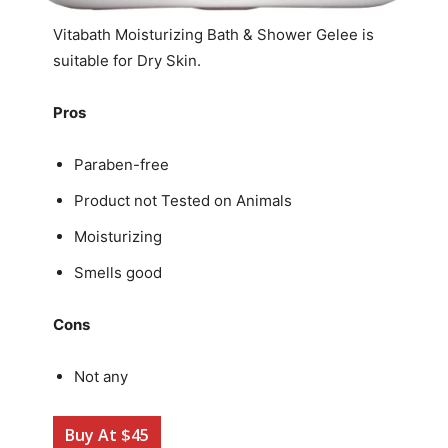
Vitabath Moisturizing Bath & Shower Gelee is
suitable for Dry Skin.
Pros
Paraben-free
Product not Tested on Animals
Moisturizing
Smells good
Cons
Not any
Buy At $45