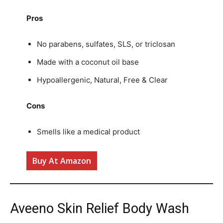
Pros
No parabens, sulfates, SLS, or triclosan
Made with a coconut oil base
Hypoallergenic, Natural, Free & Clear
Cons
Smells like a medical product
Buy At Amazon
Aveeno Skin Relief Body Wash