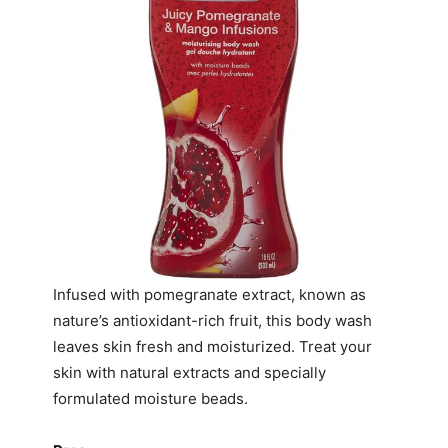
Infused with pomegranate extract, known as
nature’s antioxidant-rich fruit, this body wash
leaves skin fresh and moisturized. Treat your
skin with natural extracts and specially
formulated moisture beads.