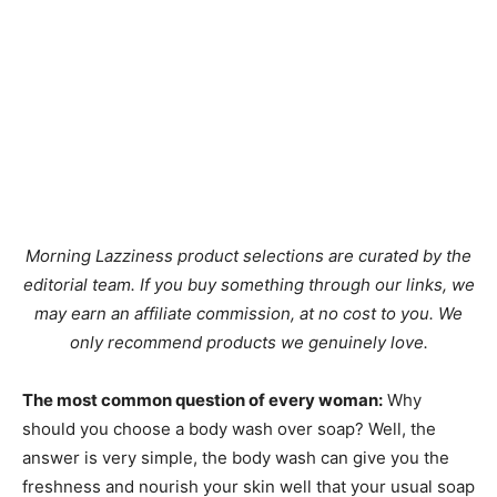
Morning Lazziness product selections are curated by the
editorial team. If you buy something through our links, we
may earn an affiliate commission, at no cost to you. We
only recommend products we genuinely love.
The most common question of every woman:
Why
should you choose a body wash over soap? Well, the
answer is very simple, the body wash can give you the
freshness and nourish your skin well that your usual soap