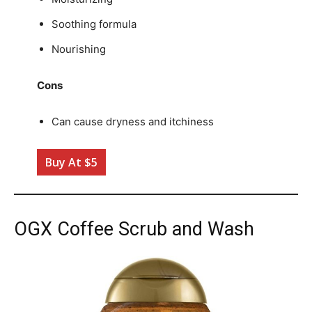
Soothing formula
Nourishing
Cons
Can cause dryness and itchiness
Buy At $5
OGX Coffee Scrub and Wash