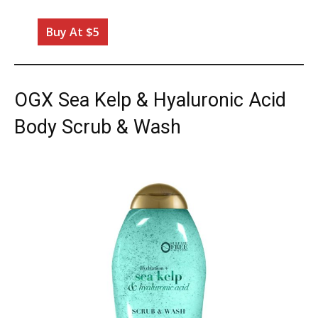
Buy At $5
OGX Sea Kelp & Hyaluronic Acid
Body Scrub & Wash