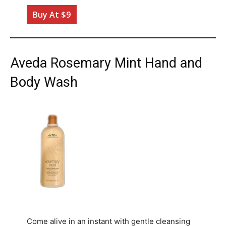
Buy At $9
Aveda Rosemary Mint Hand and
Body Wash
Come alive in an instant with gentle cleansing