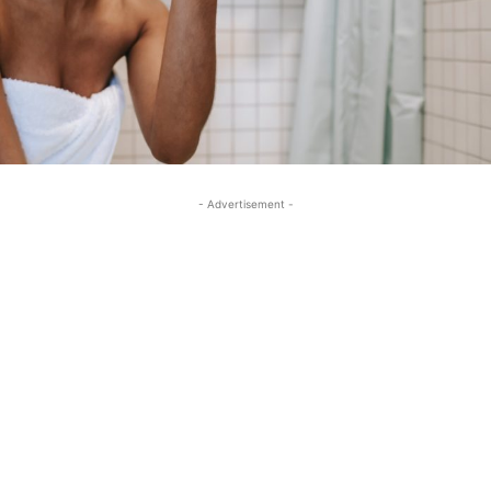
- Advertisement -