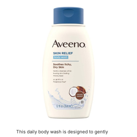
This daily body wash is designed to gently