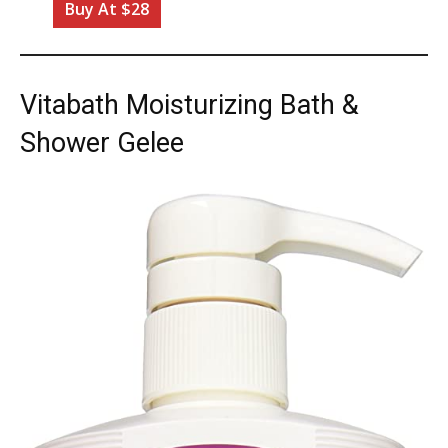
Buy At $28
Vitabath Moisturizing Bath &
Shower Gelee