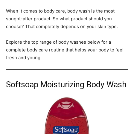
When it comes to body care, body wash is the most
sought-after product. So what product should you
choose? That completely depends on your skin type.
Explore the top range of body washes below for a
complete body care routine that helps your body to feel
fresh and young.
Softsoap Moisturizing Body Wash