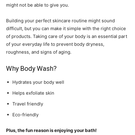
might not be able to give you.
Building your perfect skincare routine might sound
difficult, but you can make it simple with the right choice
of products. Taking care of your body is an essential part
of your everyday life to prevent body dryness,
roughness, and signs of aging.
Why Body Wash?
Hydrates your body well
Helps exfoliate skin
Travel friendly
Eco-friendly
Plus, the fun reason is enjoying your bath!