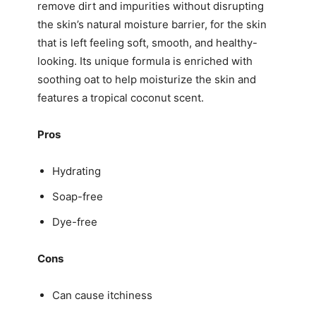
remove dirt and impurities without disrupting
the skin’s natural moisture barrier, for the skin
that is left feeling soft, smooth, and healthy-
looking. Its unique formula is enriched with
soothing oat to help moisturize the skin and
features a tropical coconut scent.
Pros
Hydrating
Soap-free
Dye-free
Cons
Can cause itchiness