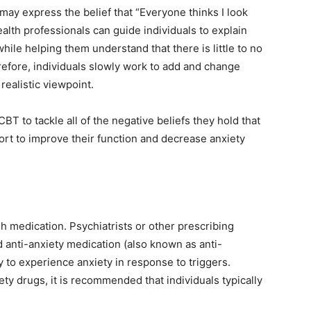
 may express the belief that “Everyone thinks I look
alth professionals can guide individuals to explain
ile helping them understand that there is little to no
efore, individuals slowly work to add and change
realistic viewpoint.
BT to tackle all of the negative beliefs they hold that
fort to improve their function and decrease anxiety
gh medication. Psychiatrists or other prescribing
anti-anxiety medication (also known as anti-
cy to experience anxiety in response to triggers.
ty drugs, it is recommended that individuals typically