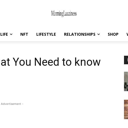
LIFE
NFT
LIFESTYLE
RELATIONSHIPS
SHOP
hat You Need to know
 Advertisement -