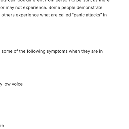
y or may not experience. Some people demonstrate
 others experience what are called “panic attacks” in
e some of the following symptoms when they are in
y low voice
ure