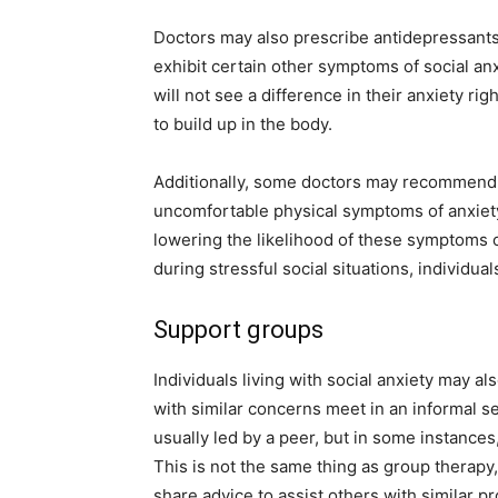
Doctors may also prescribe antidepressants
exhibit certain other symptoms of social anx
will not see a difference in their anxiety ri
to build up in the body.
Additionally, some doctors may recommend t
uncomfortable physical symptoms of anxiety
lowering the likelihood of these symptoms oc
during stressful social situations, individu
Support groups
Individuals living with social anxiety may a
with similar concerns meet in an informal s
usually led by a peer, but in some instance
This is not the same thing as group therap
share advice to assist others with similar p