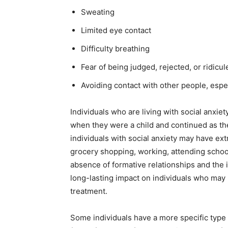
Sweating
Limited eye contact
Difficulty breathing
Fear of being judged, rejected, or ridicul
Avoiding contact with other people, espe
Individuals who are living with social anxi
when they were a child and continued as the
individuals with social anxiety may have extr
grocery shopping, working, attending school
absence of formative relationships and the i
long-lasting impact on individuals who may
treatment.
Some individuals have a more specific type of