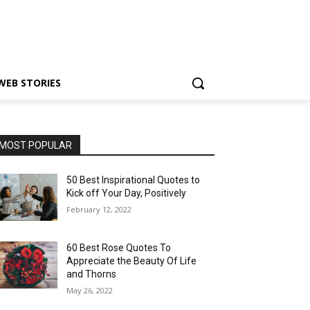
WEB STORIES
MOST POPULAR
50 Best Inspirational Quotes to
Kick off Your Day, Positively
February 12, 2022
60 Best Rose Quotes To
Appreciate the Beauty Of Life
and Thorns
May 26, 2022