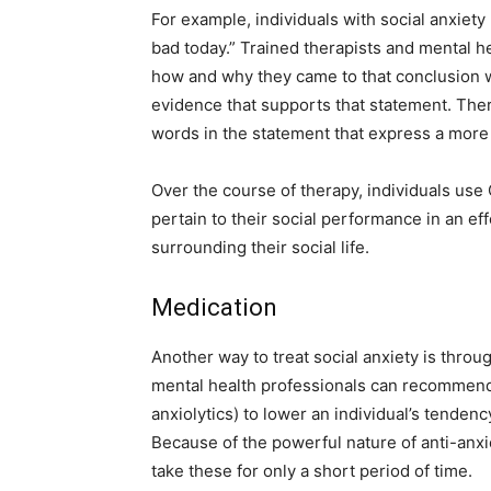
For example, individuals with social anxiety
bad today.” Trained therapists and mental he
how and why they came to that conclusion wh
evidence that supports that statement. Ther
words in the statement that express a more 
Over the course of therapy, individuals use C
pertain to their social performance in an ef
surrounding their social life.
Medication
Another way to treat social anxiety is throu
mental health professionals can recommend 
anxiolytics) to lower an individual’s tenden
Because of the powerful nature of anti-anxie
take these for only a short period of time.