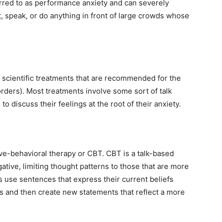
erred to as performance anxiety and can severely
t, speak, or do anything in front of large crowds whose
 scientific treatments that are recommended for the
orders). Most treatments involve some sort of talk
 to discuss their feelings at the root of their anxiety.
ive-behavioral therapy or CBT. CBT is a talk-based
gative, limiting thought patterns to those that are more
ls use sentences that express their current beliefs
ns and then create new statements that reflect a more