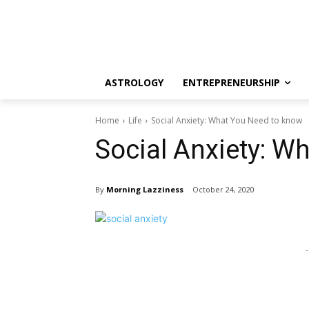
ASTROLOGY
ENTREPRENEURSHIP
Home
Life
Social Anxiety: What You Need to know
Social Anxiety: W
By
Morning Lazziness
October 24, 2020
-