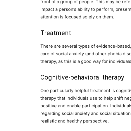
front of a group of people. This may be ref
impact a person’s ability to perform, presen
attention is focused solely on them.
Treatment
There are several types of evidence-based,
care of social anxiety (and other phobia dis
therapy, as this is a good way for individuals
Cognitive-behavioral therapy
One particularly helpful treatment is cognit
therapy that individuals use to help shift ne
positive and enable participation. Individua
regarding social anxiety and social situatio
realistic and healthy perspective.