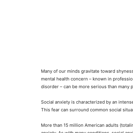
Many of our minds gravitate toward shyness
mental health concern – known in professiona
disorder – can be more serious than many p
Social anxiety is characterized by an intense,
This fear can surround common social situat
More than 15 million American adults (totali
anxiety. As with many conditions, social anx