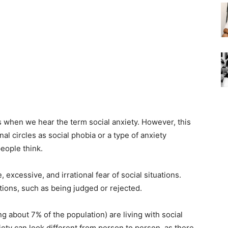
 when we hear the term social anxiety. However, this
l circles as social phobia or a type of anxiety
eople think.
 excessive, and irrational fear of social situations.
ions, such as being judged or rejected.
ng about 7% of the population) are living with social
iety can look different from person to person, as there