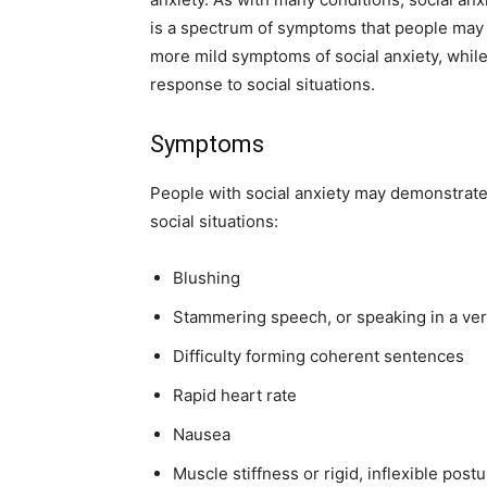
is a spectrum of symptoms that people ma
more mild symptoms of social anxiety, while
response to social situations.
Symptoms
People with social anxiety may demonstrat
social situations:
Blushing
Stammering speech, or speaking in a ver
Difficulty forming coherent sentences
Rapid heart rate
Nausea
Muscle stiffness or rigid, inflexible post