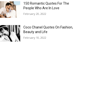
150 Romantic Quotes For The
People Who Are In Love
February 20, 2022
Coco Chanel Quotes On Fashion,
Beauty and Life
February 10, 2022