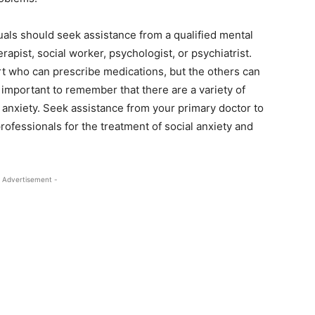
duals should seek assistance from a qualified mental
rapist, social worker, psychologist, or psychiatrist.
ort who can prescribe medications, but the others can
s important to remember that there are a variety of
l anxiety. Seek assistance from your primary doctor to
rofessionals for the treatment of social anxiety and
 Advertisement -