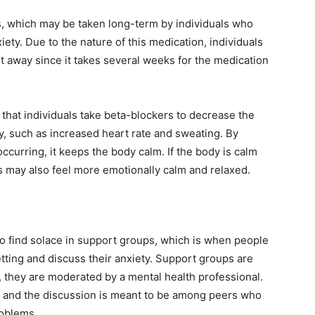
, which may be taken long-term by individuals who
iety. Due to the nature of this medication, individuals
ght away since it takes several weeks for the medication
hat individuals take beta-blockers to decrease the
, such as increased heart rate and sweating. By
curring, it keeps the body calm. If the body is calm
als may also feel more emotionally calm and relaxed.
lso find solace in support groups, which is when people
etting and discuss their anxiety. Support groups are
s, they are moderated by a mental health professional.
y, and the discussion is meant to be among peers who
roblems.