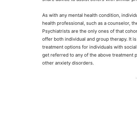
As with any mental health condition, indivi
health professional, such as a counselor, the
Psychiatrists are the only ones of that coh
offer both individual and group therapy. It i
treatment options for individuals with socia
get referred to any of the above treatment p
other anxiety disorders.
-