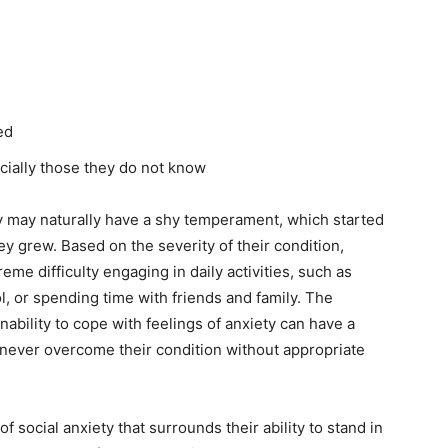
ed
cially those they do not know
ety may naturally have a shy temperament, which started
y grew. Based on the severity of their condition,
eme difficulty engaging in daily activities, such as
, or spending time with friends and family. The
nability to cope with feelings of anxiety can have a
 never overcome their condition without appropriate
 social anxiety that surrounds their ability to stand in