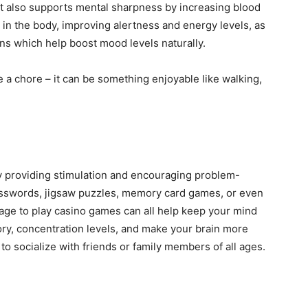
ut also supports mental sharpness by increasing blood
 in the body, improving alertness and energy levels, as
ns which help boost mood levels naturally.
 a chore – it can be something enjoyable like walking,
y providing stimulation and encouraging problem-
osswords, jigsaw puzzles, memory card games, or even
ge to play casino games can all help keep your mind
ry, concentration levels, and make your brain more
ay to socialize with friends or family members of all ages.