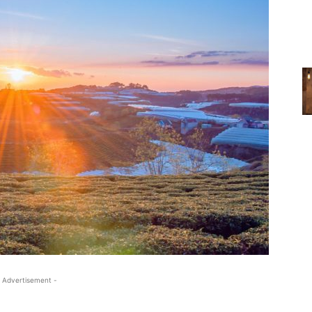
 Advertisement -