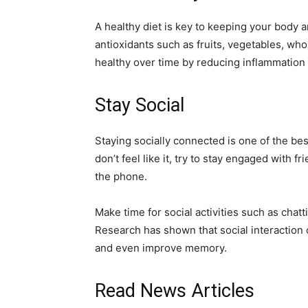
A healthy diet is key to keeping your body an
antioxidants such as fruits, vegetables, who
healthy over time by reducing inflammation 
Stay Social
Staying socially connected is one of the bes
don’t feel like it, try to stay engaged with f
the phone.
Make time for social activities such as chatt
Research has shown that social interaction 
and even improve memory.
Read News Articles