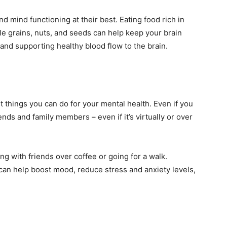
d mind functioning at their best. Eating food rich in
le grains, nuts, and seeds can help keep your brain
and supporting healthy blood flow to the brain.
t things you can do for your mental health. Even if you
riends and family members – even if it’s virtually or over
ing with friends over coffee or going for a walk.
can help boost mood, reduce stress and anxiety levels,