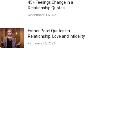
45+ Feelings Change In a
Relationship Quotes
December 11, 2021
Esther Perel Quotes on
Relationship, Love and Infidelity
February 26, 2022