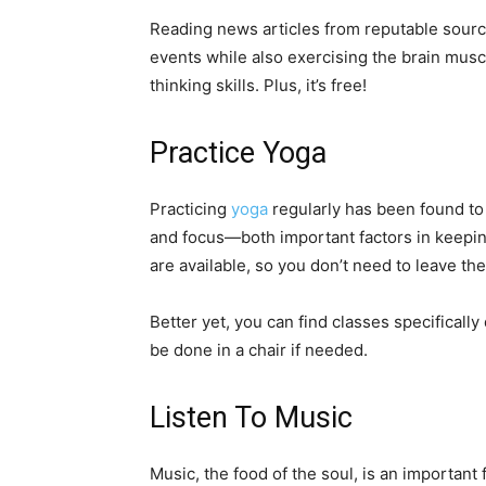
Reading news articles from reputable source
events while also exercising the brain musc
thinking skills. Plus, it’s free!
Practice Yoga
Practicing
yoga
regularly has been found to
and focus—both important factors in keeping
are available, so you don’t need to leave t
Better yet, you can find classes specifical
be done in a chair if needed.
Listen To Music
Music, the food of the soul, is an important