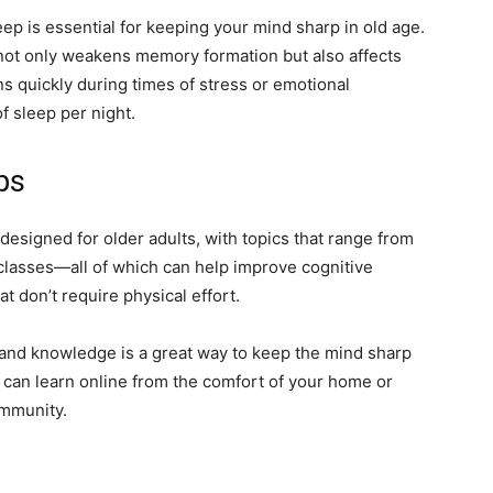
ep is essential for keeping your mind sharp in old age.
not only weakens memory formation but also affects
ons quickly during times of stress or emotional
f sleep per night.
ps
designed for older adults, with topics that range from
 classes—all of which can help improve cognitive
hat don’t require physical effort.
 and knowledge is a great way to keep the mind sharp
can learn online from the comfort of your home or
ommunity.