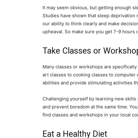
It may seem obvious, but getting enough sle
Studies have shown that sleep deprivation 
our ability to think clearly and make decisi
upheaval. So make sure you get 7-9 hours o
Take Classes or Worksho
Many classes or workshops are specifically 
art classes to cooking classes to computer
abilities and provide stimulating activities t
Challenging yourself by learning new skills
and prevent boredom at the same time. You 
find classes and workshops in your local c
Eat a Healthy Diet