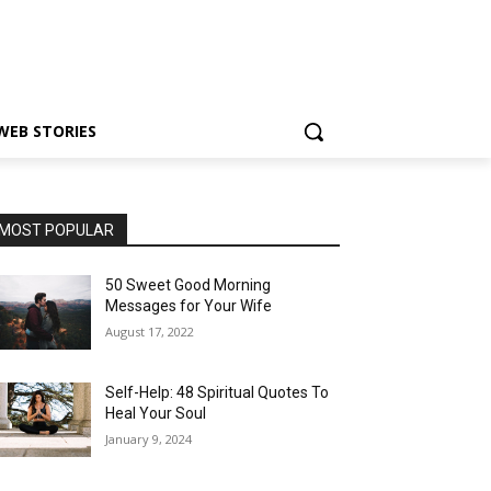
WEB STORIES
MOST POPULAR
50 Sweet Good Morning
Messages for Your Wife
August 17, 2022
Self-Help: 48 Spiritual Quotes To
Heal Your Soul
January 9, 2024