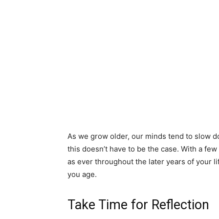
As we grow older, our minds tend to slow d
this doesn’t have to be the case. With a few
as ever throughout the later years of your l
you age.
Take Time for Reflection