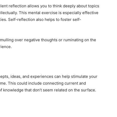
ent reflection allows you to think deeply about topics
llectually. This mental exercise is especially effective
ies. Self-reflection also helps to foster self-
 mulling over negative thoughts or ruminating on the
rience.
pts, ideas, and experiences can help stimulate your
ime. This could include connecting current and
of knowledge that don’t seem related on the surface.