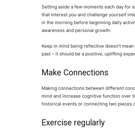
Setting aside a few moments each day for sil
that interest you and challenge yourself inte
in the morning before beginning daily activit
awareness and personal growth.
Keep in mind being reflective doesn’t mean
past – it should be a positive, uplifting expe
Make Connections
Making connections between different conce
mind and increase cognitive function over t
historical events or connecting two pieces 
Exercise regularly