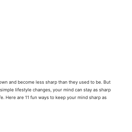
own and become less sharp than they used to be. But
 simple lifestyle changes, your mind can stay as sharp
ife. Here are 11 fun ways to keep your mind sharp as