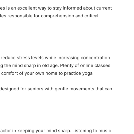
s is an excellent way to stay informed about current
les responsible for comprehension and critical
 reduce stress levels while increasing concentration
 the mind sharp in old age. Plenty of online classes
he comfort of your own home to practice yoga.
ly designed for seniors with gentle movements that can
 factor in keeping your mind sharp. Listening to music