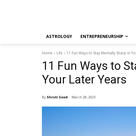
ASTROLOGY
ENTREPRENEURSHIP
Home
Life
11 Fun Ways to Stay Mentally Sharp in Yo
11 Fun Ways to St
Your Later Years
By
Shruti Sood
March 28, 2023