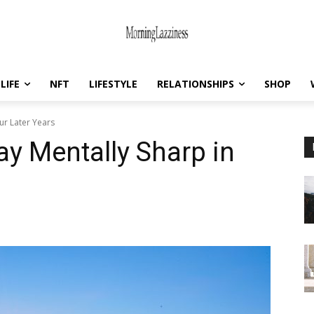
LIFE
NFT
LIFESTYLE
RELATIONSHIPS
SHOP
ur Later Years
ay Mentally Sharp in