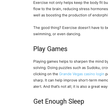
Exercise not only helps keep the body fit b
flow to the brain, reducing stress hormones
well as boosting the production of endorphi
The good thing? Exercise doesn’t have to be
swimming, or even dancing.
Play Games
Playing games helps to sharpen the mind b
solving. Doing puzzles such as Sudoku, cr
clicking on the
Grande Vegas casino login
pa
sharp. It can help improve short-term memo
alert. And that’s not all; it is also a great w
Get Enough Sleep