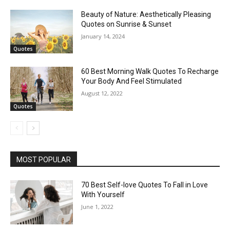
Beauty of Nature: Aesthetically Pleasing
Quotes on Sunrise & Sunset
January 14, 2024
Quotes
60 Best Morning Walk Quotes To Recharge
Your Body And Feel Stimulated
August 12, 2022
Quotes
MOST POPULAR
70 Best Self-love Quotes To Fall in Love
With Yourself
June 1, 2022