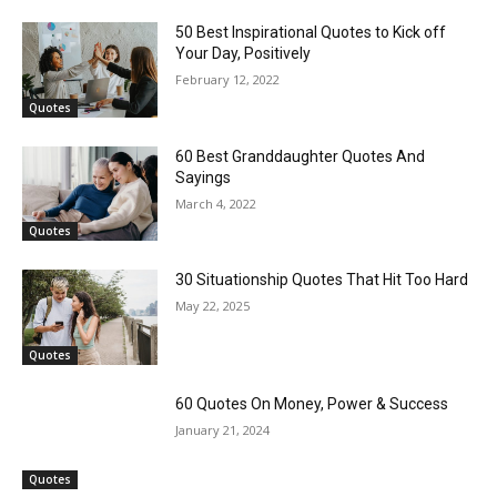
50 Best Inspirational Quotes to Kick off
Your Day, Positively
February 12, 2022
Quotes
60 Best Granddaughter Quotes And
Sayings
March 4, 2022
Quotes
30 Situationship Quotes That Hit Too Hard
May 22, 2025
Quotes
60 Quotes On Money, Power & Success
January 21, 2024
Quotes