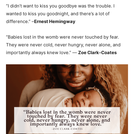
“I didn’t want to kiss you goodbye was the trouble. I
wanted to kiss you goodnight, and there’s a lot of
difference.” –
Ernest Hemingway
“Babies lost in the womb were never touched by fear.
They were never cold, never hungry, never alone, and
importantly always knew love.” —
Zoe Clark-Coates