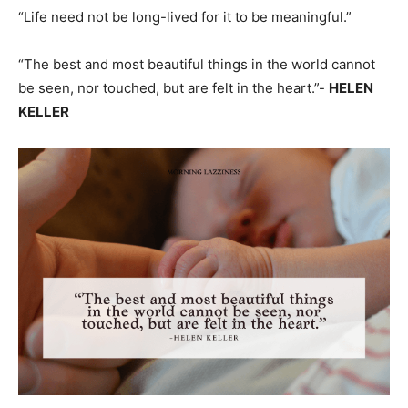
“Life need not be long-lived for it to be meaningful.”
“The best and most beautiful things in the world cannot
be seen, nor touched, but are felt in the heart.”-
HELEN
KELLER