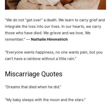
“We do not “get over” a death. We learn to carry grief and
integrate the loss into our lives. In our hearts, we carry
those who have died. We grieve and we love. We
remember.” ―
Nathalie Himmelrich
“Everyone wants happiness, no one wants pain, but you
can’t have a rainbow without a little rain.”
Miscarriage Quotes
“Dreams that died when he did.”
“My baby sleeps with the moon and the stars.”