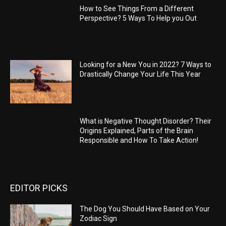
How to See Things From a Different
Perspective? 5 Ways To Help you Out
Looking for a New You in 2022? 7 Ways to
Drastically Change Your Life This Year
What is Negative Thought Disorder? Their
Origins Explained, Parts of the Brain
Responsible and How To Take Action!
EDITOR PICKS
The Dog You Should Have Based on Your
Zodiac Sign