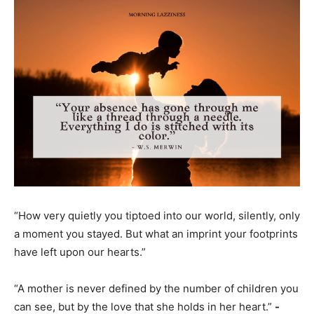
“How very quietly you tiptoed into our world, silently, only
a moment you stayed. But what an imprint your footprints
have left upon our hearts.”
“A mother is never defined by the number of children you
can see, but by the love that she holds in her heart.”
-