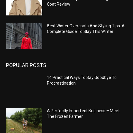
Coat Review
Best Winter Overcoats And Styling Tips: A
Complete Guide To Slay This Winter
POPULAR POSTS
14 Practical Ways To Say Goodbye To
Procrastination
A Perfectly Imperfect Business – Meet
The Frozen Farmer