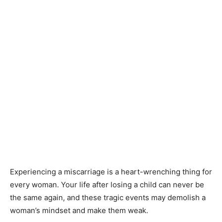
Experiencing a miscarriage is a heart-wrenching thing for
every woman. Your life after losing a child can never be
the same again, and these tragic events may demolish a
woman’s mindset and make them weak.