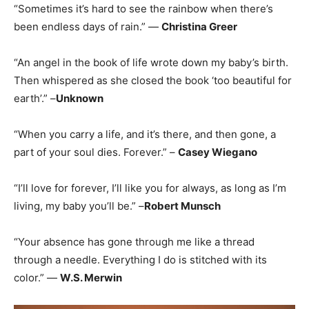
“Sometimes it’s hard to see the rainbow when there’s
been endless days of rain.” —
Christina Greer
“An angel in the book of life wrote down my baby’s birth.
Then whispered as she closed the book ‘too beautiful for
earth’.” –
Unknown
“When you carry a life, and it’s there, and then gone, a
part of your soul dies. Forever.” –
Casey Wiegano
“I’ll love for forever, I’ll like you for always, as long as I’m
living, my baby you’ll be.” –
Robert Munsch
“Your absence has gone through me like a thread
through a needle. Everything I do is stitched with its
color.” —
W.S. Merwin