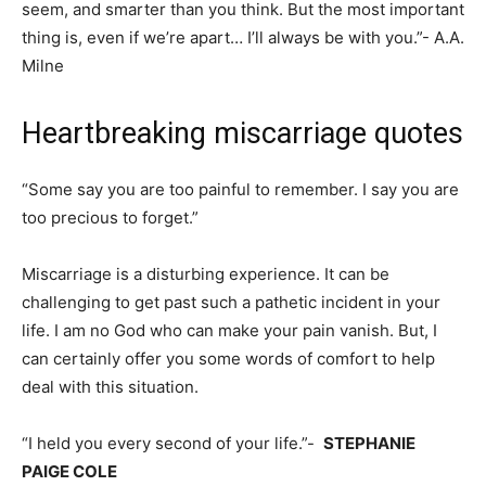
seem, and smarter than you think. But the most important
thing is, even if we’re apart… I’ll always be with you.”- A.A.
Milne
Heartbreaking miscarriage quotes
“Some say you are too painful to remember. I say you are
too precious to forget.”
Miscarriage is a disturbing experience. It can be
challenging to get past such a pathetic incident in your
life. I am no God who can make your pain vanish. But, I
can certainly offer you some words of comfort to help
deal with this situation.
“I held you every second of your life.”-
STEPHANIE
PAIGE COLE