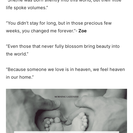
life spoke volumes.”
“You didn’t stay for long, but in those precious few
weeks, you changed me forever.”-
Zoe
“Even those that never fully blossom bring beauty into
the world.”
“Because someone we love is in heaven, we feel heaven
in our home.”