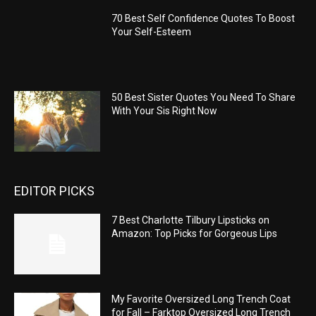
70 Best Self Confidence Quotes To Boost
Your Self-Esteem
50 Best Sister Quotes You Need To Share
With Your Sis Right Now
EDITOR PICKS
7 Best Charlotte Tilbury Lipsticks on
Amazon: Top Picks for Gorgeous Lips
My Favorite Oversized Long Trench Coat
for Fall – Farktop Oversized Long Trench