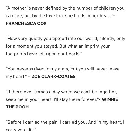
“A mother is never defined by the number of children you
can see, but by the love that she holds in her heart.”-
FRANCHESCA COX
“How very quietly you tiptoed into our world, silently, only
for a moment you stayed. But what an imprint your
footprints have left upon our hearts.”
“You never arrived in my arms, but you will never leave
my heart.” –
ZOE CLARK-COATES
“If there ever comes a day when we can’t be together,
keep me in your heart, I’ll stay there forever.”-
WINNIE
THE POOH
“Before I carried the pain, I carried you. And in my heart, I
carry you still.”