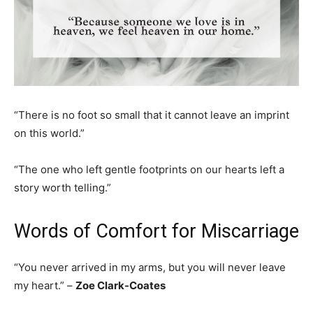
“There is no foot so small that it cannot leave an imprint
on this world.”
“The one who left gentle footprints on our hearts left a
story worth telling.”
Words of Comfort for Miscarriage
“You never arrived in my arms, but you will never leave
my heart.” –
Zoe Clark-Coates