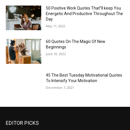
50 Positive Work Quotes That”ll keep You
Energetic And Productive Throughout The
Day
May 11, 2022
60 Quotes On The Magic Of New
Beginnings
June 10, 2022
45 The Best Tuesday Motivational Quotes
To Intensify Your Motivation
December 7, 2021
EDITOR PICKS