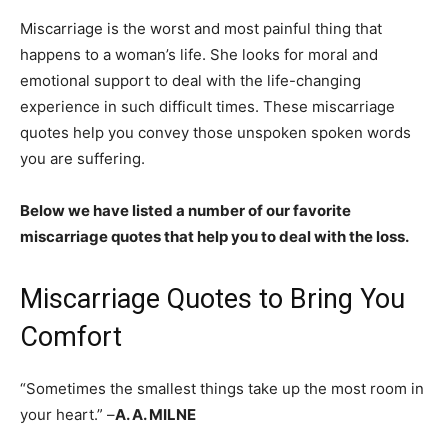
Miscarriage is the worst and most painful thing that
happens to a woman’s life. She looks for moral and
emotional support to deal with the life-changing
experience in such difficult times. These miscarriage
quotes help you convey those unspoken spoken words
you are suffering.
Below we have listed a number of our favorite
miscarriage quotes that help you to deal with the loss.
Miscarriage Quotes to Bring You
Comfort
“Sometimes the smallest things take up the most room in
your heart.” –
A. A. MILNE