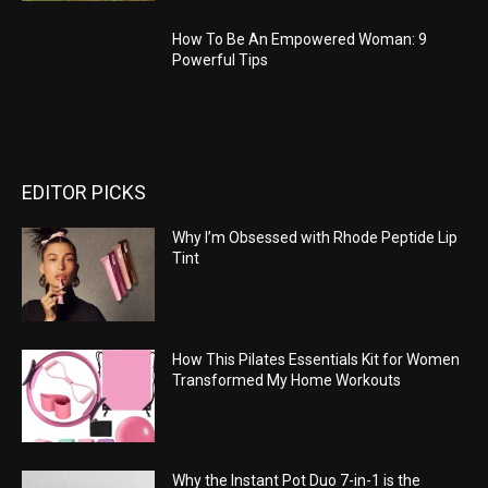
How To Be An Empowered Woman: 9
Powerful Tips
EDITOR PICKS
Why I’m Obsessed with Rhode Peptide Lip
Tint
How This Pilates Essentials Kit for Women
Transformed My Home Workouts
Why the Instant Pot Duo 7-in-1 is the