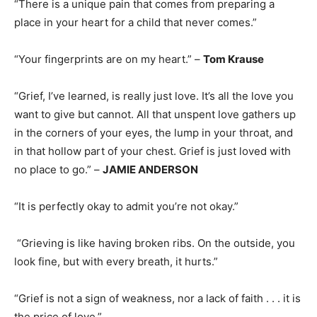
“There is a unique pain that comes from preparing a
place in your heart for a child that never comes.”
“Your fingerprints are on my heart.” –
Tom Krause
“Grief, I’ve learned, is really just love. It’s all the love you
want to give but cannot. All that unspent love gathers up
in the corners of your eyes, the lump in your throat, and
in that hollow part of your chest. Grief is just loved with
no place to go.” –
JAMIE ANDERSON
“It is perfectly okay to admit you’re not okay.”
“Grieving is like having broken ribs. On the outside, you
look fine, but with every breath, it hurts.”
“Grief is not a sign of weakness, nor a lack of faith . . . it is
the price of love.”