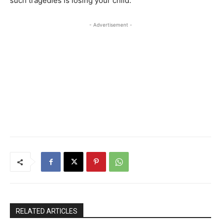
such tragedies is losing your child.
- Advertisement -
RELATED ARTICLES