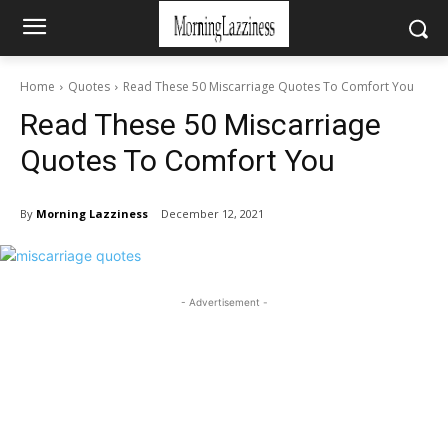
Home
Quotes
Read These 50 Miscarriage Quotes To Comfort You
Read These 50 Miscarriage
Quotes To Comfort You
By
Morning Lazziness
December 12, 2021
- Advertisement -