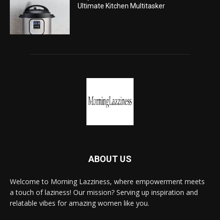
Ultimate Kitchen Multitasker
ABOUT US
Welcome to Morning Lazziness, where empowerment meets
a touch of laziness! Our mission? Serving up inspiration and
relatable vibes for amazing women like you.