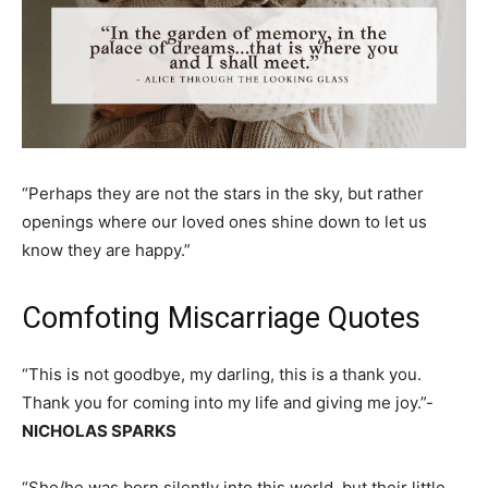
“Perhaps they are not the stars in the sky, but rather
openings where our loved ones shine down to let us
know they are happy.”
Comfoting Miscarriage Quotes
“This is not goodbye, my darling, this is a thank you.
Thank you for coming into my life and giving me joy.”-
NICHOLAS SPARKS
“She/he was born silently into this world, but their little