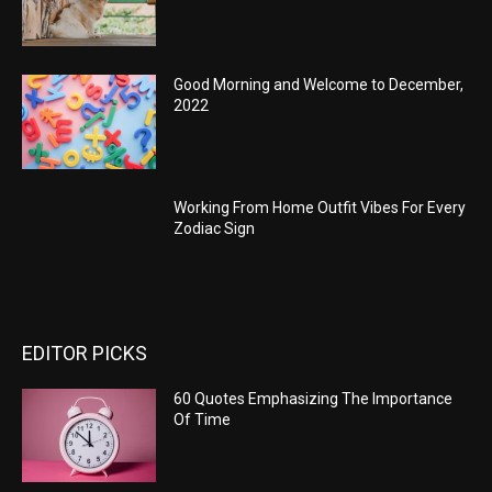
Good Morning and Welcome to December,
2022
Working From Home Outfit Vibes For Every
Zodiac Sign
EDITOR PICKS
60 Quotes Emphasizing The Importance
Of Time