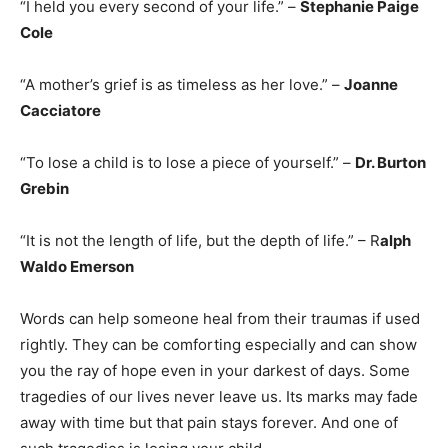
“I held you every second of your life.” –
Stephanie Paige
Cole
“A mother’s grief is as timeless as her love.” –
Joanne
Cacciatore
“To lose a child is to lose a piece of yourself.” –
Dr. Burton
Grebin
“It is not the length of life, but the depth of life.” – R
alph
Waldo Emerson
Words can help someone heal from their traumas if used
rightly. They can be comforting especially and can show
you the ray of hope even in your darkest of days. Some
tragedies of our lives never leave us. Its marks may fade
away with time but that pain stays forever. And one of