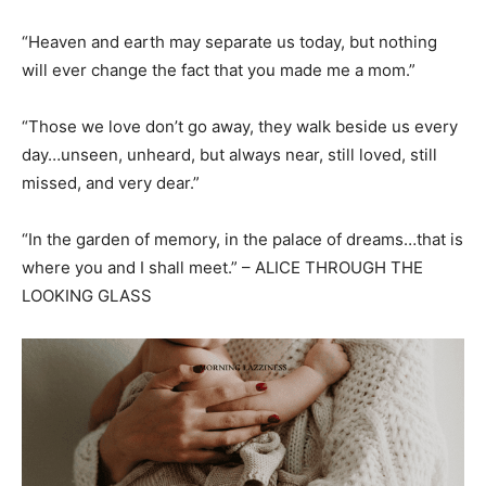
“Heaven and earth may separate us today, but nothing
will ever change the fact that you made me a mom.”
“Those we love don’t go away, they walk beside us every
day…unseen, unheard, but always near, still loved, still
missed, and very dear.”
“In the garden of memory, in the palace of dreams…that is
where you and I shall meet.” – ALICE THROUGH THE
LOOKING GLASS