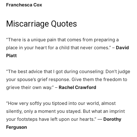
Franchesca Cox
Miscarriage Quotes
“There is a unique pain that comes from preparing a
place in your heart for a child that never comes.” –
David
Platt
“The best advice that I got during counseling: Don’t judge
your spouse’s grief response. Give them the freedom to
grieve their own way.” –
Rachel Crawford
“How very softly you tiptoed into our world, almost
silently, only a moment you stayed. But what an imprint
your footsteps have left upon our hearts.” —
Dorothy
Ferguson