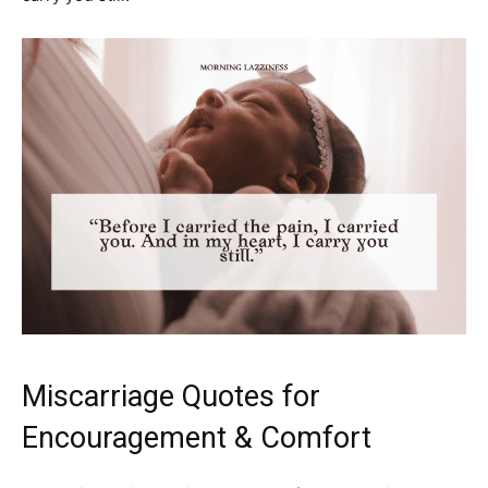
Miscarriage Quotes for
Encouragement & Comfort