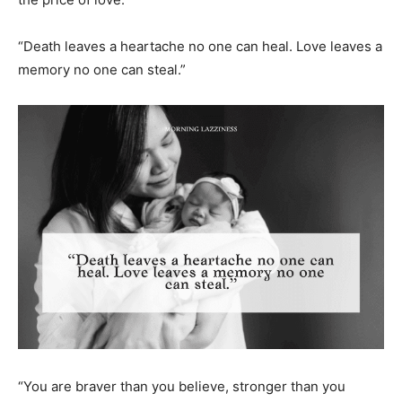
“Death leaves a heartache no one can heal. Love leaves a
memory no one can steal.”
“You are braver than you believe, stronger than you