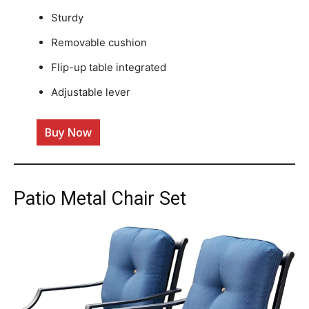
Sturdy
Removable cushion
Flip-up table integrated
Adjustable lever
Buy Now
Patio Metal Chair Set