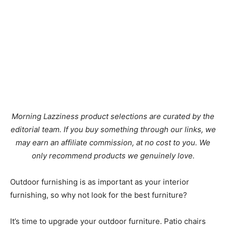
Morning Lazziness product selections are curated by the
editorial team. If you buy something through our links, we
may earn an affiliate commission, at no cost to you. We
only recommend products we genuinely love.
Outdoor furnishing is as important as your interior
furnishing, so why not look for the best furniture?
It’s time to upgrade your outdoor furniture. Patio chairs