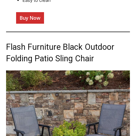
Easy to clean
Buy Now
Flash Furniture Black Outdoor
Folding Patio Sling Chair