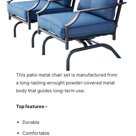
This patio metal chair set is manufactured from
a long-lasting wrought powder-covered metal
body that guides long-term use.
Top features –
Durable
Comfortable