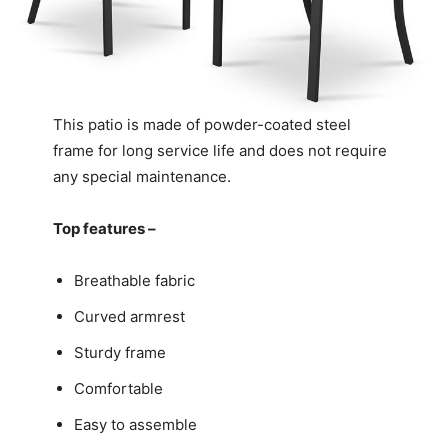
This patio is made of powder-coated steel
frame for long service life and does not require
any special maintenance.
Top features –
Breathable fabric
Curved armrest
Sturdy frame
Comfortable
Easy to assemble