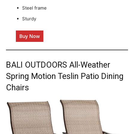
Steel frame
Sturdy
Buy Now
BALI OUTDOORS All-Weather
Spring Motion Teslin Patio Dining
Chairs