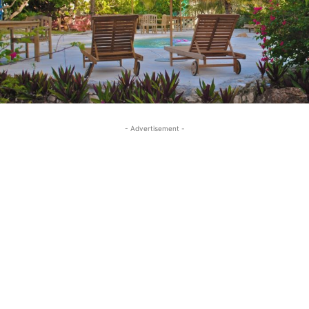
- Advertisement -