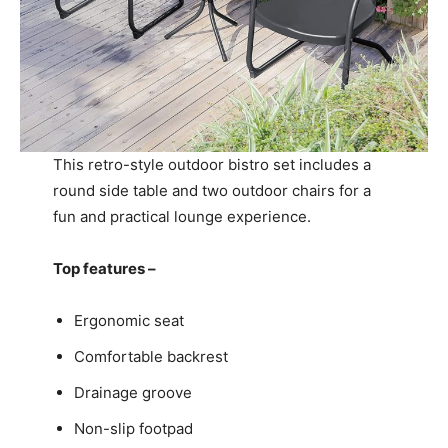
This retro-style outdoor bistro set includes a
round side table and two outdoor chairs for a
fun and practical lounge experience.
Top features –
Ergonomic seat
Comfortable backrest
Drainage groove
Non-slip footpad