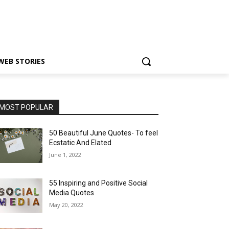
WEB STORIES
MOST POPULAR
50 Beautiful June Quotes- To feel
Ecstatic And Elated
June 1, 2022
55 Inspiring and Positive Social
Media Quotes
May 20, 2022