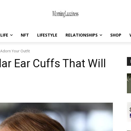
LIFE
NFT
LIFESTYLE
RELATIONSHIPS
SHOP
l Adorn Your Outfit
ar Ear Cuffs That Will