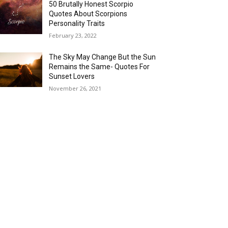
50 Brutally Honest Scorpio
Quotes About Scorpions
Personality Traits
February 23, 2022
The Sky May Change But the Sun
Remains the Same- Quotes For
Sunset Lovers
November 26, 2021