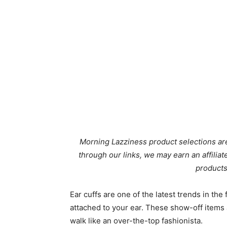
Morning Lazziness product selections are
through our links, we may earn an affili
products
Ear cuffs are one of the latest trends in the
attached to your ear. These show-off items 
walk like an over-the-top fashionista.