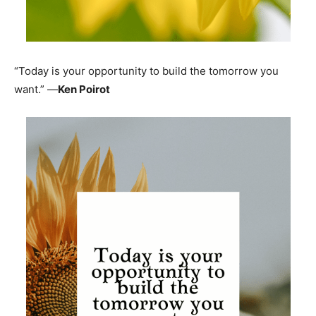
“Today is your opportunity to build the tomorrow you
want.” —
Ken Poirot