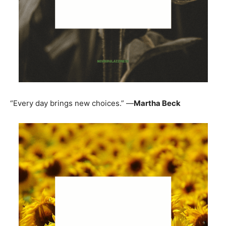
“Every day brings new choices.” —
Martha Beck