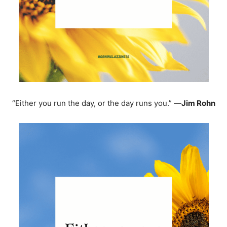
“Either you run the day, or the day runs you.” —
Jim Rohn