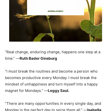
“Real change, enduring change, happens one step at a
time.” —
Ruth Bader Ginsburg
“I must break the routines and become a person who
becomes productive every Monday. I must break the
mindset of unhappiness and turn myself into a happy
magnet for Mondays.” —
Leggy Saul.
“There are many opportunities in every single day, and
Monday is the perfect day to seize them all.” —
Isabella