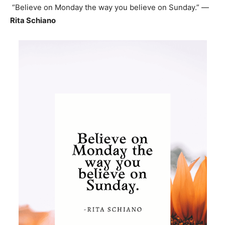
“Believe on Monday the way you believe on Sunday.” —
Rita Schiano