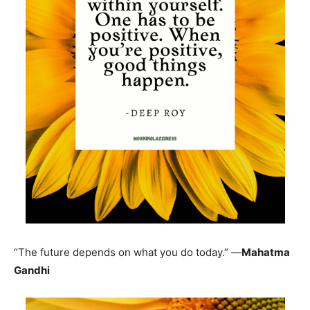
“The future depends on what you do today.” —
Mahatma
Gandhi