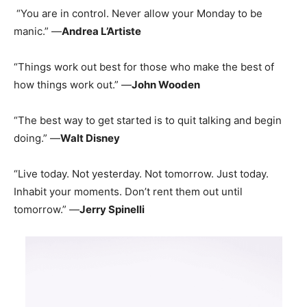
“You are in control. Never allow your Monday to be
manic.” —
Andrea L’Artiste
“Things work out best for those who make the best of
how things work out.” —
John Wooden
“The best way to get started is to quit talking and begin
doing.” —
Walt Disney
“Live today. Not yesterday. Not tomorrow. Just today.
Inhabit your moments. Don’t rent them out until
tomorrow.” —
Jerry Spinelli