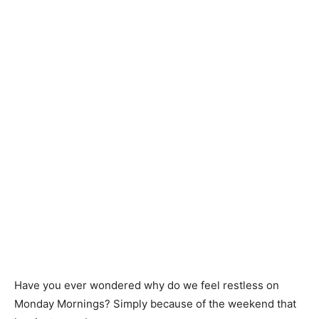
Have you ever wondered why do we feel restless on
Monday Mornings? Simply because of the weekend that