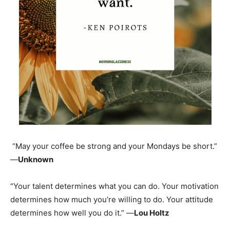
“May your coffee be strong and your Mondays be short.”
—
Unknown
“Your talent determines what you can do. Your motivation
determines how much you’re willing to do. Your attitude
determines how well you do it.” —
Lou Holtz