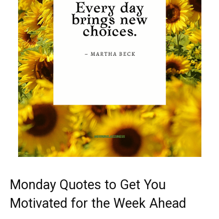
Monday Quotes to Get You
Motivated for the Week Ahead