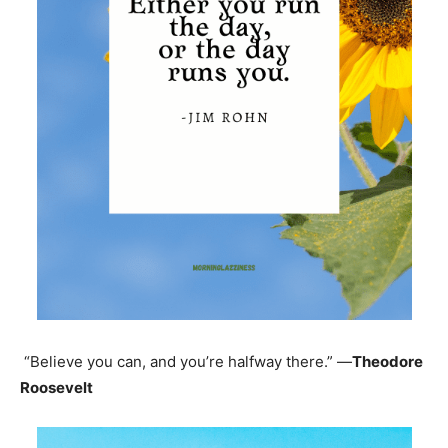
“Believe you can, and you’re halfway there.” —
Theodore
Roosevelt