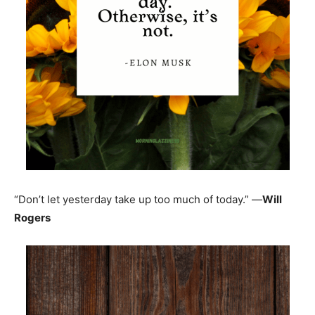
“Don’t let yesterday take up too much of today.” —
Will
Rogers