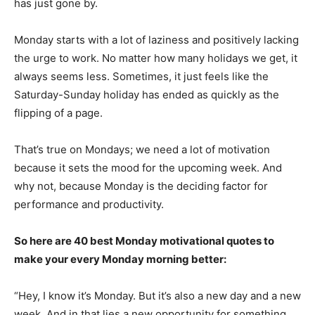
has just gone by.
Monday starts with a lot of laziness and positively lacking
the urge to work. No matter how many holidays we get, it
always seems less. Sometimes, it just feels like the
Saturday-Sunday holiday has ended as quickly as the
flipping of a page.
That’s true on Mondays; we need a lot of motivation
because it sets the mood for the upcoming week. And
why not, because Monday is the deciding factor for
performance and productivity.
So here are 40 best Monday motivational quotes to
make your every Monday morning better:
“Hey, I know it’s Monday. But it’s also a new day and a new
week. And in that lies a new opportunity for something