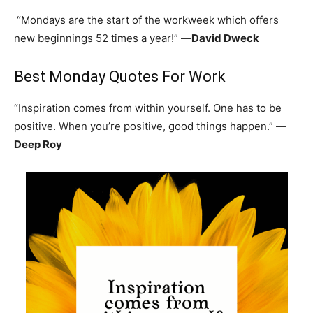
“Mondays are the start of the workweek which offers
new beginnings 52 times a year!” —
David Dweck
Best Monday Quotes For Work
“Inspiration comes from within yourself. One has to be
positive. When you’re positive, good things happen.” —
Deep Roy