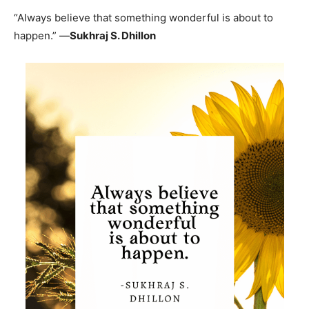
“Always believe that something wonderful is about to
happen.” —
Sukhraj S. Dhillon