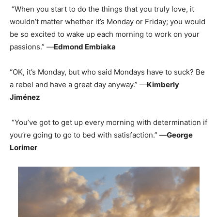
“When you start to do the things that you truly love, it
wouldn’t matter whether it’s Monday or Friday; you would
be so excited to wake up each morning to work on your
passions.” —
Edmond Embiaka
“OK, it’s Monday, but who said Mondays have to suck? Be
a rebel and have a great day anyway.” —
Kimberly
Jiménez
“You’ve got to get up every morning with determination if
you’re going to go to bed with satisfaction.” —
George
Lorimer