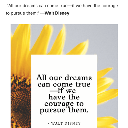
“All our dreams can come true—if we have the courage
to pursue them.” —
Walt Disney