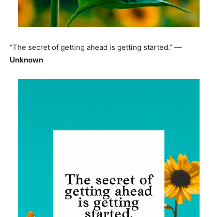
“The secret of getting ahead is getting started.” —
Unknown