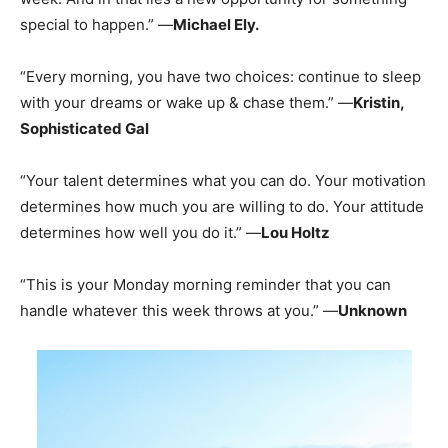
special to happen.” —
Michael Ely.
“Every morning, you have two choices: continue to sleep
with your dreams or wake up & chase them.” —
Kristin,
Sophisticated Gal
“Your talent determines what you can do. Your motivation
determines how much you are willing to do. Your attitude
determines how well you do it.” —
Lou Holtz
“This is your Monday morning reminder that you can
handle whatever this week throws at you.” —
Unknown