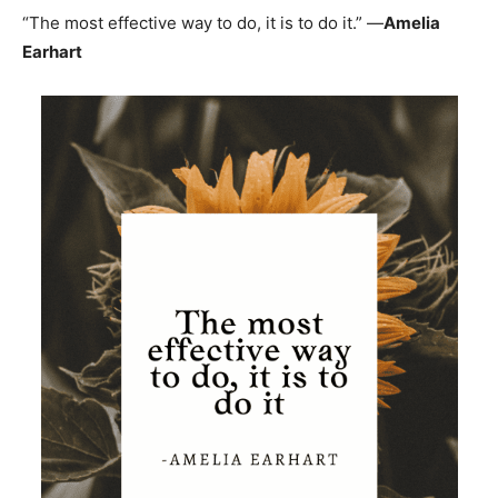
“The most effective way to do, it is to do it.” —
Amelia
Earhart