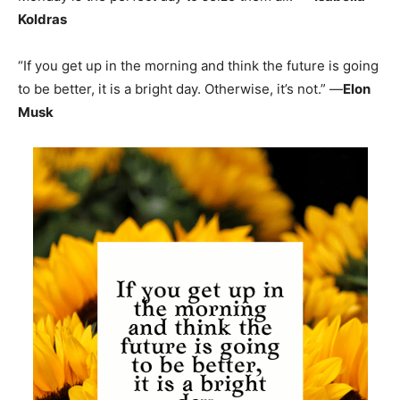
Koldras
“If you get up in the morning and think the future is going
to be better, it is a bright day. Otherwise, it’s not.” —
Elon
Musk