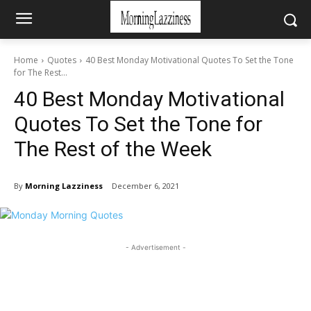
Home
Quotes
40 Best Monday Motivational Quotes To Set the Tone
for The Rest...
40 Best Monday Motivational
Quotes To Set the Tone for
The Rest of the Week
By
Morning Lazziness
December 6, 2021
- Advertisement -