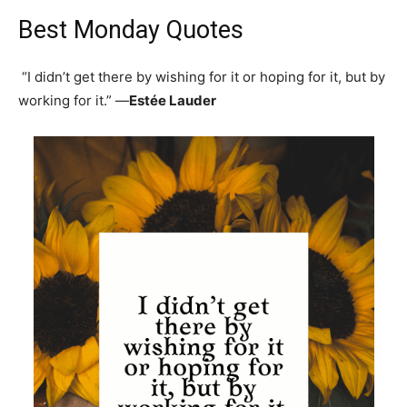
Best Monday Quotes
“I didn’t get there by wishing for it or hoping for it, but by
working for it.” —
Estée Lauder