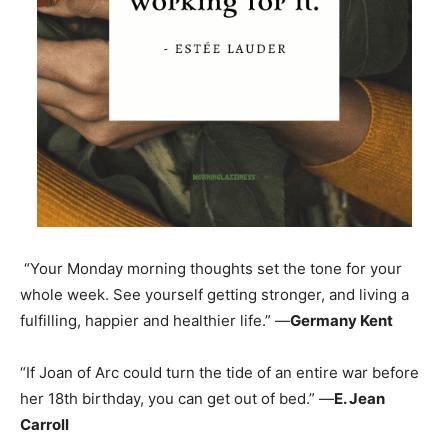
“Your Monday morning thoughts set the tone for your
whole week. See yourself getting stronger, and living a
fulfilling, happier and healthier life.” —
Germany Kent
“If Joan of Arc could turn the tide of an entire war before
her 18th birthday, you can get out of bed.” —
E. Jean
Carroll