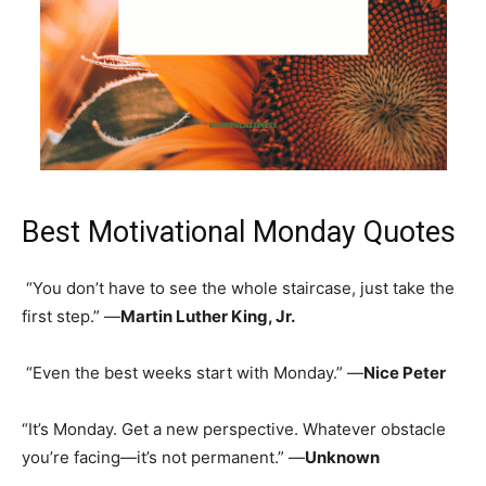
Best Motivational Monday Quotes
“You don’t have to see the whole staircase, just take the
first step.” —
Martin Luther King, Jr.
“Even the best weeks start with Monday.” —
Nice Peter
“It’s Monday. Get a new perspective. Whatever obstacle
you’re facing—it’s not permanent.” —
Unknown