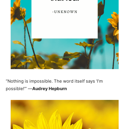
“Nothing is impossible. The word itself says ‘I’m
possible!’” —
Audrey Hepburn