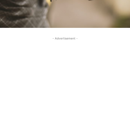
- Advertisement -