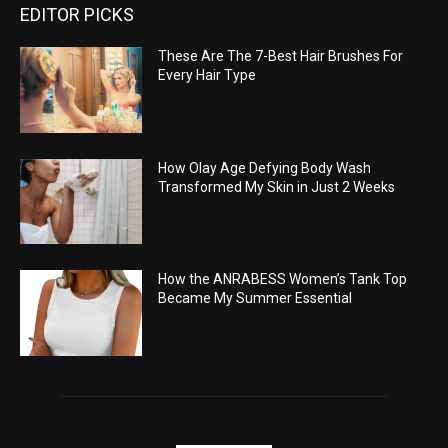
EDITOR PICKS
These Are The 7-Best Hair Brushes For
Every Hair Type
How Olay Age Defying Body Wash
Transformed My Skin in Just 2 Weeks
How the ANRABESS Women’s Tank Top
Became My Summer Essential