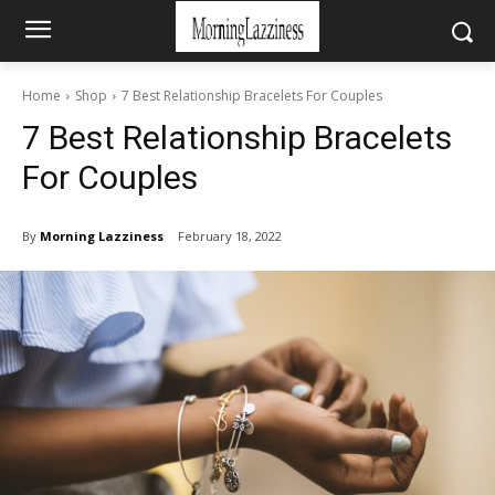
Home
Shop
7 Best Relationship Bracelets For Couples
7 Best Relationship Bracelets
For Couples
By
Morning Lazziness
February 18, 2022