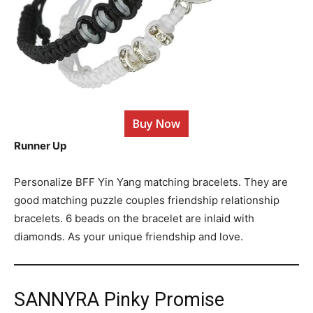
Buy Now
Runner Up
Personalize BFF Yin Yang matching bracelets. They are
good matching puzzle couples friendship relationship
bracelets. 6 beads on the bracelet are inlaid with
diamonds. As your unique friendship and love.
SANNYRA Pinky Promise