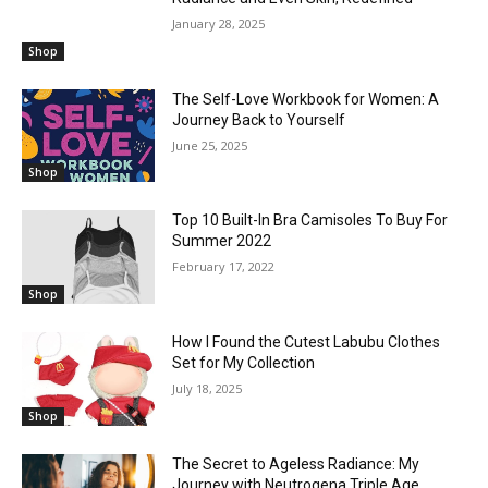
January 28, 2025
Shop
The Self-Love Workbook for Women: A
Journey Back to Yourself
June 25, 2025
Shop
Top 10 Built-In Bra Camisoles To Buy For
Summer 2022
February 17, 2022
Shop
How I Found the Cutest Labubu Clothes
Set for My Collection
July 18, 2025
Shop
The Secret to Ageless Radiance: My
Journey with Neutrogena Triple Age