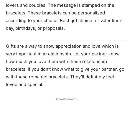
lovers and couples. The message is stamped on the
bracelets. These bracelets can be personalized
according to your choice. Best gift choice for valentine’s
day, birthdays, or proposals.
Gifts are a way to show appreciation and love which is
very important in a relationship. Let your partner know
how much you love them with these relationship
bracelets. If you don’t know what to give your partner, go
with these romantic bracelets. They’ll definitely feel
loved and special.
- Advertisement -