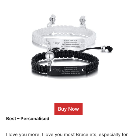
Buy Now
Best – Personalised
I love you more, I love you most Bracelets, especially for