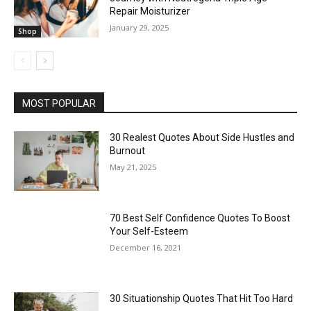
Repair Moisturizer
January 29, 2025
Shop
MOST POPULAR
30 Realest Quotes About Side Hustles and
Burnout
May 21, 2025
70 Best Self Confidence Quotes To Boost
Your Self-Esteem
December 16, 2021
30 Situationship Quotes That Hit Too Hard