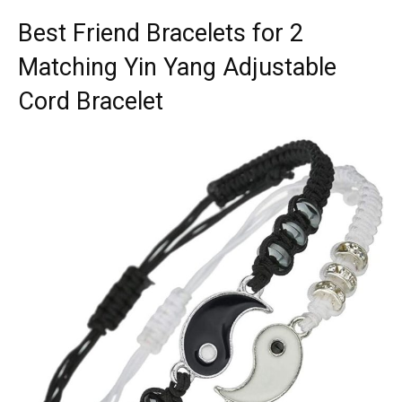
Best Friend Bracelets for 2
Matching Yin Yang Adjustable
Cord Bracelet