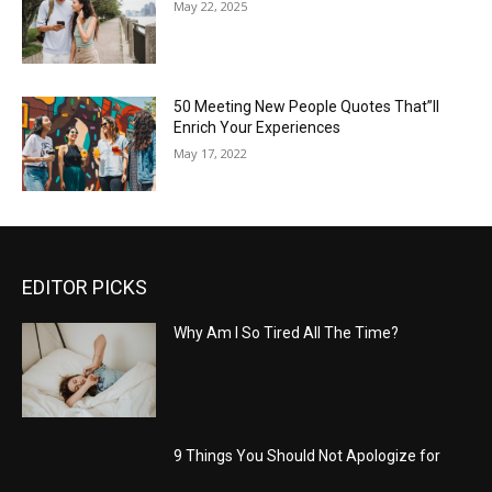
May 22, 2025
50 Meeting New People Quotes That”ll
Enrich Your Experiences
May 17, 2022
EDITOR PICKS
Why Am I So Tired All The Time?
9 Things You Should Not Apologize for