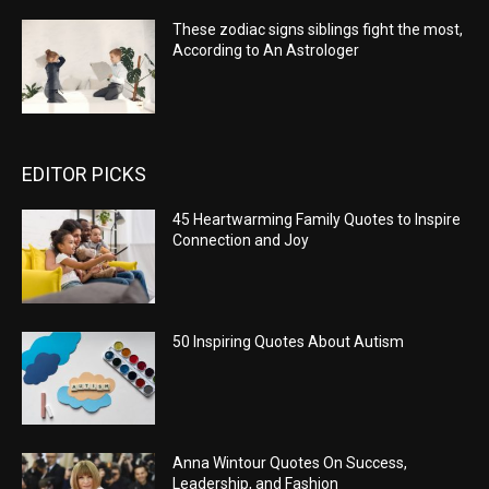
These zodiac signs siblings fight the most,
According to An Astrologer
EDITOR PICKS
45 Heartwarming Family Quotes to Inspire
Connection and Joy
50 Inspiring Quotes About Autism
Anna Wintour Quotes On Success,
Leadership, and Fashion