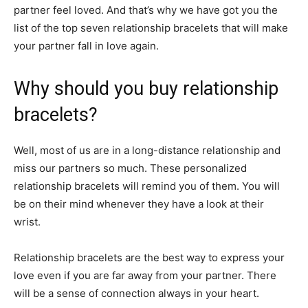
partner feel loved. And that’s why we have got you the
list of the top seven relationship bracelets that will make
your partner fall in love again.
Why should you buy relationship
bracelets?
Well, most of us are in a long-distance relationship and
miss our partners so much. These personalized
relationship bracelets will remind you of them. You will
be on their mind whenever they have a look at their
wrist.
Relationship bracelets are the best way to express your
love even if you are far away from your partner. There
will be a sense of connection always in your heart.