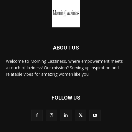
ABOUT US
Welcome to Morning Lazziness, where empowerment meets
a touch of laziness! Our mission? Serving up inspiration and
relatable vibes for amazing women like you.
FOLLOW US