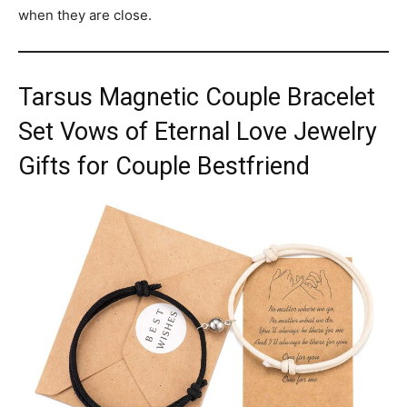
when they are close.
Tarsus Magnetic Couple Bracelet
Set Vows of Eternal Love Jewelry
Gifts for Couple Bestfriend