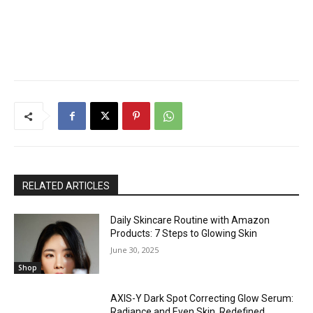
RELATED ARTICLES
Daily Skincare Routine with Amazon
Products: 7 Steps to Glowing Skin
June 30, 2025
Shop
AXIS-Y Dark Spot Correcting Glow Serum:
Radiance and Even Skin, Redefined