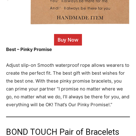
Buy Now
Best – Pinky Promise
Adjust slip-on Smooth waterproof rope allows wearers to
create the perfect fit. The best gift with best wishes for
the best one. With these pinky promise bracelets, you
can prime your partner “I promise no matter where we
go, no matter what we do, I’ll always be there for you, and
everything will be OK! That’s Our Pinky Promise!.”
BOND TOUCH Pair of Bracelets