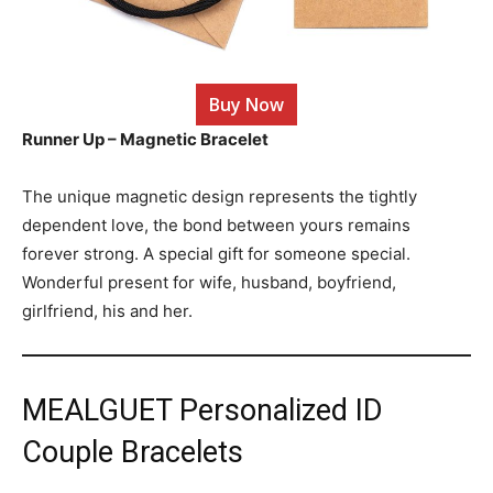
Buy Now
Runner Up – Magnetic Bracelet
The unique magnetic design represents the tightly
dependent love, the bond between yours remains
forever strong. A special gift for someone special.
Wonderful present for wife, husband, boyfriend,
girlfriend, his and her.
MEALGUET Personalized ID
Couple Bracelets