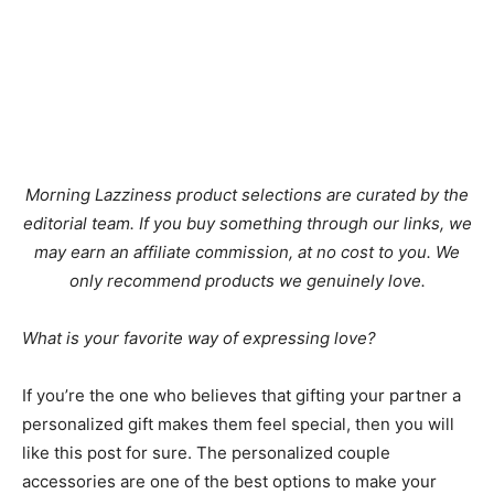
Morning Lazziness product selections are curated by the
editorial team. If you buy something through our links, we
may earn an affiliate commission, at no cost to you. We
only recommend products we genuinely love.
What is your favorite way of expressing love?
If you’re the one who believes that gifting your partner a
personalized gift makes them feel special, then you will
like this post for sure. The personalized couple
accessories are one of the best options to make your