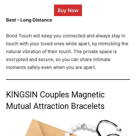
Buy Now
Best – Long Distance
Bond Touch will keep you connected and always stay in
touch with your loved ones while apart, by mimicking the
natural vibration of their touch. The private space is
encrypted and secure, so you can share intimate
moments safely even when you are apart.
KINGSIN Couples Magnetic
Mutual Attraction Bracelets