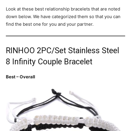
Look at these best relationship bracelets that are noted
down below. We have categorized them so that you can
find the best one for you and your partner.
RINHOO 2PC/Set Stainless Steel
8 Infinity Couple Bracelet
Best – Overall