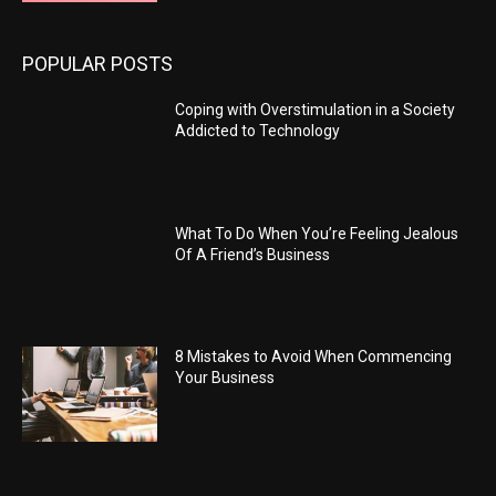
POPULAR POSTS
Coping with Overstimulation in a Society
Addicted to Technology
What To Do When You’re Feeling Jealous
Of A Friend’s Business
8 Mistakes to Avoid When Commencing
Your Business