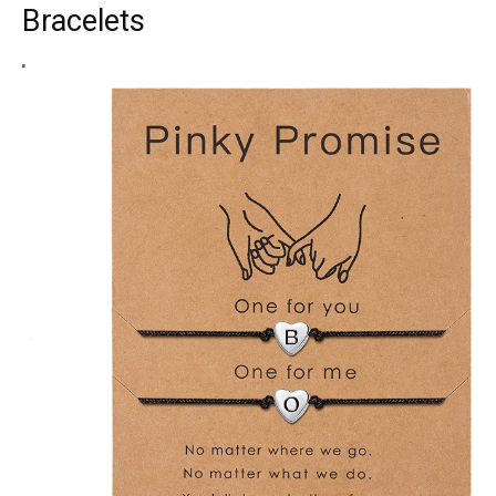
Bracelets