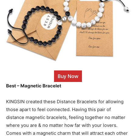
Buy Now
Best – Magnetic Bracelet
KINGSIN created these Distance Bracelets for allowing
those apart to feel connected. Having this pair of
distance magnetic bracelets, feeling together no matter
where you are & no matter how far with your lovers.
Comes with a magnetic charm that will attract each other