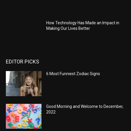
How Technology Has Made an Impact in
Making Our Lives Better
EDITOR PICKS
6 Most Funniest Zodiac Signs
Good Morning and Welcome to December,
2022