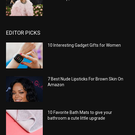
EDITOR PICKS
10 Interesting Gadget Gifts for Women
7 Best Nude Lipsticks For Brown Skin On
Amazon
10 Favorite Bath Mats to give your
bathroom a cute little upgrade