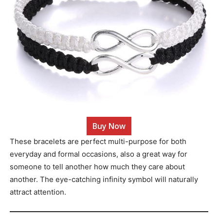
Buy Now
These bracelets are perfect multi-purpose for both
everyday and formal occasions, also a great way for
someone to tell another how much they care about
another. The eye-catching infinity symbol will naturally
attract attention.